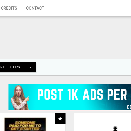
 CREDITS
CONTACT
R PRICE FIRST