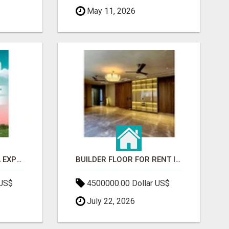
May 11, 2026
GAUR BENTO YAMUNA EXPRESSWAY- LUXURIOUS AMENITIES
BUILDER FLOOR FOR RENT IN GURGAON | INDEPENDENT LIVING OPTIONS
 US$
4500000.00 Dollar US$
July 22, 2026