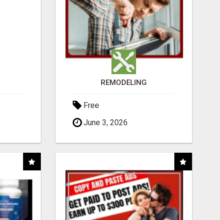
REMODELING
Free
June 3, 2026