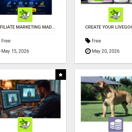
AFFILIATE MARKETING MADE SIMPLER FOR NEW MARKETERS READY TO TAKE ACTION
Free
Free
May 15, 2026
May 20, 2026