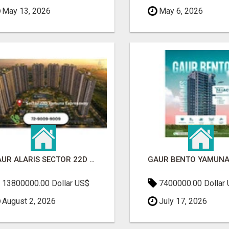
May 13, 2026
May 6, 2026
GAUR ALARIS SECTOR 22D YAMUNA EXPRESSWAY
13800000.00 Dollar US$
7400000.00 Dollar
August 2, 2026
July 17, 2026