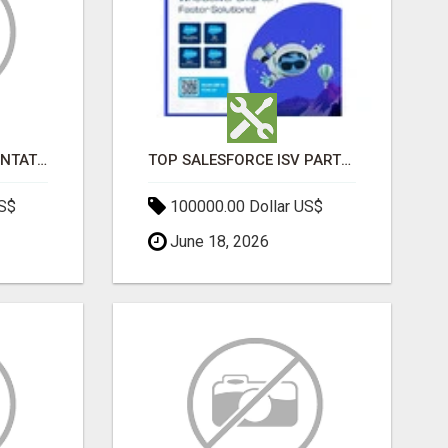
SALESFORCE IMPLEMENTATION PARTNERS IN INDIA, SALESFORCE IMPLEMENTATION SERVICES
TOP SALESFORCE ISV PARTNERS, REGISTERED SALESFORCE PARTNER INDIA
US$
100000.00 Dollar US$
June 18, 2026