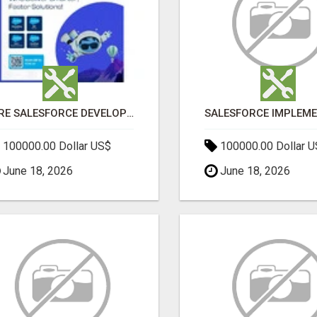
HIRE SALESFORCE DEVELOPERS | CERTIFIED SALESFORCE EXPERTS
100000.00 Dollar US$
100000.00 Dollar 
June 18, 2026
June 18, 2026