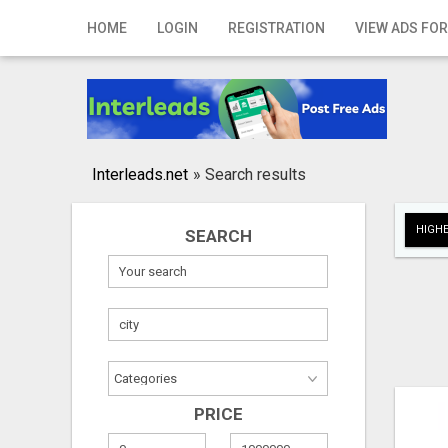
Home
HOME
LOGIN
REGISTRATION
VIEW ADS FOR
Login
Registration
Contact
Interleads.net
»
Search results
Publish your ad
HIGHE
SEARCH
Search
PRICE