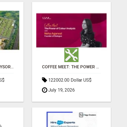
SOBHA BOULEVARD MYSORE: EVERYTHING YOU NEED TO KNOW BEFORE INVESTING
COFFEE MEET: THE POWER OF COLOUR ANALYSIS WITH NEHA AGARWAL
US$
122002.00 Dollar US$
July 19, 2026