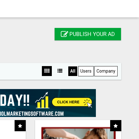
PUBLISH YOUR AD
All
Users
Company