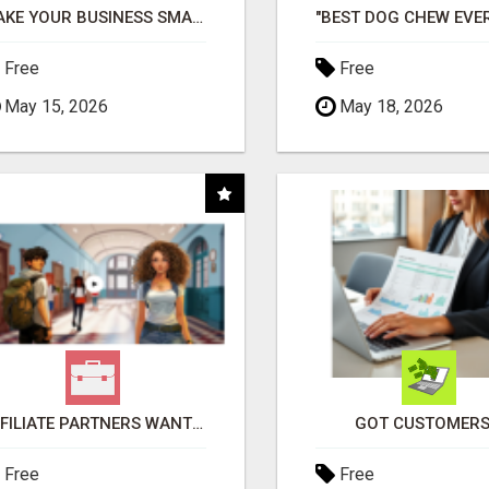
MAKE YOUR BUSINESS SMARTER WITH OPEN CLAW AI!
Free
Free
May 15, 2026
May 18, 2026
AFFILIATE PARTNERS WANTED, EARN MONEY AT WWW.SHOWALTERFOUNDATION.ORG
GOT CUSTOMERS
Free
Free