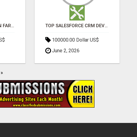
BEST SEO COMPANY IN FARIDABAD- TECH9LOGY CREATORS
TOP SALESFORCE CRM DEVELOPMENT SERVICES COMPANY IN INDIA
US$
100000.00 Dollar US$
June 2, 2026
»