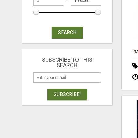
SEARCH
SUBSCRIBE TO THIS
SEARCH
SUBSCRIBE!