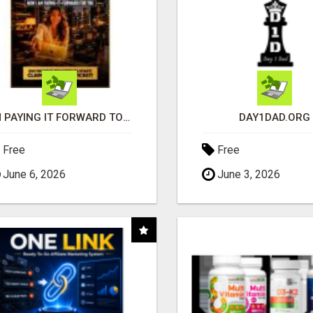
I'M PAYING IT FORWARD TO YOU
DAY1DAD.ORG
Free
Free
June 6, 2026
June 3, 2026