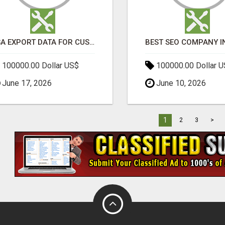
USA EXPORT DATA FOR CUSTOMS TRADE INSIGHTS BY IMPORT GLOBALS
100000.00 Dollar US$
100000.00 Dollar 
June 17, 2026
June 10, 2026
1
2
3
>