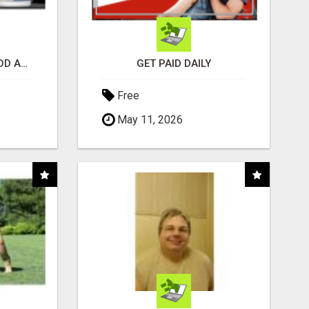
CREATE YOUR LIVEGOOD ACCOUNT
GET PAID DAILY
Free
May 11, 2026