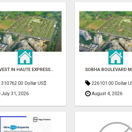
INVEST IN HAUTE EXPRESSWAY RESIDENCY | PREMIUM RESIDENTIAL PROJECT
310762.00 Dollar US$
226101.00 Dollar 
July 31, 2026
August 4, 2026