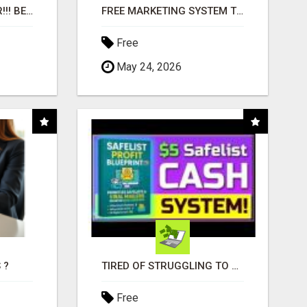
"BEST DOG CHEW EVER!!! BEEF KNUCKLE BONES!"
FREE MARKETING SYSTEM THAT GETS RESULTS
Free
May 24, 2026
 ?
TIRED OF STRUGGLING TO GENERATE LEADS AND INCOME ONLINE?
Free