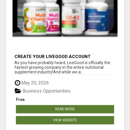
CREATE YOUR LIVEGOOD ACCOUNT
As you have probably heard, LiveGood is officially the
fastest growing company in the entire nutritional
supplement industry!​And while we a...
May 20, 2026
Business Opportunities
Free
READ MORE
VIEW WEBSITE