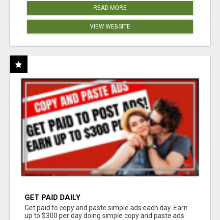
READ MORE
VIEW WEBSITE
GET PAID DAILY
Get paid to copy and paste simple ads each day. Earn
up to $300 per day doing simple copy and paste ads.