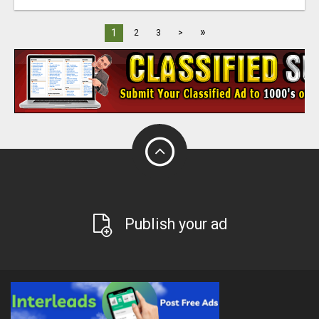
»
1
2
3
>
Publish your ad