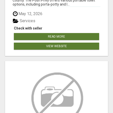
County. The Posh Privy offers various portable toilet
options, including porta-potty and l...
May 12, 2026
Services
Check with seller
READ MORE
VIEW WEBSITE