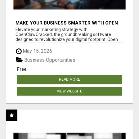
MAKE YOUR BUSINESS SMARTER WITH OPEN
CLAW AI!
Elevate your marketing strategy with
OpenClawCracked, the groundbreaking software
designed to revolutionize your digital footprint. Open
Cla...
May 15, 2026
Business Opportunities
Free
READ MORE
VIEW WEBSITE