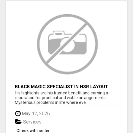
BLACK MAGIC SPECIALIST IN HSR LAYOUT
His highlights are his trusted benefit and earning a
reputation for practical and viable arrangements.
Mysterious problems in life where eve...
May 12, 2026
Services
Check with seller