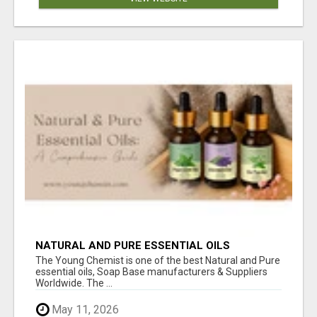
NATURAL AND PURE ESSENTIAL OILS
The Young Chemist is one of the best Natural and Pure
essential oils, Soap Base manufacturers & Suppliers
Worldwide. The ...
May 11, 2026