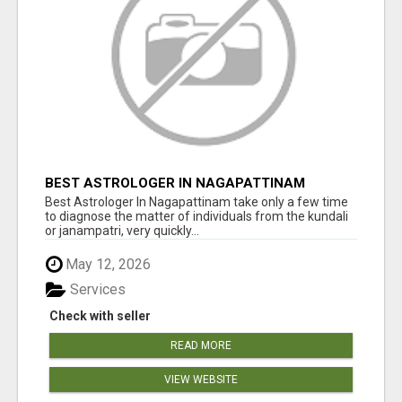
BEST ASTROLOGER IN NAGAPATTINAM
Best Astrologer In Nagapattinam take only a few time
to diagnose the matter of individuals from the kundali
or janampatri, very quickly...
May 12, 2026
Services
Check with seller
READ MORE
VIEW WEBSITE