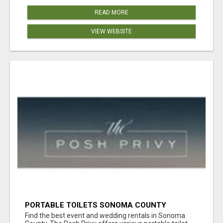
READ MORE
VIEW WEBSITE
PORTABLE TOILETS SONOMA COUNTY
Find the best event and wedding rentals in Sonoma