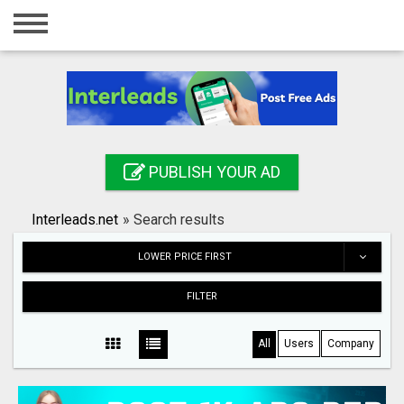
Home
Login
Registration
Contact
PUBLISH YOUR AD
Publish your ad
Interleads.net
»
Search results
Search
LOWER PRICE FIRST
FILTER
All
Users
Company