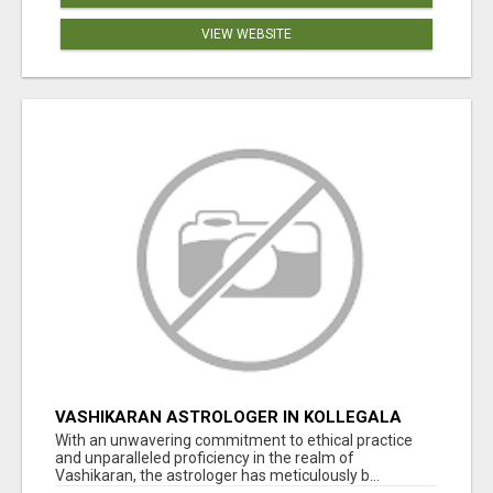
VIEW WEBSITE
VASHIKARAN ASTROLOGER IN KOLLEGALA
With an unwavering commitment to ethical practice
and unparalleled proficiency in the realm of
Vashikaran, the astrologer has meticulously b...