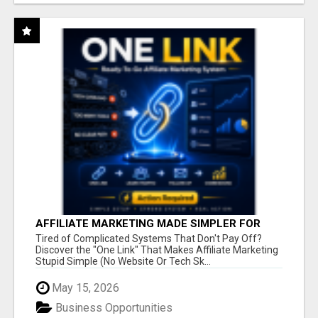
AFFILIATE MARKETING MADE SIMPLER FOR
NEW MARKETERS READY TO TAKE ACTION
Tired of Complicated Systems That Don't Pay Off?
Discover the "One Link" That Makes Affiliate Marketing
Stupid Simple (No Website Or Tech Sk...
May 15, 2026
Business Opportunities