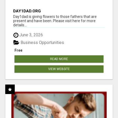
DAY1DAD.ORG
Day1dad is giving flowers to those fathers that are
present and have been. Please visit here for more
details...
June 3, 2026
Business Opportunities
Free
READ MORE
VIEW WEBSITE