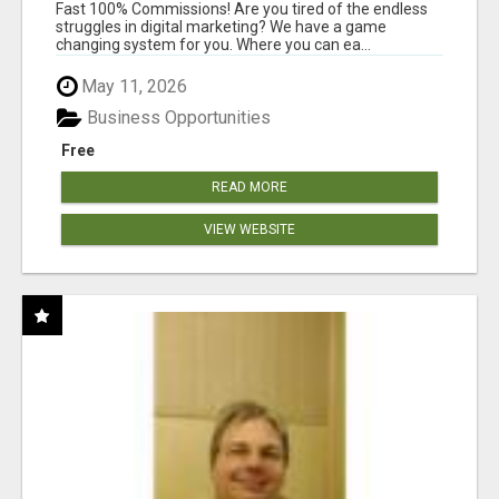
AND INCOME ONLINE?
Fast 100% Commissions! Are you tired of the endless
struggles in digital marketing? We have a game
changing system for you. Where you can ea...
May 11, 2026
Business Opportunities
Free
READ MORE
VIEW WEBSITE