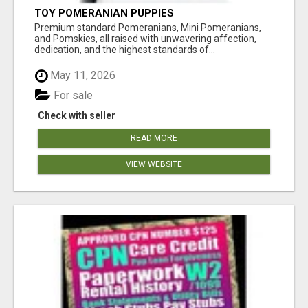
TOY POMERANIAN PUPPIES
Premium standard Pomeranians, Mini Pomeranians,
and Pomskies, all raised with unwavering affection,
dedication, and the highest standards of...
May 11, 2026
For sale
Check with seller
READ MORE
VIEW WEBSITE