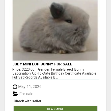
JUDY MINI LOP BUNNY FOR SALE
Price: $220.00 Gender: Female Breed: Bunny
Vaccination: Up-To-Date Birthday Certificate Available
Full Vet Records Available B...
May 11, 2026
For sale
Check with seller
READ MORE