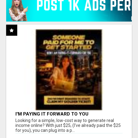
I'M PAYING IT FORWARD TO YOU
Looking for a simple, low-cost way to generate real
income online? With just $25, (I've already paid the $25
for you), you can plug into a p...