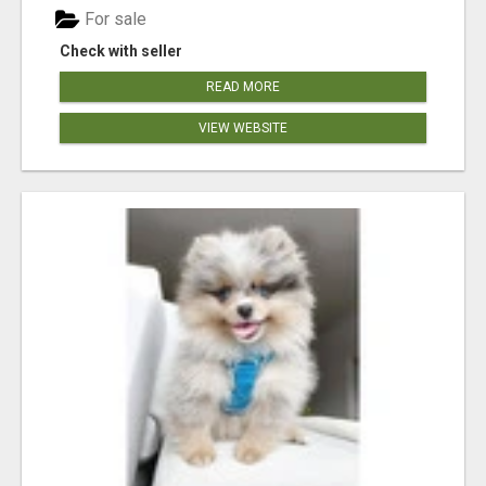
For sale
Check with seller
READ MORE
VIEW WEBSITE