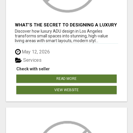
WHAT’S THE SECRET TO DESIGNING A LUXURY
ADU IN LOS ANGELES?
Discover how luxury ADU design in Los Angeles
transforms small spaces into stunning, high-value
living areas with smart layouts, modern styl...
May 12, 2026
Services
Check with seller
READ MORE
VIEW WEBSITE