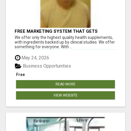
FREE MARKETING SYSTEM THAT GETS
RESULTS
We offer only the highest quality health supplements,
with ingredients backed up by clinical studies. We offer
something for everyone. With ...
May 24, 2026
Business Opportunities
Free
READ MORE
VIEW WEBSITE