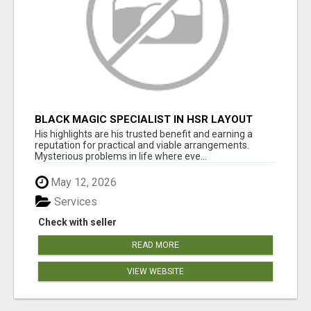
BLACK MAGIC SPECIALIST IN HSR LAYOUT
His highlights are his trusted benefit and earning a
reputation for practical and viable arrangements.
Mysterious problems in life where eve...
May 12, 2026
Services
Check with seller
READ MORE
VIEW WEBSITE