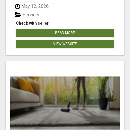
May 12, 2026
Services
Check with seller
READ MORE
VIEW WEBSITE