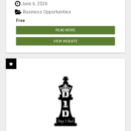
June 6, 2026
Business Opportunities
Free
READ MORE
VIEW WEBSITE