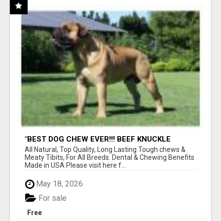
"BEST DOG CHEW EVER!!! BEEF KNUCKLE
BONES!"
All Natural, Top Quality, Long Lasting Tough chews &
Meaty Tibits, For All Breeds. Dental & Chewing Benefits
Made in USA Please visit here f...
May 18, 2026
For sale
Free