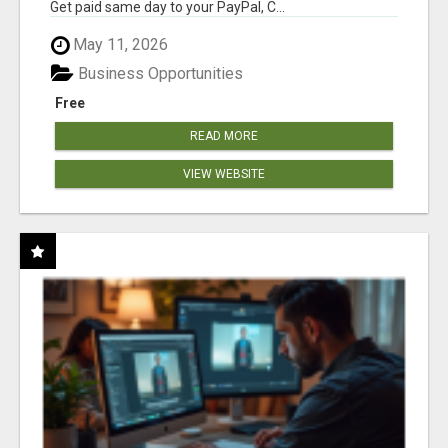
Get paid same day to your PayPal, C...
May 11, 2026
Business Opportunities
Free
READ MORE
VIEW WEBSITE