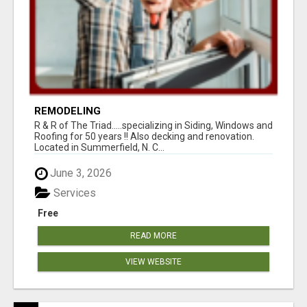
REMODELING
R & R of The Triad.....specializing in Siding, Windows and
Roofing for 50 years !! Also decking and renovation.
Located in Summerfield, N. C...
June 3, 2026
Services
Free
READ MORE
VIEW WEBSITE