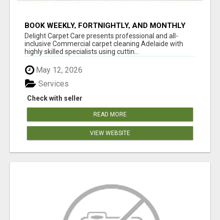
BOOK WEEKLY, FORTNIGHTLY, AND MONTHLY
SERVICES FOR COMMERCIAL CARPET
Delight Carpet Care presents professional and all-
CLEANING ADELAIDE
inclusive Commercial carpet cleaning Adelaide with
highly skilled specialists using cuttin...
May 12, 2026
Services
Check with seller
READ MORE
VIEW WEBSITE