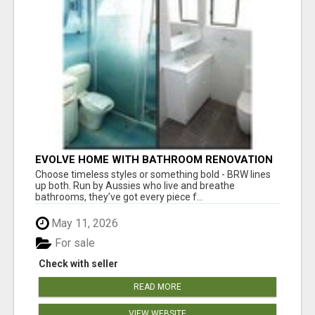
EVOLVE HOME WITH BATHROOM RENOVATION
EASTERN SUBURBS ADELAIDE
Choose timeless styles or something bold - BRW lines
up both. Run by Aussies who live and breathe
bathrooms, they’ve got every piece f...
May 11, 2026
For sale
Check with seller
READ MORE
VIEW WEBSITE