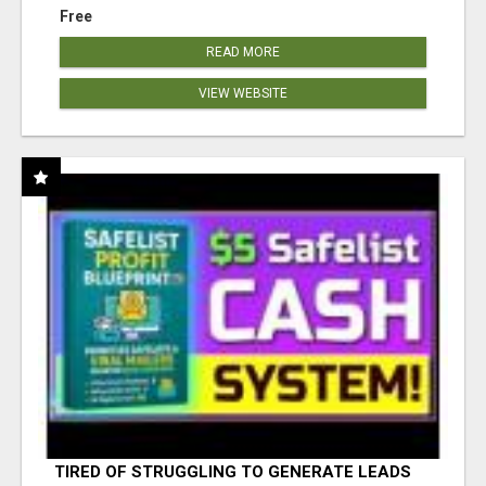
Free
READ MORE
VIEW WEBSITE
TIRED OF STRUGGLING TO GENERATE LEADS