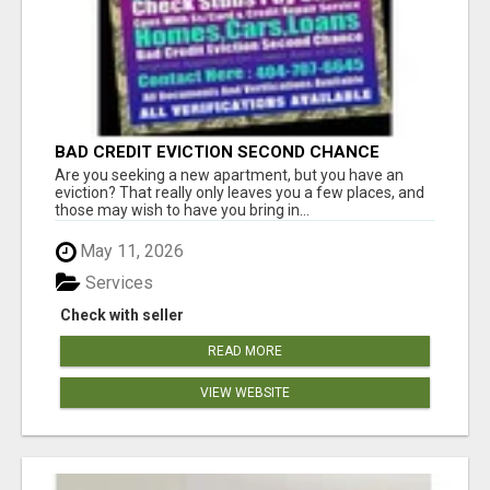
BAD CREDIT EVICTION SECOND CHANCE
APARTMENT CPN NUMBER GET APPROVED
Are you seeking a new apartment, but you have an
TODAY
eviction? That really only leaves you a few places, and
those may wish to have you bring in...
May 11, 2026
Services
Check with seller
READ MORE
VIEW WEBSITE