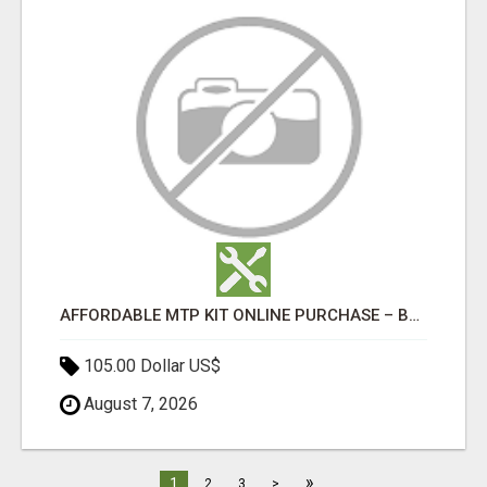
AFFORDABLE MTP KIT ONLINE PURCHASE – BUY MIFEPRISTONE & MISOPROSTOL | HOME ABORTION RX
105.00 Dollar US$
August 7, 2026
»
1
2
3
>