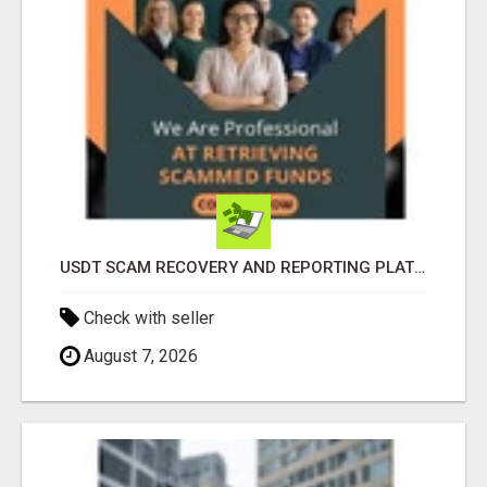
USDT SCAM RECOVERY AND REPORTING PLATFORM
Check with seller
August 7, 2026