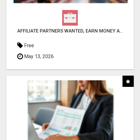
AFFILIATE PARTNERS WANTED, EARN MONEY AT WWW.SHOWALTERFOUNDATION.ORG
Free
May 13, 2026