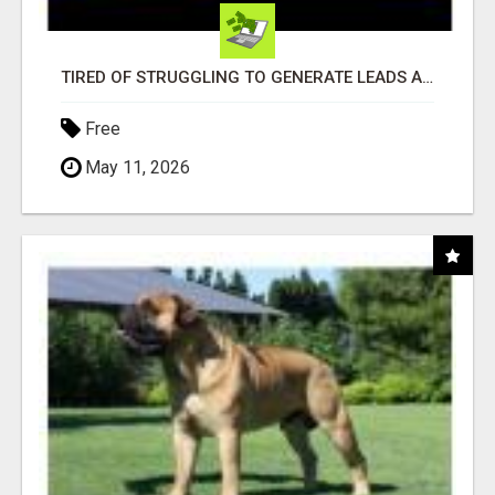
TIRED OF STRUGGLING TO GENERATE LEADS AND INCOME ONLINE?
Free
May 11, 2026