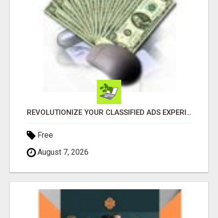
REVOLUTIONIZE YOUR CLASSIFIED ADS EXPERIENCE WITH THE QUANTUM STAR!
Free
August 7, 2026