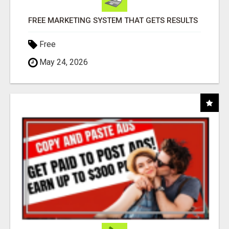
FREE MARKETING SYSTEM THAT GETS RESULTS
Free
May 24, 2026