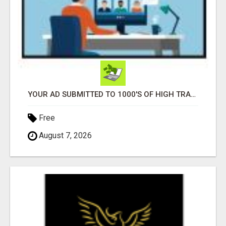
YOUR AD SUBMITTED TO 1000'S OF HIGH TRAFFIC AD SITE PAGES AUTOMATICALLY!
Free
August 7, 2026