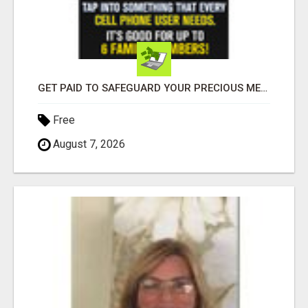
GET PAID TO SAFEGUARD YOUR PRECIOUS MEMORIES
Free
August 7, 2026