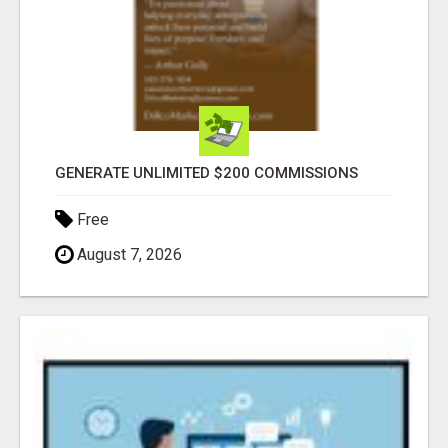
GENERATE UNLIMITED $200 COMMISSIONS
Free
August 7, 2026