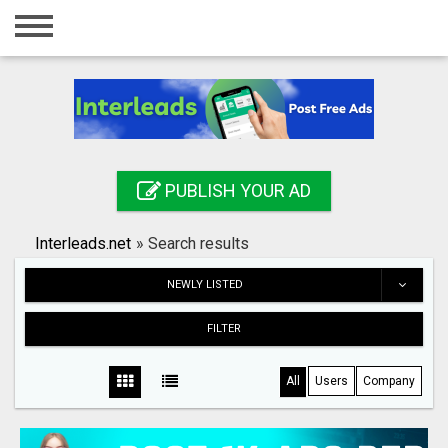
Home
Login
Registration
Contact
PUBLISH YOUR AD
Publish your ad
Interleads.net
»
Search results
Search
NEWLY LISTED
FILTER
All
Users
Company