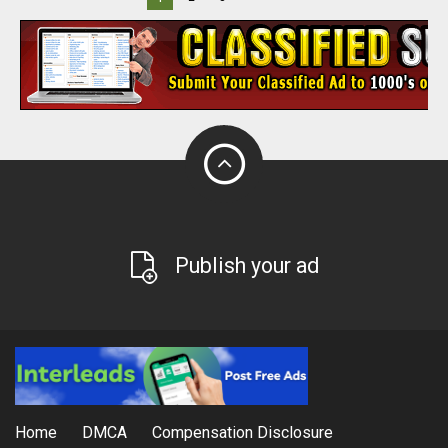
Publish your ad
Home
DMCA
Compensation Disclosure