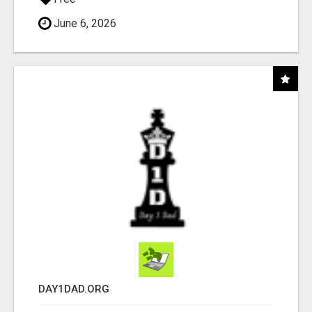
June 6, 2026
DAY1DAD.ORG