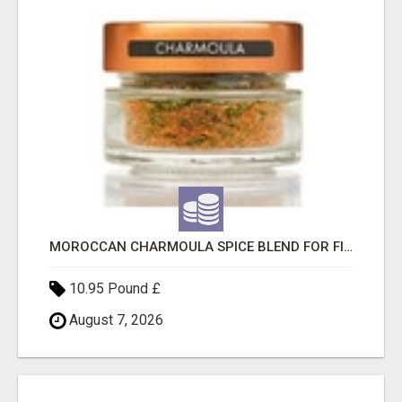
MOROCCAN CHARMOULA SPICE BLEND FOR FISH, CHICKEN & LAMB UK
10.95 Pound £
August 7, 2026