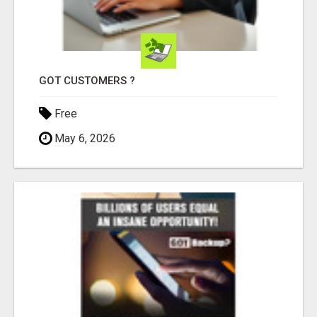
GOT CUSTOMERS ?
Free
May 6, 2026