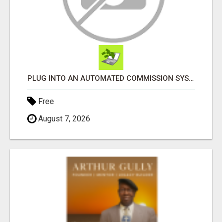
PLUG INTO AN AUTOMATED COMMISSION SYSTEM
Free
August 7, 2026