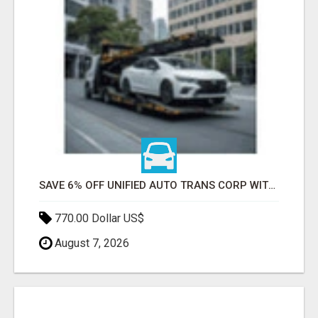
SAVE 6% OFF UNIFIED AUTO TRANS CORP WITH RAPID AUTO SHIPPING TODAY
770.00 Dollar US$
August 7, 2026