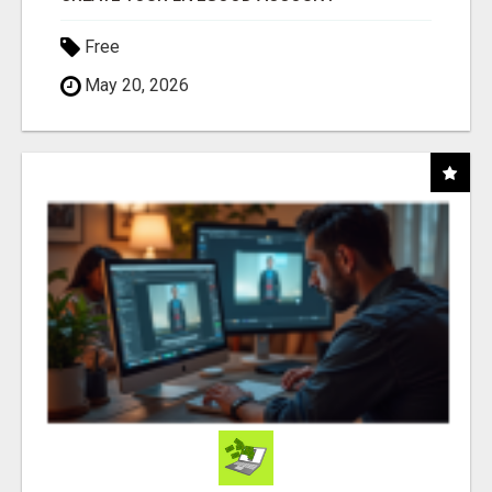
Free
May 20, 2026