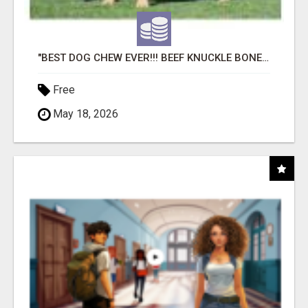
"BEST DOG CHEW EVER!!! BEEF KNUCKLE BONES!"
Free
May 18, 2026