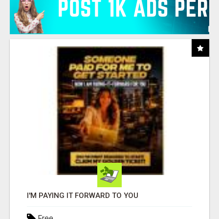
I'M PAYING IT FORWARD TO YOU
Free