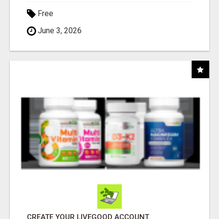
Free
June 3, 2026
CREATE YOUR LIVEGOOD ACCOUNT