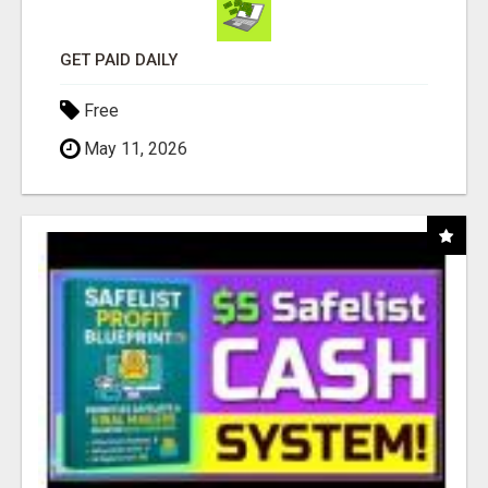
GET PAID DAILY
Free
May 11, 2026