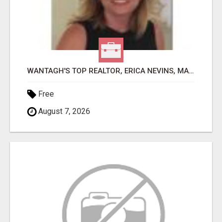
WANTAGH'S TOP REALTOR, ERICA NEVINS, MAKING YOUR HOMEOWNERSHIP DREAMS COME TRUE!
Free
August 7, 2026