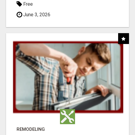
Free
June 3, 2026
REMODELING