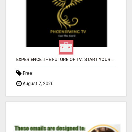
EXPERIENCE THE FUTURE OF TV: START YOUR STREAMING JOURNEY TODAY!
Free
August 7, 2026