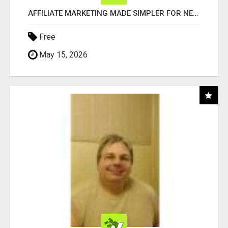
AFFILIATE MARKETING MADE SIMPLER FOR NEW MARKETERS READY TO TAKE ACTION
Free
May 15, 2026