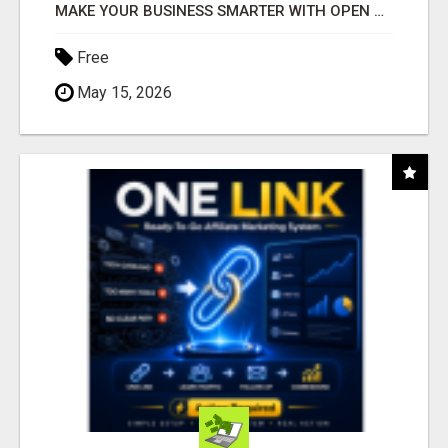
MAKE YOUR BUSINESS SMARTER WITH OPEN CLAW AI!
Free
May 15, 2026