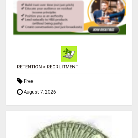
RETENTION > RECRUITMENT
Free
August 7, 2026