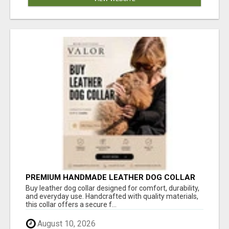
PREMIUM HANDMADE LEATHER DOG COLLAR
FOR EVERYDAY COMFORT
Buy leather dog collar designed for comfort, durability,
and everyday use. Handcrafted with quality materials,
this collar offers a secure f...
August 10, 2026