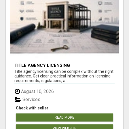
TITLE AGENCY LICENSING
Title agency licensing can be complex without the right
guidance. Get clear, practical information on licensing
requirements, regulations, a...
August 10, 2026
Services
Check with seller
READ MORE
VIEW WEBSITE