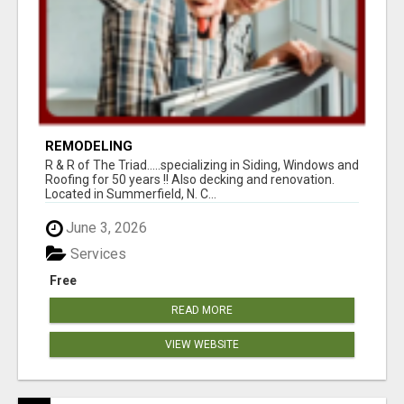
REMODELING
R & R of The Triad.....specializing in Siding, Windows and
Roofing for 50 years !! Also decking and renovation.
Located in Summerfield, N. C...
June 3, 2026
Services
Free
READ MORE
VIEW WEBSITE