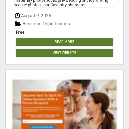
maternity photoshoots, pre-wedding photos, driving
license photo in our Coventry photograp...
August 9, 2026
Business Opportunities
Free
READ MORE
VIEW WEBSITE