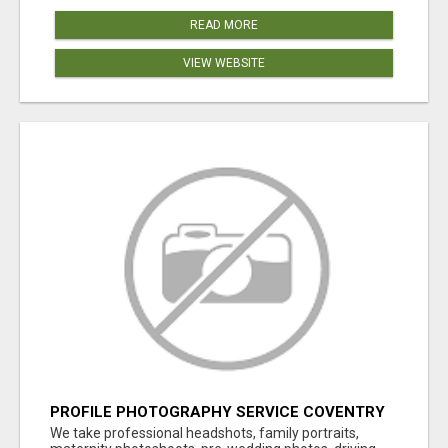
READ MORE
VIEW WEBSITE
PROFILE PHOTOGRAPHY SERVICE COVENTRY
UK
We take professional headshots, family portraits,