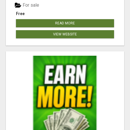
For sale
Free
READ MORE
VIEW WEBSITE