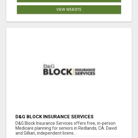
VIEW WEBSITE
D&G BLOCK INSURANCE SERVICES
D&G Block Insurance Services offers free, in-person
Medicare planning for seniors in Redlands, CA. David
and Gillian, independent licens...