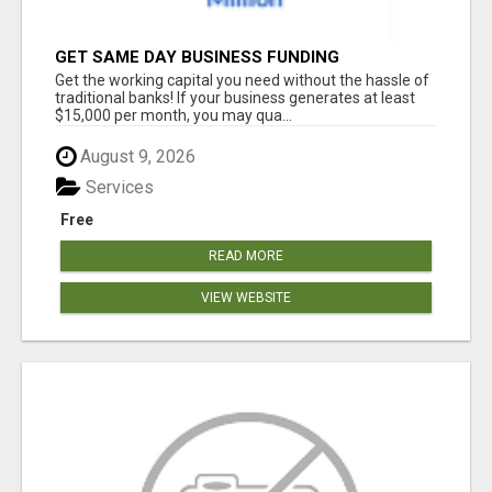
GET SAME DAY BUSINESS FUNDING
Get the working capital you need without the hassle of
traditional banks! If your business generates at least
$15,000 per month, you may qua...
August 9, 2026
Services
Free
READ MORE
VIEW WEBSITE