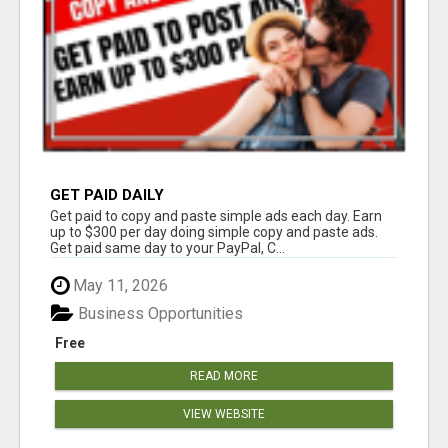
GET PAID DAILY
Get paid to copy and paste simple ads each day. Earn
up to $300 per day doing simple copy and paste ads.
Get paid same day to your PayPal, C...
May 11, 2026
Business Opportunities
Free
READ MORE
VIEW WEBSITE