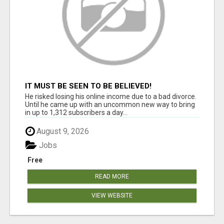
IT MUST BE SEEN TO BE BELIEVED!
He risked losing his online income due to a bad divorce.
Until he came up with an uncommon new way to bring
in up to 1,312 subscribers a day...
August 9, 2026
Jobs
Free
READ MORE
VIEW WEBSITE