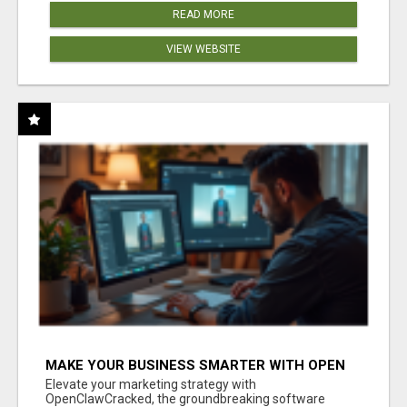
READ MORE
VIEW WEBSITE
MAKE YOUR BUSINESS SMARTER WITH OPEN
CLAW AI!
Elevate your marketing strategy with
OpenClawCracked, the groundbreaking software