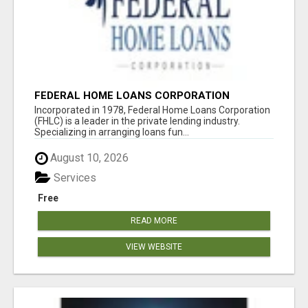
FEDERAL HOME LOANS CORPORATION
Incorporated in 1978, Federal Home Loans Corporation
(FHLC) is a leader in the private lending industry.
Specializing in arranging loans fun...
August 10, 2026
Services
Free
READ MORE
VIEW WEBSITE