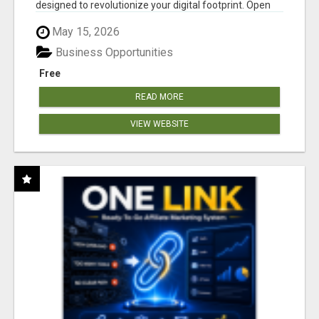
designed to revolutionize your digital footprint. Open
Cla...
May 15, 2026
Business Opportunities
Free
READ MORE
VIEW WEBSITE