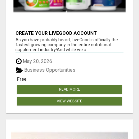
CREATE YOUR LIVEGOOD ACCOUNT
As you have probably heard, LiveGood is officially the
fastest growing company in the entire nutritional
supplement industry!​And while we a...
May 20, 2026
Business Opportunities
Free
READ MORE
VIEW WEBSITE