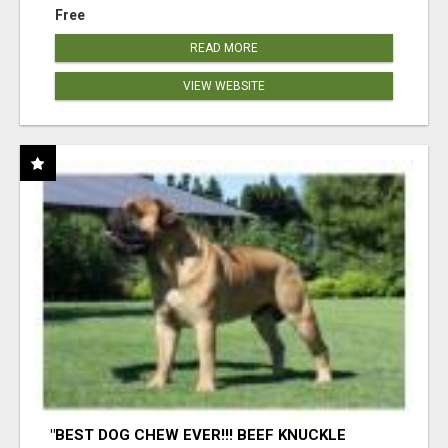
Free
READ MORE
VIEW WEBSITE
"BEST DOG CHEW EVER!!! BEEF KNUCKLE