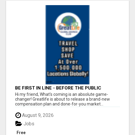
BE FIRST IN LINE - BEFORE THE PUBLIC
LAUNCH OR - MLM SHAKE-UP ALERT: HUGE
Hi my friend, What's coming is an absolute game-
RELAUNCH COMING!
changer! Greatlife is about to release a brand-new
compensation plan and done-for-you market...
August 9, 2026
Jobs
Free