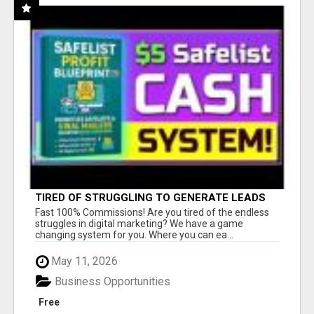
TIRED OF STRUGGLING TO GENERATE LEADS
AND INCOME ONLINE?
Fast 100% Commissions! Are you tired of the endless
struggles in digital marketing? We have a game
changing system for you. Where you can ea...
May 11, 2026
Business Opportunities
Free