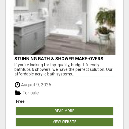
STUNNING BATH & SHOWER MAKE-OVERS
If you're looking for top-quality, budget-friendly
bathtubs & showers, we have the perfect solution. Our
affordable acrylic bath systems...
August 9, 2026
For sale
Free
READ MORE
VIEW WEBSITE