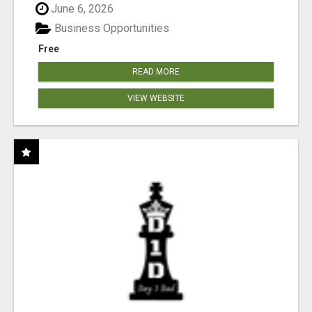
June 6, 2026
Business Opportunities
Free
READ MORE
VIEW WEBSITE