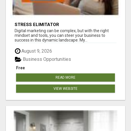
STRESS ELIMITATOR
Digital marketing can be complex, but with the right
mindset and tools, you can steer your business to
success in this dynamic landscape. My...
August 9, 2026
Business Opportunities
Free
READ MORE
VIEW WEBSITE