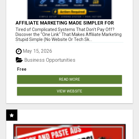
AFFILIATE MARKETING MADE SIMPLER FOR
NEW MARKETERS READY TO TAKE ACTION
Tired of Complicated Systems That Don't Pay Off?
Discover the "One Link" That Makes Affiliate Marketing
Stupid Simple (No Website Or Tech Sk...
May 15, 2026
Business Opportunities
Free
READ MORE
VIEW WEBSITE