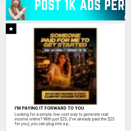
I'M PAYING IT FORWARD TO YOU
Looking for a simple, low-cost way to generate real
income online? With just $25, (I've already paid the $25
for you), you can plug into a p...