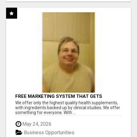
FREE MARKETING SYSTEM THAT GETS
RESULTS
We offer only the highest quality health supplements,
with ingredients backed up by clinical studies. We offer
something for everyone. With ...
May 24, 2026
Business Opportunities