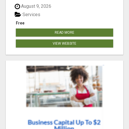
August 9, 2026
Services
Free
READ MORE
VIEW WEBSITE