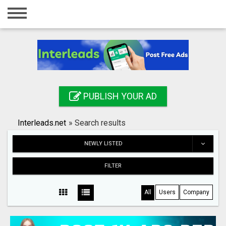
Home
Login
Registration
Contact
PUBLISH YOUR AD
Publish your ad
Interleads.net
»
Search results
Search
NEWLY LISTED
FILTER
All
Users
Company