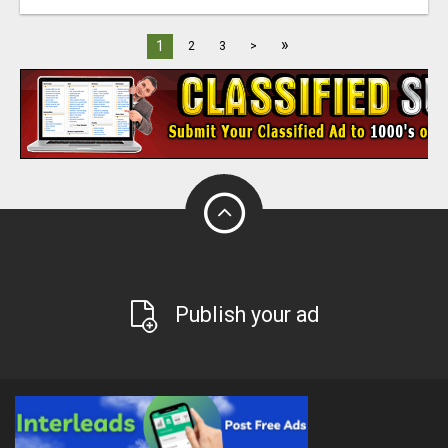
»
1
2
3
>
Publish your ad