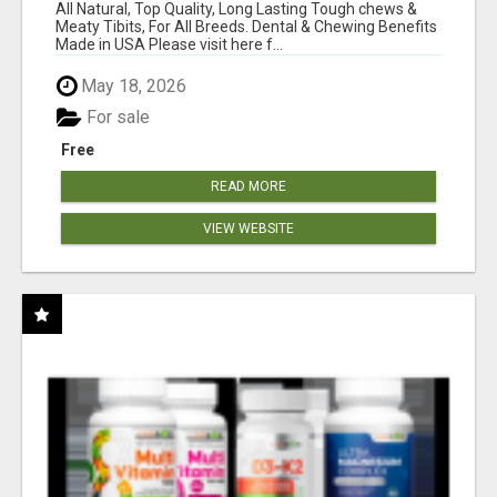
BONES!"
All Natural, Top Quality, Long Lasting Tough chews &
Meaty Tibits, For All Breeds. Dental & Chewing Benefits
Made in USA Please visit here f...
May 18, 2026
For sale
Free
READ MORE
VIEW WEBSITE