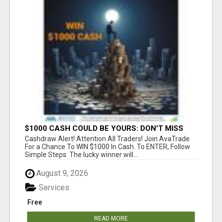
$1000 CASH COULD BE YOURS: DON'T MISS
THIS DRAW
Cashdraw Alert! Attention All Traders! Join AvaTrade
For a Chance To WIN $1000 In Cash. To ENTER, Follow
Simple Steps. The lucky winner will...
August 9, 2026
Services
Free
READ MORE