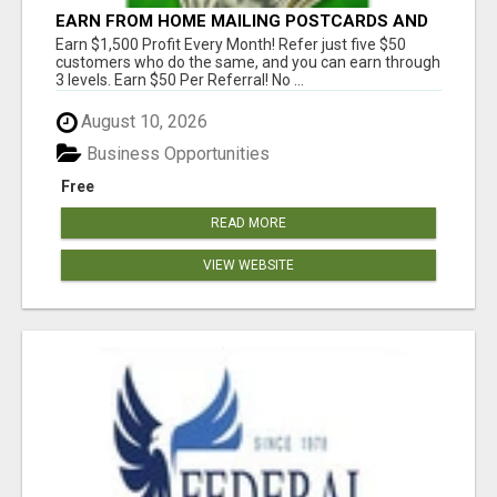
EARN FROM HOME MAILING POSTCARDS AND
FLYERS!
Earn $1,500 Profit Every Month! Refer just five $50
customers who do the same, and you can earn through
3 levels. Earn $50 Per Referral! No ...
August 10, 2026
Business Opportunities
Free
READ MORE
VIEW WEBSITE