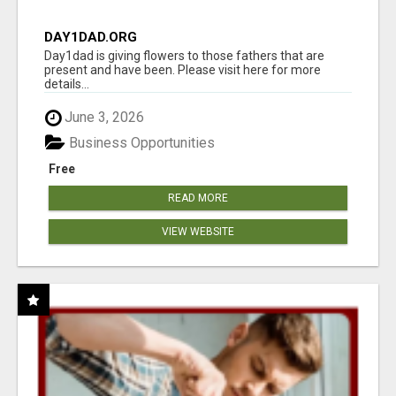
DAY1DAD.ORG
Day1dad is giving flowers to those fathers that are
present and have been. Please visit here for more
details...
June 3, 2026
Business Opportunities
Free
READ MORE
VIEW WEBSITE