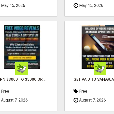
May 15, 2026
May 15, 2026
EARN $3000 TO $5000 OR MORE PER MONTH!
Free
Free
August 7, 2026
August 7, 2026