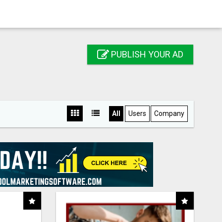
PUBLISH YOUR AD
All
Users
Company