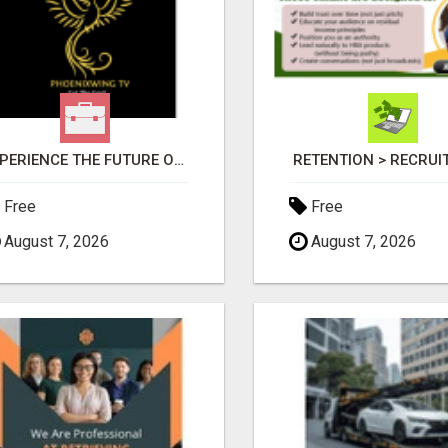
EXPERIENCE THE FUTURE OF TV: START YOUR STREAMING JOURNEY TODAY!
RETENTION > RECRU
Free
Free
August 7, 2026
August 7, 2026