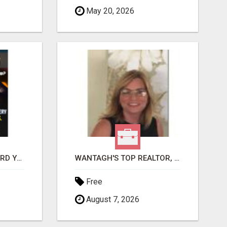
May 20, 2026
GET PAID TO SAFEGUARD YOUR PRECIOUS MEMORIES
WANTAGH'S TOP REALTOR, ERICA NEVINS, MAKING YOUR HOMEOWNERSHIP DREAMS COME TRUE!
Free
August 7, 2026