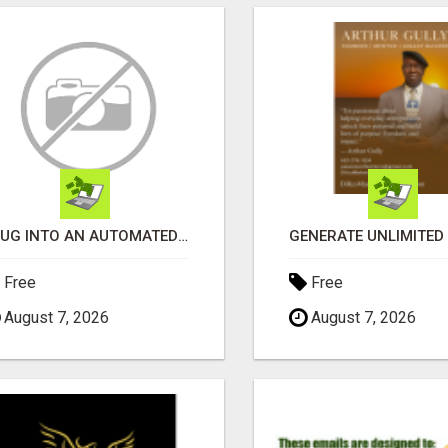
PLUG INTO AN AUTOMATED COMMISSION SYSTEM
Free
Free
August 7, 2026
August 7, 2026