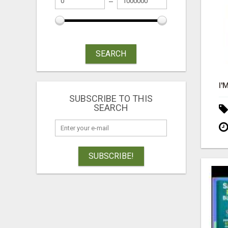
SEARCH
SUBSCRIBE TO THIS
SEARCH
SUBSCRIBE!