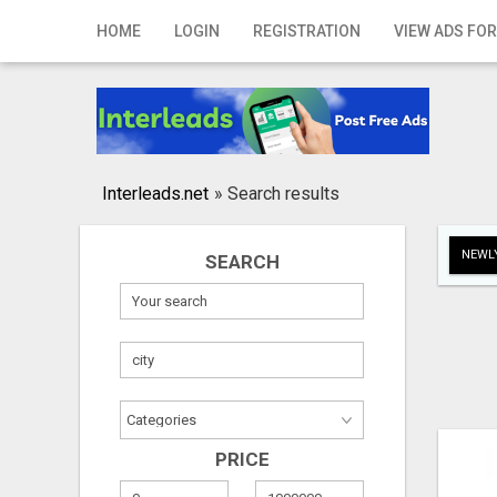
Home
HOME
LOGIN
REGISTRATION
VIEW ADS FOR
Login
Registration
Contact
Interleads.net
»
Search results
Publish your ad
NEWLY
SEARCH
Search
PRICE