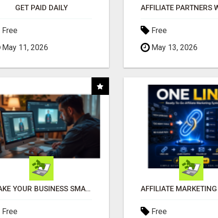
GET PAID DAILY
Free
Free
May 11, 2026
May 13, 2026
MAKE YOUR BUSINESS SMARTER WITH OPEN CLAW AI!
Free
Free