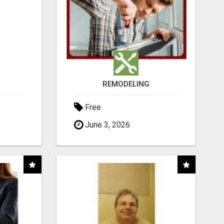
REMODELING
Free
June 3, 2026