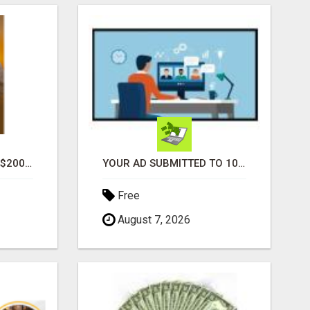
GENERATE UNLIMITED $200 COMMISSIONS
YOUR AD SUBMITTED TO 1000'S OF HIGH TRAFFIC AD SITE PAGES AUTOMATICALLY!
Free
August 7, 2026