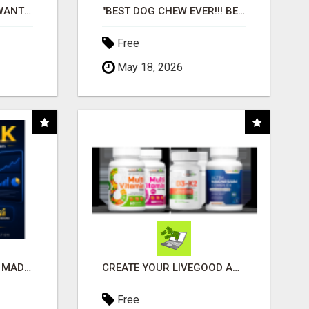
AFFILIATE PARTNERS WANTED, EARN MONEY AT WWW.SHOWALTERFOUNDATION.ORG
"BEST DOG CHEW EVER!!! BEEF KNUCKLE BONES!"
Free
May 18, 2026
AFFILIATE MARKETING MADE SIMPLER FOR NEW MARKETERS READY TO TAKE ACTION
CREATE YOUR LIVEGOOD ACCOUNT
Free