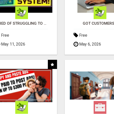
TIRED OF STRUGGLING TO GENERATE LEADS AND INCOME ONLINE?
GOT CUSTOMERS
Free
Free
May 11, 2026
May 6, 2026