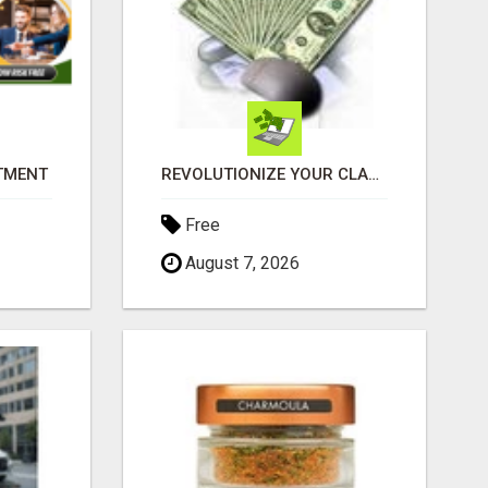
ITMENT
REVOLUTIONIZE YOUR CLASSIFIED ADS EXPERIENCE WITH THE QUANTUM STAR!
Free
August 7, 2026