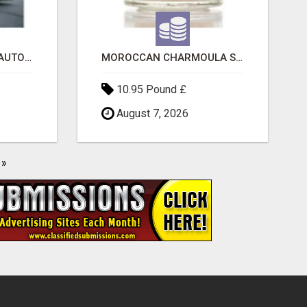
SAVE 6% OFF UNIFIED AUTO TRANS CORP WITH RAPID AUTO SHIPPING TODAY
MOROCCAN CHARMOULA SPICE BLEND FOR FISH, CHICKEN & LAMB UK
10.95 Pound £
August 7, 2026
»