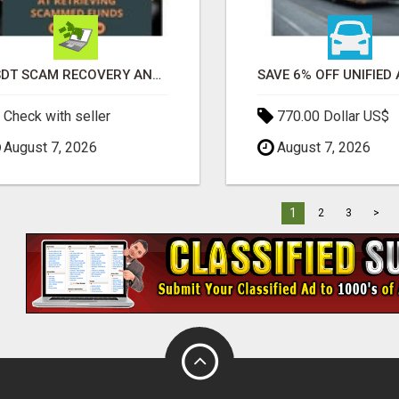
USDT SCAM RECOVERY AND REPORTING PLATFORM
Check with seller
770.00 Dollar US$
August 7, 2026
August 7, 2026
1
2
3
>