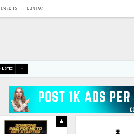
 CREDITS
CONTACT
 LISTED