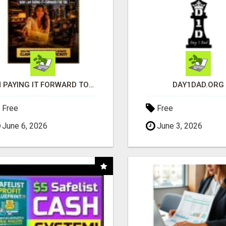
I'M PAYING IT FORWARD TO YOU
DAY1DAD.ORG
Free
Free
June 6, 2026
June 3, 2026