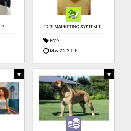
 ?
FREE MARKETING SYSTEM THAT GETS RESULTS
Free
May 24, 2026