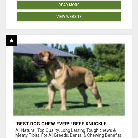
READ MORE
VIEW WEBSITE
"BEST DOG CHEW EVER!!! BEEF KNUCKLE
BONES!"
All Natural, Top Quality, Long Lasting Tough chews &
Meaty Tibits, For All Breeds. Dental & Chewing Benefits