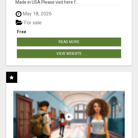
Made in USA Please visit here f...
May 18, 2026
For sale
Free
READ MORE
VIEW WEBSITE