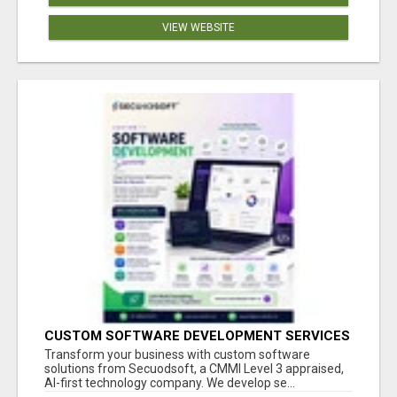
VIEW WEBSITE
CUSTOM SOFTWARE DEVELOPMENT SERVICES
BY SECUODSOFT
Transform your business with custom software
solutions from Secuodsoft, a CMMI Level 3 appraised,
AI-first technology company. We develop se...