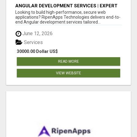
ANGULAR DEVELOPMENT SERVICES | EXPERT
ANGULAR COMPANY
Looking to build high-performance, secure web
applications? RipenApps Technologies delivers end-to-
end Angular development services tailored...
June 12, 2026
Services
30000.00 Dollar US$
READ MORE
VIEW WEBSITE