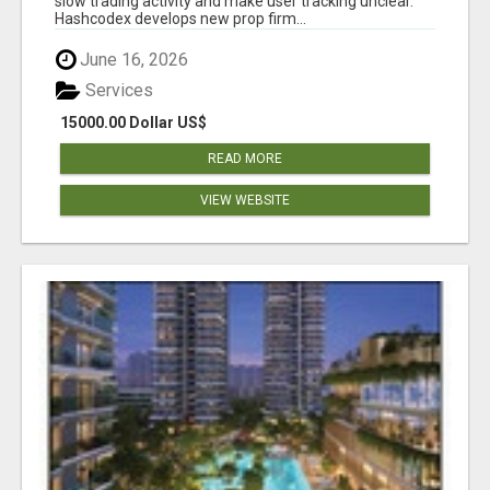
slow trading activity and make user tracking unclear.
Hashcodex develops new prop firm...
June 16, 2026
Services
15000.00 Dollar US$
READ MORE
VIEW WEBSITE