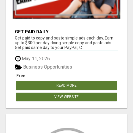
GET PAID DAILY
Get paid to copy and paste simple ads each day. Earn
up to $300 per day doing simple copy and paste ads.
Get paid same day to your PayPal, C...
May 11, 2026
Business Opportunities
Free
READ MORE
VIEW WEBSITE