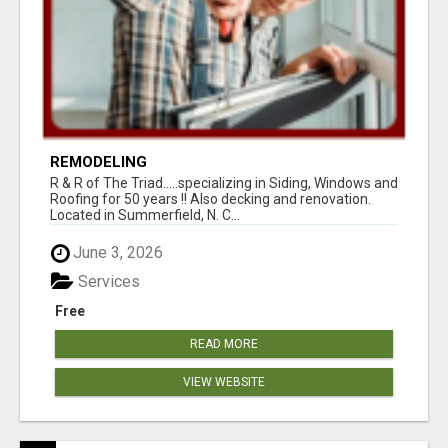
REMODELING
R & R of The Triad.....specializing in Siding, Windows and
Roofing for 50 years !! Also decking and renovation.
Located in Summerfield, N. C...
June 3, 2026
Services
Free
READ MORE
VIEW WEBSITE