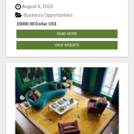
August 6, 2026
Business Opportunities
20000.00 Dollar US$
READ MORE
VIEW WEBSITE