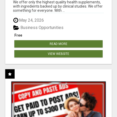
RESULTS
We offer only the highest quality health supplements,
with ingredients backed up by clinical studies. We offer
something for everyone. With ...
May 24, 2026
Business Opportunities
Free
READ MORE
VIEW WEBSITE