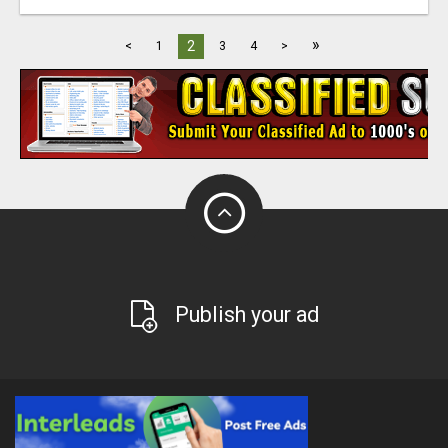
»
2
<
1
3
4
>
Publish your ad