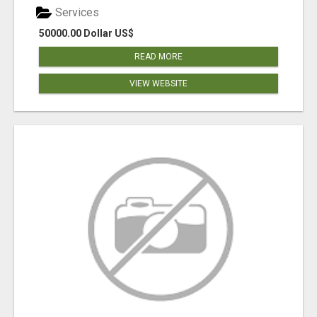
Services
50000.00 Dollar US$
READ MORE
VIEW WEBSITE