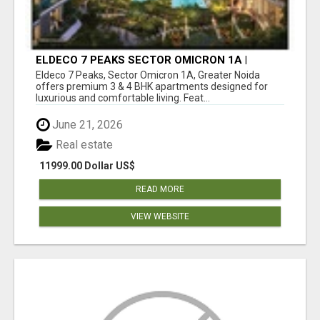
ELDECO 7 PEAKS SECTOR OMICRON 1A |
PREMIUM 3 & 4 BHK APARTMENTS
Eldeco 7 Peaks, Sector Omicron 1A, Greater Noida
offers premium 3 & 4 BHK apartments designed for
luxurious and comfortable living. Feat...
June 21, 2026
Real estate
11999.00 Dollar US$
READ MORE
VIEW WEBSITE