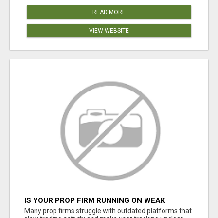
READ MORE
VIEW WEBSITE
IS YOUR PROP FIRM RUNNING ON WEAK
SOFTWARE? HASHCODEX FIXES THAT
Many prop firms struggle with outdated platforms that