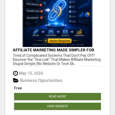
AFFILIATE MARKETING MADE SIMPLER FOR
NEW MARKETERS READY TO TAKE ACTION
Tired of Complicated Systems That Don't Pay Off?
Discover the "One Link" That Makes Affiliate Marketing
Stupid Simple (No Website Or Tech Sk...
May 15, 2026
Business Opportunities
Free
READ MORE
VIEW WEBSITE