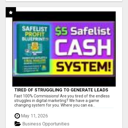
TIRED OF STRUGGLING TO GENERATE LEADS
AND INCOME ONLINE?
Fast 100% Commissions! Are you tired of the endless
struggles in digital marketing? We have a game
changing system for you. Where you can ea...
May 11, 2026
Business Opportunities