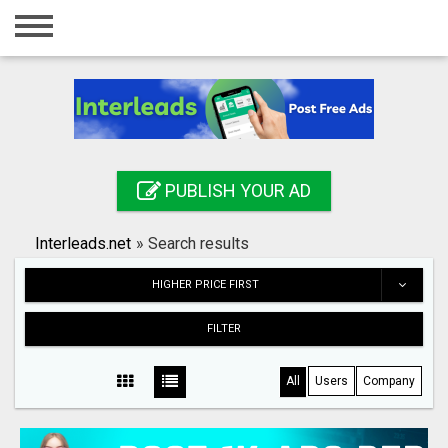
Home
Login
Registration
Contact
PUBLISH YOUR AD
Publish your ad
Interleads.net
»
Search results
Search
HIGHER PRICE FIRST
FILTER
All
Users
Company