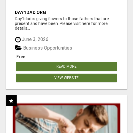
DAY1DAD.ORG
Day1dad is giving flowers to those fathers that are
present and have been. Please visit here for more
details...
June 3, 2026
Business Opportunities
Free
READ MORE
VIEW WEBSITE