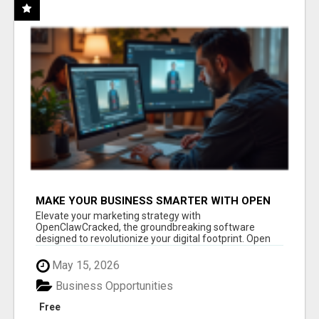
MAKE YOUR BUSINESS SMARTER WITH OPEN
CLAW AI!
Elevate your marketing strategy with
OpenClawCracked, the groundbreaking software
designed to revolutionize your digital footprint. Open
Cla...
May 15, 2026
Business Opportunities
Free