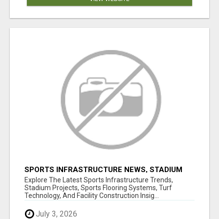
SPORTS INFRASTRUCTURE NEWS, STADIUM
DESIGN & SPORTS FLOORING | SPORTSCAPE
Explore The Latest Sports Infrastructure Trends,
Stadium Projects, Sports Flooring Systems, Turf
Technology, And Facility Construction Insig...
July 3, 2026