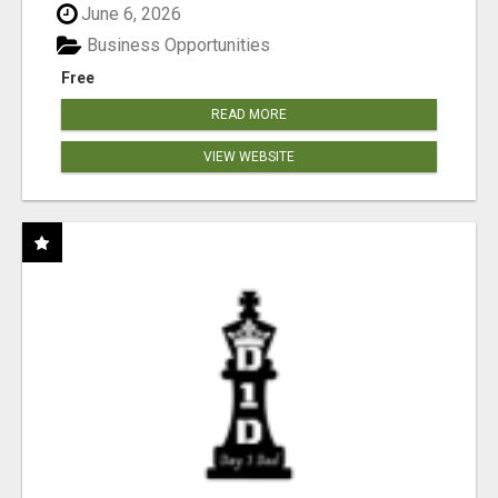
June 6, 2026
Business Opportunities
Free
READ MORE
VIEW WEBSITE