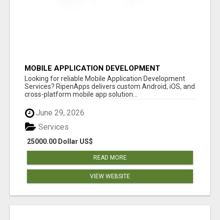
MOBILE APPLICATION DEVELOPMENT
SERVICES
Looking for reliable Mobile Application Development
Services? RipenApps delivers custom Android, iOS, and
cross-platform mobile app solution...
June 29, 2026
Services
25000.00 Dollar US$
READ MORE
VIEW WEBSITE