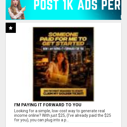
I'M PAYING IT FORWARD TO YOU
Looking for a simple, low-cost way to generate real
income online? With just $25, (I've already paid the $25
for you), you can plug into a p...