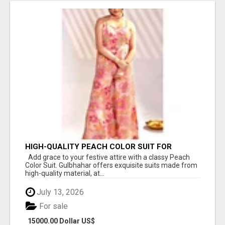
HIGH-QUALITY PEACH COLOR SUIT FOR
FESTIVALS AND ETHNIC WEAR
Add grace to your festive attire with a classy Peach
Color Suit. Gulbhahar offers exquisite suits made from
high-quality material, at...
July 13, 2026
For sale
15000.00 Dollar US$