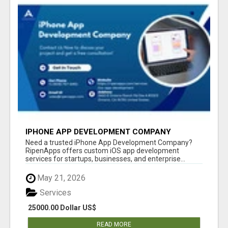
IPHONE APP DEVELOPMENT COMPANY
Need a trusted iPhone App Development Company?
RipenApps offers custom iOS app development
services for startups, businesses, and enterprise...
May 21, 2026
Services
25000.00 Dollar US$
READ MORE