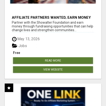
AFFILIATE PARTNERS WANTED, EARN MONEY
AT WWW.SHOWALTERFOUNDATION.ORG
Partner with the Showalter Foundation and earn
money through fundraising opportunities that can help
change lives and strengthen communities...
May 13, 2026
Jobs
Free
READ MORE
VIEW WEBSITE