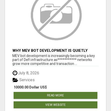
WHY MEV BOT DEVELOPMENT IS QUIETLY
BECOMING A CORE PART OF DEFI
MEV bot development is increasingly becoming a key
INFRASTRUCTURE
part of DeFi infrastructure as*********** networks
grow more competitive and transaction ...
July 8, 2026
Services
10000.00 Dollar US$
READ MORE
VIEW WEBSITE