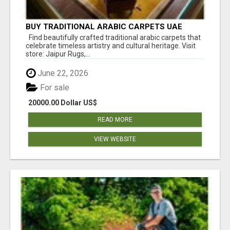
BUY TRADITIONAL ARABIC CARPETS UAE
Find beautifully crafted traditional arabic carpets that
celebrate timeless artistry and cultural heritage. Visit
store: Jaipur Rugs,...
June 22, 2026
For sale
20000.00 Dollar US$
READ MORE
VIEW WEBSITE