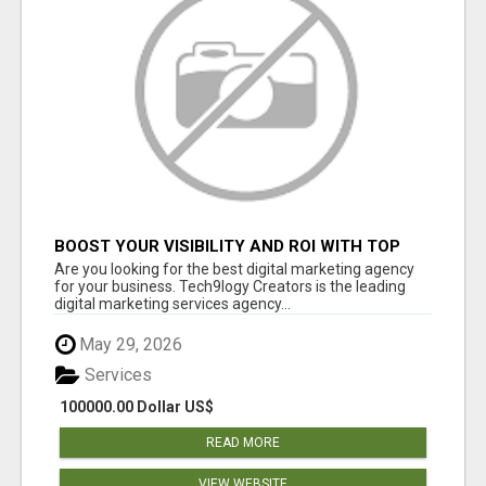
BOOST YOUR VISIBILITY AND ROI WITH TOP
DIGITAL MARKETING AGENCY IN INDIA-
Are you looking for the best digital marketing agency
TECH9LOGY CREATORS
for your business. Tech9logy Creators is the leading
digital marketing services agency...
May 29, 2026
Services
100000.00 Dollar US$
READ MORE
VIEW WEBSITE