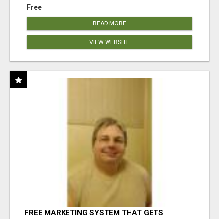
Free
READ MORE
VIEW WEBSITE
FREE MARKETING SYSTEM THAT GETS