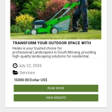
TRANSFORM YOUR OUTDOOR SPACE WITH
HESKO – TRUSTED LANDSCAPERS IN SOUTH
Hesko is your trusted choice for
MORANG
professional Landscapers in South Morang, providing
high-quality landscaping solutions for residential...
July 22, 2026
Services
15000.00 Dollar US$
READ MORE
VIEW WEBSITE