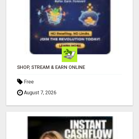
SHOP, STREAM & EARN ONLINE
Free
August 7, 2026