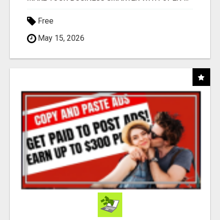
Free
May 15, 2026