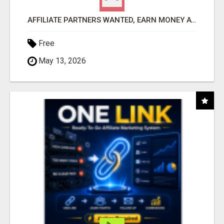
AFFILIATE PARTNERS WANTED, EARN MONEY AT WWW.SHOWALTERFOUNDATION.ORG
Free
May 13, 2026