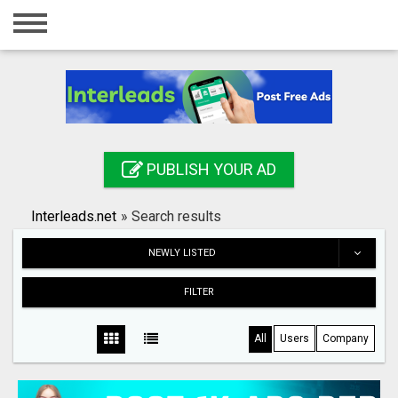
Home
Login
Registration
Contact
PUBLISH YOUR AD
Publish your ad
Interleads.net
»
Search results
Search
NEWLY LISTED
FILTER
All
Users
Company