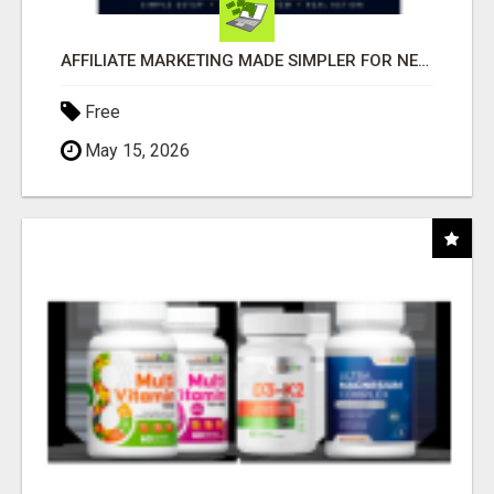
AFFILIATE MARKETING MADE SIMPLER FOR NEW MARKETERS READY TO TAKE ACTION
Free
May 15, 2026