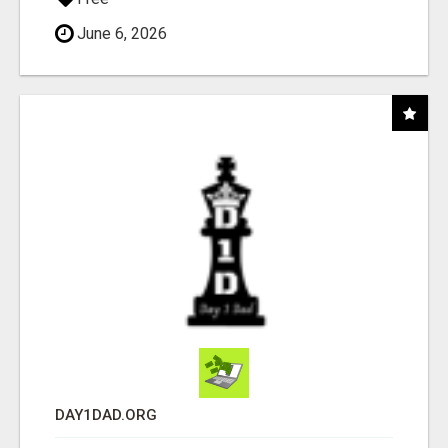
June 6, 2026
DAY1DAD.ORG