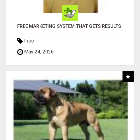
FREE MARKETING SYSTEM THAT GETS RESULTS
Free
May 24, 2026