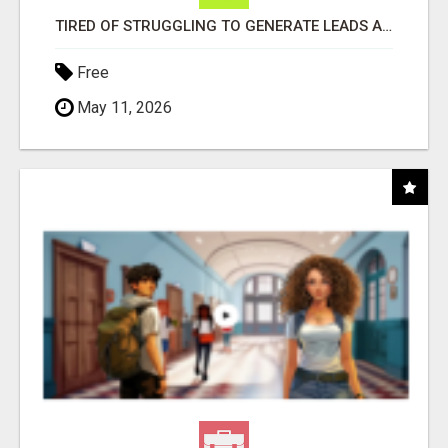
TIRED OF STRUGGLING TO GENERATE LEADS AND INCOME ONLINE?
Free
May 11, 2026