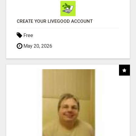
CREATE YOUR LIVEGOOD ACCOUNT
Free
May 20, 2026