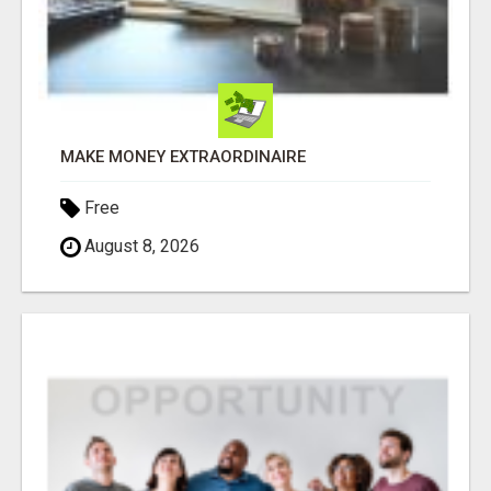
MAKE MONEY EXTRAORDINAIRE
Free
August 8, 2026