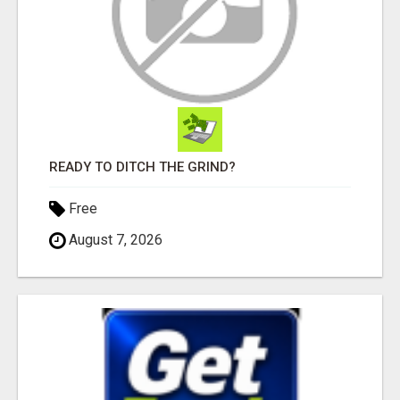
READY TO DITCH THE GRIND?
Free
August 7, 2026