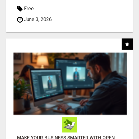
Free
June 3, 2026
MAKE YOUR BUSINESS SMARTER WITH OPEN CLAW AI!