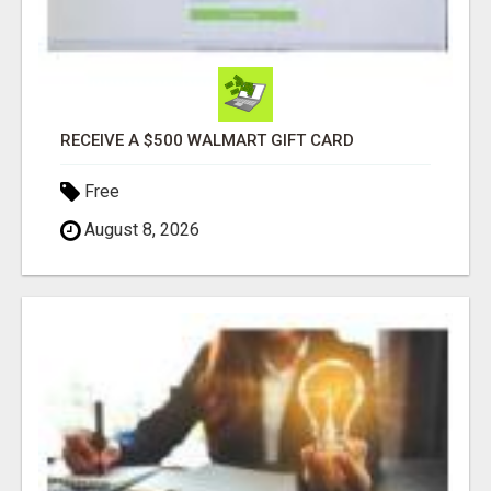
RECEIVE A $500 WALMART GIFT CARD
Free
August 8, 2026