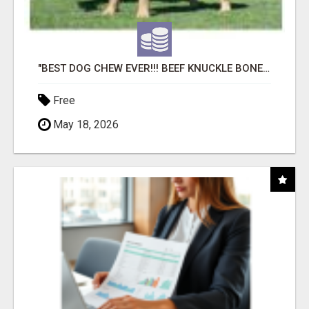
"BEST DOG CHEW EVER!!! BEEF KNUCKLE BONES!"
Free
May 18, 2026