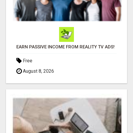
EARN PASSIVE INCOME FROM REALITY TV ADS!
Free
August 8, 2026