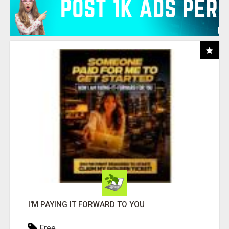
I'M PAYING IT FORWARD TO YOU
Free