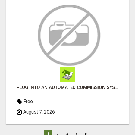
PLUG INTO AN AUTOMATED COMMISSION SYSTEM
Free
August 7, 2026
»
1
2
3
>