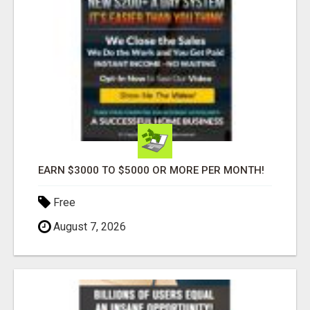
EARN $3000 TO $5000 OR MORE PER MONTH!
Free
August 7, 2026