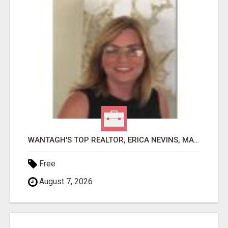
WANTAGH'S TOP REALTOR, ERICA NEVINS, MAKING YOUR HOMEOWNERSHIP DREAMS COME TRUE!
Free
August 7, 2026