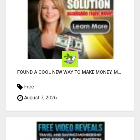
FOUND A COOL NEW WAY TO MAKE MONEY, MAY BE FOR U
Free
August 7, 2026