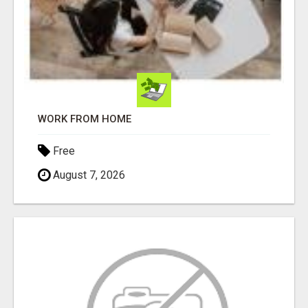
WORK FROM HOME
Free
August 7, 2026