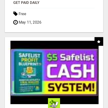
GET PAID DAILY
Free
May 11, 2026