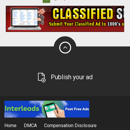
Publish your ad
Home
DMCA
Compensation Disclosure