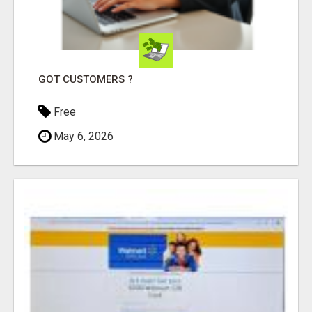
GOT CUSTOMERS ?
Free
May 6, 2026