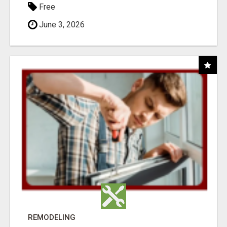
Free
June 3, 2026
REMODELING