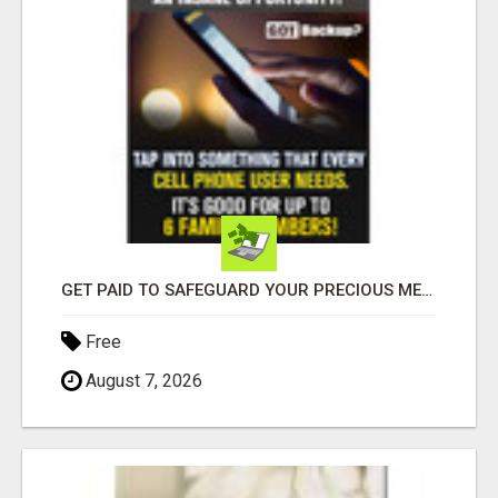
GET PAID TO SAFEGUARD YOUR PRECIOUS MEMORIES
Free
August 7, 2026