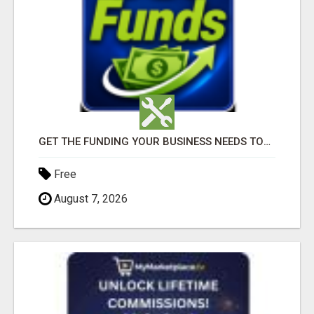
GET THE FUNDING YOUR BUSINESS NEEDS TODAY!!!
Free
August 7, 2026