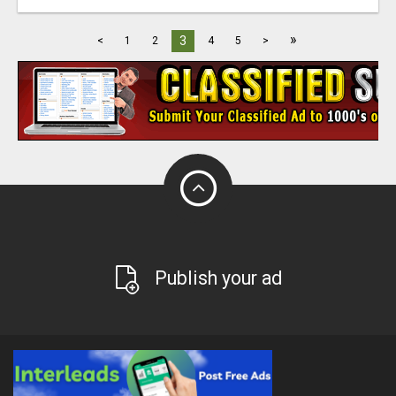
»
3
<
1
2
4
5
>
Publish your ad