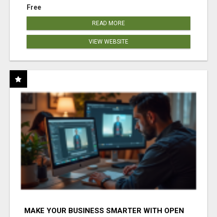
Free
READ MORE
VIEW WEBSITE
MAKE YOUR BUSINESS SMARTER WITH OPEN