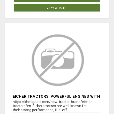
VIEW WEBSITE
EICHER TRACTORS: POWERFUL ENGINES WITH
COMPETITIVE PRICES
https://khetigaadi.com/new-tractor-brand/eicher-
tractors/en Eicher tractors are well-known for
their strong performance, fuel eff...