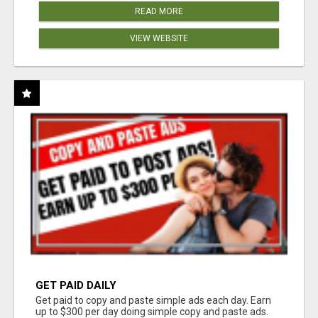
READ MORE
VIEW WEBSITE
GET PAID DAILY
Get paid to copy and paste simple ads each day. Earn
up to $300 per day doing simple copy and paste ads.