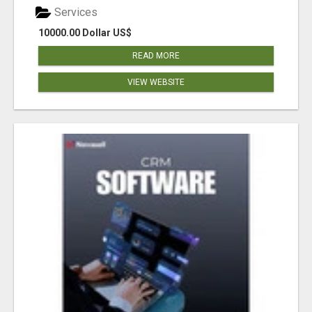
Services
10000.00 Dollar US$
READ MORE
VIEW WEBSITE