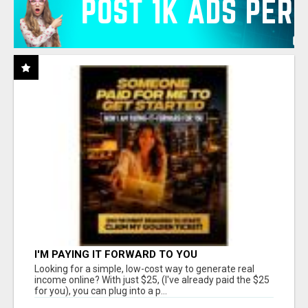
I'M PAYING IT FORWARD TO YOU
Looking for a simple, low-cost way to generate real
income online? With just $25, (I've already paid the $25
for you), you can plug into a p...