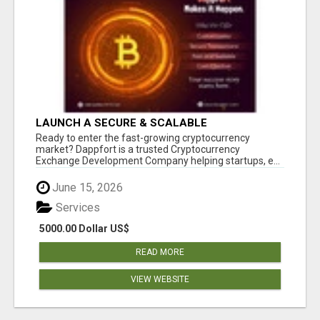
LAUNCH A SECURE & SCALABLE
CRYPTOCURRENCY EXCHANGE WITH
Ready to enter the fast-growing cryptocurrency
DAPPFORT
market? Dappfort is a trusted Cryptocurrency
Exchange Development Company helping startups, e...
June 15, 2026
Services
5000.00 Dollar US$
READ MORE
VIEW WEBSITE