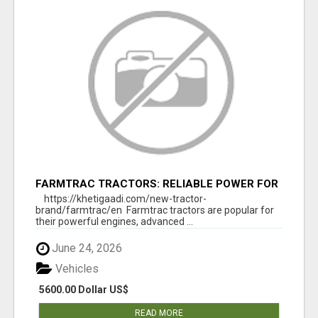
FARMTRAC TRACTORS: RELIABLE POWER FOR
EVERY FARMING NEED
https://khetigaadi.com/new-tractor-
brand/farmtrac/en Farmtrac tractors are popular for
their powerful engines, advanced ...
June 24, 2026
Vehicles
5600.00 Dollar US$
READ MORE