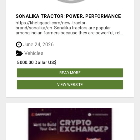
SONALIKA TRACTOR: POWER, PERFORMANCE
& AFFORDABLE PRICING
https://khetigaadi.com/new-tractor-
brand/sonalika/en Sonalika tractors are popular
among Indian farmers because they are powerful, rel...
June 24, 2026
Vehicles
5000.00 Dollar US$
READ MORE
VIEW WEBSITE