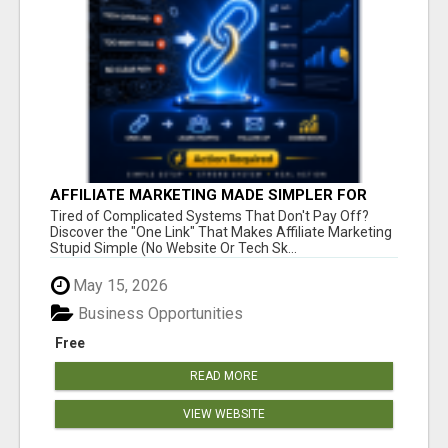
AFFILIATE MARKETING MADE SIMPLER FOR
NEW MARKETERS READY TO TAKE ACTION
Tired of Complicated Systems That Don't Pay Off?
Discover the "One Link" That Makes Affiliate Marketing
Stupid Simple (No Website Or Tech Sk...
May 15, 2026
Business Opportunities
Free
READ MORE
VIEW WEBSITE