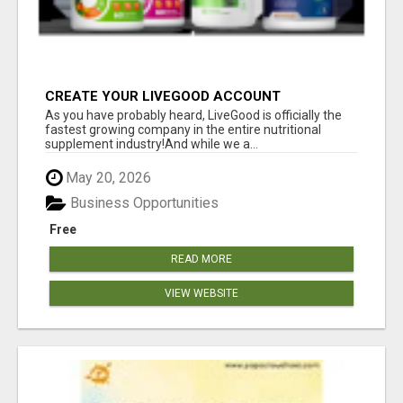
CREATE YOUR LIVEGOOD ACCOUNT
As you have probably heard, LiveGood is officially the
fastest growing company in the entire nutritional
supplement industry!​And while we a...
May 20, 2026
Business Opportunities
Free
READ MORE
VIEW WEBSITE