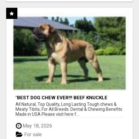
"BEST DOG CHEW EVER!!! BEEF KNUCKLE
BONES!"
All Natural, Top Quality, Long Lasting Tough chews &
Meaty Tibits, For All Breeds. Dental & Chewing Benefits
Made in USA Please visit here f...
May 18, 2026
For sale