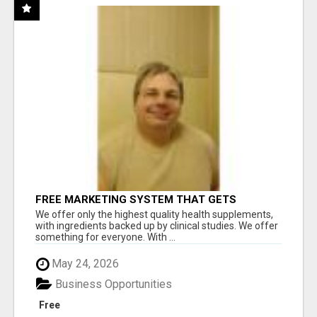
FREE MARKETING SYSTEM THAT GETS
RESULTS
We offer only the highest quality health supplements,
with ingredients backed up by clinical studies. We offer
something for everyone. With ...
May 24, 2026
Business Opportunities
Free