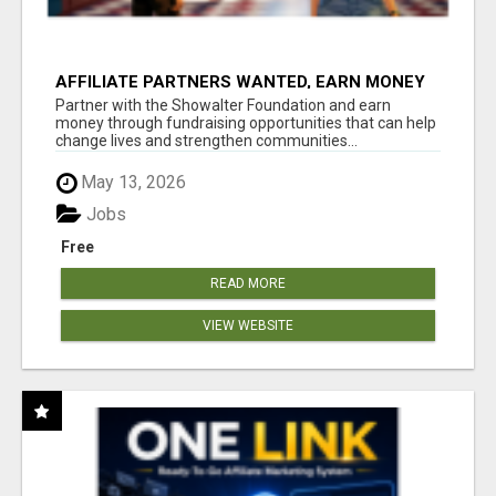
AFFILIATE PARTNERS WANTED, EARN MONEY
AT WWW.SHOWALTERFOUNDATION.ORG
Partner with the Showalter Foundation and earn
money through fundraising opportunities that can help
change lives and strengthen communities...
May 13, 2026
Jobs
Free
READ MORE
VIEW WEBSITE