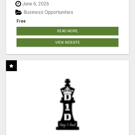
June 6, 2026
Business Opportunities
Free
READ MORE
VIEW WEBSITE