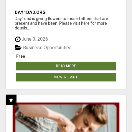
DAY1DAD.ORG
Day1dad is giving flowers to those fathers that are
present and have been. Please visit here for more
details...
June 3, 2026
Business Opportunities
Free
READ MORE
VIEW WEBSITE