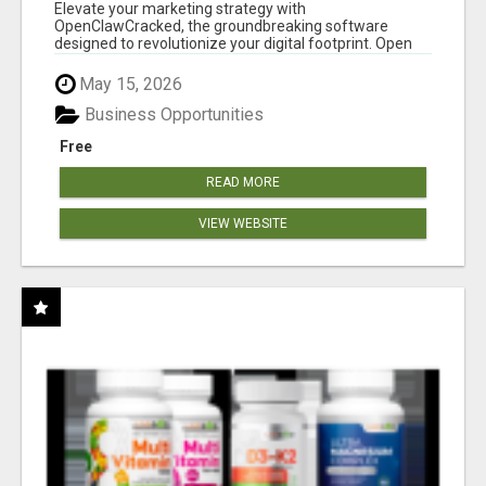
CLAW AI!
Elevate your marketing strategy with
OpenClawCracked, the groundbreaking software
designed to revolutionize your digital footprint. Open
Cla...
May 15, 2026
Business Opportunities
Free
READ MORE
VIEW WEBSITE