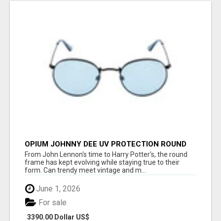
OPIUM JOHNNY DEE UV PROTECTION ROUND
UNISEX SUNGLASS - OPIUM EYEWEAR
From John Lennon's time to Harry Potter's, the round
frame has kept evolving while staying true to their
form. Can trendy meet vintage and m...
June 1, 2026
For sale
3390.00 Dollar US$