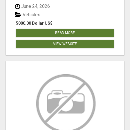
June 24, 2026
Vehicles
5000.00 Dollar US$
READ MORE
VIEW WEBSITE