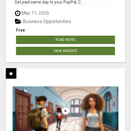
Get paid same day to your PayPal, C...
May 11, 2026
Business Opportunities
Free
READ MORE
VIEW WEBSITE