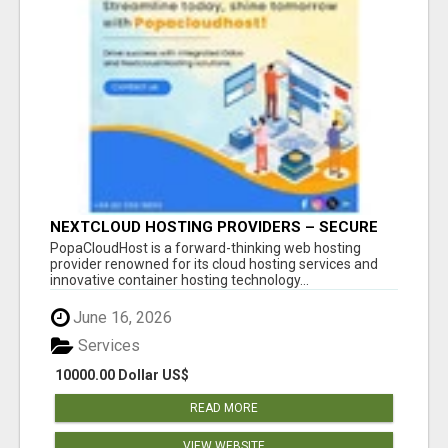
NEXTCLOUD HOSTING PROVIDERS – SECURE
PRIVATE CLOUD FILE SHARING BY
PopaCloudHost is a forward-thinking web hosting
POPACLOUDHOST
provider renowned for its cloud hosting services and
innovative container hosting technology...
June 16, 2026
Services
10000.00 Dollar US$
READ MORE
VIEW WEBSITE