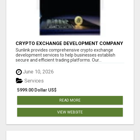
CRYPTO EXCHANGE DEVELOPMENT COMPANY
Sunlink provides comprehensive crypto exchange
development services to help businesses establish
secure and efficient trading platforms. Our...
June 10, 2026
Services
5999.00 Dollar US$
READ MORE
VIEW WEBSITE