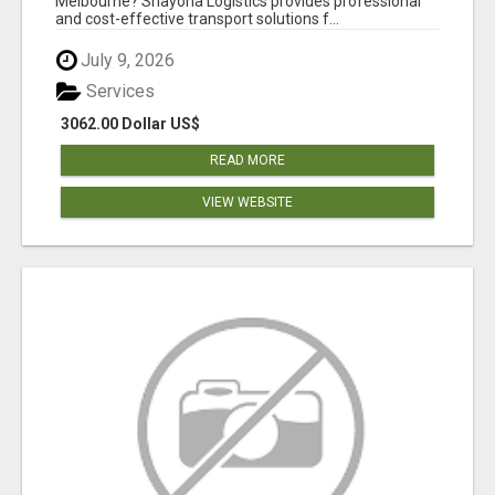
Melbourne? Shayona Logistics provides professional
and cost-effective transport solutions f...
July 9, 2026
Services
3062.00 Dollar US$
READ MORE
VIEW WEBSITE