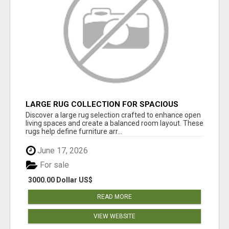
LARGE RUG COLLECTION FOR SPACIOUS
INTERIORS
Discover a large rug selection crafted to enhance open
living spaces and create a balanced room layout. These
rugs help define furniture arr...
June 17, 2026
For sale
3000.00 Dollar US$
READ MORE
VIEW WEBSITE