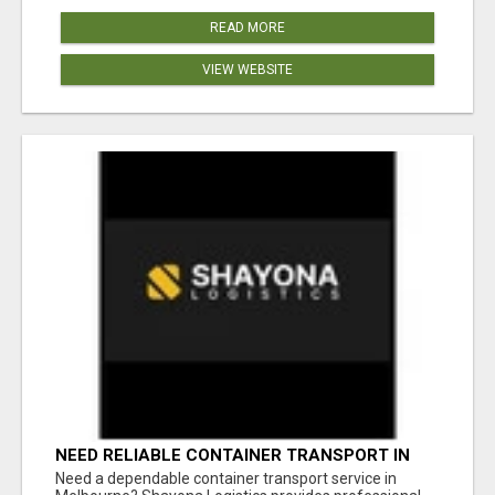
READ MORE
VIEW WEBSITE
NEED RELIABLE CONTAINER TRANSPORT IN
MELBOURNE? GET FAST, SECURE &
Need a dependable container transport service in
AFFORDABLE LOGISTICS TODAY!