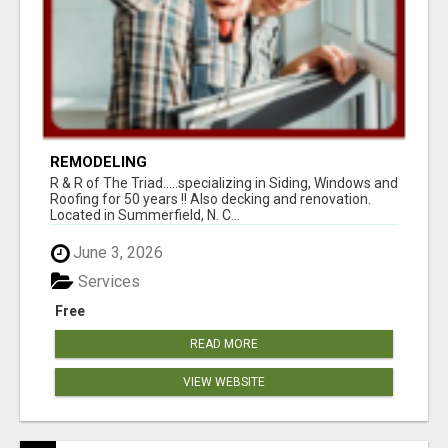
REMODELING
R & R of The Triad.....specializing in Siding, Windows and
Roofing for 50 years !! Also decking and renovation.
Located in Summerfield, N. C...
June 3, 2026
Services
Free
READ MORE
VIEW WEBSITE