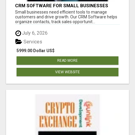
CRM SOFTWARE FOR SMALL BUSINESSES
Small businesses need efficient tools to manage
customers and drive growth. Our CRM Software helps
organize contacts, track sales opportunit...
July 6, 2026
Services
5999.00 Dollar US$
READ MORE
VIEW WEBSITE