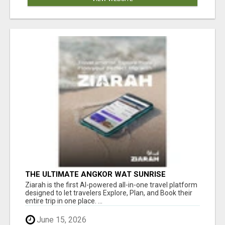
THE ULTIMATE ANGKOR WAT SUNRISE
EXPERIENCE IN CAMBODIA – WAKE UP TO
Ziarah is the first AI-powered all-in-one travel platform
ANCIENT MAGIC
designed to let travelers Explore, Plan, and Book their
entire trip in one place. ...
June 15, 2026