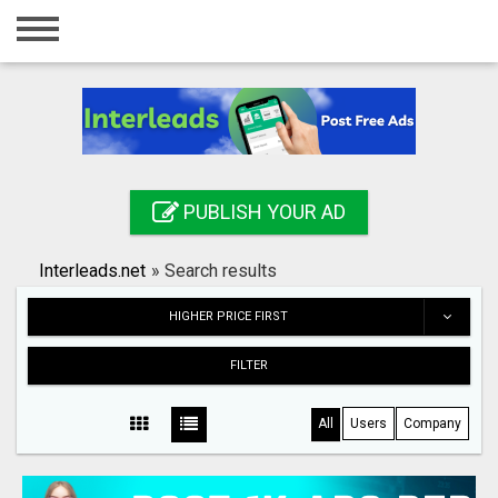
Home
Login
Registration
Contact
PUBLISH YOUR AD
Publish your ad
Interleads.net
»
Search results
Search
HIGHER PRICE FIRST
FILTER
All
Users
Company