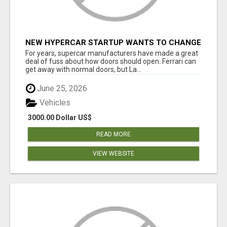
NEW HYPERCAR STARTUP WANTS TO CHANGE
HOW HUMANS FIT INTO CARS
For years, supercar manufacturers have made a great
deal of fuss about how doors should open. Ferrari can
get away with normal doors, but La...
June 25, 2026
Vehicles
3000.00 Dollar US$
READ MORE
VIEW WEBSITE