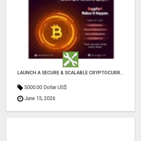
LAUNCH A SECURE & SCALABLE CRYPTOCURRENCY EXCHANGE WITH DAPPFORT
5000.00 Dollar US$
June 15, 2026