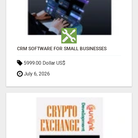
CRM SOFTWARE FOR SMALL BUSINESSES
5999.00 Dollar US$
July 6, 2026