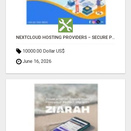
NEXTCLOUD HOSTING PROVIDERS – SECURE PRIVATE CLOUD FILE SHARING BY POPACLOUDHOST
10000.00 Dollar US$
June 16, 2026