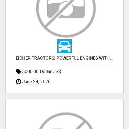
EICHER TRACTORS: POWERFUL ENGINES WITH COMPETITIVE PRICES
5000.00 Dollar US$
June 24, 2026