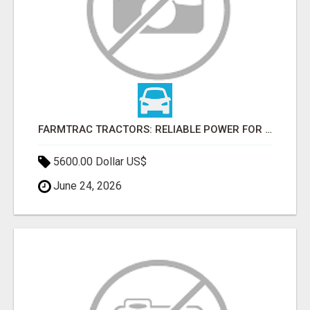
FARMTRAC TRACTORS: RELIABLE POWER FOR EVERY FARMING NEED
5600.00 Dollar US$
June 24, 2026