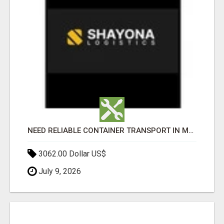
NEED RELIABLE CONTAINER TRANSPORT IN MELBOURNE? GET FAST, SECURE & AFFORDABLE LOGISTICS TODAY!
3062.00 Dollar US$
July 9, 2026