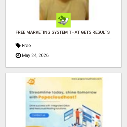
FREE MARKETING SYSTEM THAT GETS RESULTS
Free
May 24, 2026