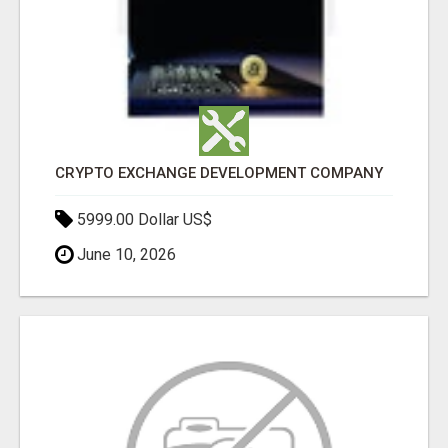
CRYPTO EXCHANGE DEVELOPMENT COMPANY
5999.00 Dollar US$
June 10, 2026