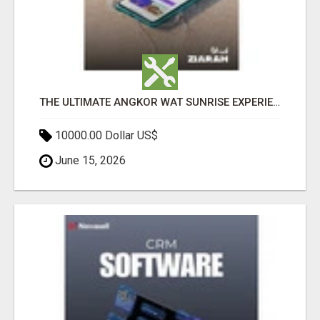
THE ULTIMATE ANGKOR WAT SUNRISE EXPERIENCE IN CAMBODIA – WAKE UP TO ANCIENT MAGIC
10000.00 Dollar US$
June 15, 2026