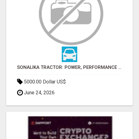
SONALIKA TRACTOR: POWER, PERFORMANCE & AFFORDABLE PRICING
5000.00 Dollar US$
June 24, 2026