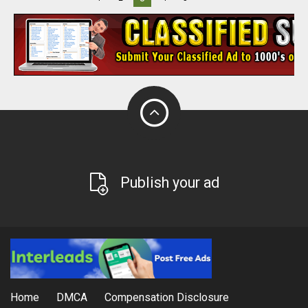
Publish your ad
Home
DMCA
Compensation Disclosure