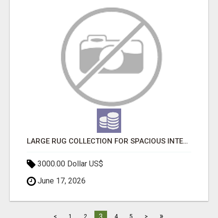
LARGE RUG COLLECTION FOR SPACIOUS INTERIORS
3000.00 Dollar US$
June 17, 2026
»
3
<
1
2
4
5
>