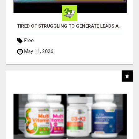
TIRED OF STRUGGLING TO GENERATE LEADS AND INCOME ONLINE?
Free
May 11, 2026