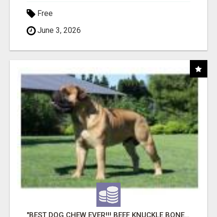
Free
June 3, 2026
"BEST DOG CHEW EVER!!! BEEF KNUCKLE BONES!"