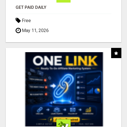
GET PAID DAILY
Free
May 11, 2026