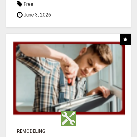
Free
June 3, 2026
REMODELING