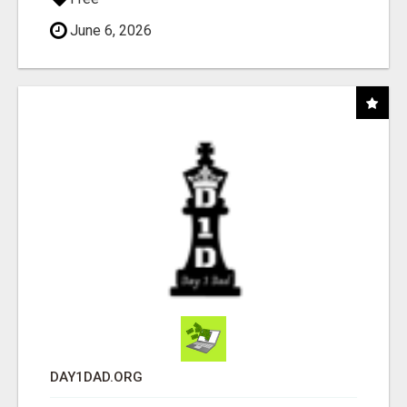
June 6, 2026
DAY1DAD.ORG