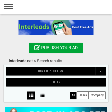
Home
Login
Registration
Contact
PUBLISH YOUR AD
Publish your ad
Interleads.net
»
Search results
Search
HIGHER PRICE FIRST
FILTER
All
Users
Company