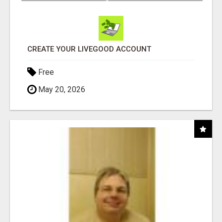
CREATE YOUR LIVEGOOD ACCOUNT
Free
May 20, 2026