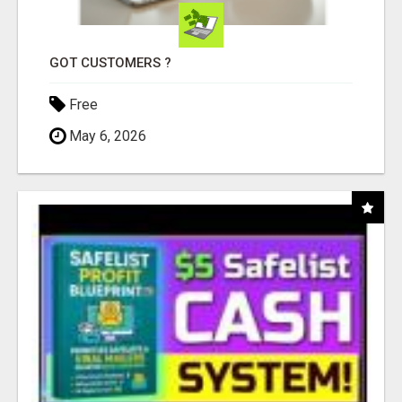
GOT CUSTOMERS ?
Free
May 6, 2026