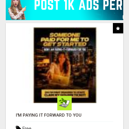
I'M PAYING IT FORWARD TO YOU
Free