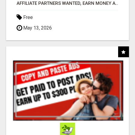
AFFILIATE PARTNERS WANTED, EARN MONEY AT WWW.SHOWALTERFOUNDATION.ORG
Free
May 13, 2026