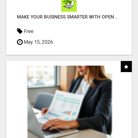
MAKE YOUR BUSINESS SMARTER WITH OPEN CLAW AI!
Free
May 15, 2026