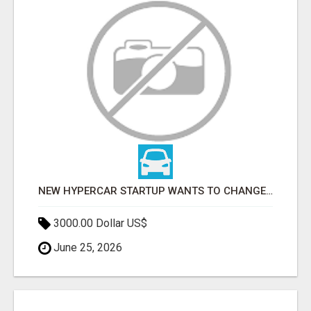
NEW HYPERCAR STARTUP WANTS TO CHANGE HOW HUMANS FIT INTO CARS
3000.00 Dollar US$
June 25, 2026