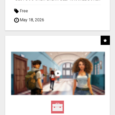
Free
May 18, 2026