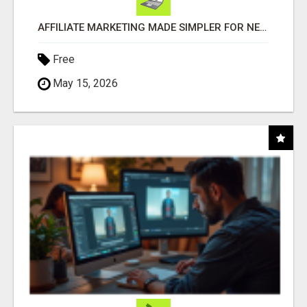
AFFILIATE MARKETING MADE SIMPLER FOR NEW MARKETERS READY TO TAKE ACTION
Free
May 15, 2026