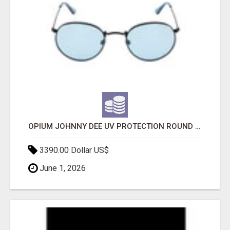
OPIUM JOHNNY DEE UV PROTECTION ROUND UNISEX SUNGLASS - OPIUM EYEWEAR
3390.00 Dollar US$
June 1, 2026