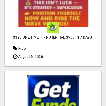
$125 ONE TIME ==> POTENTIAL $900 IN 7 DAYS
Free
August 6, 2026