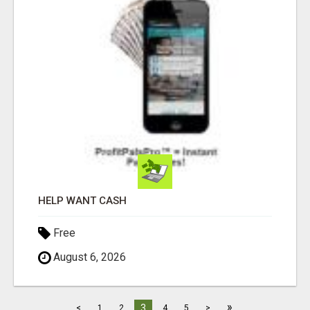
HELP WANT CASH
Free
August 6, 2026
»
3
<
1
2
4
5
>