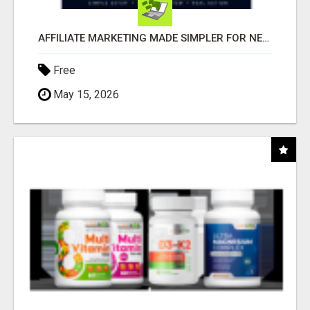
AFFILIATE MARKETING MADE SIMPLER FOR NEW MARKETERS READY TO TAKE ACTION
Free
May 15, 2026