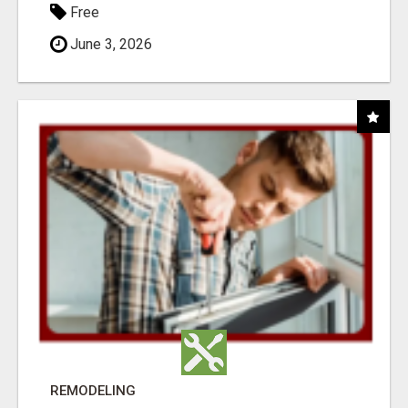
Free
June 3, 2026
REMODELING