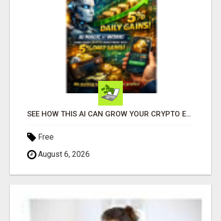
SEE HOW THIS AI CAN GROW YOUR CRYPTO EVERY DAY
Free
August 6, 2026