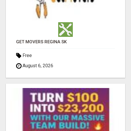
GET MOVERS REGINA SK
Free
August 6, 2026