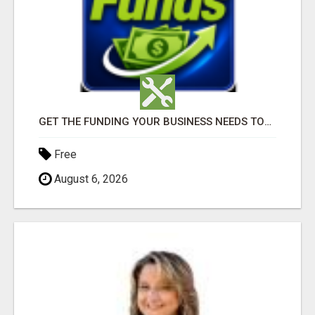
GET THE FUNDING YOUR BUSINESS NEEDS TODAY!!!
Free
August 6, 2026