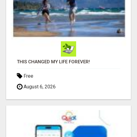
THIS CHANGED MY LIFE FOREVER!
Free
August 6, 2026