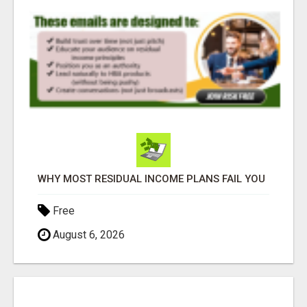
WHY MOST RESIDUAL INCOME PLANS FAIL YOU
Free
August 6, 2026