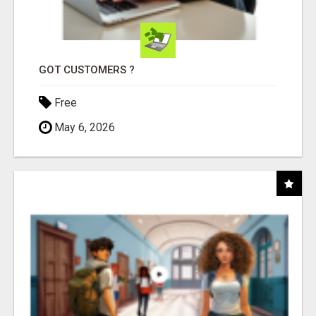
GOT CUSTOMERS ?
Free
May 6, 2026