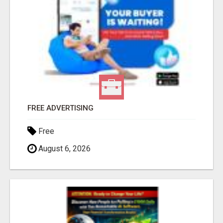
FREE ADVERTISING
Free
August 6, 2026