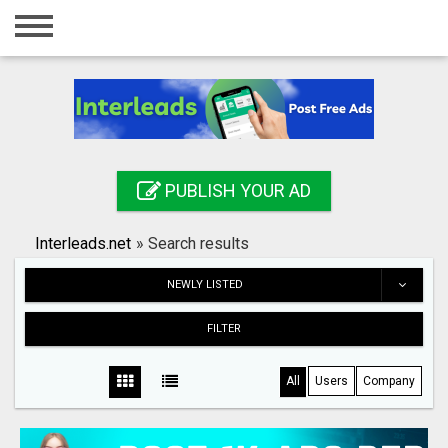
Home
Login
Registration
Contact
PUBLISH YOUR AD
Publish your ad
Interleads.net
»
Search results
Search
NEWLY LISTED
FILTER
All
Users
Company