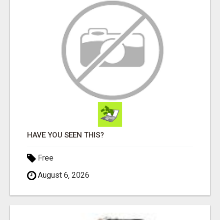
HAVE YOU SEEN THIS?
Free
August 6, 2026