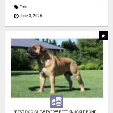
Free
June 3, 2026
"BEST DOG CHEW EVER!!! BEEF KNUCKLE BONES!"