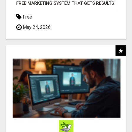
FREE MARKETING SYSTEM THAT GETS RESULTS
Free
May 24, 2026