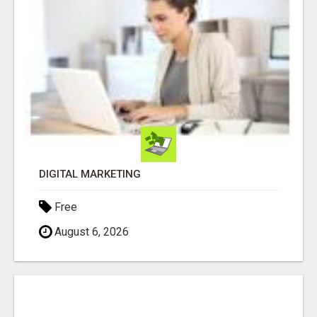
DIGITAL MARKETING
Free
August 6, 2026