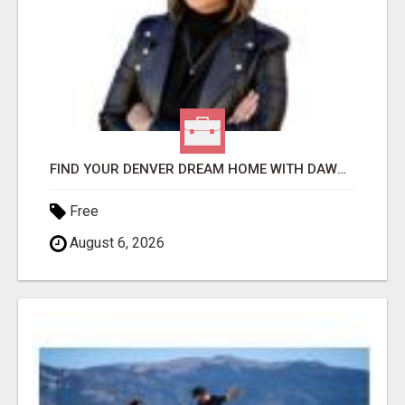
FIND YOUR DENVER DREAM HOME WITH DAWN GREEN - YOUR LOCAL REAL ESTATE EXPERT!
Free
August 6, 2026