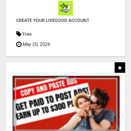
CREATE YOUR LIVEGOOD ACCOUNT
Free
May 20, 2026