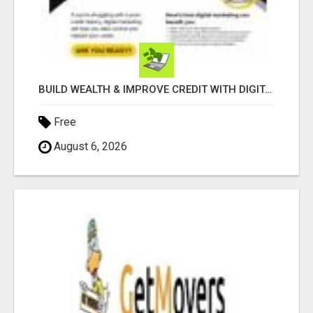
BUILD WEALTH & IMPROVE CREDIT WITH DIGITAL MARKETING
Free
August 6, 2026