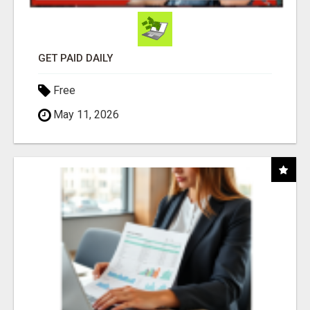
GET PAID DAILY
Free
May 11, 2026