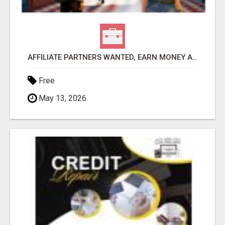
AFFILIATE PARTNERS WANTED, EARN MONEY AT WWW.SHOWALTERFOUNDATION.ORG
Free
May 13, 2026