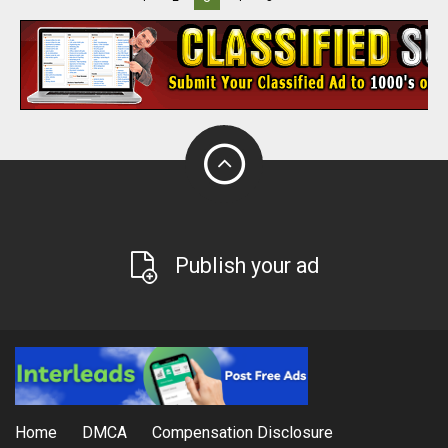
Publish your ad
Home
DMCA
Compensation Disclosure