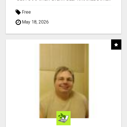
Free
May 18, 2026