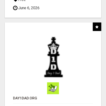
June 6, 2026
DAY1DAD.ORG