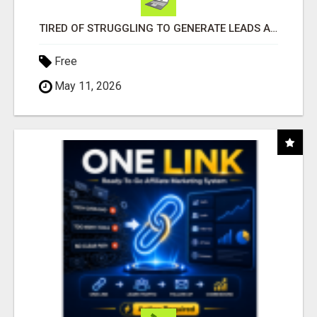
TIRED OF STRUGGLING TO GENERATE LEADS AND INCOME ONLINE?
Free
May 11, 2026