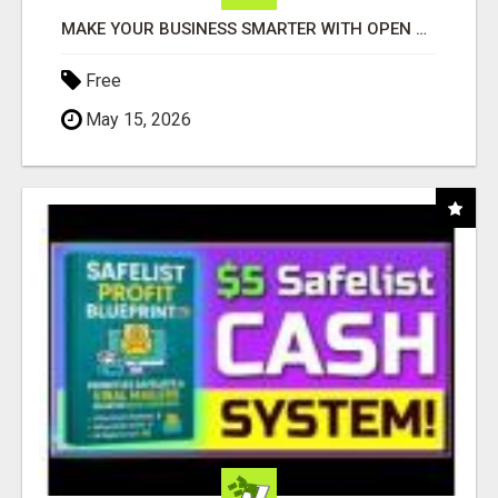
MAKE YOUR BUSINESS SMARTER WITH OPEN CLAW AI!
Free
May 15, 2026