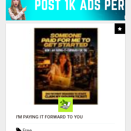
I'M PAYING IT FORWARD TO YOU
Free