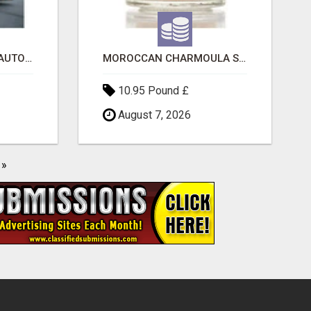
SAVE 6% OFF UNIFIED AUTO TRANS CORP WITH RAPID AUTO SHIPPING TODAY
MOROCCAN CHARMOULA SPICE BLEND FOR FISH, CHICKEN & LAMB UK
10.95 Pound £
August 7, 2026
»