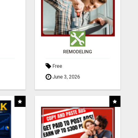
REMODELING
Free
June 3, 2026