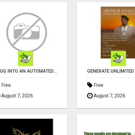
PLUG INTO AN AUTOMATED COMMISSION SYSTEM
Free
Free
August 7, 2026
August 7, 2026