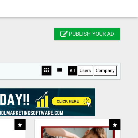
PUBLISH YOUR AD
All
Users
Company