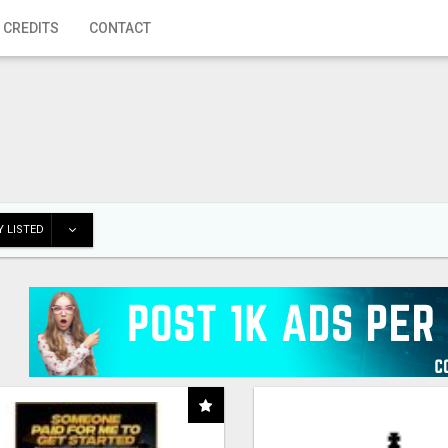
 CREDITS
CONTACT
 LISTED