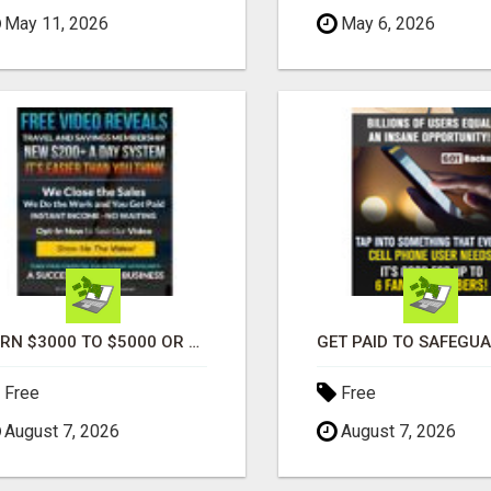
May 11, 2026
May 6, 2026
EARN $3000 TO $5000 OR MORE PER MONTH!
Free
Free
August 7, 2026
August 7, 2026