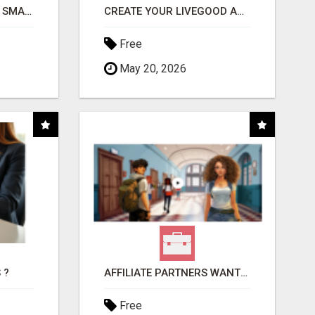
MAKE YOUR BUSINESS SMARTER WITH OPEN CLAW AI!
CREATE YOUR LIVEGOOD ACCOUNT
Free
May 20, 2026
 ?
AFFILIATE PARTNERS WANTED, EARN MONEY AT WWW.SHOWALTERFOUNDATION.ORG
Free