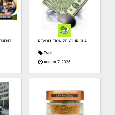
ITMENT
REVOLUTIONIZE YOUR CLASSIFIED ADS EXPERIENCE WITH THE QUANTUM STAR!
Free
August 7, 2026