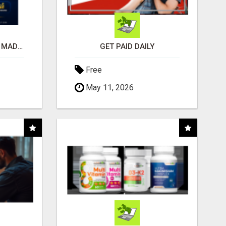
AFFILIATE MARKETING MADE SIMPLER FOR NEW MARKETERS READY TO TAKE ACTION
GET PAID DAILY
Free
May 11, 2026