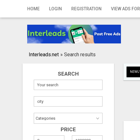
Home
HOME
LOGIN
REGISTRATION
VIEW ADS FOR
Login
Registration
Contact
Interleads.net
»
Search results
Publish your ad
NEWLY
SEARCH
Search
PRICE