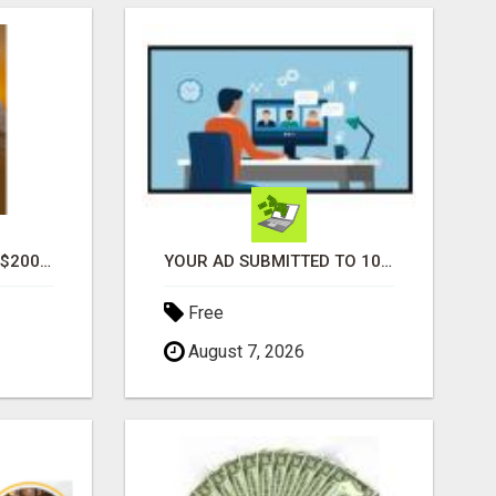
GENERATE UNLIMITED $200 COMMISSIONS
YOUR AD SUBMITTED TO 1000'S OF HIGH TRAFFIC AD SITE PAGES AUTOMATICALLY!
Free
August 7, 2026