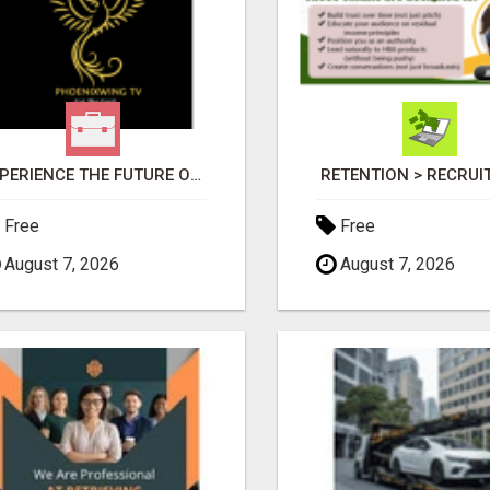
EXPERIENCE THE FUTURE OF TV: START YOUR STREAMING JOURNEY TODAY!
RETENTION > RECRU
Free
Free
August 7, 2026
August 7, 2026