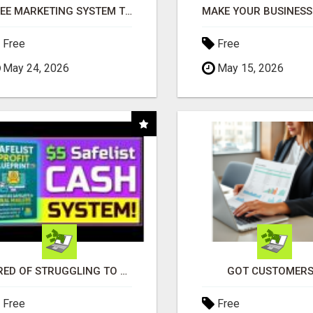
FREE MARKETING SYSTEM THAT GETS RESULTS
Free
Free
May 24, 2026
May 15, 2026
TIRED OF STRUGGLING TO GENERATE LEADS AND INCOME ONLINE?
GOT CUSTOMERS
Free
Free