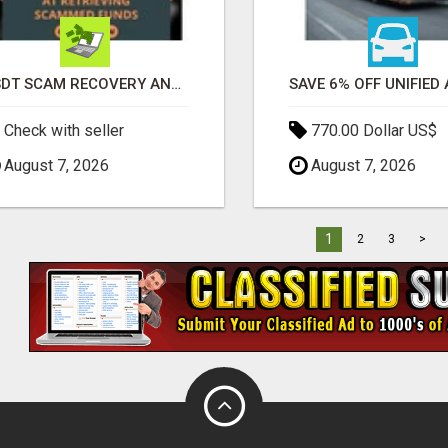
USDT SCAM RECOVERY AND REPORTING PLATFORM
Check with seller
770.00 Dollar US$
August 7, 2026
August 7, 2026
1
2
3
>