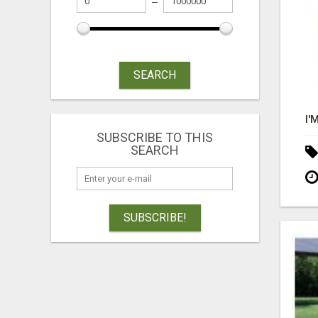
SEARCH
SUBSCRIBE TO THIS
SEARCH
SUBSCRIBE!