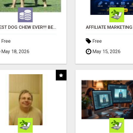
"BEST DOG CHEW EVER!!! BEEF KNUCKLE BONES!"
Free
Free
May 18, 2026
May 15, 2026