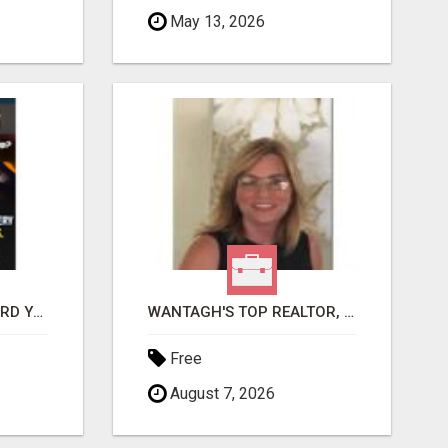
May 13, 2026
GET PAID TO SAFEGUARD YOUR PRECIOUS MEMORIES
WANTAGH'S TOP REALTOR, ERICA NEVINS, MAKING YOUR HOMEOWNERSHIP DREAMS COME TRUE!
Free
August 7, 2026