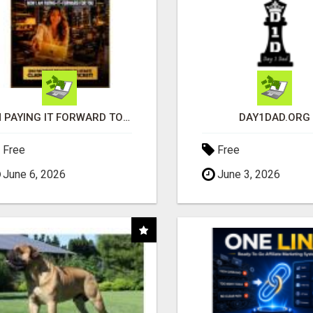
I'M PAYING IT FORWARD TO YOU
DAY1DAD.ORG
Free
Free
June 6, 2026
June 3, 2026