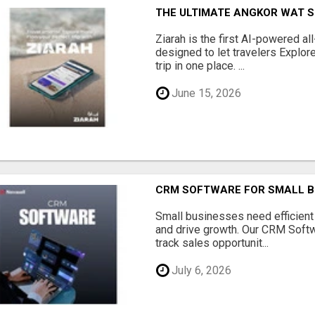
THE ULTIMATE ANGKOR WAT S
Ziarah is the first AI-powered al
designed to let travelers Explore
trip in one place. ...
June 15, 2026
CRM SOFTWARE FOR SMALL B
Small businesses need efficien
and drive growth. Our CRM Softw
track sales opportunit...
July 6, 2026