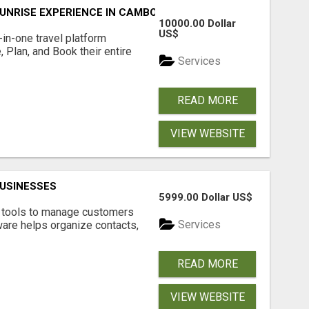
UNRISE EXPERIENCE IN CAMBODIA – WAKE UP TO ANCIENT 
10000.00 Dollar
US$
l-in-one travel platform
, Plan, and Book their entire
Services
READ MORE
VIEW WEBSITE
USINESSES
5999.00 Dollar US$
t tools to manage customers
Services
are helps organize contacts,
READ MORE
VIEW WEBSITE