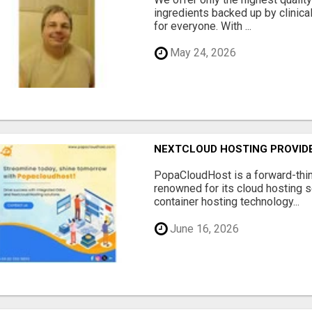
ingredients backed up by clinica
for everyone. With ...
May 24, 2026
NEXTCLOUD HOSTING PROVIDE
PopaCloudHost is a forward-thi
renowned for its cloud hosting s
container hosting technology...
June 16, 2026