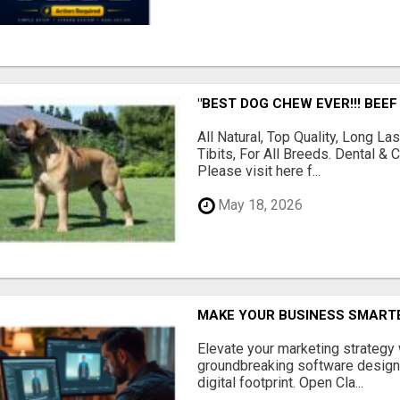
"BEST DOG CHEW EVER!!! BEEF
All Natural, Top Quality, Long 
Tibits, For All Breeds. Dental 
Please visit here f...
May 18, 2026
MAKE YOUR BUSINESS SMARTE
Elevate your marketing strategy
groundbreaking software designe
digital footprint. Open Cla...