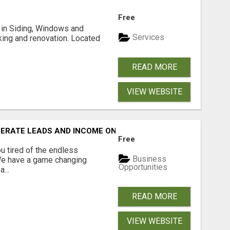
Free
ng in Siding, Windows and
Services
king and renovation. Located
READ MORE
VIEW WEBSITE
NERATE LEADS AND INCOME ONLINE?
Free
 tired of the endless
Business
 We have a game changing
Opportunities
...
READ MORE
VIEW WEBSITE