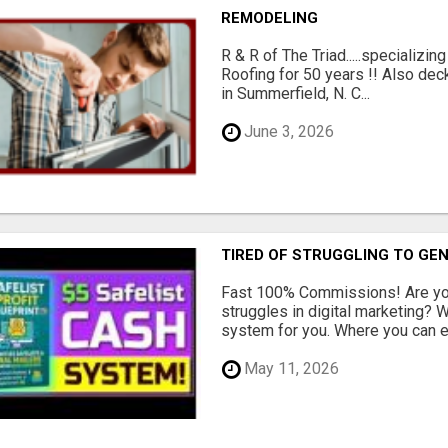
REMODELING
R & R of The Triad.....specializi
Roofing for 50 years !! Also dec
in Summerfield, N. C...
June 3, 2026
TIRED OF STRUGGLING TO GE
Fast 100% Commissions! Are you
struggles in digital marketing?
system for you. Where you can ea
May 11, 2026