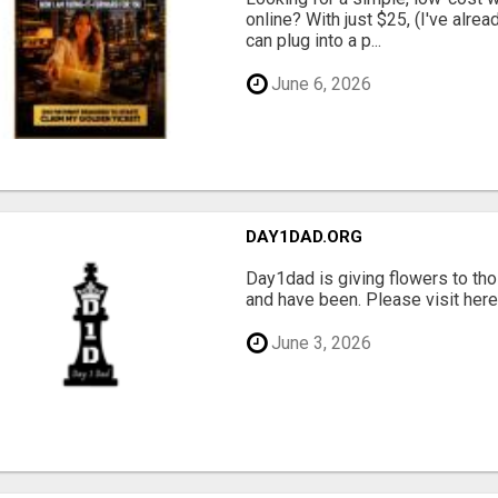
online? With just $25, (I've alrea
can plug into a p...
June 6, 2026
DAY1DAD.ORG
Day1dad is giving flowers to tho
and have been. Please visit here 
June 3, 2026