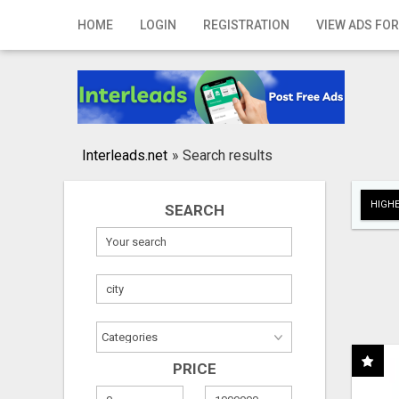
Home
HOME
LOGIN
REGISTRATION
VIEW ADS FOR
Login
Registration
Contact
Interleads.net
»
Search results
Publish your ad
HIGHE
SEARCH
Search
PRICE