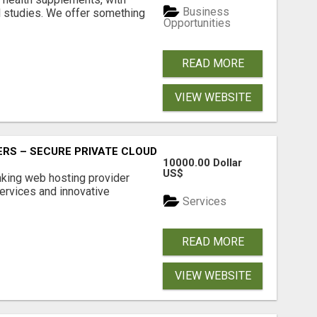
Business
l studies. We offer something
Opportunities
READ MORE
VIEW WEBSITE
RS – SECURE PRIVATE CLOUD FILE SHARING BY POPACLOU
10000.00 Dollar
US$
nking web hosting provider
ervices and innovative
Services
READ MORE
VIEW WEBSITE