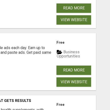
READ MORE
VIEW WEBSITE
Free
e ads each day. Earn up to
Business
 and paste ads. Get paid same
Opportunities
READ MORE
VIEW WEBSITE
AT GETS RESULTS
Free
y health supplements, with