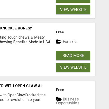
VIEW WEBSITE
 KNUCKLE BONES!"
Free
Lasting Tough chews & Meaty
For sale
& Chewing Benefits Made in USA
READ MORE
VIEW WEBSITE
R WITH OPEN CLAW AI!
Free
 with OpenClawCracked, the
Business
d to revolutionize your
Opportunities