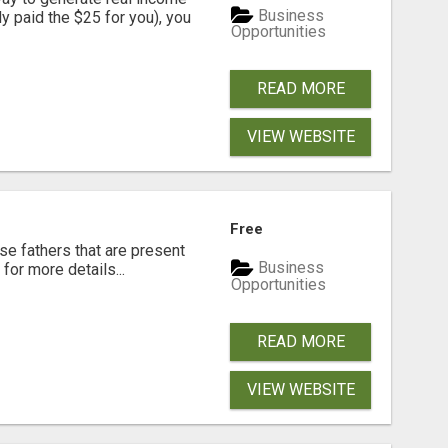
Business
dy paid the $25 for you), you
Opportunities
READ MORE
VIEW WEBSITE
Free
se fathers that are present
Business
for more details...
Opportunities
READ MORE
VIEW WEBSITE