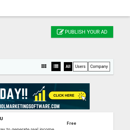
PUBLISH YOUR AD
All
Users
Company
OU
Free
way to generate real income