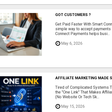
GOT CUSTOMERS ?
Get Paid Faster With Smart Con
simple way to accept payments 
Connect Payments helps busi...
May 6, 2026
AFFILIATE MARKETING MADE 
Tired of Complicated Systems T
the "One Link" That Makes Affili
(No Website Or Tech Sk...
May 15, 2026