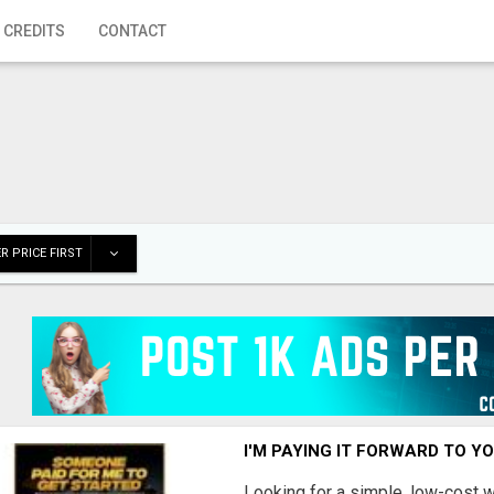
 CREDITS
CONTACT
R PRICE FIRST
I'M PAYING IT FORWARD TO Y
Looking for a simple, low-cost 