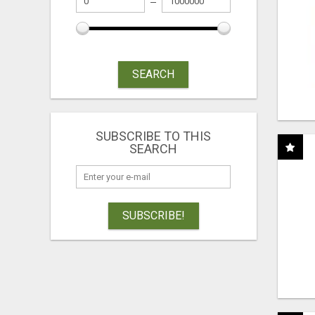
SEARCH
SUBSCRIBE TO THIS
SEARCH
SUBSCRIBE!