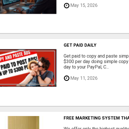
May 15, 2026
GET PAID DAILY
Get paid to copy and paste simpl
$300 per day doing simple copy
day to your PayPal, C...
May 11, 2026
FREE MARKETING SYSTEM TH
We offer only the highest qualit