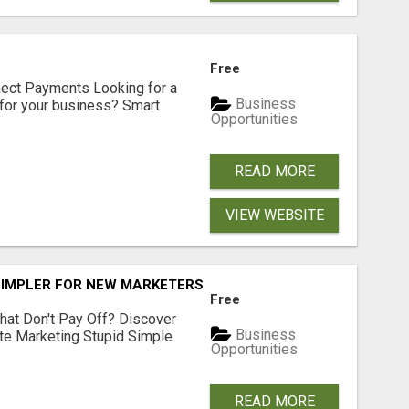
Free
nect Payments Looking for a
Business
for your business? Smart
Opportunities
READ MORE
VIEW WEBSITE
SIMPLER FOR NEW MARKETERS READY TO TAKE ACTION
Free
hat Don't Pay Off? Discover
Business
ate Marketing Stupid Simple
Opportunities
READ MORE