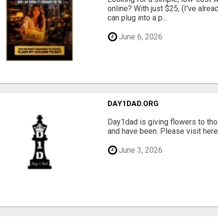
online? With just $25, (I've alrea
can plug into a p...
June 6, 2026
DAY1DAD.ORG
Day1dad is giving flowers to tho
and have been. Please visit here 
June 3, 2026