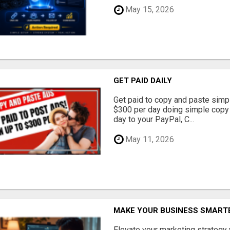
May 15, 2026
GET PAID DAILY
Get paid to copy and paste simpl
$300 per day doing simple copy
day to your PayPal, C...
May 11, 2026
MAKE YOUR BUSINESS SMARTE
Elevate your marketing strategy