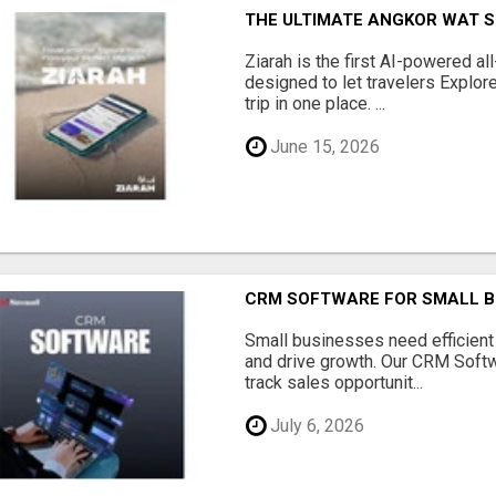
THE ULTIMATE ANGKOR WAT S
Ziarah is the first AI-powered al
designed to let travelers Explore
trip in one place. ...
June 15, 2026
CRM SOFTWARE FOR SMALL B
Small businesses need efficien
and drive growth. Our CRM Softw
track sales opportunit...
July 6, 2026