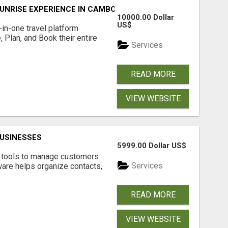
UNRISE EXPERIENCE IN CAMBODIA – WAKE UP TO ANCIENT 
10000.00 Dollar
US$
l-in-one travel platform
, Plan, and Book their entire
Services
READ MORE
VIEW WEBSITE
USINESSES
5999.00 Dollar US$
t tools to manage customers
Services
are helps organize contacts,
READ MORE
VIEW WEBSITE