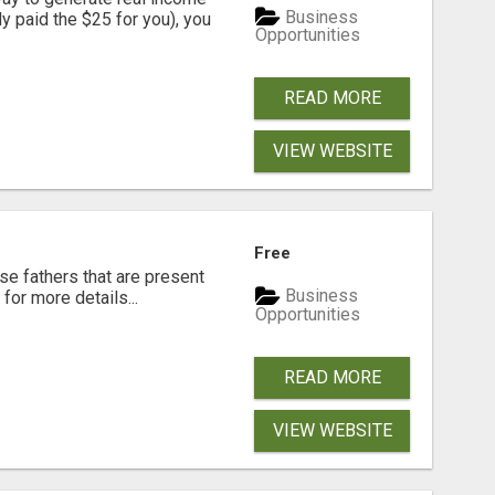
Business
dy paid the $25 for you), you
Opportunities
READ MORE
VIEW WEBSITE
Free
se fathers that are present
Business
for more details...
Opportunities
READ MORE
VIEW WEBSITE