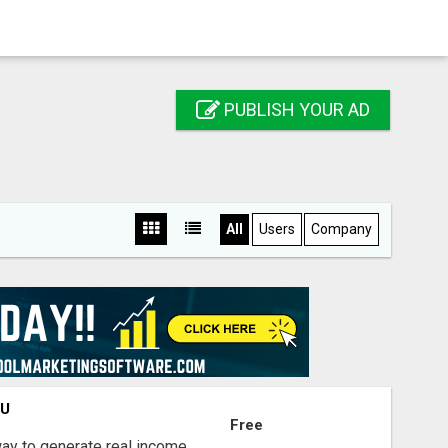
PUBLISH YOUR AD
All
Users
Company
OU
Free
way to generate real income