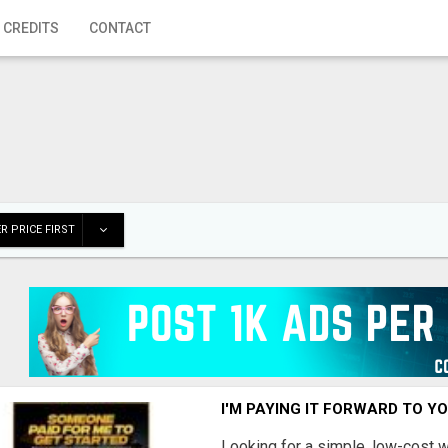
 CREDITS
CONTACT
R PRICE FIRST
I'M PAYING IT FORWARD TO Y
Looking for a simple, low-cost 