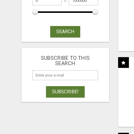
SEARCH
SUBSCRIBE TO THIS
SEARCH
SUBSCRIBE!