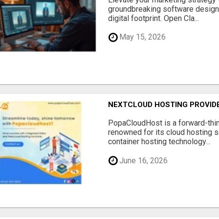
groundbreaking software designe
digital footprint. Open Cla...
May 15, 2026
NEXTCLOUD HOSTING PROVIDE
PopaCloudHost is a forward-thi
renowned for its cloud hosting s
container hosting technology...
June 16, 2026