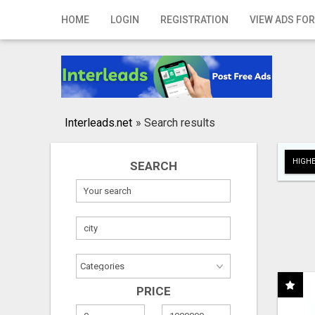
Home
HOME
LOGIN
REGISTRATION
VIEW ADS FOR
Login
Registration
Contact
Interleads.net
»
Search results
Publish your ad
HIGHE
SEARCH
Search
PRICE