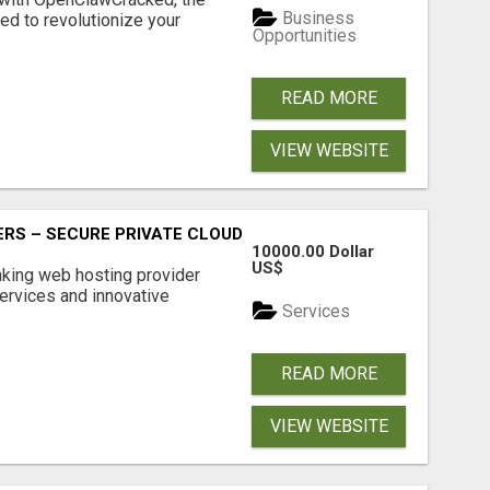
Business
d to revolutionize your
Opportunities
READ MORE
VIEW WEBSITE
RS – SECURE PRIVATE CLOUD FILE SHARING BY POPACLOU
10000.00 Dollar
US$
nking web hosting provider
ervices and innovative
Services
READ MORE
VIEW WEBSITE