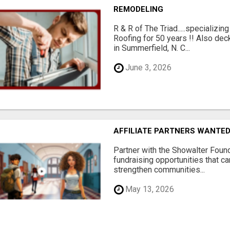
REMODELING
R & R of The Triad.....specializi
Roofing for 50 years !! Also dec
in Summerfield, N. C...
June 3, 2026
AFFILIATE PARTNERS WANTE
Partner with the Showalter Foun
fundraising opportunities that c
strengthen communities...
May 13, 2026