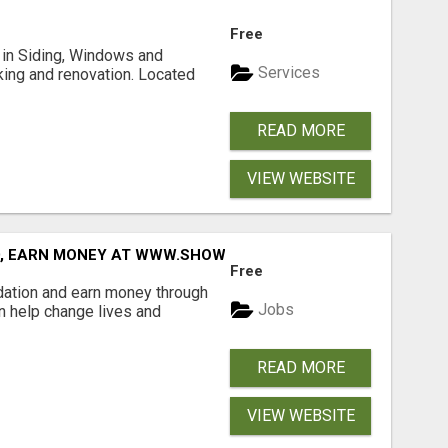
Free
ng in Siding, Windows and
Services
king and renovation. Located
READ MORE
VIEW WEBSITE
D, EARN MONEY AT WWW.SHOWALTERFOUNDATION.ORG
Free
dation and earn money through
Jobs
an help change lives and
READ MORE
VIEW WEBSITE