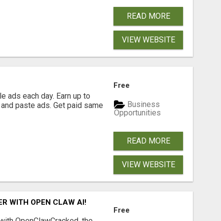
READ MORE
VIEW WEBSITE
Free
e ads each day. Earn up to
Business
 and paste ads. Get paid same
Opportunities
READ MORE
VIEW WEBSITE
R WITH OPEN CLAW AI!
Free
 with OpenClawCracked, the