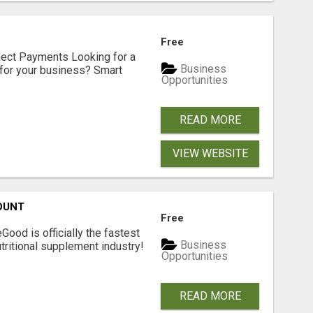
Free
nect Payments Looking for a
Business
for your business? Smart
Opportunities
READ MORE
VIEW WEBSITE
OUNT
Free
Good is officially the fastest
Business
tritional supplement industry!​
Opportunities
READ MORE