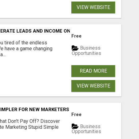
VIEW WEBSITE
NERATE LEADS AND INCOME ONLINE?
Free
 tired of the endless
Business
 We have a game changing
Opportunities
...
READ MORE
VIEW WEBSITE
SIMPLER FOR NEW MARKETERS READY TO TAKE ACTION
Free
hat Don't Pay Off? Discover
Business
ate Marketing Stupid Simple
Opportunities