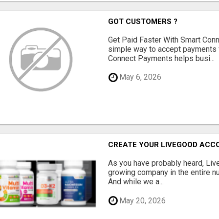
GOT CUSTOMERS ?
Get Paid Faster With Smart Con
simple way to accept payments 
Connect Payments helps busi...
May 6, 2026
CREATE YOUR LIVEGOOD ACC
As you have probably heard, Live
growing company in the entire nu
And while we a...
May 20, 2026