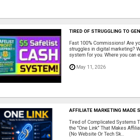
TIRED OF STRUGGLING TO GE
Fast 100% Commissions! Are you
struggles in digital marketing?
system for you. Where you can ea
May 11, 2026
AFFILIATE MARKETING MADE 
Tired of Complicated Systems T
the "One Link" That Makes Affili
(No Website Or Tech Sk...