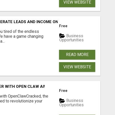
VIEW WEBSITE
NERATE LEADS AND INCOME ONLINE?
Free
 tired of the endless
Business
 We have a game changing
Opportunities
...
READ MORE
VIEW WEBSITE
R WITH OPEN CLAW AI!
Free
 with OpenClawCracked, the
Business
d to revolutionize your
Opportunities