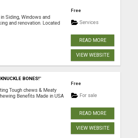
Free
ng in Siding, Windows and
Services
king and renovation. Located
READ MORE
VIEW WEBSITE
 KNUCKLE BONES!"
Free
Lasting Tough chews & Meaty
For sale
& Chewing Benefits Made in USA
READ MORE
VIEW WEBSITE