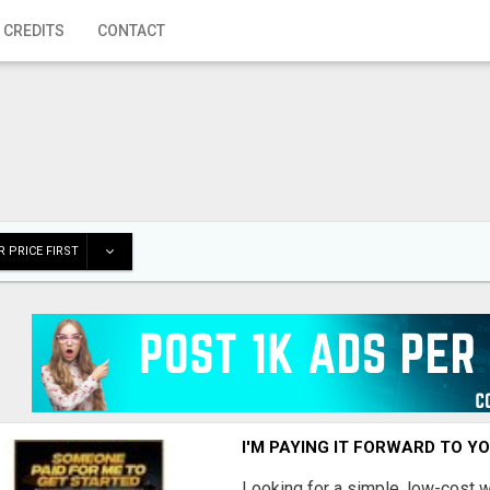
 CREDITS
CONTACT
 PRICE FIRST
I'M PAYING IT FORWARD TO Y
Looking for a simple, low-cost 