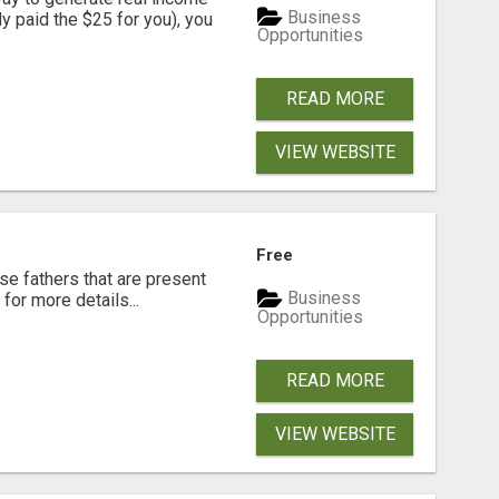
Business
dy paid the $25 for you), you
Opportunities
READ MORE
VIEW WEBSITE
Free
se fathers that are present
Business
for more details...
Opportunities
READ MORE
VIEW WEBSITE