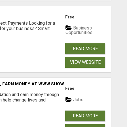
Free
nect Payments Looking for a
Business
for your business? Smart
Opportunities
READ MORE
VIEW WEBSITE
D, EARN MONEY AT WWW.SHOWALTERFOUNDATION.ORG
Free
dation and earn money through
Jobs
an help change lives and
READ MORE