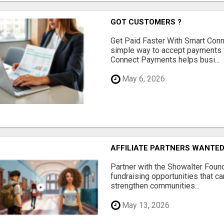
GOT CUSTOMERS ?
Get Paid Faster With Smart Con
simple way to accept payments 
Connect Payments helps busi...
May 6, 2026
AFFILIATE PARTNERS WANTE
Partner with the Showalter Foun
fundraising opportunities that c
strengthen communities...
May 13, 2026