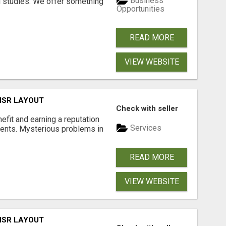
Business
l studies. We offer something
Opportunities
READ MORE
VIEW WEBSITE
 HSR LAYOUT
Check with seller
nefit and earning a reputation
Services
ments. Mysterious problems in
READ MORE
VIEW WEBSITE
 HSR LAYOUT