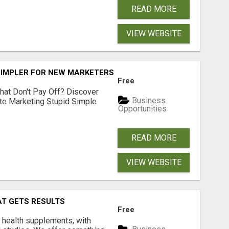
READ MORE
VIEW WEBSITE
SIMPLER FOR NEW MARKETERS READY TO TAKE ACTION
Free
hat Don't Pay Off? Discover
Business
ate Marketing Stupid Simple
Opportunities
READ MORE
VIEW WEBSITE
AT GETS RESULTS
Free
y health supplements, with