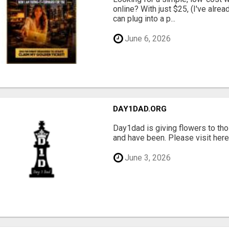
online? With just $25, (I've alrea
can plug into a p...
June 6, 2026
DAY1DAD.ORG
Day1dad is giving flowers to tho
and have been. Please visit here 
June 3, 2026