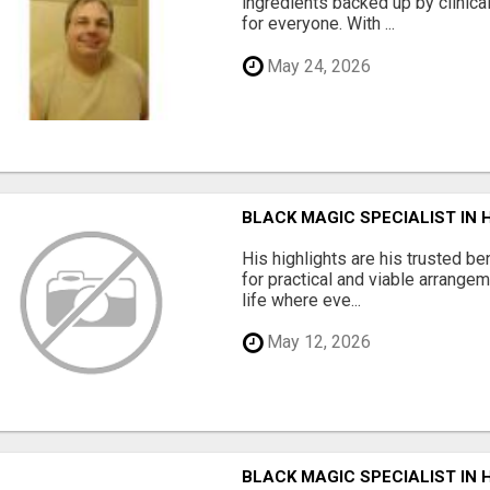
ingredients backed up by clinica
for everyone. With ...
May 24, 2026
BLACK MAGIC SPECIALIST IN
His highlights are his trusted be
for practical and viable arrange
life where eve...
May 12, 2026
BLACK MAGIC SPECIALIST IN