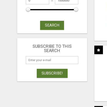
SEARCH
SUBSCRIBE TO THIS
SEARCH
SUBSCRIBE!