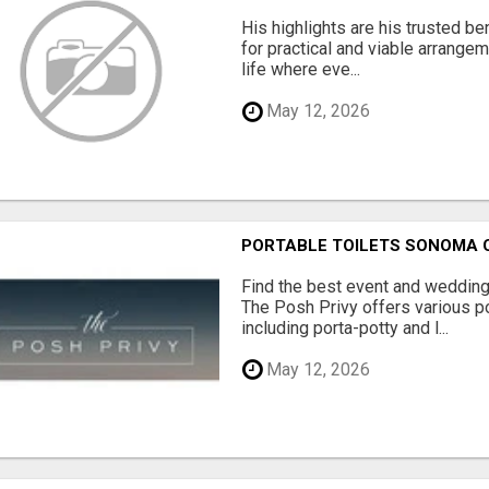
His highlights are his trusted be
for practical and viable arrange
life where eve...
May 12, 2026
PORTABLE TOILETS SONOMA
Find the best event and wedding
The Posh Privy offers various po
including porta-potty and l...
May 12, 2026