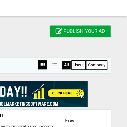
PUBLISH YOUR AD
All
Users
Company
OU
Free
way to generate real income