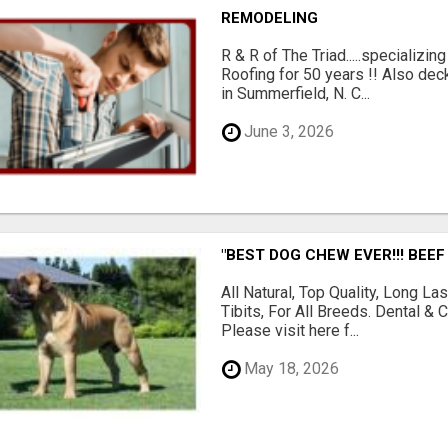
REMODELING
R & R of The Triad.....specializi
Roofing for 50 years !! Also dec
in Summerfield, N. C...
June 3, 2026
"BEST DOG CHEW EVER!!! BEEF
All Natural, Top Quality, Long 
Tibits, For All Breeds. Dental 
Please visit here f...
May 18, 2026