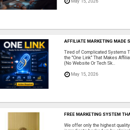
May 15, 2026
AFFILIATE MARKETING MADE 
Tired of Complicated Systems T
the "One Link" That Makes Affili
(No Website Or Tech Sk...
May 15, 2026
FREE MARKETING SYSTEM TH
We offer only the highest qualit