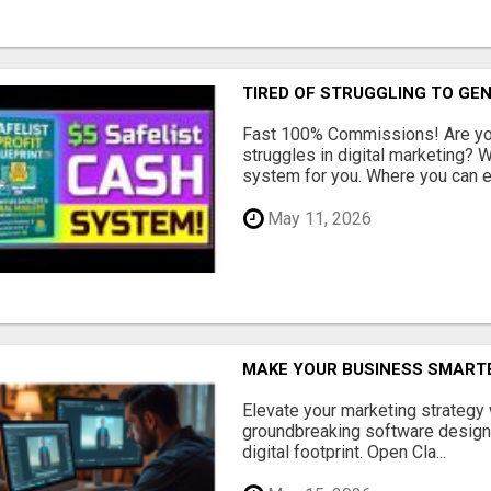
TIRED OF STRUGGLING TO GE
Fast 100% Commissions! Are you
struggles in digital marketing?
system for you. Where you can ea
May 11, 2026
MAKE YOUR BUSINESS SMARTE
Elevate your marketing strategy
groundbreaking software designe
digital footprint. Open Cla...