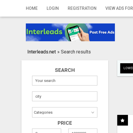
Home
HOME
LOGIN
REGISTRATION
VIEW ADS FOR
Login
Registration
Contact
Interleads.net
»
Search results
Publish your ad
LOWER
SEARCH
Search
PRICE