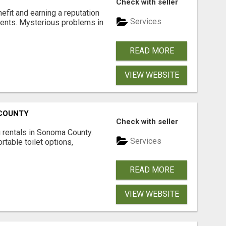
Check with seller
nefit and earning a reputation
Services
ments. Mysterious problems in
READ MORE
VIEW WEBSITE
 COUNTY
Check with seller
 rentals in Sonoma County.
Services
rtable toilet options,
READ MORE
VIEW WEBSITE