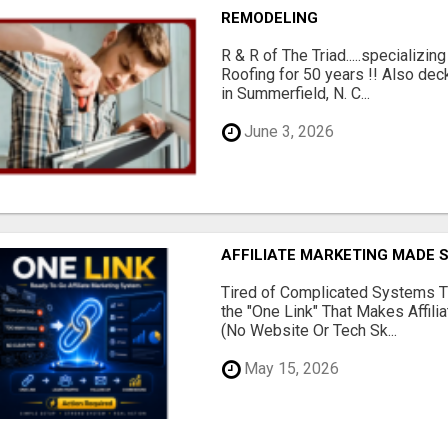
REMODELING
R & R of The Triad.....specializi
Roofing for 50 years !! Also dec
in Summerfield, N. C...
June 3, 2026
AFFILIATE MARKETING MADE 
Tired of Complicated Systems T
the "One Link" That Makes Affili
(No Website Or Tech Sk...
May 15, 2026