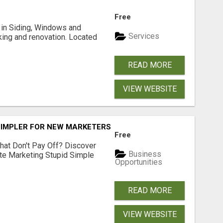
Free
ng in Siding, Windows and
Services
king and renovation. Located
READ MORE
VIEW WEBSITE
SIMPLER FOR NEW MARKETERS READY TO TAKE ACTION
Free
hat Don't Pay Off? Discover
Business
ate Marketing Stupid Simple
Opportunities
READ MORE
VIEW WEBSITE