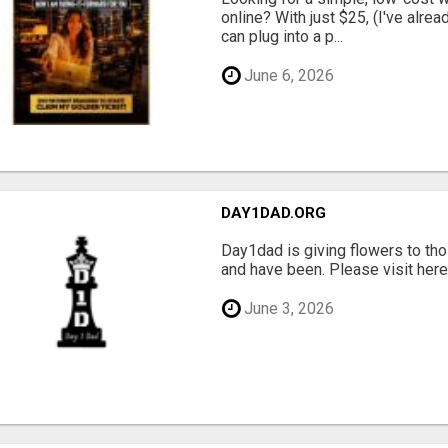
online? With just $25, (I've alrea
can plug into a p...
June 6, 2026
DAY1DAD.ORG
Day1dad is giving flowers to tho
and have been. Please visit here 
June 3, 2026