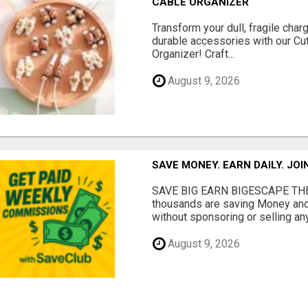
CABLE ORGANIZER
Transform your dull, fragile char
durable accessories with our Cu
Organizer! Craft...
August 9, 2026
SAVE MONEY. EARN DAILY. JOI
SAVE BIG EARN BIGESCAPE THE
thousands are saving Money and
without sponsoring or selling any
August 9, 2026