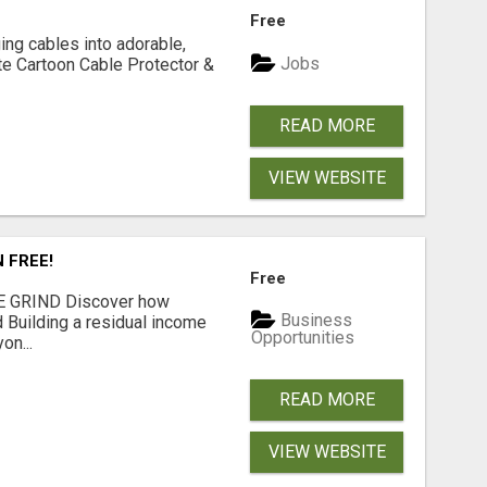
Free
ging cables into adorable,
Jobs
te Cartoon Cable Protector &
READ MORE
VIEW WEBSITE
N FREE!
Free
 GRIND Discover how
Business
 Building a residual income
Opportunities
on...
READ MORE
VIEW WEBSITE