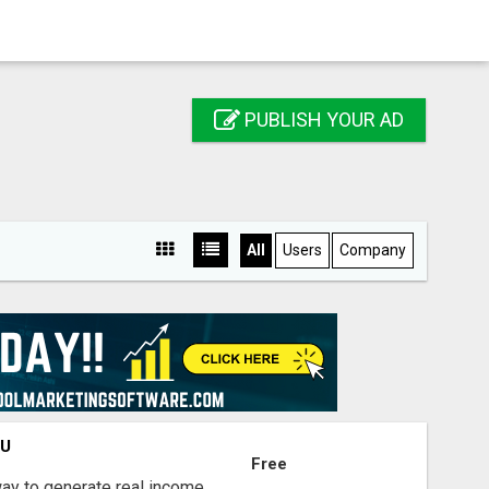
PUBLISH YOUR AD
All
Users
Company
OU
Free
way to generate real income