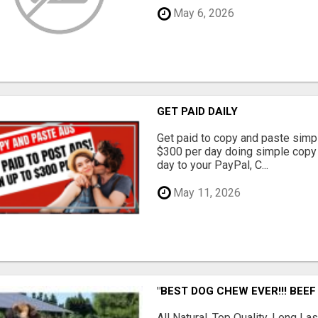
May 6, 2026
GET PAID DAILY
Get paid to copy and paste simpl
$300 per day doing simple copy
day to your PayPal, C...
May 11, 2026
"BEST DOG CHEW EVER!!! BEEF
All Natural, Top Quality, Long 