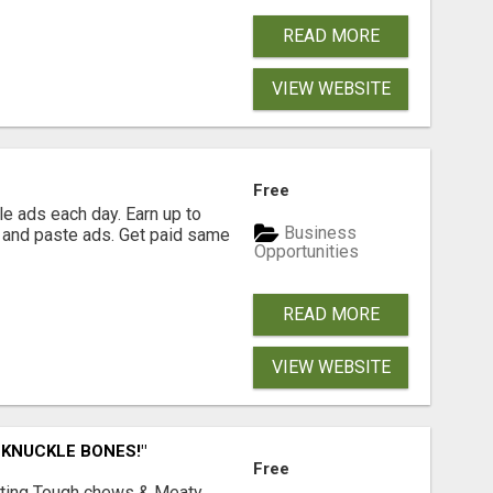
READ MORE
VIEW WEBSITE
Free
e ads each day. Earn up to
Business
 and paste ads. Get paid same
Opportunities
READ MORE
VIEW WEBSITE
 KNUCKLE BONES!"
Free
Lasting Tough chews & Meaty