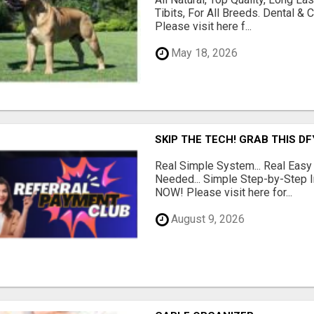
Tibits, For All Breeds. Dental 
Please visit here f...
May 18, 2026
SKIP THE TECH! GRAB THIS D
Real Simple System... Real Easy
Needed... Simple Step-by-Step In
NOW! Please visit here for...
August 9, 2026