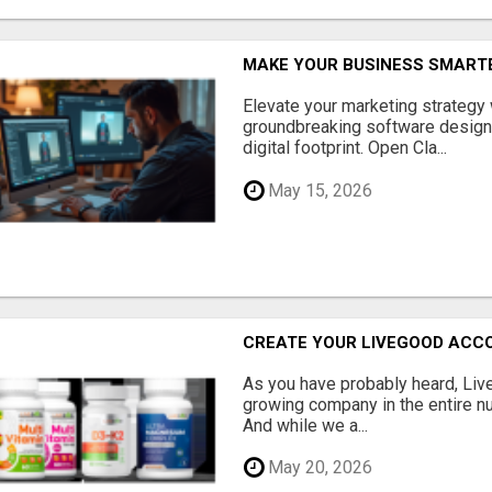
MAKE YOUR BUSINESS SMARTE
Elevate your marketing strategy
groundbreaking software designe
digital footprint. Open Cla...
May 15, 2026
CREATE YOUR LIVEGOOD ACC
As you have probably heard, Live
growing company in the entire nu
And while we a...
May 20, 2026