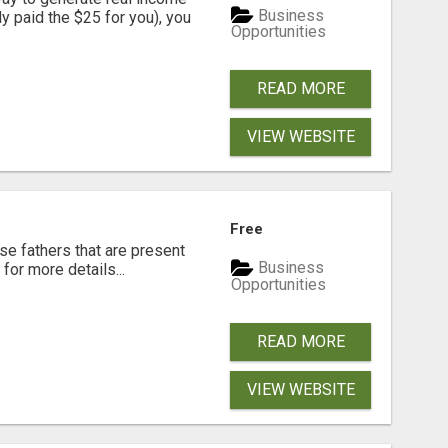
Business
dy paid the $25 for you), you
Opportunities
READ MORE
VIEW WEBSITE
Free
se fathers that are present
Business
for more details...
Opportunities
READ MORE
VIEW WEBSITE