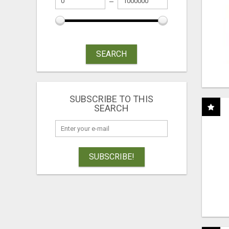
SEARCH
SUBSCRIBE TO THIS
SEARCH
SUBSCRIBE!