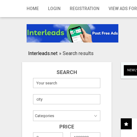
Home
HOME
LOGIN
REGISTRATION
VIEW ADS FOR
Login
Registration
Contact
Interleads.net
»
Search results
Publish your ad
NEWLY
SEARCH
Search
PRICE