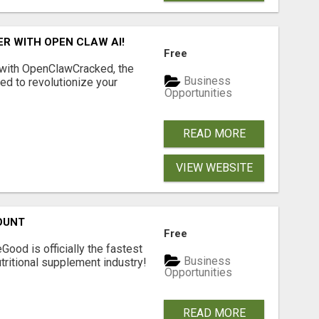
R WITH OPEN CLAW AI!
Free
 with OpenClawCracked, the
Business
d to revolutionize your
Opportunities
READ MORE
VIEW WEBSITE
OUNT
Free
Good is officially the fastest
Business
tritional supplement industry!​
Opportunities
READ MORE