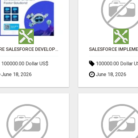
HIRE SALESFORCE DEVELOPERS | CERTIFIED SALESFORCE EXPERTS
100000.00 Dollar US$
100000.00 Dollar 
June 18, 2026
June 18, 2026