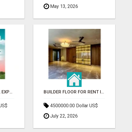
May 13, 2026
GAUR BENTO YAMUNA EXPRESSWAY- LUXURIOUS AMENITIES
BUILDER FLOOR FOR RENT IN GURGAON | INDEPENDENT LIVING OPTIONS
 US$
4500000.00 Dollar US$
July 22, 2026