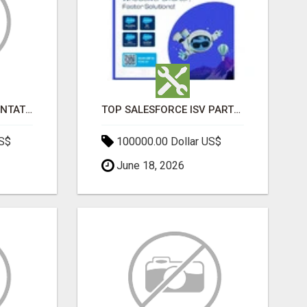
SALESFORCE IMPLEMENTATION PARTNERS IN INDIA, SALESFORCE IMPLEMENTATION SERVICES
TOP SALESFORCE ISV PARTNERS, REGISTERED SALESFORCE PARTNER INDIA
US$
100000.00 Dollar US$
June 18, 2026