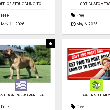
TIRED OF STRUGGLING TO GENERATE LEADS AND INCOME ONLINE?
GOT CUSTOMERS
Free
Free
May 11, 2026
May 6, 2026
"BEST DOG CHEW EVER!!! BEEF KNUCKLE BONES!"
GET PAID DAILY
Free
Free