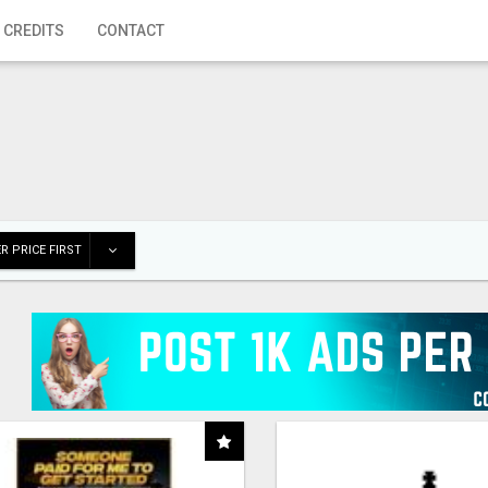
 CREDITS
CONTACT
R PRICE FIRST