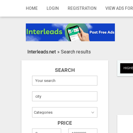
Home
HOME
LOGIN
REGISTRATION
VIEW ADS FOR
Login
Registration
Contact
Interleads.net
»
Search results
Publish your ad
HIGHE
SEARCH
Search
PRICE