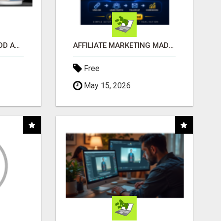
CREATE YOUR LIVEGOOD ACCOUNT
AFFILIATE MARKETING MADE SIMPLER FOR NEW MARKETERS READY TO TAKE ACTION
Free
May 15, 2026