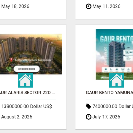
May 18, 2026
May 11, 2026
GAUR ALARIS SECTOR 22D YAMUNA EXPRESSWAY
13800000.00 Dollar US$
7400000.00 Dollar
August 2, 2026
July 17, 2026