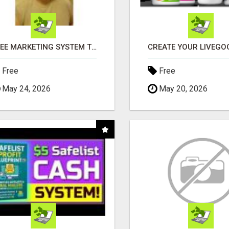
FREE MARKETING SYSTEM THAT GETS RESULTS
Free
Free
May 24, 2026
May 20, 2026