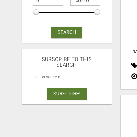
SEARCH
SUBSCRIBE TO THIS
SEARCH
SUBSCRIBE!