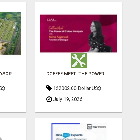
SOBHA BOULEVARD MYSORE: EVERYTHING YOU NEED TO KNOW BEFORE INVESTING
COFFEE MEET: THE POWER OF COLOUR ANALYSIS WITH NEHA AGARWAL
US$
122002.00 Dollar US$
July 19, 2026