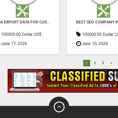
USA EXPORT DATA FOR CUSTOMS TRADE INSIGHTS BY IMPORT GLOBALS
100000.00 Dollar US$
100000.00 Dollar 
June 17, 2026
June 10, 2026
1
2
3
>