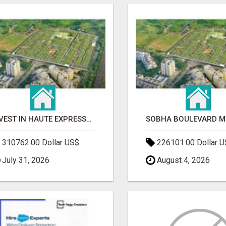
INVEST IN HAUTE EXPRESSWAY RESIDENCY | PREMIUM RESIDENTIAL PROJECT
310762.00 Dollar US$
226101.00 Dollar 
July 31, 2026
August 4, 2026