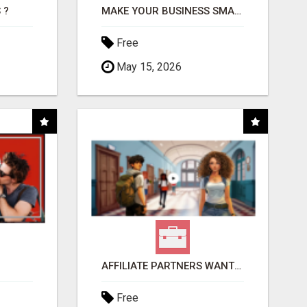
 ?
MAKE YOUR BUSINESS SMARTER WITH OPEN CLAW AI!
Free
May 15, 2026
AFFILIATE PARTNERS WANTED, EARN MONEY AT WWW.SHOWALTERFOUNDATION.ORG
Free