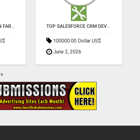
BEST SEO COMPANY IN FARIDABAD- TECH9LOGY CREATORS
TOP SALESFORCE CRM DEVELOPMENT SERVICES COMPANY IN INDIA
US$
100000.00 Dollar US$
June 2, 2026
»