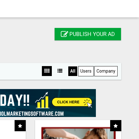
PUBLISH YOUR AD
All
Users
Company