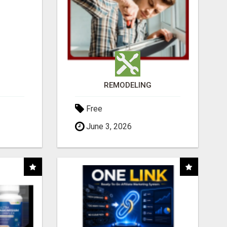
REMODELING
Free
June 3, 2026