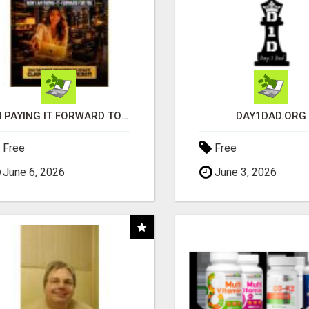
I'M PAYING IT FORWARD TO YOU
DAY1DAD.ORG
Free
Free
June 6, 2026
June 3, 2026