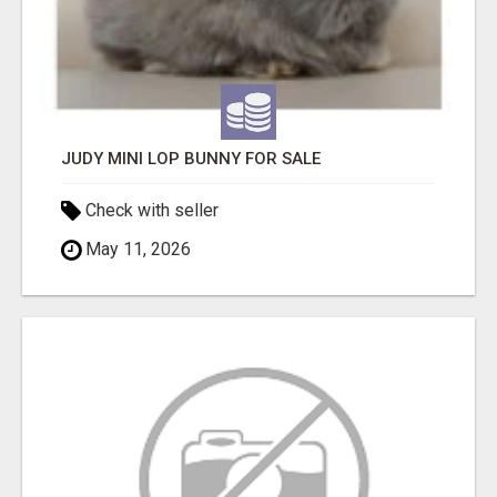
JUDY MINI LOP BUNNY FOR SALE
Check with seller
May 11, 2026