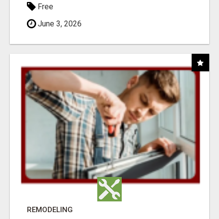
Free
June 3, 2026
REMODELING