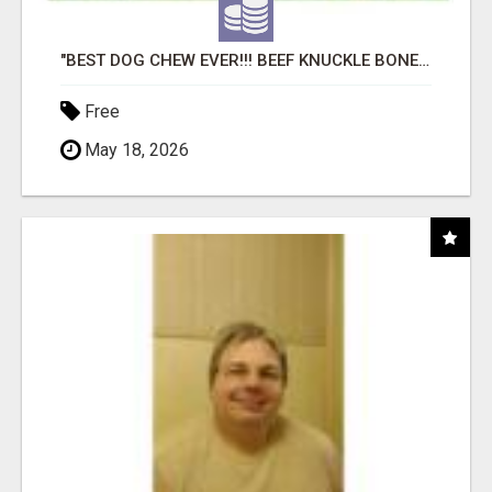
"BEST DOG CHEW EVER!!! BEEF KNUCKLE BONES!"
Free
May 18, 2026