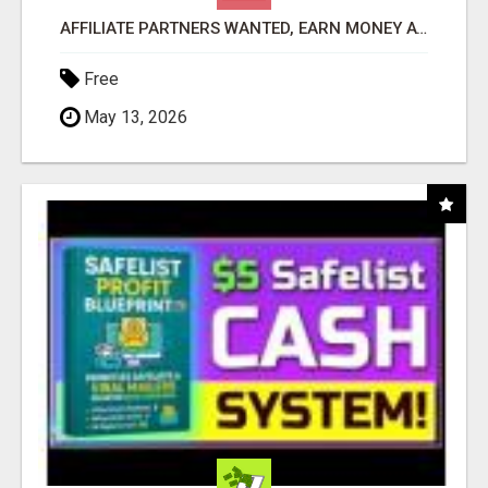
AFFILIATE PARTNERS WANTED, EARN MONEY AT WWW.SHOWALTERFOUNDATION.ORG
Free
May 13, 2026