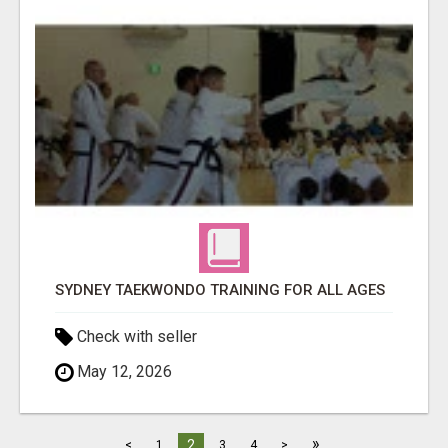
SYDNEY TAEKWONDO TRAINING FOR ALL AGES
Check with seller
May 12, 2026
»
2
<
1
3
4
>