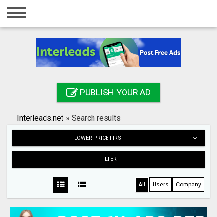
Home
Login
Registration
Contact
PUBLISH YOUR AD
Publish your ad
Interleads.net
»
Search results
Search
LOWER PRICE FIRST
FILTER
All
Users
Company