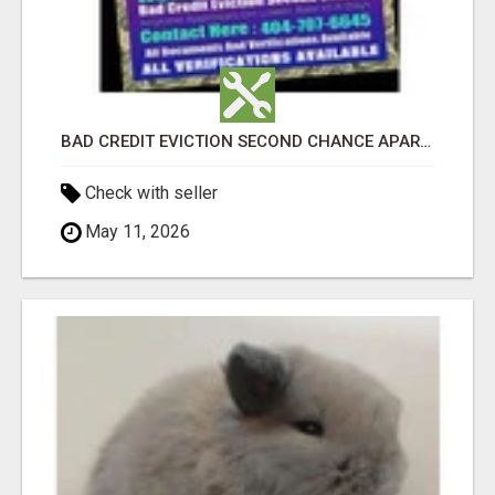
BAD CREDIT EVICTION SECOND CHANCE APARTMENT CPN NUMBER GET APPROVED TODAY
Check with seller
May 11, 2026