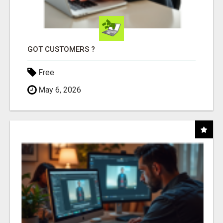
GOT CUSTOMERS ?
Free
May 6, 2026