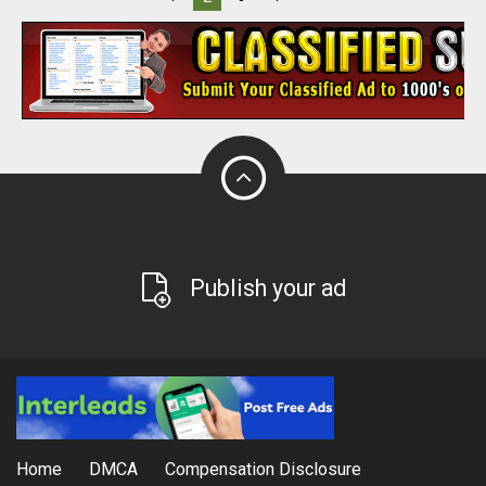
Publish your ad
Home
DMCA
Compensation Disclosure