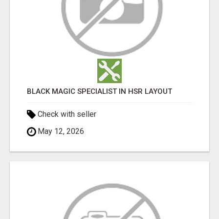
BLACK MAGIC SPECIALIST IN HSR LAYOUT
Check with seller
May 12, 2026