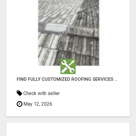
FIND FULLY CUSTOMIZED ROOFING SERVICES WITH GENUINE LOCAL ROOF REPAIRS ADELAIDE
Check with seller
May 12, 2026