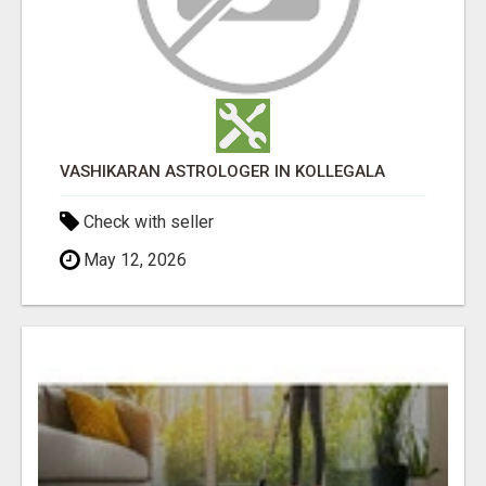
VASHIKARAN ASTROLOGER IN KOLLEGALA
Check with seller
May 12, 2026