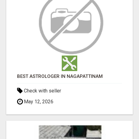
BEST ASTROLOGER IN NAGAPATTINAM
Check with seller
May 12, 2026