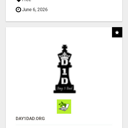
June 6, 2026
DAY1DAD.ORG