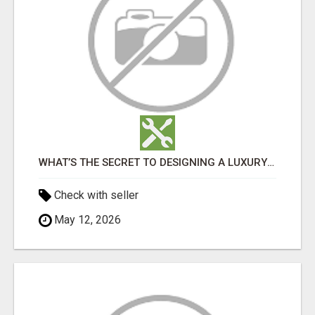
WHAT’S THE SECRET TO DESIGNING A LUXURY ADU IN LOS ANGELES?
Check with seller
May 12, 2026