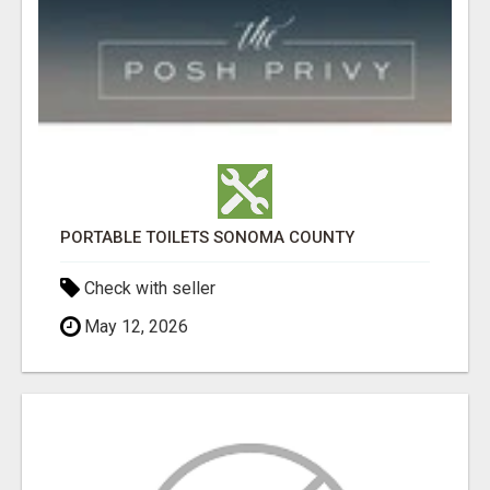
PORTABLE TOILETS SONOMA COUNTY
Check with seller
May 12, 2026