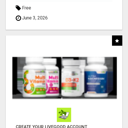
Free
June 3, 2026
CREATE YOUR LIVEGOOD ACCOUNT