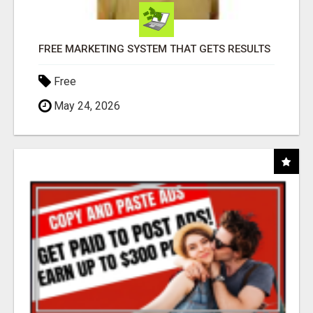
FREE MARKETING SYSTEM THAT GETS RESULTS
Free
May 24, 2026