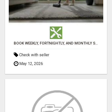
BOOK WEEKLY, FORTNIGHTLY, AND MONTHLY SERVICES FOR COMMERCIAL CARPET CLEANING ADELAIDE
Check with seller
May 12, 2026