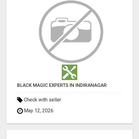
BLACK MAGIC EXPERTS IN INDIRANAGAR
Check with seller
May 12, 2026