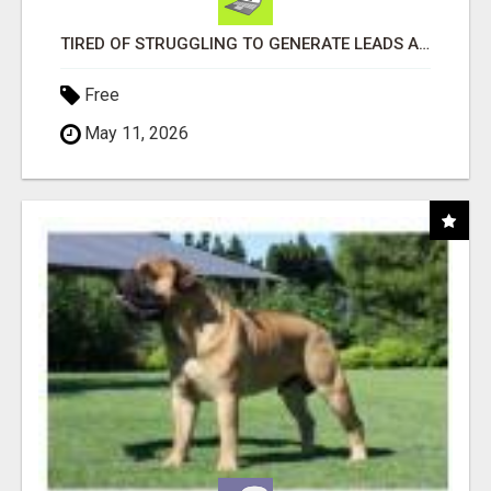
TIRED OF STRUGGLING TO GENERATE LEADS AND INCOME ONLINE?
Free
May 11, 2026