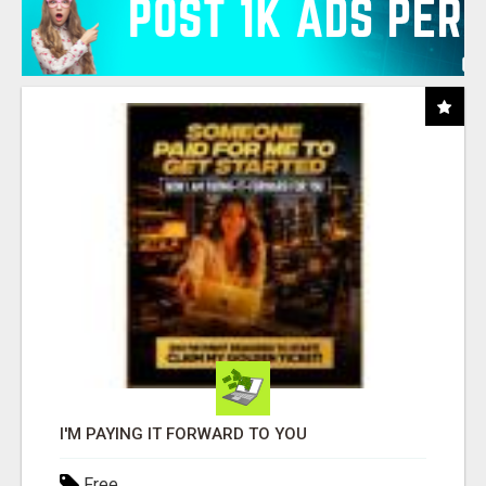
I'M PAYING IT FORWARD TO YOU
Free