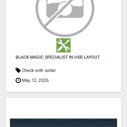
BLACK MAGIC SPECIALIST IN HSR LAYOUT
Check with seller
May 12, 2026