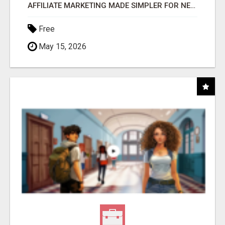
AFFILIATE MARKETING MADE SIMPLER FOR NEW MARKETERS READY TO TAKE ACTION
Free
May 15, 2026