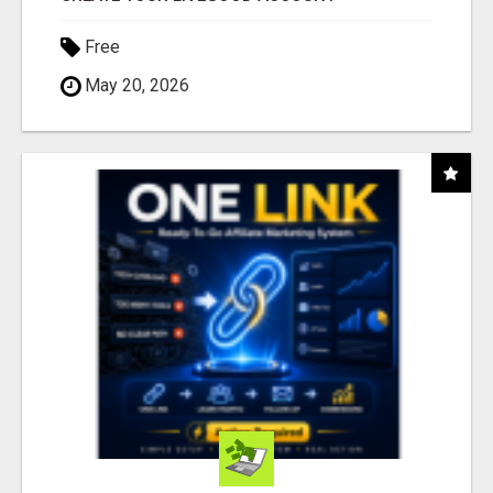
Free
May 20, 2026