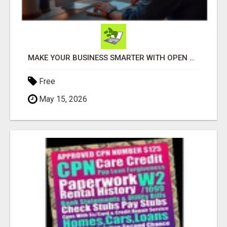
MAKE YOUR BUSINESS SMARTER WITH OPEN CLAW AI!
Free
May 15, 2026