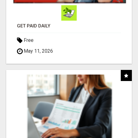
GET PAID DAILY
Free
May 11, 2026