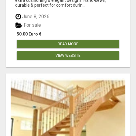
extra cushioning & elegant designs. Hand-sewn,
durable & perfect for comfort durin...
June 8, 2026
For sale
50.00 Euro €
READ MORE
VIEW WEBSITE