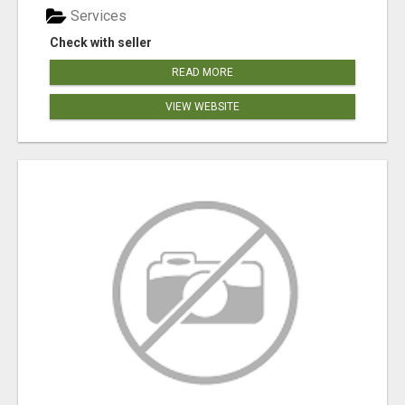
Services
Check with seller
READ MORE
VIEW WEBSITE