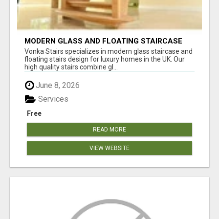
MODERN GLASS AND FLOATING STAIRCASE
DESIGN SERVICES UK
Vonka Stairs specializes in modern glass staircase and
floating stairs design for luxury homes in the UK. Our
high quality stairs combine gl...
June 8, 2026
Services
Free
READ MORE
VIEW WEBSITE