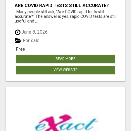
ARE COVID RAPID TESTS STILL ACCURATE?
Many people still ask, “Are COVID rapid tests still
accurate?” The answer is yes, rapid COVID tests are still
useful and ...
June 8, 2026
For sale
Free
READ MORE
VIEW WEBSITE