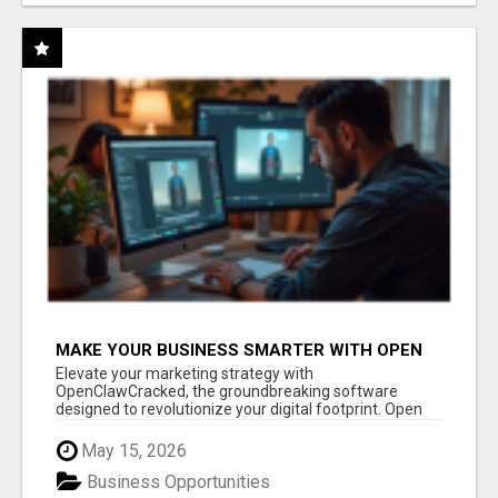
MAKE YOUR BUSINESS SMARTER WITH OPEN
CLAW AI!
Elevate your marketing strategy with
OpenClawCracked, the groundbreaking software
designed to revolutionize your digital footprint. Open
Cla...
May 15, 2026
Business Opportunities