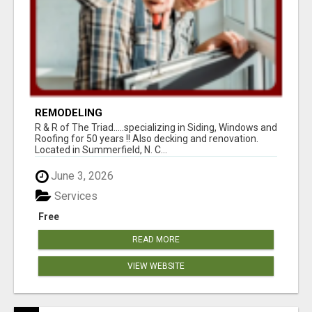
REMODELING
R & R of The Triad.....specializing in Siding, Windows and
Roofing for 50 years !! Also decking and renovation.
Located in Summerfield, N. C...
June 3, 2026
Services
Free
READ MORE
VIEW WEBSITE