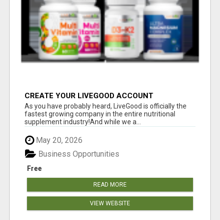
CREATE YOUR LIVEGOOD ACCOUNT
As you have probably heard, LiveGood is officially the
fastest growing company in the entire nutritional
supplement industry!​And while we a...
May 20, 2026
Business Opportunities
Free
READ MORE
VIEW WEBSITE