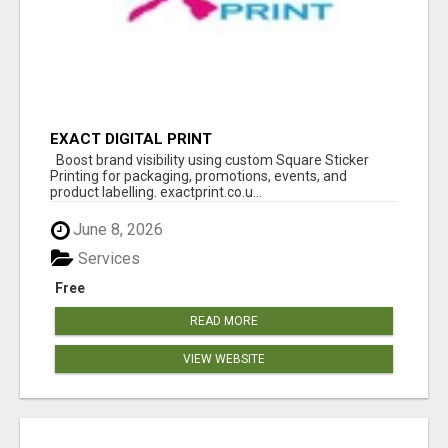
EXACT DIGITAL PRINT
Boost brand visibility using custom Square Sticker
Printing for packaging, promotions, events, and
product labelling. exactprint.co.u...
June 8, 2026
Services
Free
READ MORE
VIEW WEBSITE