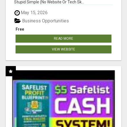
Stupid Simple (No Website Or Tech Sk...
May 15, 2026
Business Opportunities
Free
READ MORE
VIEW WEBSITE