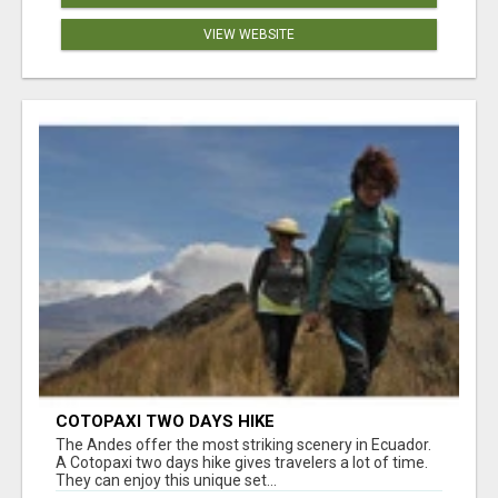
VIEW WEBSITE
COTOPAXI TWO DAYS HIKE
The Andes offer the most striking scenery in Ecuador.
A Cotopaxi two days hike gives travelers a lot of time.
They can enjoy this unique set...