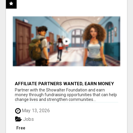
AFFILIATE PARTNERS WANTED, EARN MONEY
AT WWW.SHOWALTERFOUNDATION.ORG
Partner with the Showalter Foundation and earn
money through fundraising opportunities that can help
change lives and strengthen communities...
May 13, 2026
Jobs
Free