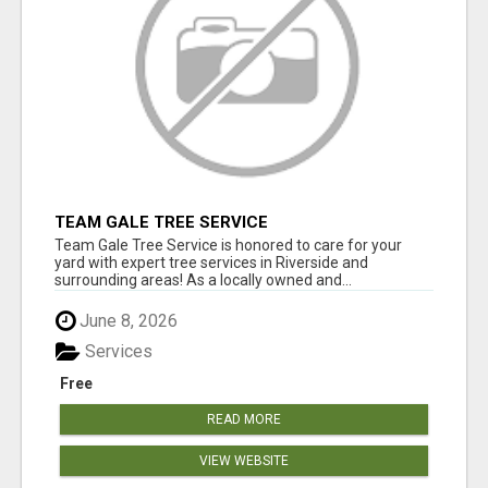
TEAM GALE TREE SERVICE
Team Gale Tree Service is honored to care for your
yard with expert tree services in Riverside and
surrounding areas! As a locally owned and...
June 8, 2026
Services
Free
READ MORE
VIEW WEBSITE