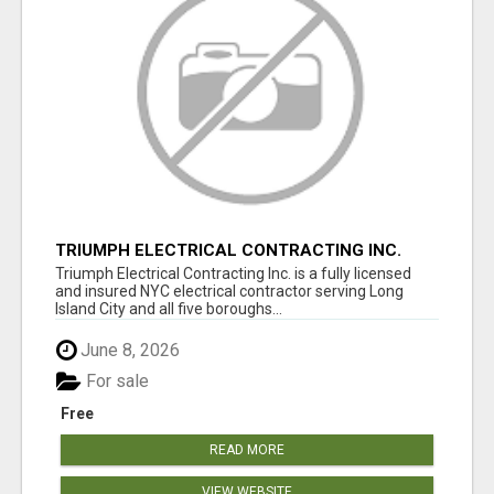
TRIUMPH ELECTRICAL CONTRACTING INC.
Triumph Electrical Contracting Inc. is a fully licensed
and insured NYC electrical contractor serving Long
Island City and all five boroughs...
June 8, 2026
For sale
Free
READ MORE
VIEW WEBSITE