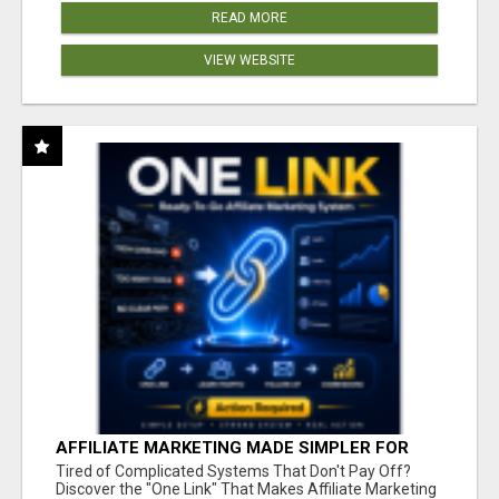
READ MORE
VIEW WEBSITE
AFFILIATE MARKETING MADE SIMPLER FOR
NEW MARKETERS READY TO TAKE ACTION
Tired of Complicated Systems That Don't Pay Off?
Discover the "One Link" That Makes Affiliate Marketing