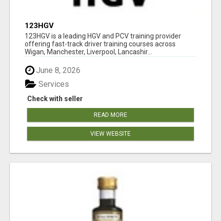
123HGV
123HGV is a leading HGV and PCV training provider
offering fast-track driver training courses across
Wigan, Manchester, Liverpool, Lancashir...
June 8, 2026
Services
Check with seller
READ MORE
VIEW WEBSITE