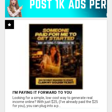
I'M PAYING IT FORWARD TO YOU
Looking for a simple, low-cost way to generate real
income online? With just $25, (I've already paid the $25
for you), you can plug into a p...