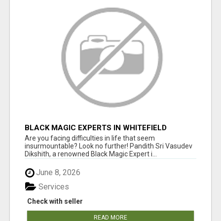
BLACK MAGIC EXPERTS IN WHITEFIELD
Are you facing difficulties in life that seem
insurmountable? Look no further! Pandith Sri Vasudev
Dikshith, a renowned Black Magic Expert i...
June 8, 2026
Services
Check with seller
READ MORE