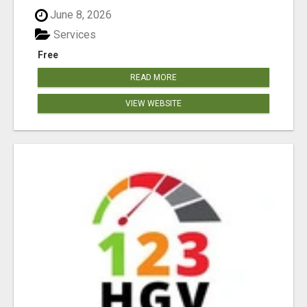
June 8, 2026
Services
Free
READ MORE
VIEW WEBSITE