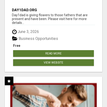
DAY1DAD.ORG
Day1dad is giving flowers to those fathers that are
present and have been. Please visit here for more
details...
June 3, 2026
Business Opportunities
Free
READ MORE
VIEW WEBSITE