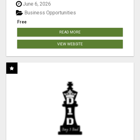
June 6, 2026
Business Opportunities
Free
READ MORE
VIEW WEBSITE