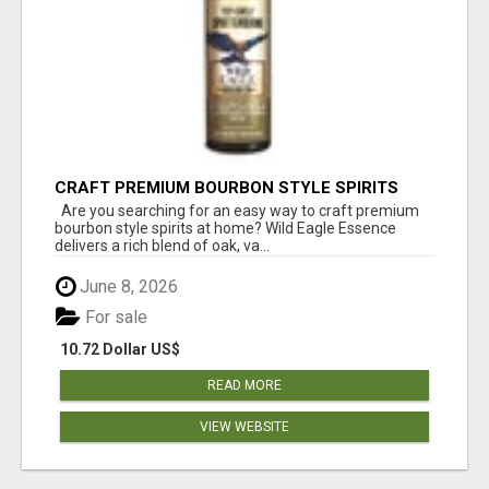
CRAFT PREMIUM BOURBON STYLE SPIRITS
WITH WILD EAGLE ESSENCE
Are you searching for an easy way to craft premium
bourbon style spirits at home? Wild Eagle Essence
delivers a rich blend of oak, va...
June 8, 2026
For sale
10.72 Dollar US$
READ MORE
VIEW WEBSITE