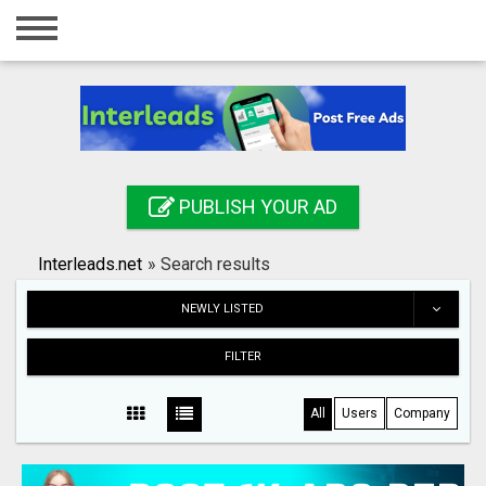
Home
Login
Registration
Contact
PUBLISH YOUR AD
Publish your ad
Interleads.net
»
Search results
Search
NEWLY LISTED
FILTER
All
Users
Company