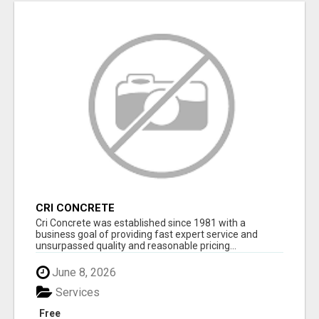
CRI CONCRETE
Cri Concrete was established since 1981 with a
business goal of providing fast expert service and
unsurpassed quality and reasonable pricing...
June 8, 2026
Services
Free