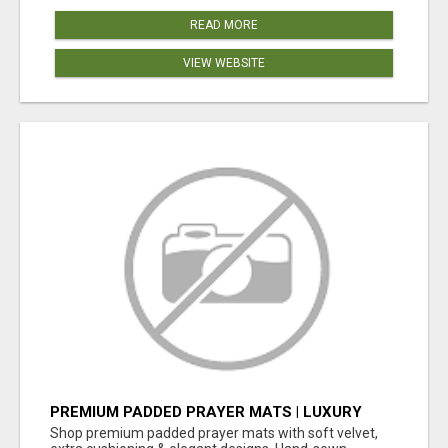
READ MORE
VIEW WEBSITE
PREMIUM PADDED PRAYER MATS | LUXURY
COMFORT FOR DAILY SALAH – SUNNAH GIFT
Shop premium padded prayer mats with soft velvet,
BOX