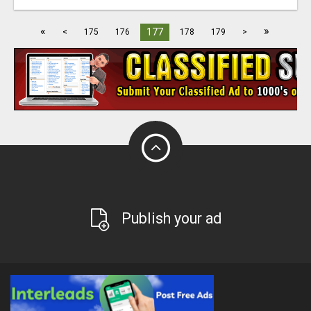
«
»
177
<
175
176
178
179
>
Publish your ad