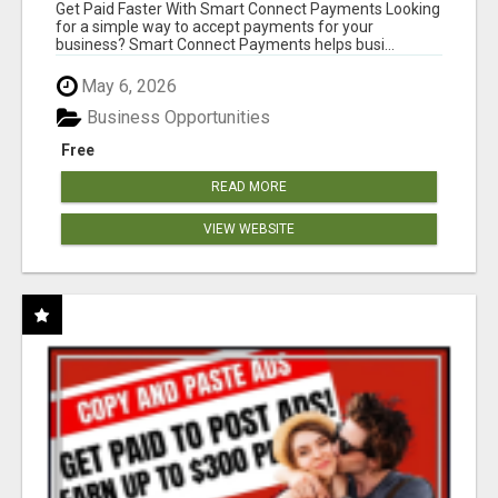
Get Paid Faster With Smart Connect Payments Looking
for a simple way to accept payments for your
business? Smart Connect Payments helps busi...
May 6, 2026
Business Opportunities
Free
READ MORE
VIEW WEBSITE