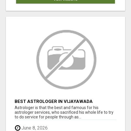
BEST ASTROLOGER IN VIJAYAWADA
Astrologer is that the best and famous for his
astrologer services, who sacrificed his whole life to try
to do service for people through as...
June 8, 2026