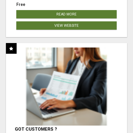
Free
READ MORE
VIEW WEBSITE
GOT CUSTOMERS ?