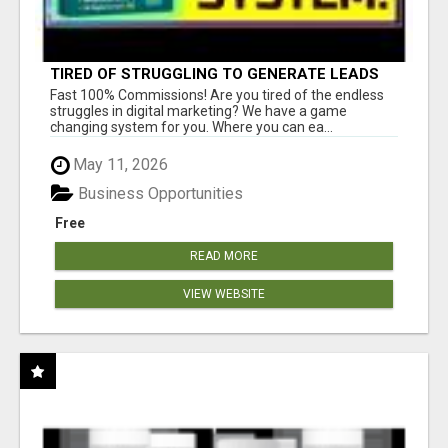
TIRED OF STRUGGLING TO GENERATE LEADS
AND INCOME ONLINE?
Fast 100% Commissions! Are you tired of the endless
struggles in digital marketing? We have a game
changing system for you. Where you can ea...
May 11, 2026
Business Opportunities
Free
READ MORE
VIEW WEBSITE