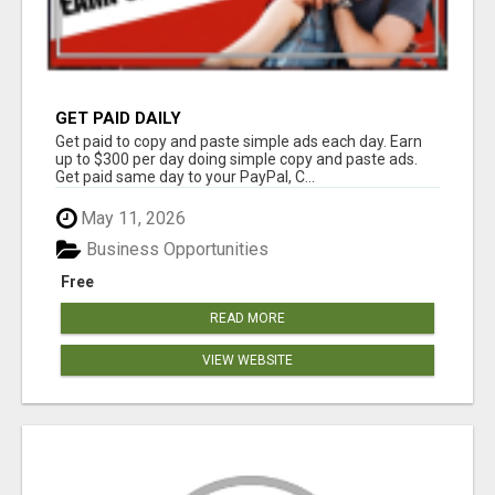
GET PAID DAILY
Get paid to copy and paste simple ads each day. Earn
up to $300 per day doing simple copy and paste ads.
Get paid same day to your PayPal, C...
May 11, 2026
Business Opportunities
Free
READ MORE
VIEW WEBSITE