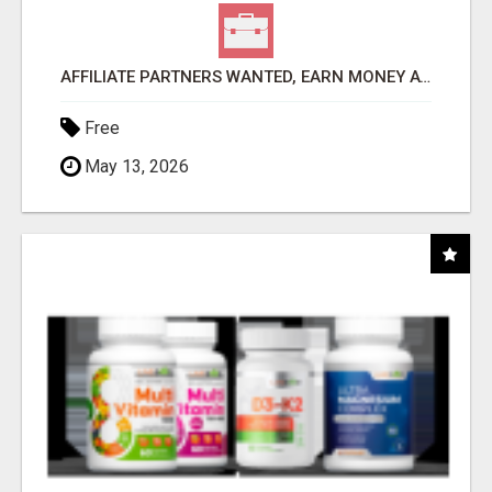
AFFILIATE PARTNERS WANTED, EARN MONEY AT WWW.SHOWALTERFOUNDATION.ORG
Free
May 13, 2026