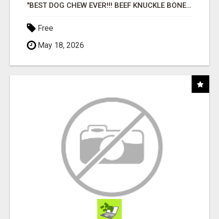
"BEST DOG CHEW EVER!!! BEEF KNUCKLE BONES!"
Free
May 18, 2026