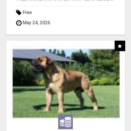
Free
May 24, 2026