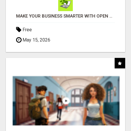
MAKE YOUR BUSINESS SMARTER WITH OPEN CLAW AI!
Free
May 15, 2026