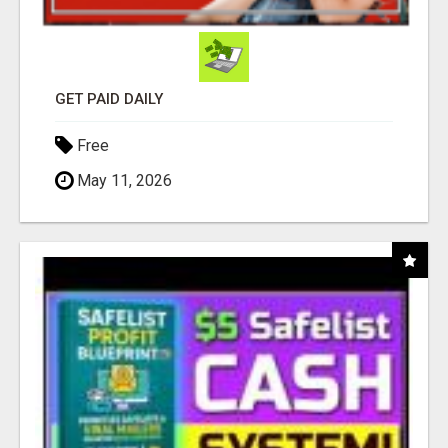
GET PAID DAILY
Free
May 11, 2026