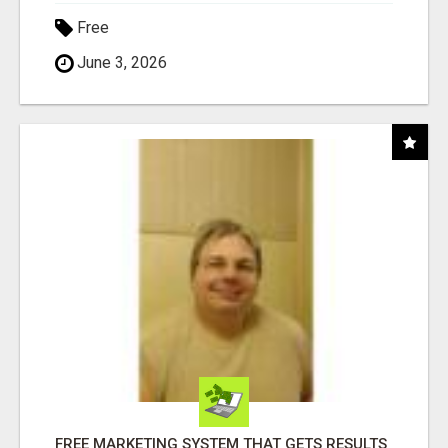
Free
June 3, 2026
FREE MARKETING SYSTEM THAT GETS RESULTS