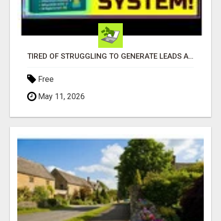
TIRED OF STRUGGLING TO GENERATE LEADS AND INCOME ONLINE?
Free
May 11, 2026