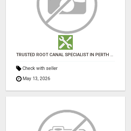
TRUSTED ROOT CANAL SPECIALIST IN PERTH – GENTLE & AFFORDABLE DENTAL CARE
Check with seller
May 13, 2026