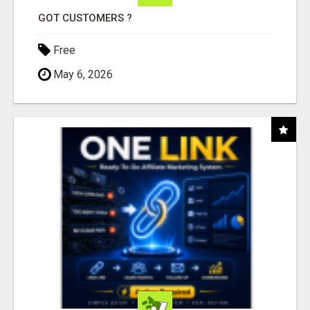
GOT CUSTOMERS ?
Free
May 6, 2026