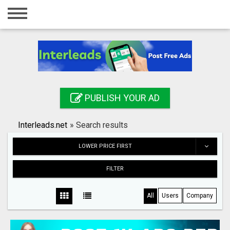
Home
Login
Registration
Contact
PUBLISH YOUR AD
Publish your ad
Interleads.net
»
Search results
Search
LOWER PRICE FIRST
FILTER
All
Users
Company