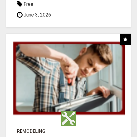
Free
June 3, 2026
REMODELING