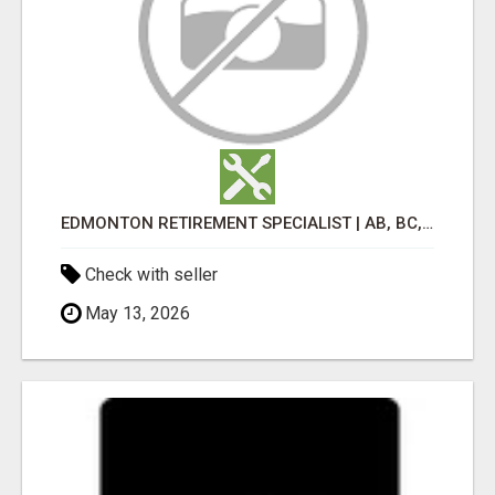
EDMONTON RETIREMENT SPECIALIST | AB, BC, SK, ON
Check with seller
May 13, 2026