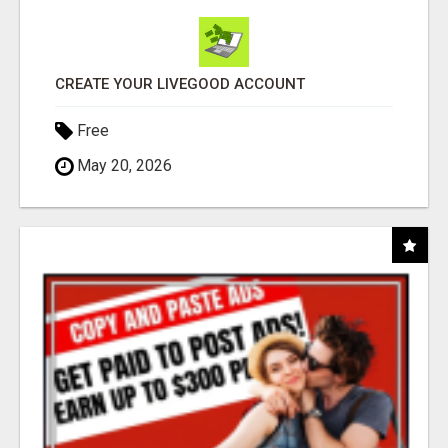
CREATE YOUR LIVEGOOD ACCOUNT
Free
May 20, 2026