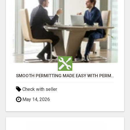
SMOOTH PERMITTING MADE EASY WITH PERMIT EDMONTON EXPERTS
Check with seller
May 14, 2026