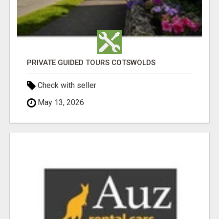
PRIVATE GUIDED TOURS COTSWOLDS
Check with seller
May 13, 2026