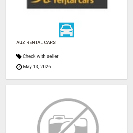
AUZ RENTAL CARS
Check with seller
May 13, 2026