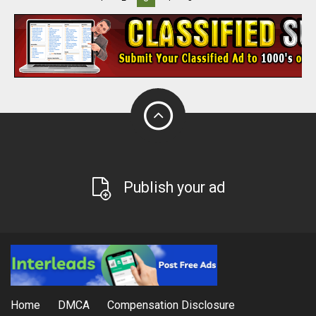
Publish your ad
Home
DMCA
Compensation Disclosure