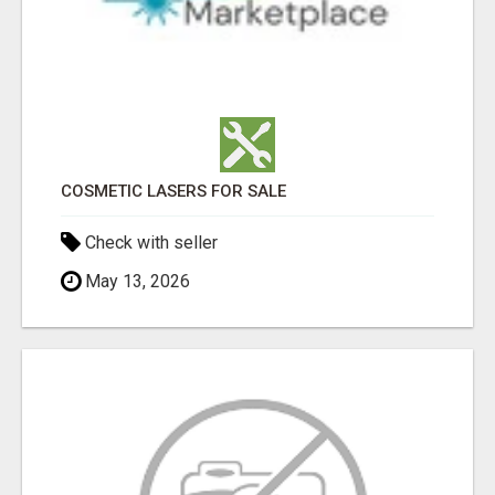
COSMETIC LASERS FOR SALE
Check with seller
May 13, 2026