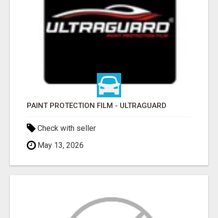
PAINT PROTECTION FILM - ULTRAGUARD
Check with seller
May 13, 2026