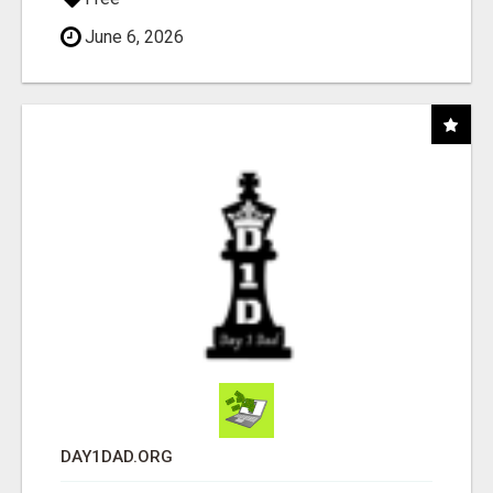
June 6, 2026
DAY1DAD.ORG