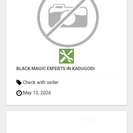
BLACK MAGIC EXPERTS IN KADUGODI
Check with seller
May 13, 2026