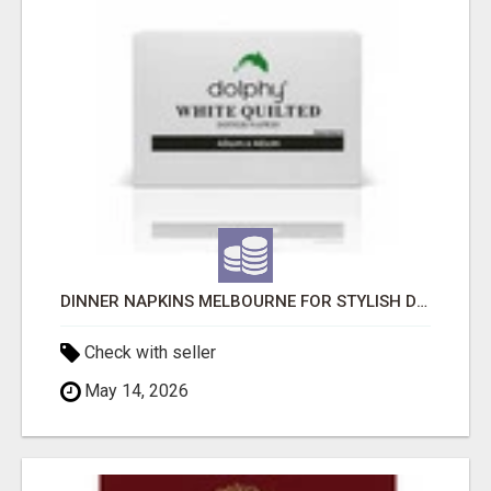
DINNER NAPKINS MELBOURNE FOR STYLISH DINING EXPERIENCES
Check with seller
May 14, 2026