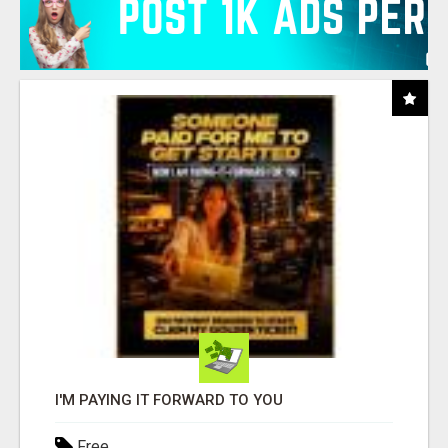
I'M PAYING IT FORWARD TO YOU
Free