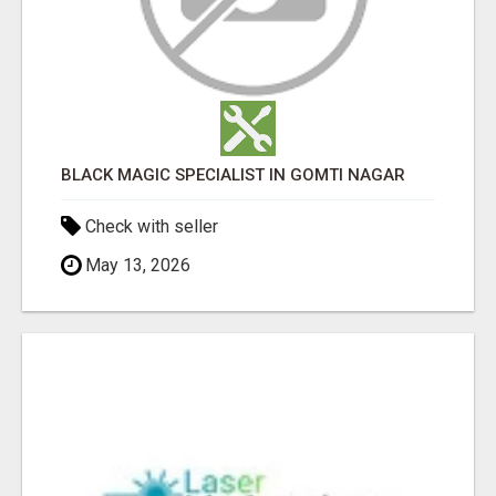
BLACK MAGIC SPECIALIST IN GOMTI NAGAR
Check with seller
May 13, 2026