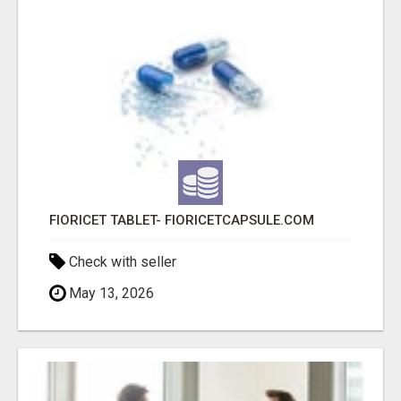
FIORICET TABLET- FIORICETCAPSULE.COM
Check with seller
May 13, 2026