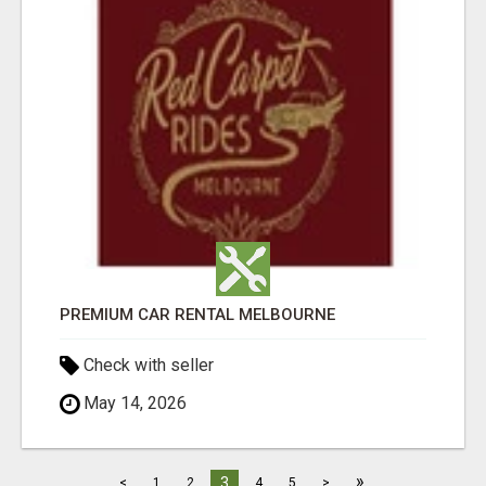
PREMIUM CAR RENTAL MELBOURNE
Check with seller
May 14, 2026
»
3
<
1
2
4
5
>