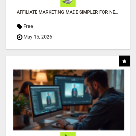
AFFILIATE MARKETING MADE SIMPLER FOR NEW MARKETERS READY TO TAKE ACTION
Free
May 15, 2026