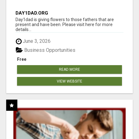
DAY1DAD.ORG
Day1dad is giving flowers to those fathers that are
present and have been. Please visit here for more
details...
June 3, 2026
Business Opportunities
Free
READ MORE
VIEW WEBSITE