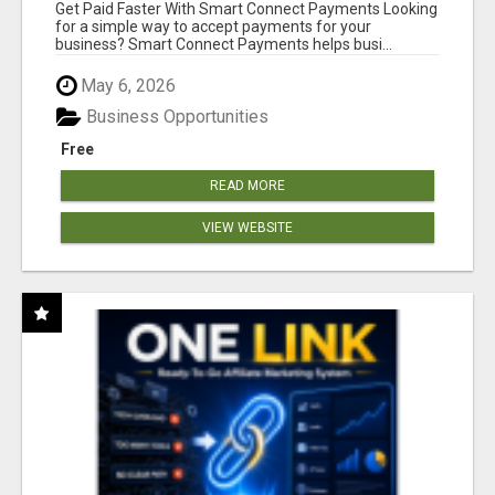
Get Paid Faster With Smart Connect Payments Looking
for a simple way to accept payments for your
business? Smart Connect Payments helps busi...
May 6, 2026
Business Opportunities
Free
READ MORE
VIEW WEBSITE