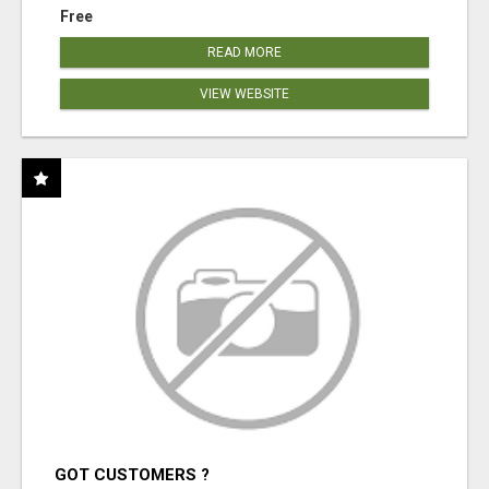
Free
READ MORE
VIEW WEBSITE
GOT CUSTOMERS ?