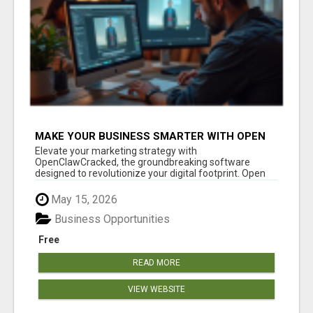
MAKE YOUR BUSINESS SMARTER WITH OPEN
CLAW AI!
Elevate your marketing strategy with
OpenClawCracked, the groundbreaking software
designed to revolutionize your digital footprint. Open
Cla...
May 15, 2026
Business Opportunities
Free
READ MORE
VIEW WEBSITE