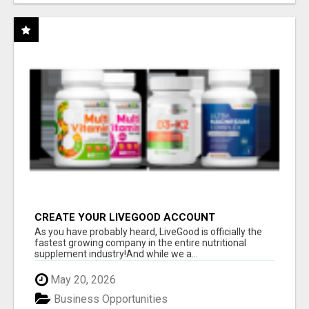
CREATE YOUR LIVEGOOD ACCOUNT
As you have probably heard, LiveGood is officially the
fastest growing company in the entire nutritional
supplement industry!​And while we a...
May 20, 2026
Business Opportunities