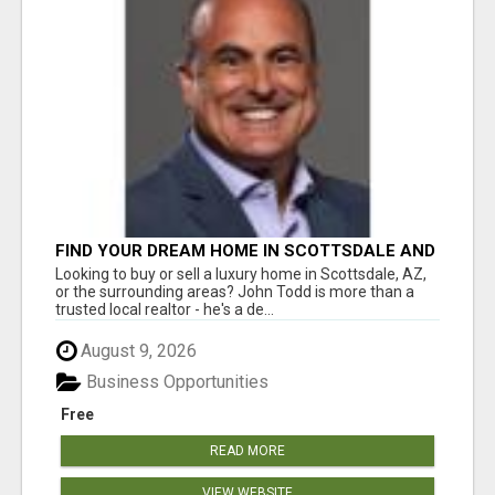
FIND YOUR DREAM HOME IN SCOTTSDALE AND
NEARBY WITH JOHN TODD, REALTOR
Looking to buy or sell a luxury home in Scottsdale, AZ,
or the surrounding areas? John Todd is more than a
trusted local realtor - he's a de...
August 9, 2026
Business Opportunities
Free
READ MORE
VIEW WEBSITE