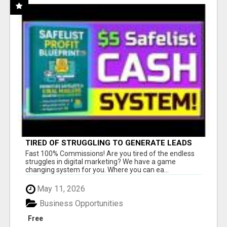
TIRED OF STRUGGLING TO GENERATE LEADS
AND INCOME ONLINE?
Fast 100% Commissions! Are you tired of the endless
struggles in digital marketing? We have a game
changing system for you. Where you can ea...
May 11, 2026
Business Opportunities
Free