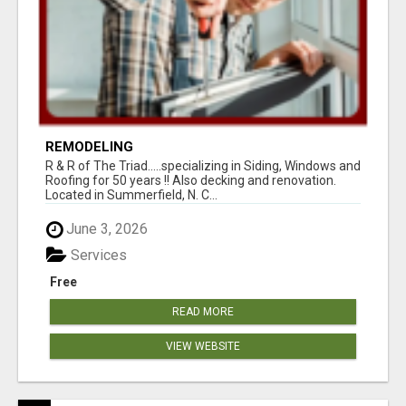
REMODELING
R & R of The Triad.....specializing in Siding, Windows and
Roofing for 50 years !! Also decking and renovation.
Located in Summerfield, N. C...
June 3, 2026
Services
Free
READ MORE
VIEW WEBSITE