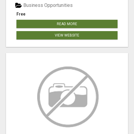
Business Opportunities
Free
READ MORE
VIEW WEBSITE