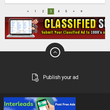
»
3
<
1
2
4
5
>
Publish your ad