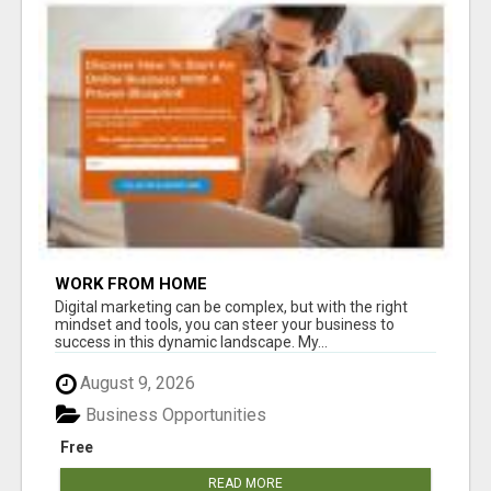
WORK FROM HOME
Digital marketing can be complex, but with the right
mindset and tools, you can steer your business to
success in this dynamic landscape. My...
August 9, 2026
Business Opportunities
Free
READ MORE