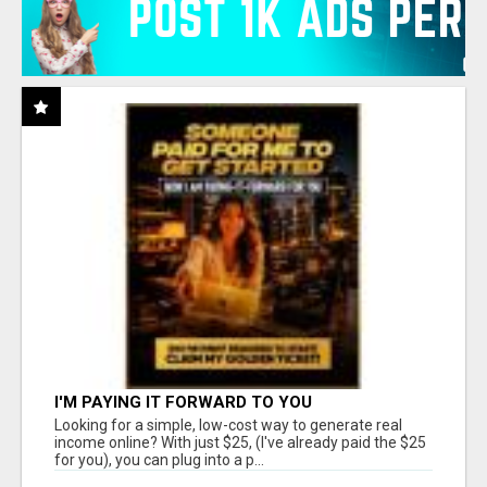
I'M PAYING IT FORWARD TO YOU
Looking for a simple, low-cost way to generate real
income online? With just $25, (I've already paid the $25
for you), you can plug into a p...