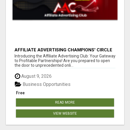
AFFILIATE ADVERTISING CHAMPIONS' CIRCLE
Introducing the Affiliate Advertising Club: Your Gateway
to Profitable Partnerships! Are you prepared to open
the door to unprecedented onli...
August 9, 2026
Business Opportunities
Free
READ MORE
VIEW WEBSITE