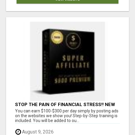
STOP THE PAIN OF FINANCIAL STRESS!! NEW
SYSTEM ALLOWS YOU TO EARN WORKING 2
You can earn $100-$300 per day simply by posting ads
HOURS A DAY
on the websites we show you! Step-by-Step training is
included. You will be added to ou...
August 9, 2026