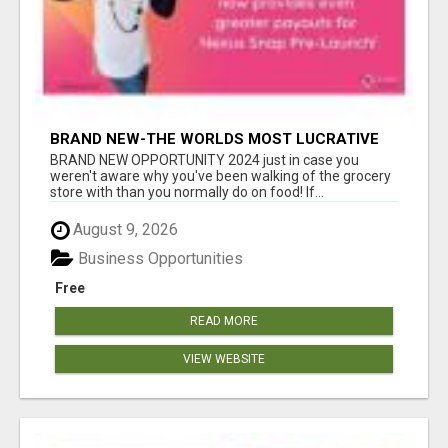
BRAND NEW-THE WORLDS MOST LUCRATIVE
$10 PROGRAM COMPLETELY AUTOMATED
BRAND NEW OPPORTUNITY 2024 just in case you
weren't aware why you've been walking of the grocery
store with than you normally do on food! If...
August 9, 2026
Business Opportunities
Free
READ MORE
VIEW WEBSITE