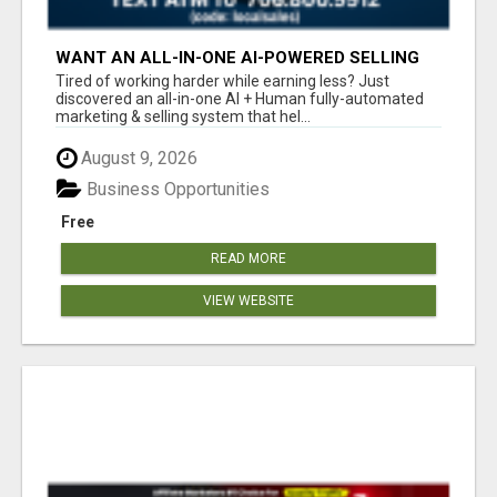
WANT AN ALL-IN-ONE AI-POWERED SELLING
SYSTEM THAT WORKS WHILE YOU SLEEP?
Tired of working harder while earning less? Just
discovered an all-in-one AI + Human fully-automated
marketing & selling system that hel...
August 9, 2026
Business Opportunities
Free
READ MORE
VIEW WEBSITE