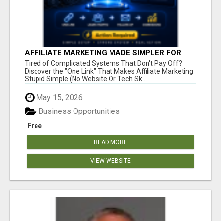
AFFILIATE MARKETING MADE SIMPLER FOR
NEW MARKETERS READY TO TAKE ACTION
Tired of Complicated Systems That Don't Pay Off?
Discover the "One Link" That Makes Affiliate Marketing
Stupid Simple (No Website Or Tech Sk...
May 15, 2026
Business Opportunities
Free
READ MORE
VIEW WEBSITE