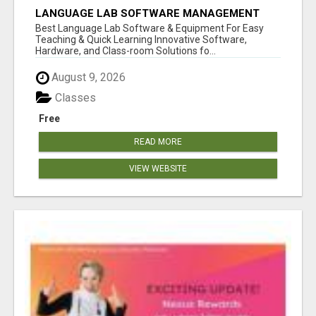
LANGUAGE LAB SOFTWARE MANAGEMENT
Best Language Lab Software & Equipment For Easy
Teaching & Quick Learning Innovative Software,
Hardware, and Class-room Solutions fo...
August 9, 2026
Classes
Free
READ MORE
VIEW WEBSITE