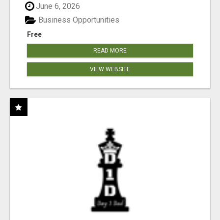
June 6, 2026
Business Opportunities
Free
READ MORE
VIEW WEBSITE