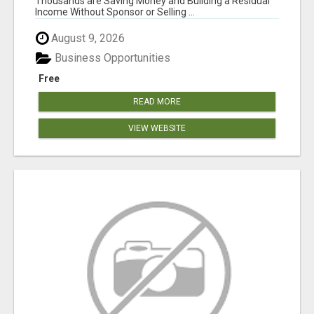
Thousands are Saving Money and Building a Residual
Income Without Sponsor or Selling ...
August 9, 2026
Business Opportunities
Free
READ MORE
VIEW WEBSITE