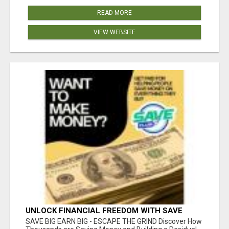
READ MORE
VIEW WEBSITE
UNLOCK FINANCIAL FREEDOM WITH SAVE
CLUB!
SAVE BIG EARN BIG - ESCAPE THE GRIND Discover How