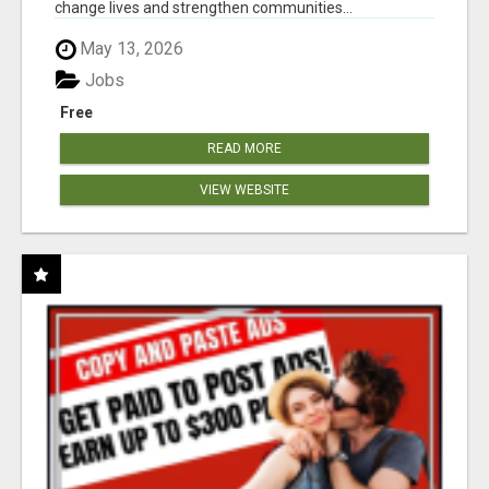
change lives and strengthen communities...
May 13, 2026
Jobs
Free
READ MORE
VIEW WEBSITE