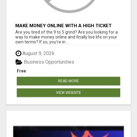
MAKE MONEY ONLINE WITH A HIGH TICKET
AFFILIATE MARKETING BUSINESS
Are you tired of the 9 to 5 grind? Are you looking for a
way to make money online and finally live life on your
own terms? If so, you're in ...
August 9, 2026
Business Opportunities
Free
READ MORE
VIEW WEBSITE