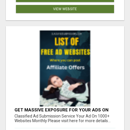
VIEW WEBSITE
GET MASSIVE EXPOSURE FOR YOUR ADS ON
1000+ SITES
Classified Ad Submission Service Your Ad On 1000+
Websites Monthly Please visit here for more details...