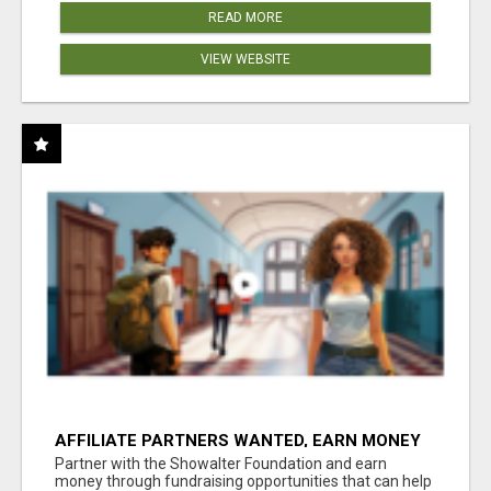
READ MORE
VIEW WEBSITE
AFFILIATE PARTNERS WANTED, EARN MONEY
AT WWW.SHOWALTERFOUNDATION.ORG
Partner with the Showalter Foundation and earn
money through fundraising opportunities that can help