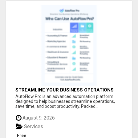
STREAMLINE YOUR BUSINESS OPERATIONS
EFFORTLESSLY
AutoFlow Pro is an advanced automation platform
designed to help businesses streamline operations,
save time, and boost productivity. Packed...
August 9, 2026
Services
Free