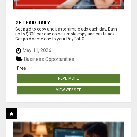
GET PAID DAILY
Get paid to copy and paste simple ads each day. Earn
up to $300 per day doing simple copy and paste ads.
Get paid same day to your PayPal, C...
May 11, 2026
Business Opportunities
Free
READ MORE
VIEW WEBSITE