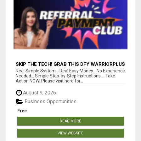
SKIP THE TECH! GRAB THIS DFY WARRIORPLUS
FUNNEL FOR JUST $10
Real Simple System... Real Easy Money... No Experience
Needed... Simple Step-by-Step Instructions.... Take
Action NOW! Please visit here for...
August 9, 2026
Business Opportunities
Free
READ MORE
VIEW WEBSITE