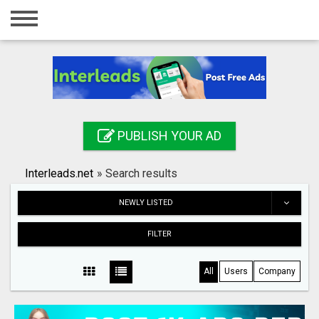
Home
Login
Registration
Contact
PUBLISH YOUR AD
Publish your ad
Interleads.net
»
Search results
Search
NEWLY LISTED
FILTER
All
Users
Company