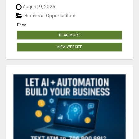
August 9, 2026
Business Opportunities
Free
READ MORE
VIEW WEBSITE