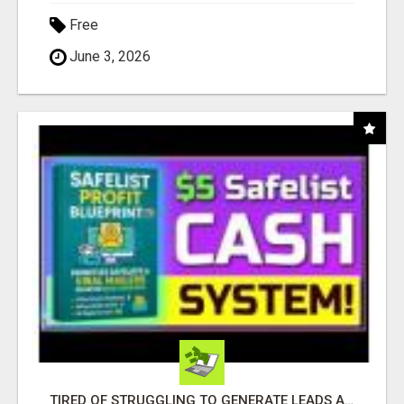
Free
June 3, 2026
TIRED OF STRUGGLING TO GENERATE LEADS AND INCOME ONLINE?