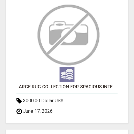
LARGE RUG COLLECTION FOR SPACIOUS INTERIORS
3000.00 Dollar US$
June 17, 2026