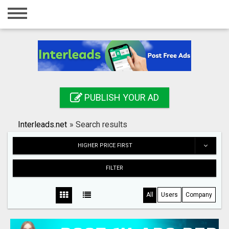
Home
Login
Registration
Contact
PUBLISH YOUR AD
Publish your ad
Interleads.net
»
Search results
Search
HIGHER PRICE FIRST
FILTER
All
Users
Company