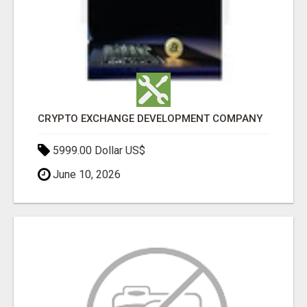
CRYPTO EXCHANGE DEVELOPMENT COMPANY
5999.00 Dollar US$
June 10, 2026