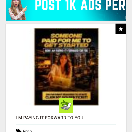
I'M PAYING IT FORWARD TO YOU
Free