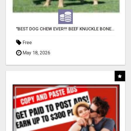
"BEST DOG CHEW EVER!!! BEEF KNUCKLE BONES!"
Free
May 18, 2026