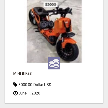
MINI BIKES
3000.00 Dollar US$
June 1, 2026