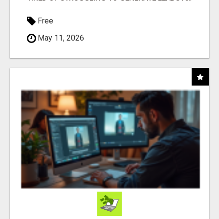
Free
May 11, 2026