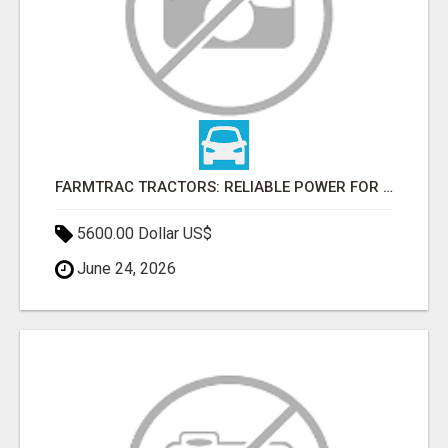
FARMTRAC TRACTORS: RELIABLE POWER FOR EVERY FARMING NEED
5600.00 Dollar US$
June 24, 2026