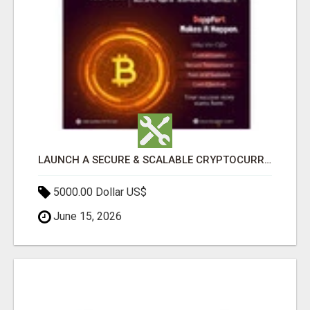
LAUNCH A SECURE & SCALABLE CRYPTOCURRENCY EXCHANGE WITH DAPPFORT
5000.00 Dollar US$
June 15, 2026