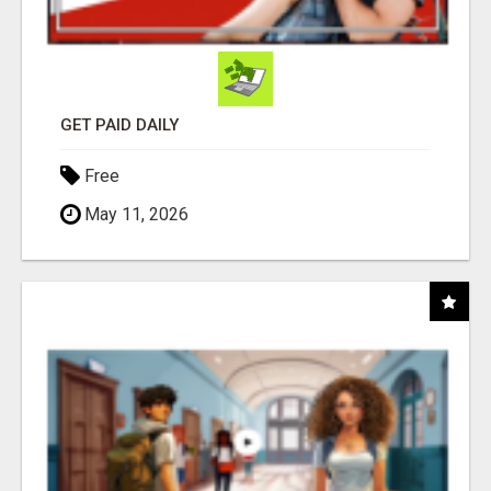
GET PAID DAILY
Free
May 11, 2026