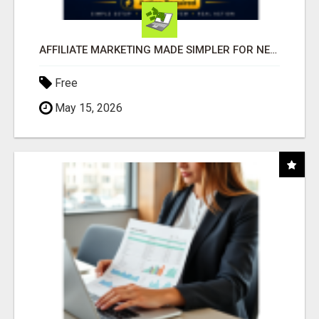
AFFILIATE MARKETING MADE SIMPLER FOR NEW MARKETERS READY TO TAKE ACTION
Free
May 15, 2026