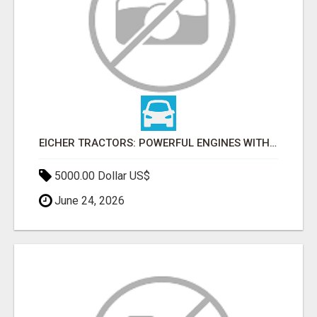
EICHER TRACTORS: POWERFUL ENGINES WITH COMPETITIVE PRICES
5000.00 Dollar US$
June 24, 2026