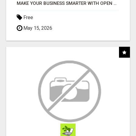
MAKE YOUR BUSINESS SMARTER WITH OPEN CLAW AI!
Free
May 15, 2026