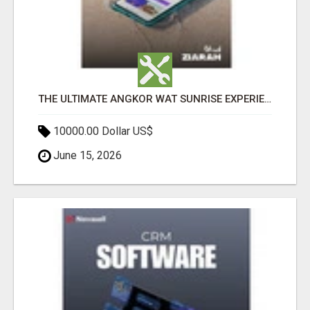
THE ULTIMATE ANGKOR WAT SUNRISE EXPERIENCE IN CAMBODIA – WAKE UP TO ANCIENT MAGIC
10000.00 Dollar US$
June 15, 2026