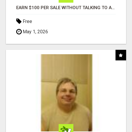
EARN $100 PER SALE WITHOUT TALKING TO ANYONE!
Free
May 1, 2026