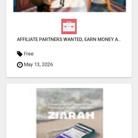
AFFILIATE PARTNERS WANTED, EARN MONEY AT WWW.SHOWALTERFOUNDATION.ORG
Free
May 13, 2026