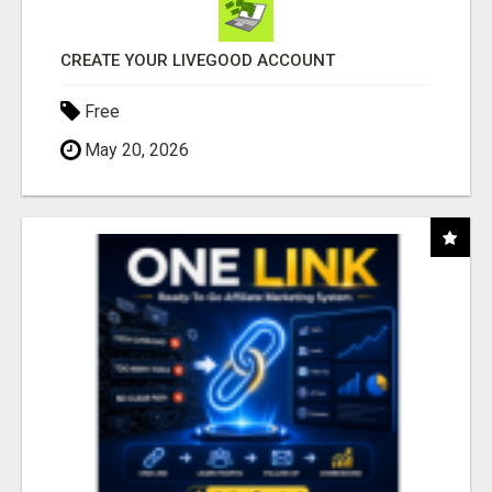
CREATE YOUR LIVEGOOD ACCOUNT
Free
May 20, 2026