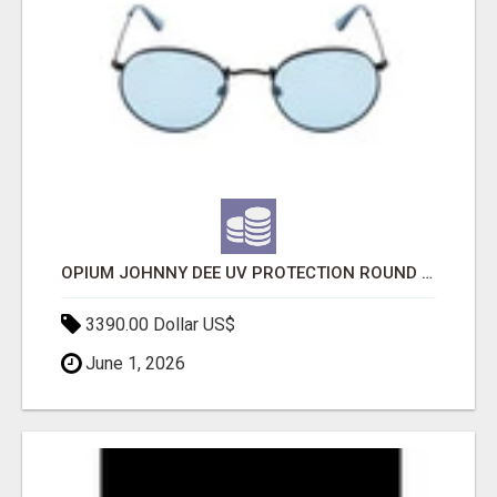
OPIUM JOHNNY DEE UV PROTECTION ROUND UNISEX SUNGLASS - OPIUM EYEWEAR
3390.00 Dollar US$
June 1, 2026