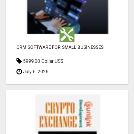
CRM SOFTWARE FOR SMALL BUSINESSES
5999.00 Dollar US$
July 6, 2026