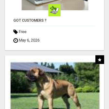
GOT CUSTOMERS ?
Free
May 6, 2026