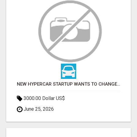
NEW HYPERCAR STARTUP WANTS TO CHANGE HOW HUMANS FIT INTO CARS
3000.00 Dollar US$
June 25, 2026