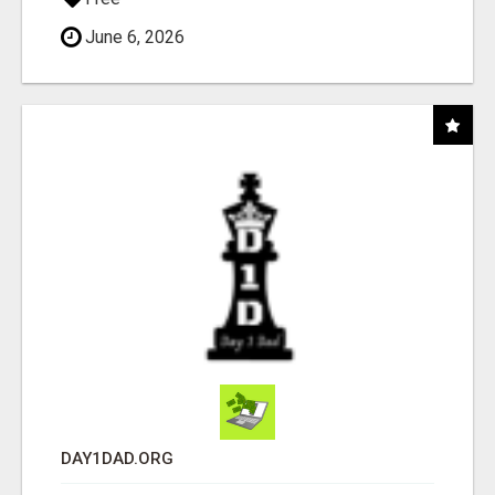
June 6, 2026
DAY1DAD.ORG