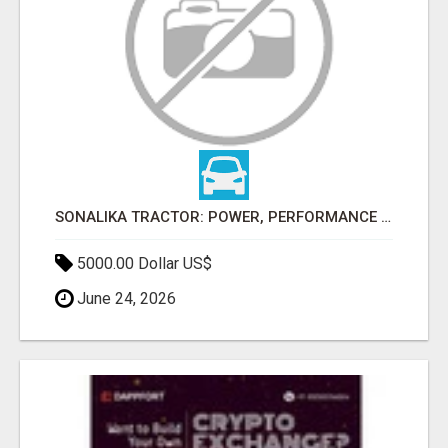
SONALIKA TRACTOR: POWER, PERFORMANCE & AFFORDABLE PRICING
5000.00 Dollar US$
June 24, 2026