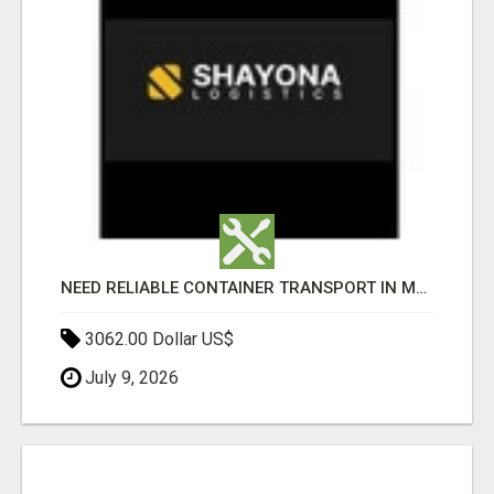
NEED RELIABLE CONTAINER TRANSPORT IN MELBOURNE? GET FAST, SECURE & AFFORDABLE LOGISTICS TODAY!
3062.00 Dollar US$
July 9, 2026