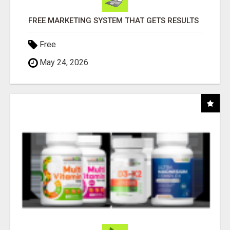
FREE MARKETING SYSTEM THAT GETS RESULTS
Free
May 24, 2026