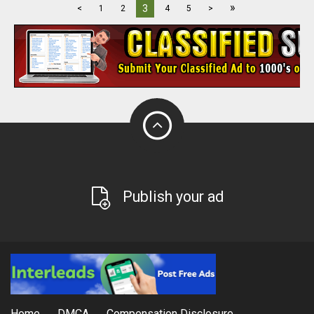
»
3
<
1
2
4
5
>
Publish your ad
Home
DMCA
Compensation Disclosure