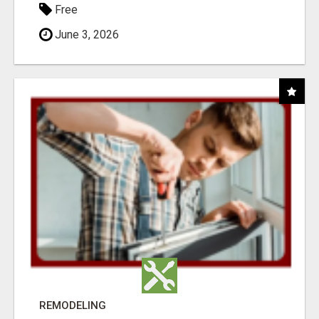
Free
June 3, 2026
REMODELING