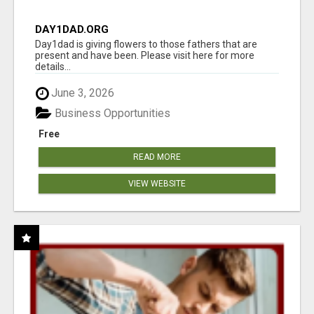
DAY1DAD.ORG
Day1dad is giving flowers to those fathers that are
present and have been. Please visit here for more
details...
June 3, 2026
Business Opportunities
Free
READ MORE
VIEW WEBSITE