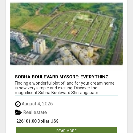
SOBHA BOULEVARD MYSORE: EVERYTHING
YOU NEED TO KNOW BEFORE INVESTING
Finding a wonderful plot of land for your dream home
is now very simple and exciting. Discover the
magnificent Sobha Boulevard Shrirangapatn...
August 4, 2026
Real estate
226101.00 Dollar US$
READ MORE