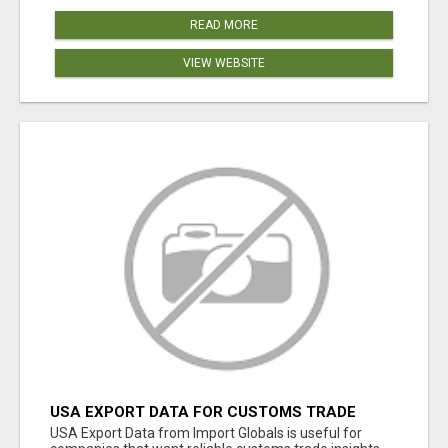
READ MORE
VIEW WEBSITE
USA EXPORT DATA FOR CUSTOMS TRADE
INSIGHTS BY IMPORT GLOBALS
USA Export Data from Import Globals is useful for