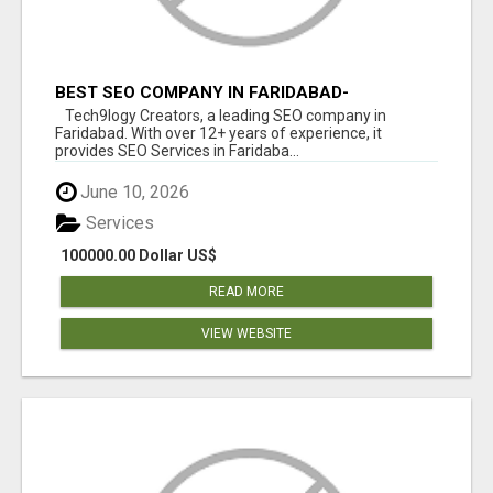
BEST SEO COMPANY IN FARIDABAD-
TECH9LOGY CREATORS
Tech9logy Creators, a leading SEO company in
Faridabad. With over 12+ years of experience, it
provides SEO Services in Faridaba...
June 10, 2026
Services
100000.00 Dollar US$
READ MORE
VIEW WEBSITE