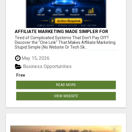
AFFILIATE MARKETING MADE SIMPLER FOR
NEW MARKETERS READY TO TAKE ACTION
Tired of Complicated Systems That Don't Pay Off?
Discover the "One Link" That Makes Affiliate Marketing
Stupid Simple (No Website Or Tech Sk...
May 15, 2026
Business Opportunities
Free
READ MORE
VIEW WEBSITE