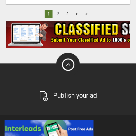
»
1
2
3
>
Publish your ad