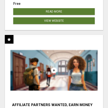
Free
READ MORE
VIEW WEBSITE
AFFILIATE PARTNERS WANTED, EARN MONEY