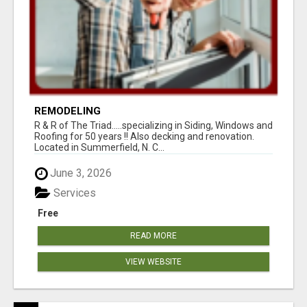
REMODELING
R & R of The Triad.....specializing in Siding, Windows and
Roofing for 50 years !! Also decking and renovation.
Located in Summerfield, N. C...
June 3, 2026
Services
Free
READ MORE
VIEW WEBSITE