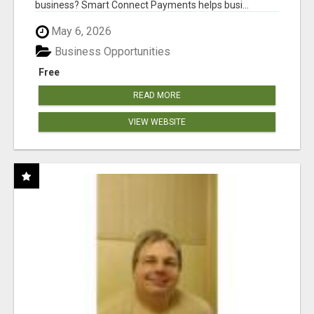
business? Smart Connect Payments helps busi...
May 6, 2026
Business Opportunities
Free
READ MORE
VIEW WEBSITE