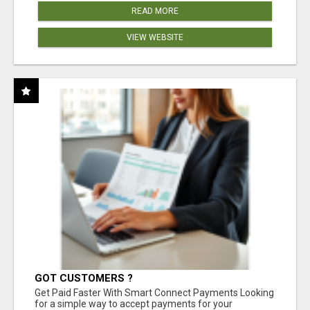
READ MORE
VIEW WEBSITE
GOT CUSTOMERS ?
Get Paid Faster With Smart Connect Payments Looking
for a simple way to accept payments for your