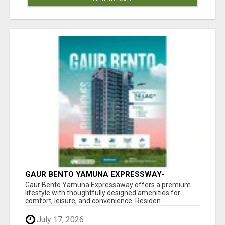
GAUR BENTO YAMUNA EXPRESSWAY-
LUXURIOUS AMENITIES
Gaur Bento Yamuna Expressaway offers a premium
lifestyle with thoughtfully designed amenities for
comfort, leisure, and convenience. Residen...
July 17, 2026