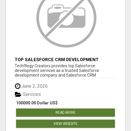
TOP SALESFORCE CRM DEVELOPMENT
SERVICES COMPANY IN INDIA
Tech9logy Creators provides top Salesforce
development services as a trusted Salesforce
development company and Salesforce CRM
development c...
June 2, 2026
Services
100000.00 Dollar US$
READ MORE
VIEW WEBSITE