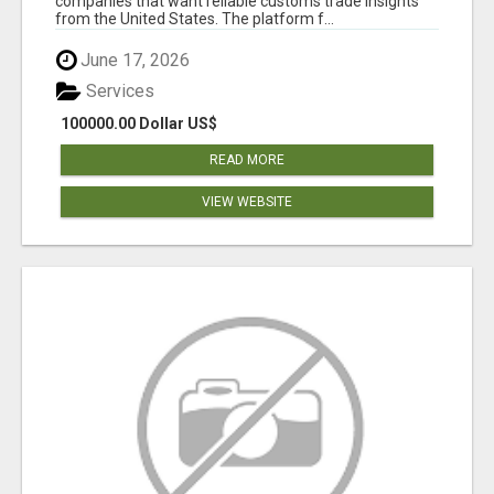
companies that want reliable customs trade insights
from the United States. The platform f...
June 17, 2026
Services
100000.00 Dollar US$
READ MORE
VIEW WEBSITE