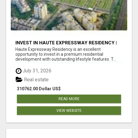
INVEST IN HAUTE EXPRESSWAY RESIDENCY |
PREMIUM RESIDENTIAL PROJECT
Haute Expressway Residency is an excellent
opportunity to invest in a premium residential
development with outstanding lifestyle features. T...
July 31, 2026
Real estate
310762.00 Dollar US$
READ MORE
VIEW WEBSITE