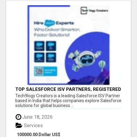
TOP SALESFORCE ISV PARTNERS, REGISTERED
SALESFORCE PARTNER INDIA
Tech9logy Creators is a leading Salesforce ISV Partner
based in India that helps companies explore Salesforce
solutions for global business ...
June 18, 2026
Services
100000.00 Dollar US$