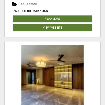
Real estate
7400000.00 Dollar US$
READ MORE
VIEW WEBSITE