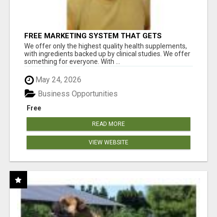
FREE MARKETING SYSTEM THAT GETS
RESULTS
We offer only the highest quality health supplements,
with ingredients backed up by clinical studies. We offer
something for everyone. With ...
May 24, 2026
Business Opportunities
Free
READ MORE
VIEW WEBSITE