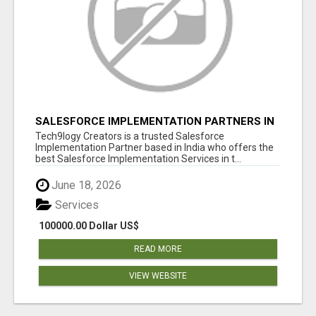
SALESFORCE IMPLEMENTATION PARTNERS IN
INDIA, SALESFORCE IMPLEMENTATION
Tech9logy Creators is a trusted Salesforce
SERVICES
Implementation Partner based in India who offers the
best Salesforce Implementation Services in t...
June 18, 2026
Services
100000.00 Dollar US$
READ MORE
VIEW WEBSITE