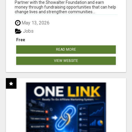
AT WWW.SHOWALTERFOUNDATION.ORG
Partner with the Showalter Foundation and earn
money through fundraising opportunities that can help
change lives and strengthen communities...
May 13, 2026
Jobs
Free
READ MORE
VIEW WEBSITE