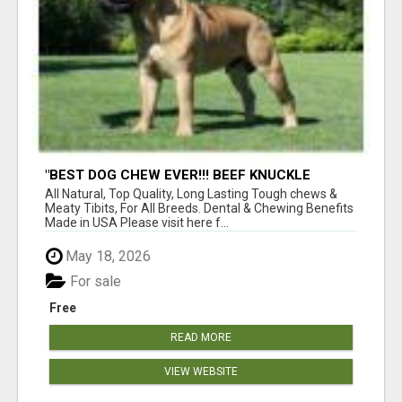
"BEST DOG CHEW EVER!!! BEEF KNUCKLE
BONES!"
All Natural, Top Quality, Long Lasting Tough chews &
Meaty Tibits, For All Breeds. Dental & Chewing Benefits
Made in USA Please visit here f...
May 18, 2026
For sale
Free
READ MORE
VIEW WEBSITE