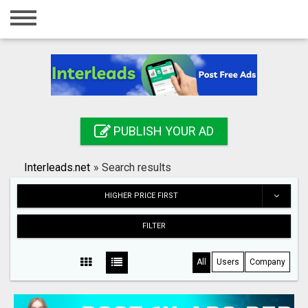
Home
Login
Registration
Contact
PUBLISH YOUR AD
Publish your ad
Interleads.net
»
Search results
Search
HIGHER PRICE FIRST
FILTER
All
Users
Company