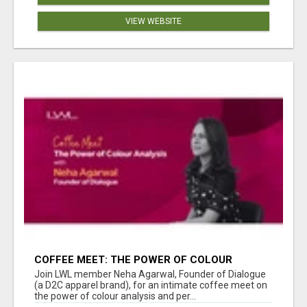
VIEW WEBSITE
COFFEE MEET: THE POWER OF COLOUR
ANALYSIS WITH NEHA AGARWAL
Join LWL member Neha Agarwal, Founder of Dialogue
(a D2C apparel brand), for an intimate coffee meet on
the power of colour analysis and per...