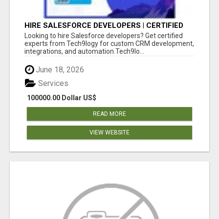
HIRE SALESFORCE DEVELOPERS | CERTIFIED
SALESFORCE EXPERTS
Looking to hire Salesforce developers? Get certified
experts from Tech9logy for custom CRM development,
integrations, and automation.Tech9lo...
June 18, 2026
Services
100000.00 Dollar US$
READ MORE
VIEW WEBSITE