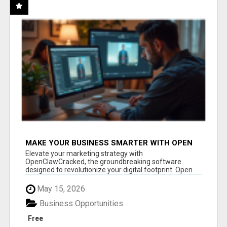
MAKE YOUR BUSINESS SMARTER WITH OPEN
CLAW AI!
Elevate your marketing strategy with
OpenClawCracked, the groundbreaking software
designed to revolutionize your digital footprint. Open
Cla...
May 15, 2026
Business Opportunities
Free