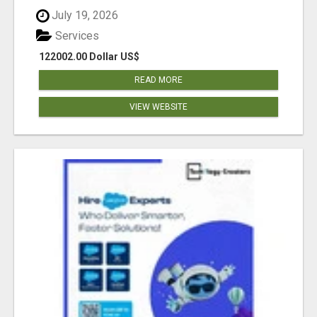
July 19, 2026
Services
122002.00 Dollar US$
READ MORE
VIEW WEBSITE