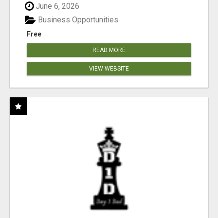
June 6, 2026
Business Opportunities
Free
READ MORE
VIEW WEBSITE