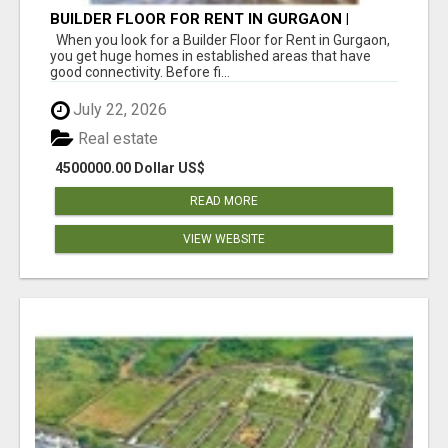
BUILDER FLOOR FOR RENT IN GURGAON |
INDEPENDENT LIVING OPTIONS
When you look for a Builder Floor for Rent in Gurgaon,
you get huge homes in established areas that have
good connectivity. Before fi...
July 22, 2026
Real estate
4500000.00 Dollar US$
READ MORE
VIEW WEBSITE