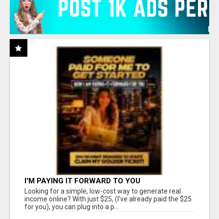
I'M PAYING IT FORWARD TO YOU
Looking for a simple, low-cost way to generate real
income online? With just $25, (I've already paid the $25
for you), you can plug into a p...