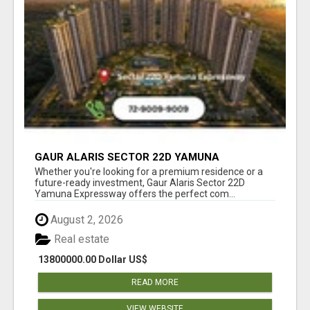
GAUR ALARIS SECTOR 22D YAMUNA
EXPRESSWAY
Whether you're looking for a premium residence or a
future-ready investment, Gaur Alaris Sector 22D
Yamuna Expressway offers the perfect com...
August 2, 2026
Real estate
13800000.00 Dollar US$
READ MORE
VIEW WEBSITE