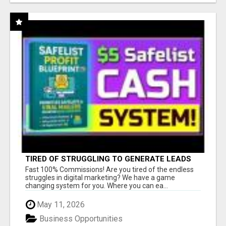
TIRED OF STRUGGLING TO GENERATE LEADS
AND INCOME ONLINE?
Fast 100% Commissions! Are you tired of the endless
struggles in digital marketing? We have a game
changing system for you. Where you can ea...
May 11, 2026
Business Opportunities