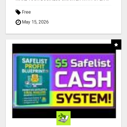
Free
May 15, 2026