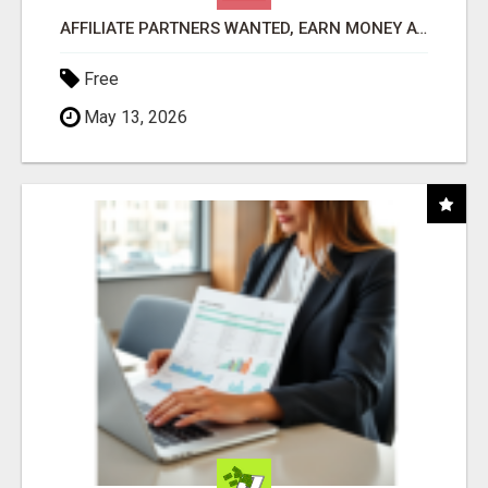
AFFILIATE PARTNERS WANTED, EARN MONEY AT WWW.SHOWALTERFOUNDATION.ORG
Free
May 13, 2026