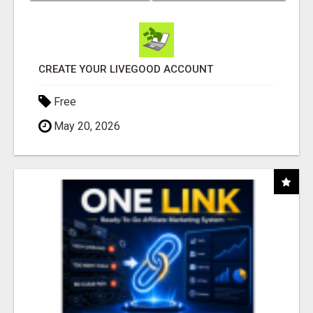
CREATE YOUR LIVEGOOD ACCOUNT
Free
May 20, 2026