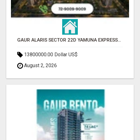
GAUR ALARIS SECTOR 22D YAMUNA EXPRESSWAY
13800000.00 Dollar US$
August 2, 2026