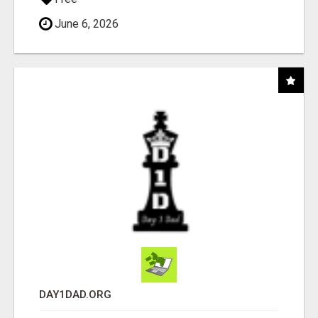
June 6, 2026
DAY1DAD.ORG