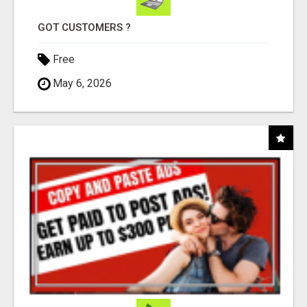
GOT CUSTOMERS ?
Free
May 6, 2026