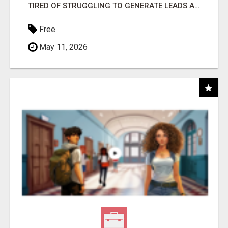
TIRED OF STRUGGLING TO GENERATE LEADS AND INCOME ONLINE?
Free
May 11, 2026