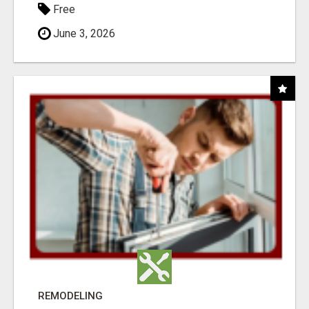
Free
June 3, 2026
REMODELING