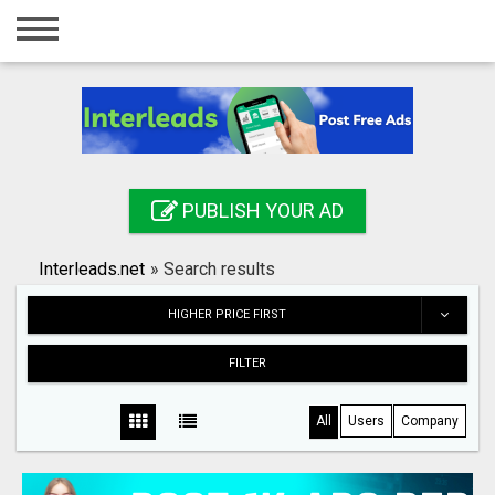
Home
Login
Registration
Contact
PUBLISH YOUR AD
Publish your ad
Interleads.net
»
Search results
Search
HIGHER PRICE FIRST
FILTER
All
Users
Company