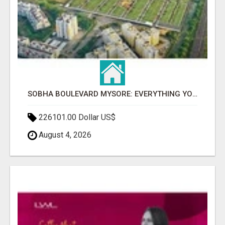
SOBHA BOULEVARD MYSORE: EVERYTHING YOU NEED TO KNOW BEFORE INVESTING
226101.00 Dollar US$
August 4, 2026