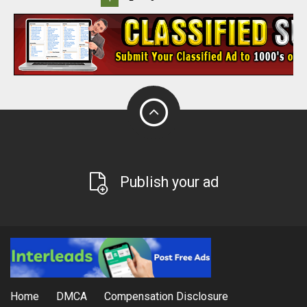
Publish your ad
Home
DMCA
Compensation Disclosure