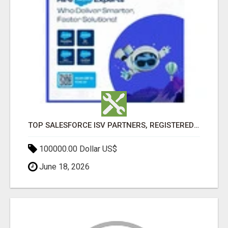
TOP SALESFORCE ISV PARTNERS, REGISTERED SALESFORCE PARTNER INDIA
100000.00 Dollar US$
June 18, 2026