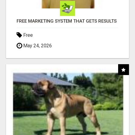
FREE MARKETING SYSTEM THAT GETS RESULTS
Free
May 24, 2026