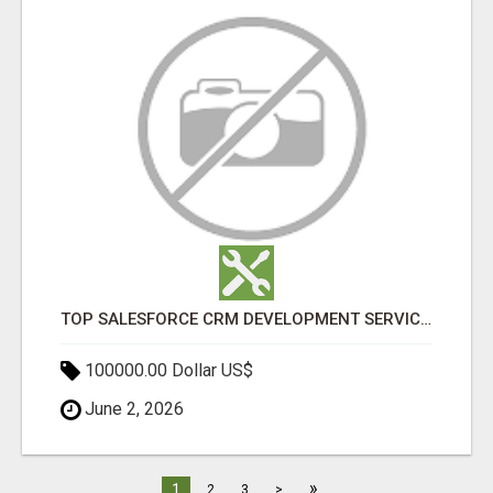
TOP SALESFORCE CRM DEVELOPMENT SERVICES COMPANY IN INDIA
100000.00 Dollar US$
June 2, 2026
»
1
2
3
>