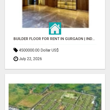
BUILDER FLOOR FOR RENT IN GURGAON | INDEPENDENT LIVING OPTIONS
4500000.00 Dollar US$
July 22, 2026