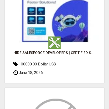
HIRE SALESFORCE DEVELOPERS | CERTIFIED SALESFORCE EXPERTS
100000.00 Dollar US$
June 18, 2026