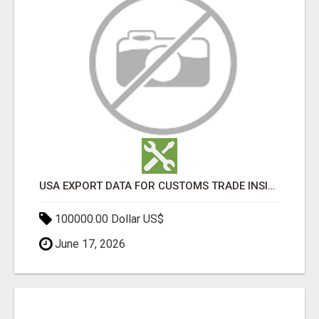
USA EXPORT DATA FOR CUSTOMS TRADE INSIGHTS BY IMPORT GLOBALS
100000.00 Dollar US$
June 17, 2026