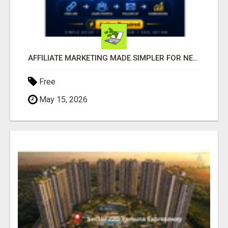
AFFILIATE MARKETING MADE SIMPLER FOR NEW MARKETERS READY TO TAKE ACTION
Free
May 15, 2026