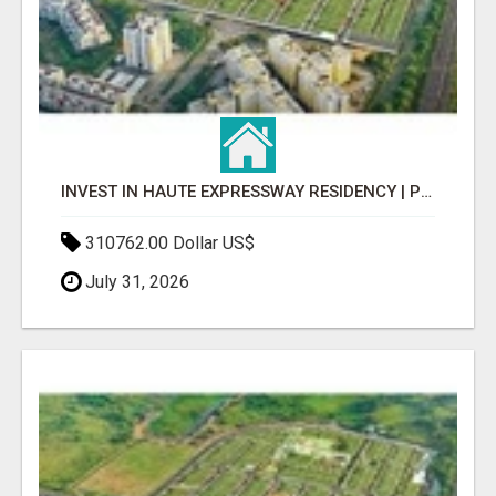
INVEST IN HAUTE EXPRESSWAY RESIDENCY | PREMIUM RESIDENTIAL PROJECT
310762.00 Dollar US$
July 31, 2026