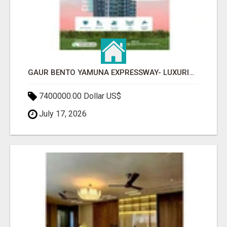
GAUR BENTO YAMUNA EXPRESSWAY- LUXURIOUS AMENITIES
7400000.00 Dollar US$
July 17, 2026