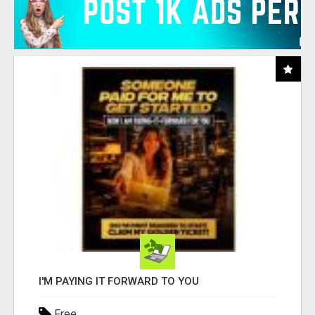
I'M PAYING IT FORWARD TO YOU
Free