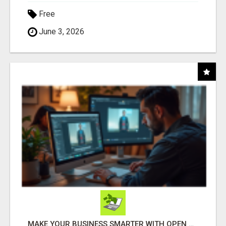
Free
June 3, 2026
MAKE YOUR BUSINESS SMARTER WITH OPEN CLAW AI!