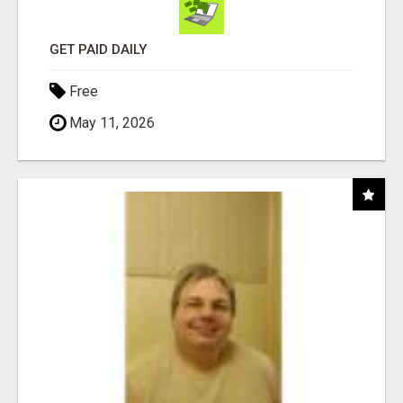
GET PAID DAILY
Free
May 11, 2026