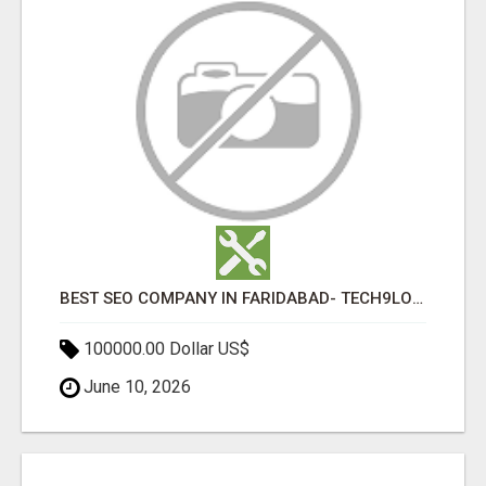
BEST SEO COMPANY IN FARIDABAD- TECH9LOGY CREATORS
100000.00 Dollar US$
June 10, 2026