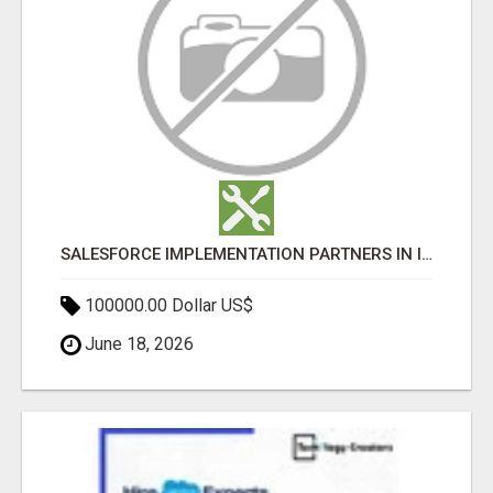
SALESFORCE IMPLEMENTATION PARTNERS IN INDIA, SALESFORCE IMPLEMENTATION SERVICES
100000.00 Dollar US$
June 18, 2026