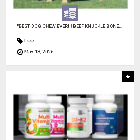
"BEST DOG CHEW EVER!!! BEEF KNUCKLE BONES!"
Free
May 18, 2026