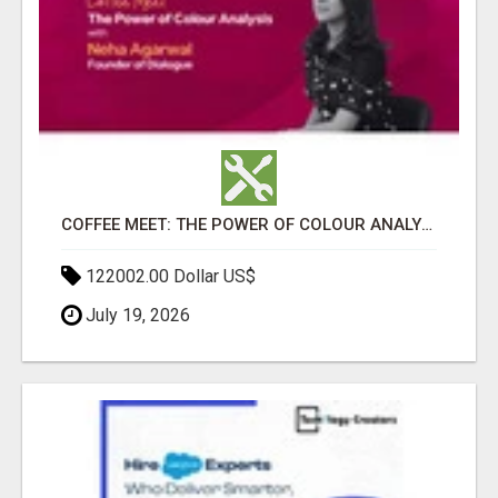
COFFEE MEET: THE POWER OF COLOUR ANALYSIS WITH NEHA AGARWAL
122002.00 Dollar US$
July 19, 2026