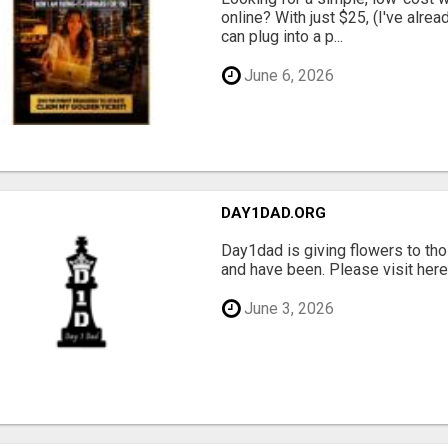
online? With just $25, (I've alrea
can plug into a p...
June 6, 2026
DAY1DAD.ORG
Day1dad is giving flowers to tho
and have been. Please visit here 
June 3, 2026