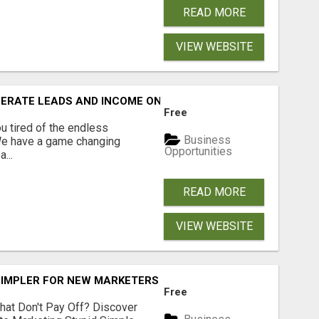
READ MORE
VIEW WEBSITE
NERATE LEADS AND INCOME ONLINE?
Free
 tired of the endless
Business
 We have a game changing
Opportunities
...
READ MORE
VIEW WEBSITE
SIMPLER FOR NEW MARKETERS READY TO TAKE ACTION
Free
hat Don't Pay Off? Discover