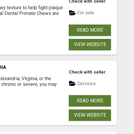
Check with seller
 texture to help fight plaque
For sale
inal Dental Primate Chews are
READ MORE
VIEW WEBSITE
RIA
Check with seller
xandria, Virginia, or the
Services
s chronic or severe, you may
READ MORE
VIEW WEBSITE