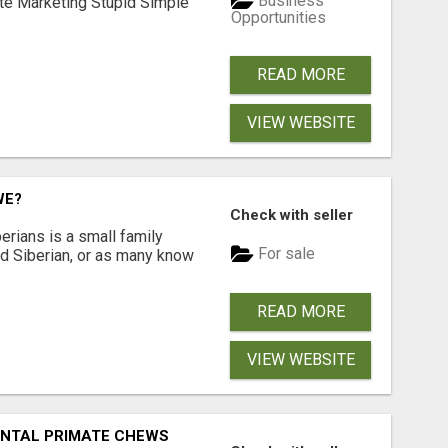
Business
ate Marketing Stupid Simple
Opportunities
READ MORE
VIEW WEBSITE
WE?
Check with seller
erians is a small family
For sale
ted Siberian, or as many know
READ MORE
VIEW WEBSITE
DENTAL PRIMATE CHEWS