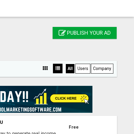
PUBLISH YOUR AD
All
Users
Company
OU
Free
way to generate real income