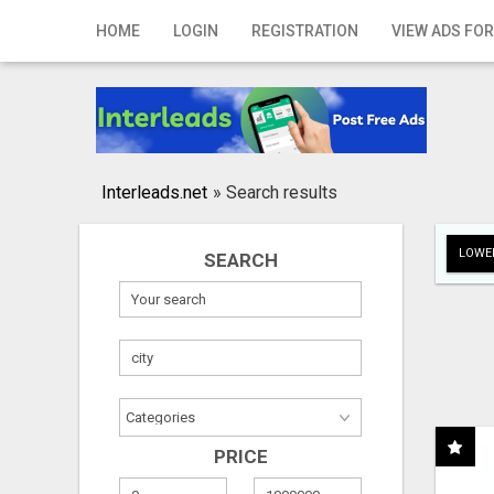
Home
HOME
LOGIN
REGISTRATION
VIEW ADS FOR
Login
Registration
Contact
Interleads.net
»
Search results
Publish your ad
LOWER
SEARCH
Search
PRICE