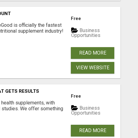
OUNT
Free
Good is officially the fastest
Business
tritional supplement industry!​
Opportunities
READ MORE
VIEW WEBSITE
AT GETS RESULTS
Free
y health supplements, with
Business
l studies. We offer something
Opportunities
READ MORE