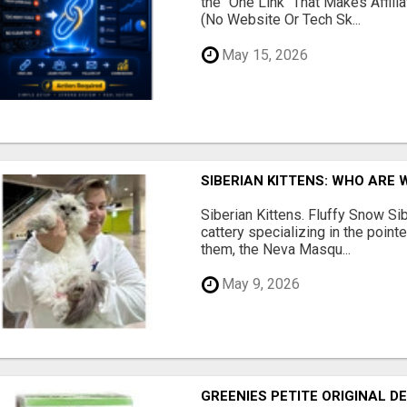
the "One Link" That Makes Affili
(No Website Or Tech Sk...
May 15, 2026
SIBERIAN KITTENS: WHO ARE 
Siberian Kittens. Fluffy Snow Sib
cattery specializing in the poin
them, the Neva Masqu...
May 9, 2026
GREENIES PETITE ORIGINAL 