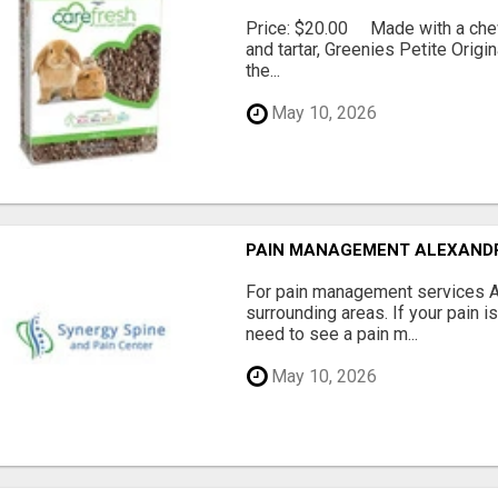
Price: $20.00 Made with a chewy
and tartar, Greenies Petite Orig
the...
May 10, 2026
PAIN MANAGEMENT ALEXAND
For pain management services Ale
surrounding areas. If your pain i
need to see a pain m...
May 10, 2026