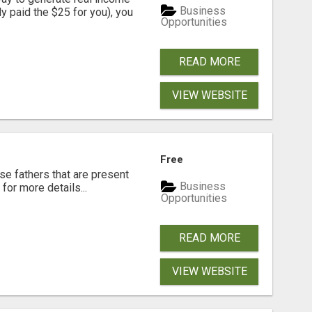
Business
dy paid the $25 for you), you
Opportunities
READ MORE
VIEW WEBSITE
Free
se fathers that are present
Business
for more details...
Opportunities
READ MORE
VIEW WEBSITE