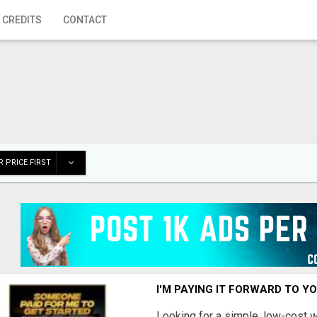
 CREDITS
CONTACT
 PRICE FIRST
I'M PAYING IT FORWARD TO Y
Looking for a simple, low-cost 