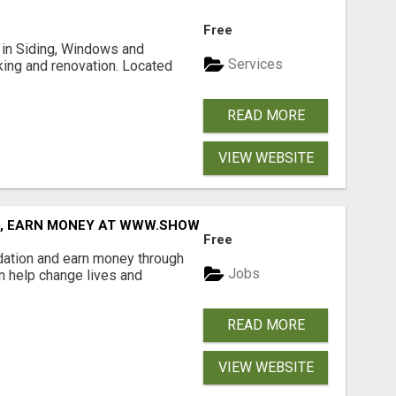
Free
ng in Siding, Windows and
Services
king and renovation. Located
READ MORE
VIEW WEBSITE
D, EARN MONEY AT WWW.SHOWALTERFOUNDATION.ORG
Free
dation and earn money through
Jobs
an help change lives and
READ MORE
VIEW WEBSITE