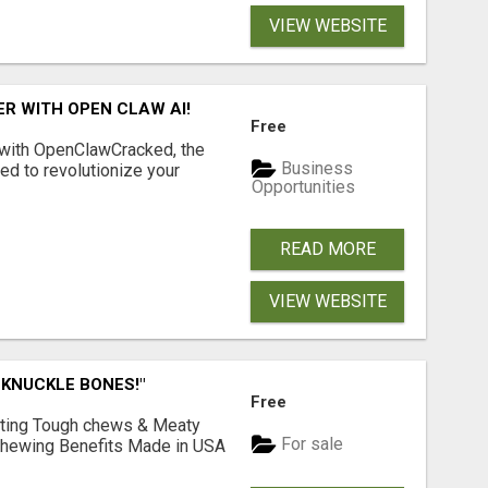
VIEW WEBSITE
R WITH OPEN CLAW AI!
Free
 with OpenClawCracked, the
Business
d to revolutionize your
Opportunities
READ MORE
VIEW WEBSITE
 KNUCKLE BONES!"
Free
Lasting Tough chews & Meaty
For sale
& Chewing Benefits Made in USA