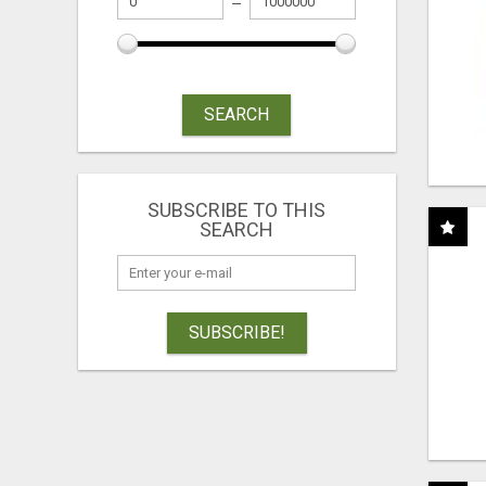
SEARCH
SUBSCRIBE TO THIS
SEARCH
SUBSCRIBE!