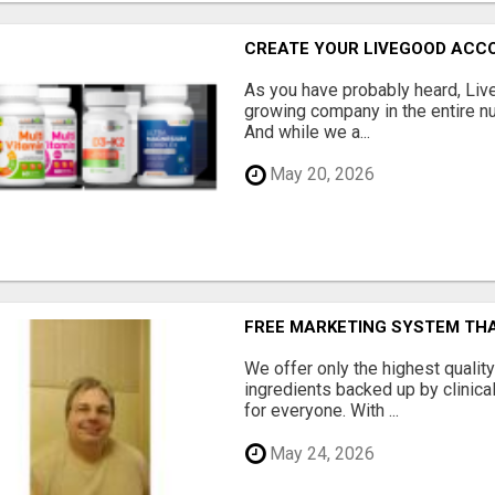
CREATE YOUR LIVEGOOD ACC
As you have probably heard, Live
growing company in the entire nu
And while we a...
May 20, 2026
FREE MARKETING SYSTEM TH
We offer only the highest qualit
ingredients backed up by clinica
for everyone. With ...
May 24, 2026