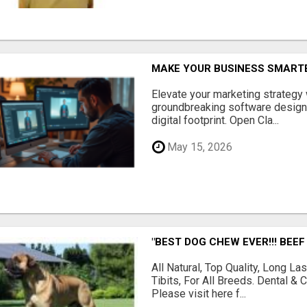
MAKE YOUR BUSINESS SMARTE
Elevate your marketing strategy
groundbreaking software designe
digital footprint. Open Cla...
May 15, 2026
"BEST DOG CHEW EVER!!! BEEF
All Natural, Top Quality, Long 
Tibits, For All Breeds. Dental 
Please visit here f...