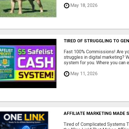
May 18, 2026
TIRED OF STRUGGLING TO GE
Fast 100% Commissions! Are you
struggles in digital marketing?
system for you. Where you can ea
May 11, 2026
AFFILIATE MARKETING MADE 
Tired of Complicated Systems T