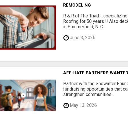
REMODELING
R & R of The Triad.....specializi
Roofing for 50 years !! Also dec
in Summerfield, N. C...
June 3, 2026
AFFILIATE PARTNERS WANTE
Partner with the Showalter Foun
fundraising opportunities that c
strengthen communities...
May 13, 2026