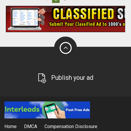
Publish your ad
Home
DMCA
Compensation Disclosure