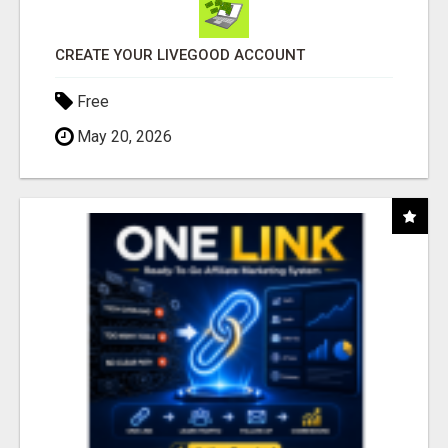
CREATE YOUR LIVEGOOD ACCOUNT
Free
May 20, 2026