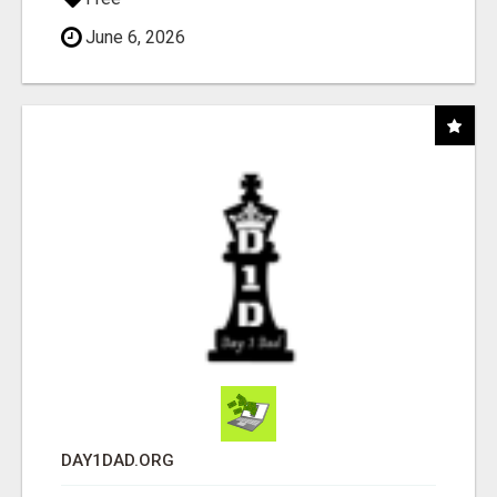
June 6, 2026
DAY1DAD.ORG