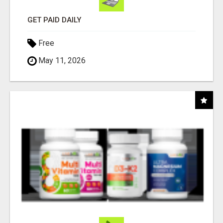
GET PAID DAILY
Free
May 11, 2026