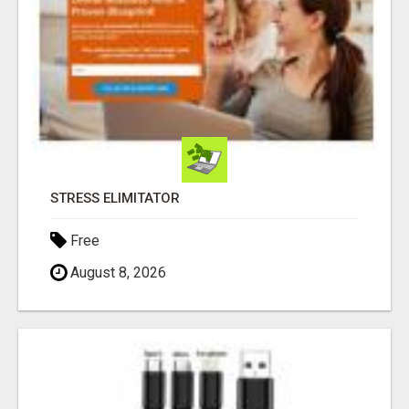
STRESS ELIMITATOR
Free
August 8, 2026