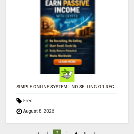
SIMPLE ONLINE SYSTEM - NO SELLING OR RECRUITING REQUIRED
Free
August 8, 2026
»
2
<
1
3
4
>