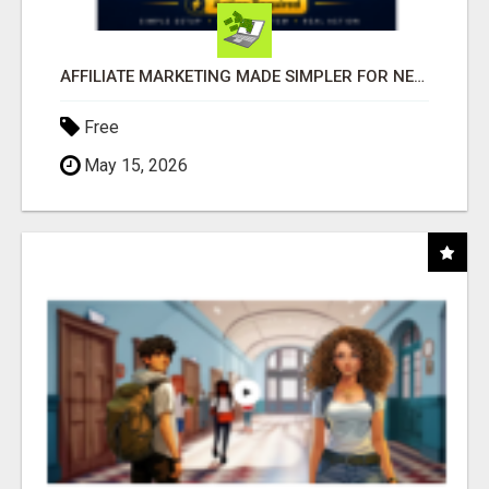
AFFILIATE MARKETING MADE SIMPLER FOR NEW MARKETERS READY TO TAKE ACTION
Free
May 15, 2026