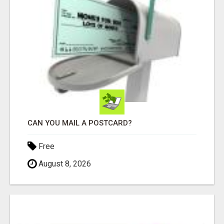
CAN YOU MAIL A POSTCARD?
Free
August 8, 2026