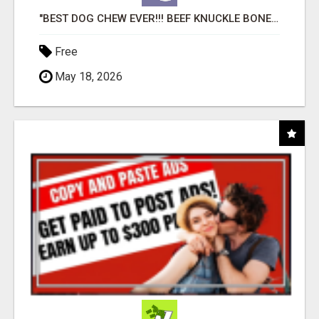
"BEST DOG CHEW EVER!!! BEEF KNUCKLE BONES!"
Free
May 18, 2026