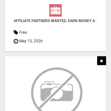
AFFILIATE PARTNERS WANTED, EARN MONEY AT WWW.SHOWALTERFOUNDATION.ORG
Free
May 13, 2026