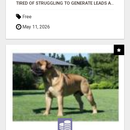
TIRED OF STRUGGLING TO GENERATE LEADS AND INCOME ONLINE?
Free
May 11, 2026