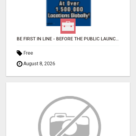
BE FIRST IN LINE - BEFORE THE PUBLIC LAUNCH OR - MLM SHAKE-UP ALERT: HUGE RELAUNCH COMING!
Free
August 8, 2026