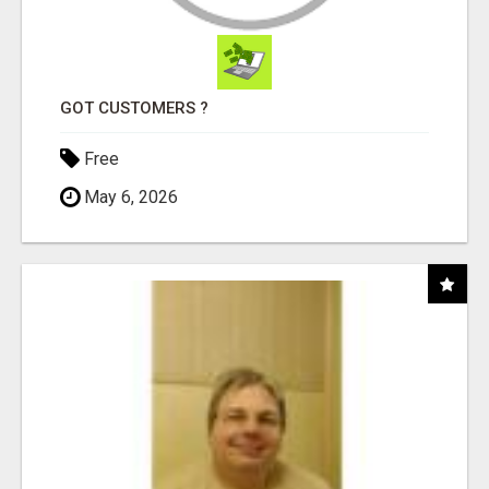
GOT CUSTOMERS ?
Free
May 6, 2026