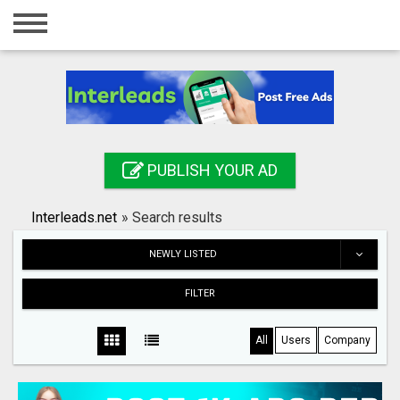
Home
Login
Registration
Contact
PUBLISH YOUR AD
Publish your ad
Interleads.net
»
Search results
Search
NEWLY LISTED
FILTER
All
Users
Company