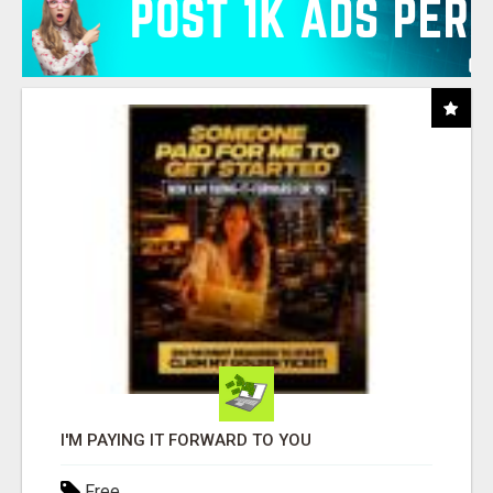
I'M PAYING IT FORWARD TO YOU
Free