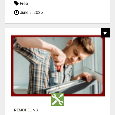
Free
June 3, 2026
REMODELING