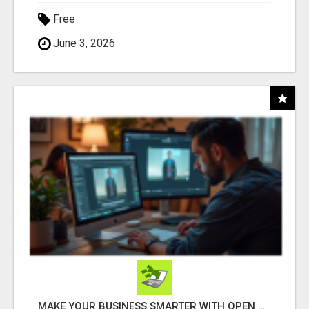
Free
June 3, 2026
MAKE YOUR BUSINESS SMARTER WITH OPEN CLAW AI!