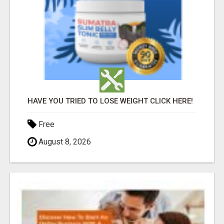
HAVE YOU TRIED TO LOSE WEIGHT CLICK HERE!
Free
August 8, 2026