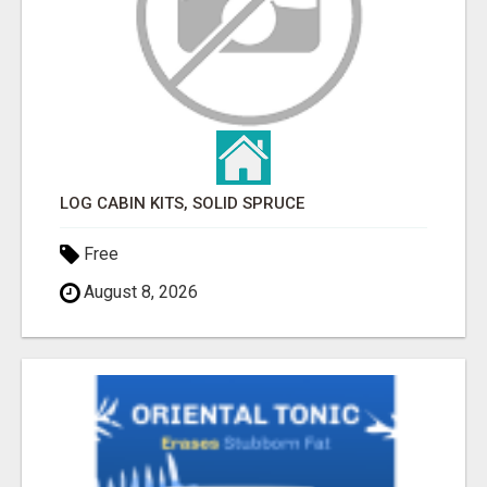
LOG CABIN KITS, SOLID SPRUCE
Free
August 8, 2026