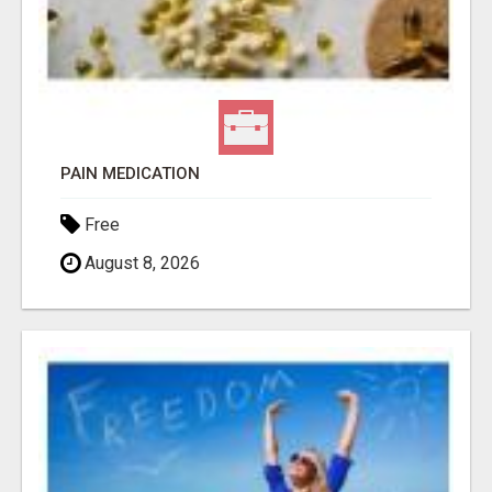
PAIN MEDICATION
Free
August 8, 2026