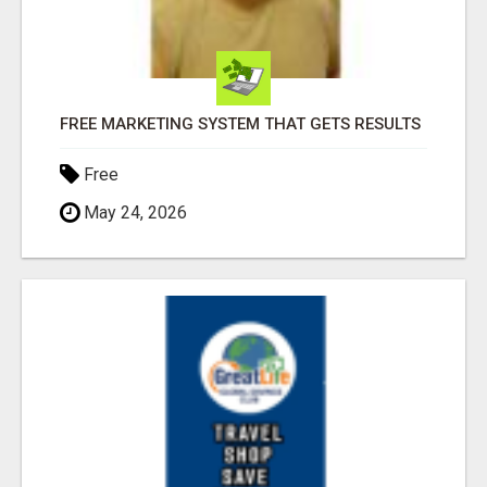
FREE MARKETING SYSTEM THAT GETS RESULTS
Free
May 24, 2026