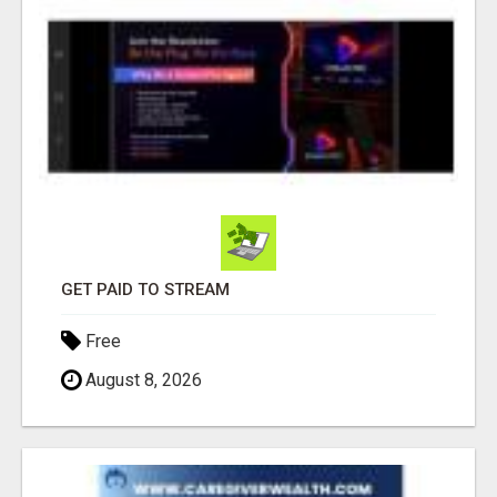
GET PAID TO STREAM
Free
August 8, 2026