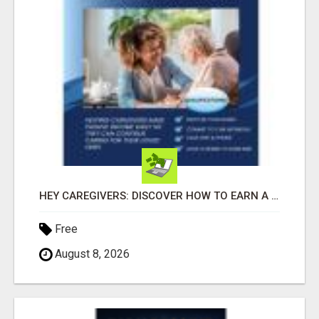
HEY CAREGIVERS: DISCOVER HOW TO EARN A STEADY ONLINE INCOME TODAY!
Free
August 8, 2026