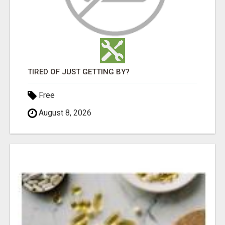
TIRED OF JUST GETTING BY?
Free
August 8, 2026