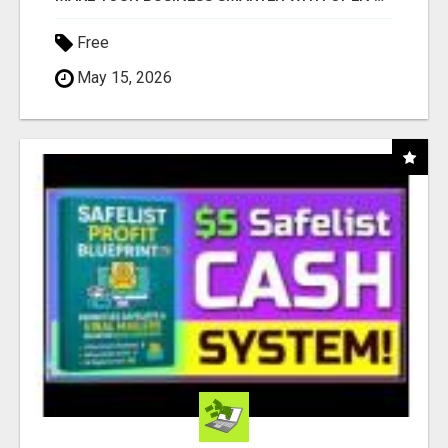
Free
May 15, 2026