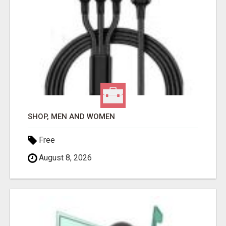
SHOP, MEN AND WOMEN
Free
August 8, 2026