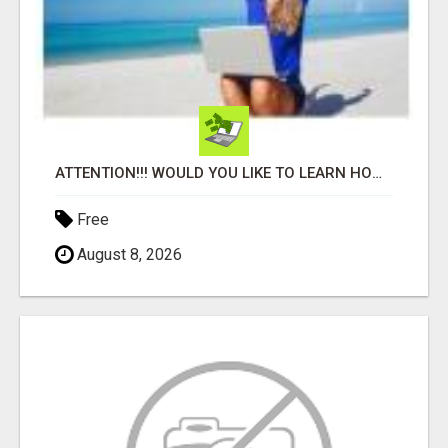
ATTENTION!!! WOULD YOU LIKE TO LEARN HOW TO MAKE AN INCOME ONLINE?
Free
August 8, 2026