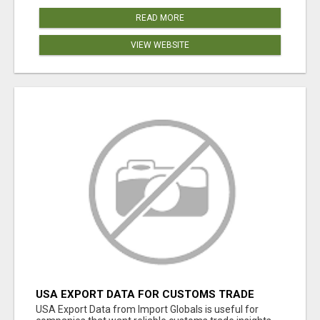
READ MORE
VIEW WEBSITE
USA EXPORT DATA FOR CUSTOMS TRADE
INSIGHTS BY IMPORT GLOBALS
USA Export Data from Import Globals is useful for