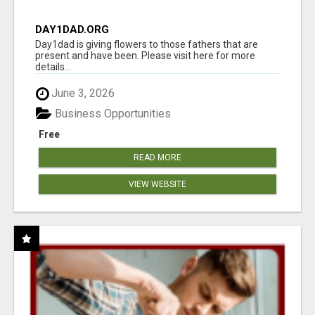
DAY1DAD.ORG
Day1dad is giving flowers to those fathers that are
present and have been. Please visit here for more
details...
June 3, 2026
Business Opportunities
Free
READ MORE
VIEW WEBSITE