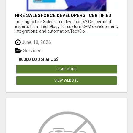
HIRE SALESFORCE DEVELOPERS | CERTIFIED
SALESFORCE EXPERTS
Looking to hire Salesforce developers? Get certified
experts from Tech9logy for custom CRM development,
integrations, and automation.Tech9lo...
June 18, 2026
Services
100000.00 Dollar US$
READ MORE
VIEW WEBSITE