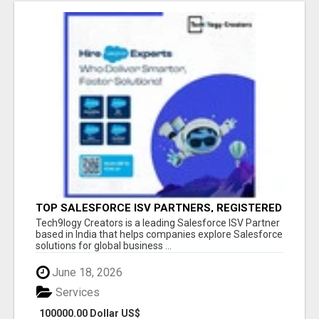
TOP SALESFORCE ISV PARTNERS, REGISTERED
SALESFORCE PARTNER INDIA
Tech9logy Creators is a leading Salesforce ISV Partner
based in India that helps companies explore Salesforce
solutions for global business ...
June 18, 2026
Services
100000.00 Dollar US$