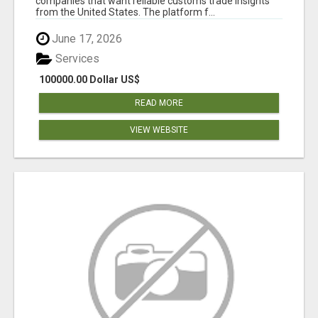
companies that want reliable customs trade insights
from the United States. The platform f...
June 17, 2026
Services
100000.00 Dollar US$
READ MORE
VIEW WEBSITE