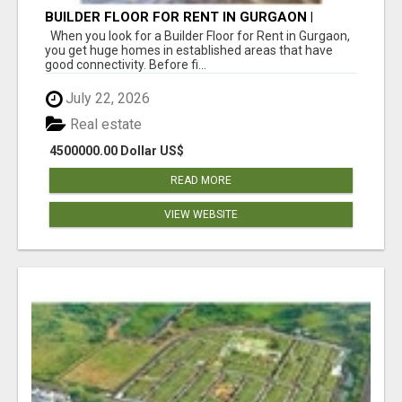
BUILDER FLOOR FOR RENT IN GURGAON |
INDEPENDENT LIVING OPTIONS
When you look for a Builder Floor for Rent in Gurgaon,
you get huge homes in established areas that have
good connectivity. Before fi...
July 22, 2026
Real estate
4500000.00 Dollar US$
READ MORE
VIEW WEBSITE