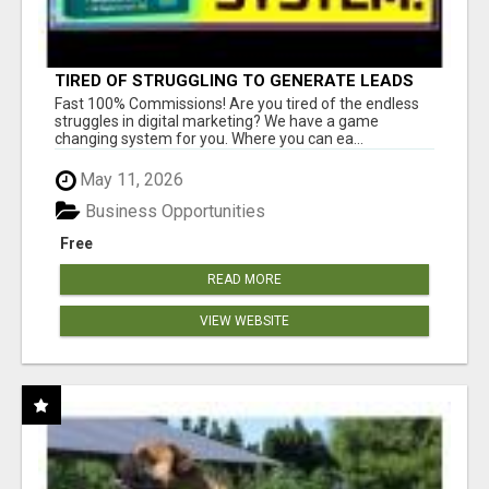
TIRED OF STRUGGLING TO GENERATE LEADS
AND INCOME ONLINE?
Fast 100% Commissions! Are you tired of the endless
struggles in digital marketing? We have a game
changing system for you. Where you can ea...
May 11, 2026
Business Opportunities
Free
READ MORE
VIEW WEBSITE