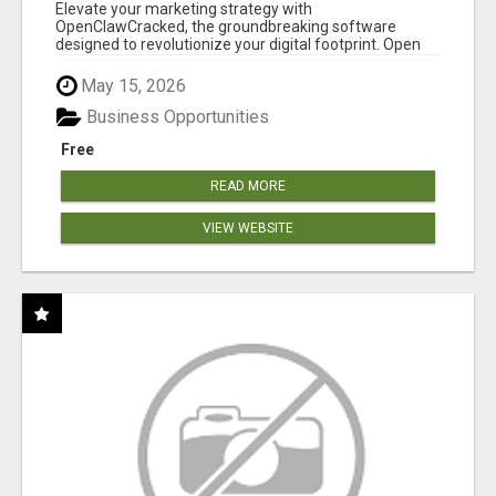
CLAW AI!
Elevate your marketing strategy with
OpenClawCracked, the groundbreaking software
designed to revolutionize your digital footprint. Open
Cla...
May 15, 2026
Business Opportunities
Free
READ MORE
VIEW WEBSITE