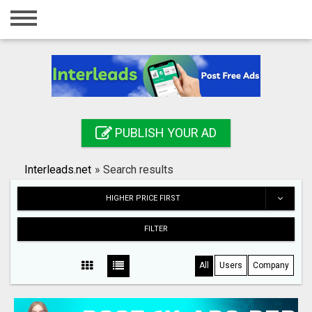
Home
Login
Registration
Contact
PUBLISH YOUR AD
Publish your ad
Interleads.net
»
Search results
Search
HIGHER PRICE FIRST
FILTER
All
Users
Company