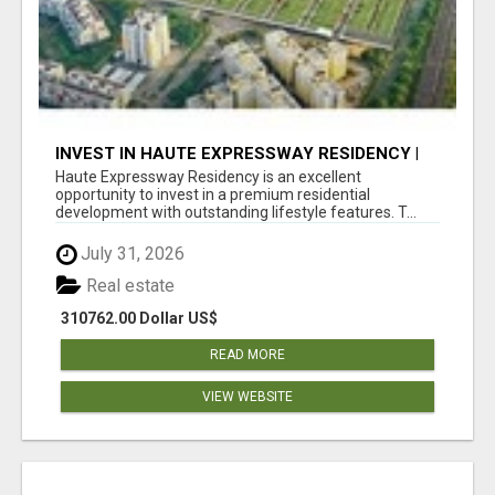
INVEST IN HAUTE EXPRESSWAY RESIDENCY |
PREMIUM RESIDENTIAL PROJECT
Haute Expressway Residency is an excellent
opportunity to invest in a premium residential
development with outstanding lifestyle features. T...
July 31, 2026
Real estate
310762.00 Dollar US$
READ MORE
VIEW WEBSITE