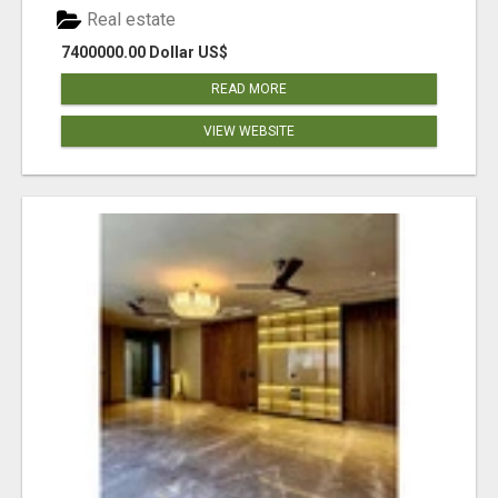
Real estate
7400000.00 Dollar US$
READ MORE
VIEW WEBSITE