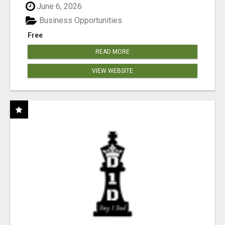
June 6, 2026
Business Opportunities
Free
READ MORE
VIEW WEBSITE