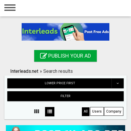
Home
Login
Registration
Contact
PUBLISH YOUR AD
Publish your ad
Interleads.net
»
Search results
Search
LOWER PRICE FIRST
FILTER
All
Users
Company