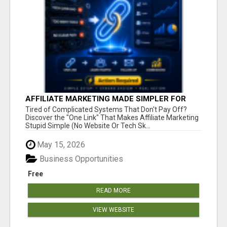
AFFILIATE MARKETING MADE SIMPLER FOR
NEW MARKETERS READY TO TAKE ACTION
Tired of Complicated Systems That Don't Pay Off?
Discover the "One Link" That Makes Affiliate Marketing
Stupid Simple (No Website Or Tech Sk...
May 15, 2026
Business Opportunities
Free
READ MORE
VIEW WEBSITE