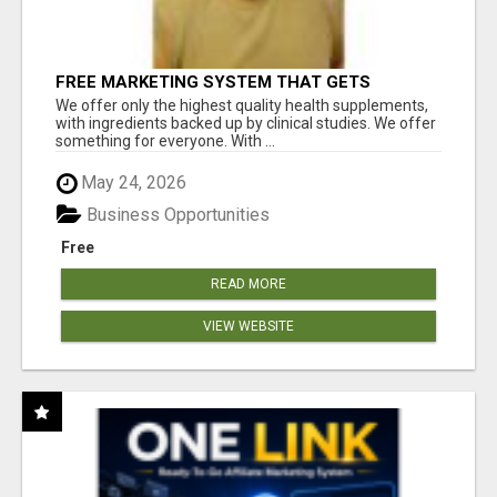
FREE MARKETING SYSTEM THAT GETS
RESULTS
We offer only the highest quality health supplements,
with ingredients backed up by clinical studies. We offer
something for everyone. With ...
May 24, 2026
Business Opportunities
Free
READ MORE
VIEW WEBSITE