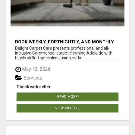
BOOK WEEKLY, FORTNIGHTLY, AND MONTHLY
SERVICES FOR COMMERCIAL CARPET
Delight Carpet Care presents professional and all-
CLEANING ADELAIDE
inclusive Commercial carpet cleaning Adelaide with
highly skilled specialists using cuttin...
May 12, 2026
Services
Check with seller
READ MORE
VIEW WEBSITE