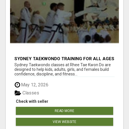
SYDNEY TAEKWONDO TRAINING FOR ALL AGES
Sydney Taekwondo classes at Rhee Tae Kwon Do are
designed to help kids, adults, girls, and females build
confidence, discipline, and fitness...
May 12, 2026
Classes
Check with seller
READ MORE
VIEW WEBSITE