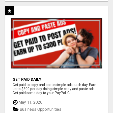
GET PAID DAILY
Get paid to copy and paste simple ads each day. Earn
up to $300 per day doing simple copy and paste ads.
Get paid same day to your PayPal, C...
May 11, 2026
Business Opportunities