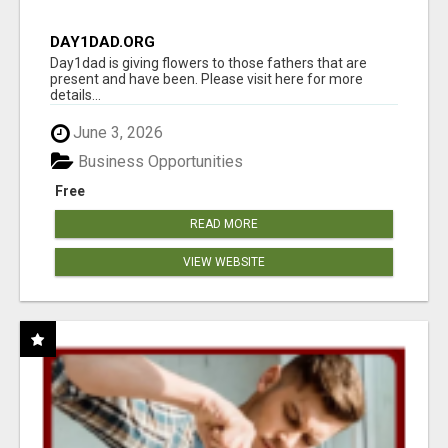
DAY1DAD.ORG
Day1dad is giving flowers to those fathers that are
present and have been. Please visit here for more
details...
June 3, 2026
Business Opportunities
Free
READ MORE
VIEW WEBSITE