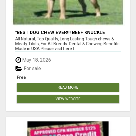
"BEST DOG CHEW EVER!!! BEEF KNUCKLE
BONES!"
All Natural, Top Quality, Long Lasting Tough chews &
Meaty Tibits, For All Breeds. Dental & Chewing Benefits
Made in USA Please visit here f...
May 18, 2026
For sale
Free
READ MORE
VIEW WEBSITE