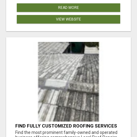
READ MORE
VIEW WEBSITE
FIND FULLY CUSTOMIZED ROOFING SERVICES
WITH GENUINE LOCAL ROOF REPAIRS
Find the most prominent family-owned and operated
ADELAIDE