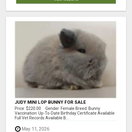
JUDY MINI LOP BUNNY FOR SALE
Price: $220.00 Gender: Female Breed: Bunny
Vaccination: Up-To-Date Birthday Certificate Available
Full Vet Records Available B...
May 11, 2026