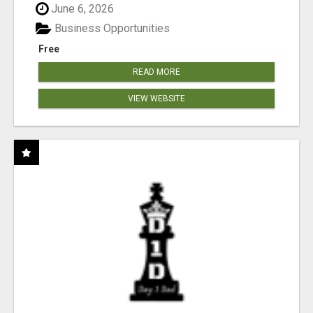
June 6, 2026
Business Opportunities
Free
READ MORE
VIEW WEBSITE