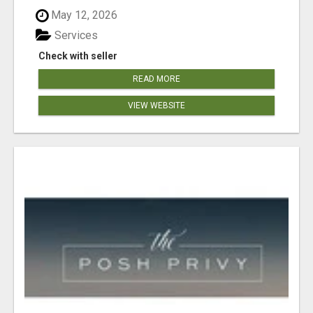
May 12, 2026
Services
Check with seller
READ MORE
VIEW WEBSITE