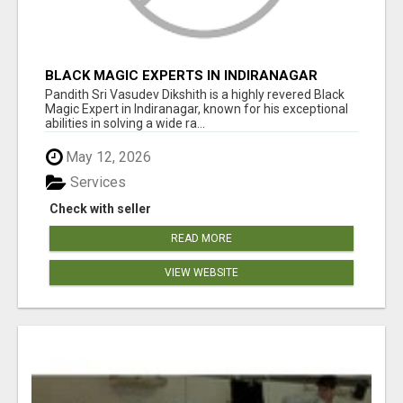
BLACK MAGIC EXPERTS IN INDIRANAGAR
Pandith Sri Vasudev Dikshith is a highly revered Black
Magic Expert in Indiranagar, known for his exceptional
abilities in solving a wide ra...
May 12, 2026
Services
Check with seller
READ MORE
VIEW WEBSITE