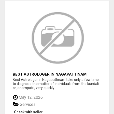
BEST ASTROLOGER IN NAGAPATTINAM
Best Astrologer In Nagapattinam take only a few time
to diagnose the matter of individuals from the kundali
or janampatri, very quickly...
May 12, 2026
Services
Check with seller