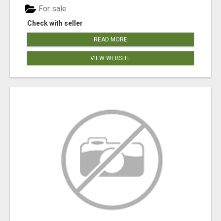
For sale
Check with seller
READ MORE
VIEW WEBSITE