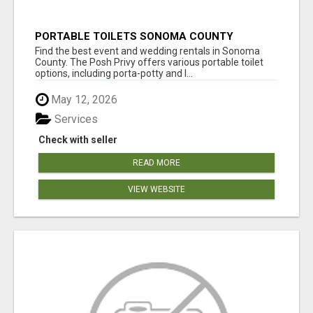
PORTABLE TOILETS SONOMA COUNTY
Find the best event and wedding rentals in Sonoma
County. The Posh Privy offers various portable toilet
options, including porta-potty and l...
May 12, 2026
Services
Check with seller
READ MORE
VIEW WEBSITE