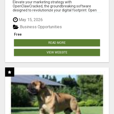
CLAW AI!
Elevate your marketing strategy with
OpenClawCracked, the groundbreaking software
designed to revolutionize your digital footprint. Open
Cla...
May 15, 2026
Business Opportunities
Free
READ MORE
VIEW WEBSITE