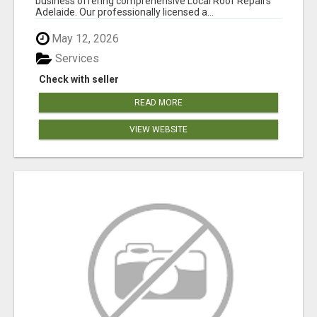
business offering comprehensive Local Roof Repairs
Adelaide. Our professionally licensed a...
May 12, 2026
Services
Check with seller
READ MORE
VIEW WEBSITE