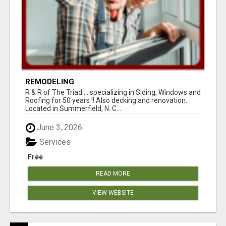
REMODELING
R & R of The Triad.....specializing in Siding, Windows and
Roofing for 50 years !! Also decking and renovation.
Located in Summerfield, N. C...
June 3, 2026
Services
Free
READ MORE
VIEW WEBSITE