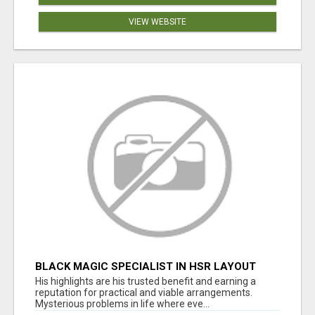
VIEW WEBSITE
BLACK MAGIC SPECIALIST IN HSR LAYOUT
His highlights are his trusted benefit and earning a
reputation for practical and viable arrangements.
Mysterious problems in life where eve...