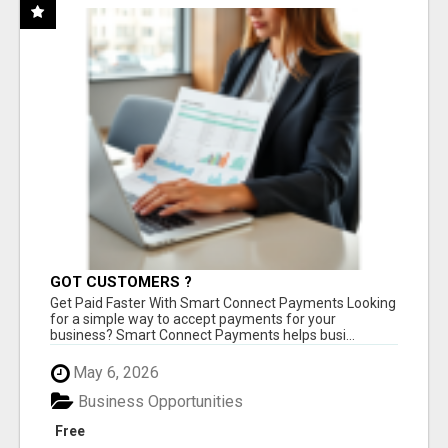
GOT CUSTOMERS ?
Get Paid Faster With Smart Connect Payments Looking
for a simple way to accept payments for your
business? Smart Connect Payments helps busi...
May 6, 2026
Business Opportunities
Free