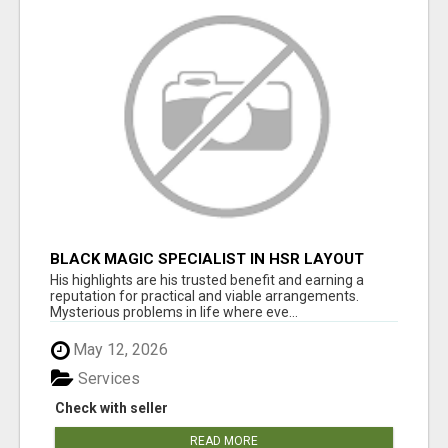
BLACK MAGIC SPECIALIST IN HSR LAYOUT
His highlights are his trusted benefit and earning a
reputation for practical and viable arrangements.
Mysterious problems in life where eve...
May 12, 2026
Services
Check with seller
READ MORE