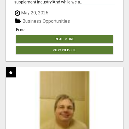
supplement industry!​And while we a...
May 20, 2026
Business Opportunities
Free
READ MORE
VIEW WEBSITE