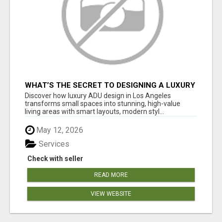
WHAT’S THE SECRET TO DESIGNING A LUXURY
ADU IN LOS ANGELES?
Discover how luxury ADU design in Los Angeles
transforms small spaces into stunning, high-value
living areas with smart layouts, modern styl...
May 12, 2026
Services
Check with seller
READ MORE
VIEW WEBSITE