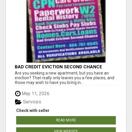
BAD CREDIT EVICTION SECOND CHANCE
APARTMENT CPN NUMBER GET APPROVED
Are you seeking a new apartment, but you have an
TODAY
eviction? That really only leaves you a few places, and
those may wish to have you bring in...
May 11, 2026
Services
Check with seller
READ MORE
VIEW WEBSITE