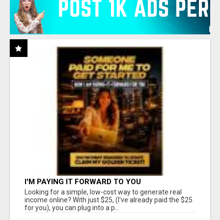
I'M PAYING IT FORWARD TO YOU
Looking for a simple, low-cost way to generate real
income online? With just $25, (I've already paid the $25
for you), you can plug into a p...