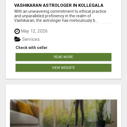
VASHIKARAN ASTROLOGER IN KOLLEGALA
With an unwavering commitment to ethical practice
and unparalleled proficiency in the realm of
Vashikaran, the astrologer has meticulously b...
May 12, 2026
Services
Check with seller
READ MORE
VIEW WEBSITE