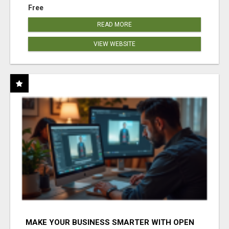
Free
READ MORE
VIEW WEBSITE
MAKE YOUR BUSINESS SMARTER WITH OPEN