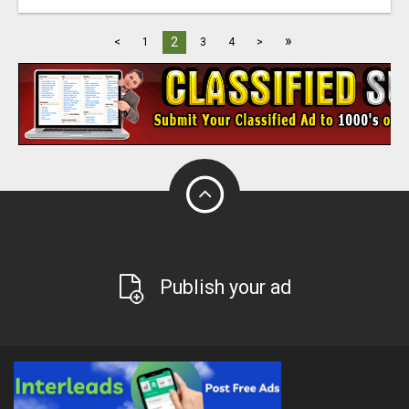
»
2
<
1
3
4
>
Publish your ad