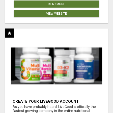
READ MORE
VIEW WEBSITE
CREATE YOUR LIVEGOOD ACCOUNT
As you have probably heard, LiveGood is officially the
fastest growing company in the entire nutritional