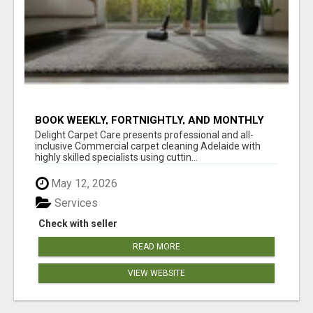
BOOK WEEKLY, FORTNIGHTLY, AND MONTHLY
SERVICES FOR COMMERCIAL CARPET
Delight Carpet Care presents professional and all-
CLEANING ADELAIDE
inclusive Commercial carpet cleaning Adelaide with
highly skilled specialists using cuttin...
May 12, 2026
Services
Check with seller
READ MORE
VIEW WEBSITE