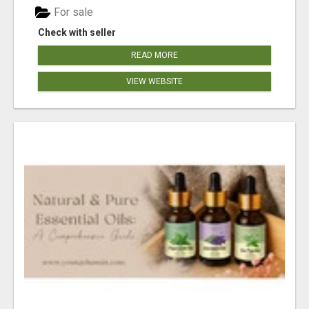
For sale
Check with seller
READ MORE
VIEW WEBSITE