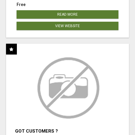
Free
READ MORE
VIEW WEBSITE
GOT CUSTOMERS ?