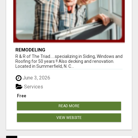
REMODELING
R & R of The Triad.....specializing in Siding, Windows and
Roofing for 50 years !! Also decking and renovation.
Located in Summerfield, N. C...
June 3, 2026
Services
Free
READ MORE
VIEW WEBSITE