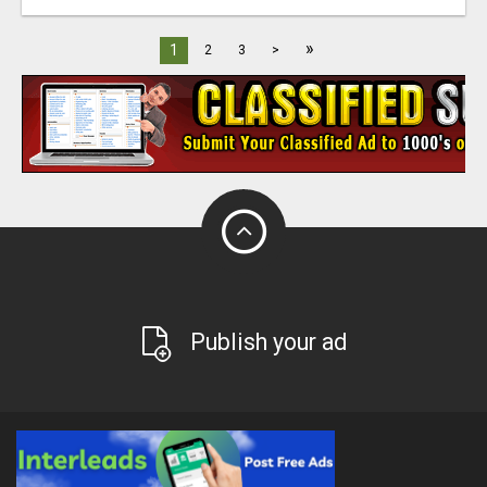
»
1
2
3
>
Publish your ad