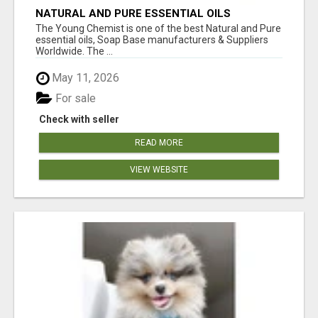
NATURAL AND PURE ESSENTIAL OILS
The Young Chemist is one of the best Natural and Pure
essential oils, Soap Base manufacturers & Suppliers
Worldwide. The ...
May 11, 2026
For sale
Check with seller
READ MORE
VIEW WEBSITE