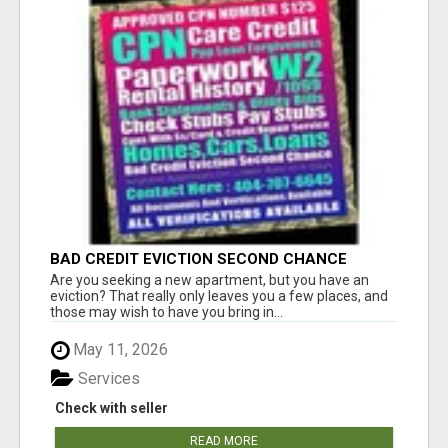
BAD CREDIT EVICTION SECOND CHANCE
APARTMENT CPN NUMBER GET APPROVED
Are you seeking a new apartment, but you have an
TODAY
eviction? That really only leaves you a few places, and
those may wish to have you bring in...
May 11, 2026
Services
Check with seller
READ MORE