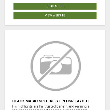
READ MORE
VIEW WEBSITE
BLACK MAGIC SPECIALIST IN HSR LAYOUT
His highlights are his trusted benefit and earning a