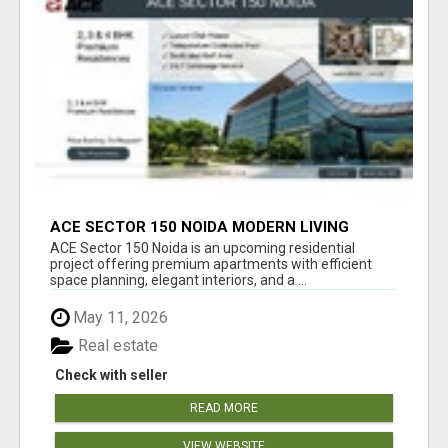
ACE SECTOR 150 NOIDA MODERN LIVING
APARTMENTS
ACE Sector 150 Noida is an upcoming residential
project offering premium apartments with efficient
space planning, elegant interiors, and a ...
May 11, 2026
Real estate
Check with seller
READ MORE
VIEW WEBSITE