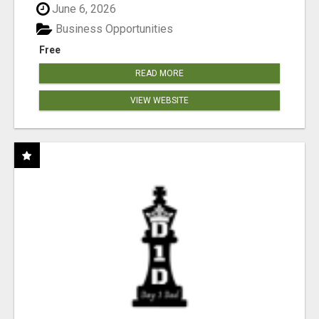
June 6, 2026
Business Opportunities
Free
READ MORE
VIEW WEBSITE