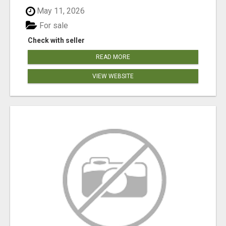
May 11, 2026
For sale
Check with seller
READ MORE
VIEW WEBSITE