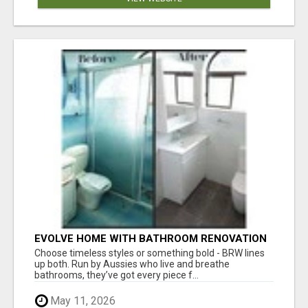
EVOLVE HOME WITH BATHROOM RENOVATION
EASTERN SUBURBS ADELAIDE
Choose timeless styles or something bold - BRW lines
up both. Run by Aussies who live and breathe
bathrooms, they’ve got every piece f...
May 11, 2026