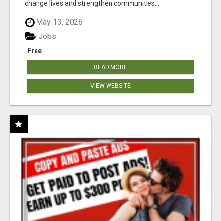
change lives and strengthen communities...
May 13, 2026
Jobs
Free
READ MORE
VIEW WEBSITE