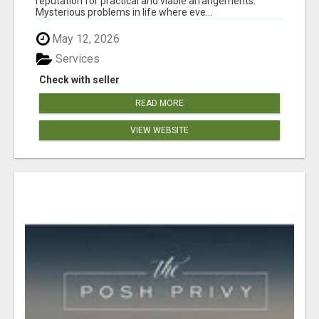
reputation for practical and viable arrangements.
Mysterious problems in life where eve...
May 12, 2026
Services
Check with seller
READ MORE
VIEW WEBSITE