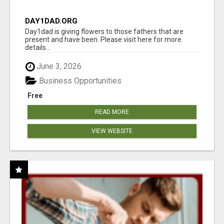
DAY1DAD.ORG
Day1dad is giving flowers to those fathers that are
present and have been. Please visit here for more
details...
June 3, 2026
Business Opportunities
Free
READ MORE
VIEW WEBSITE