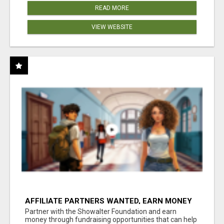
READ MORE
VIEW WEBSITE
AFFILIATE PARTNERS WANTED, EARN MONEY
AT WWW.SHOWALTERFOUNDATION.ORG
Partner with the Showalter Foundation and earn
money through fundraising opportunities that can help