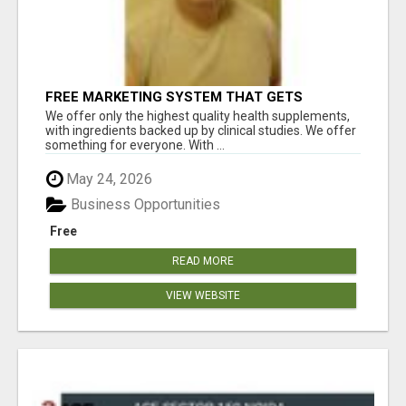
FREE MARKETING SYSTEM THAT GETS
RESULTS
We offer only the highest quality health supplements,
with ingredients backed up by clinical studies. We offer
something for everyone. With ...
May 24, 2026
Business Opportunities
Free
READ MORE
VIEW WEBSITE