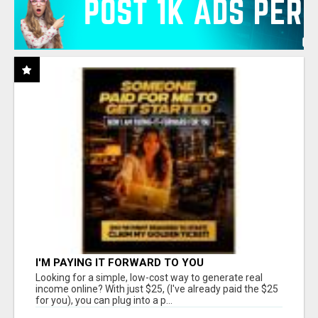
I'M PAYING IT FORWARD TO YOU
Looking for a simple, low-cost way to generate real
income online? With just $25, (I've already paid the $25
for you), you can plug into a p...