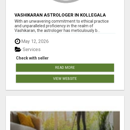
VASHIKARAN ASTROLOGER IN KOLLEGALA
With an unwavering commitment to ethical practice
and unparalleled proficiency in the realm of
Vashikaran, the astrologer has meticulously b...
May 12, 2026
Services
Check with seller
READ MORE
VIEW WEBSITE