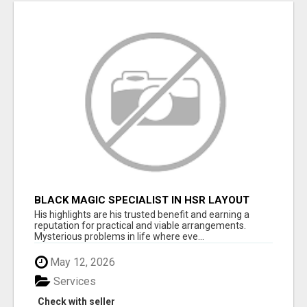
BLACK MAGIC SPECIALIST IN HSR LAYOUT
His highlights are his trusted benefit and earning a
reputation for practical and viable arrangements.
Mysterious problems in life where eve...
May 12, 2026
Services
Check with seller