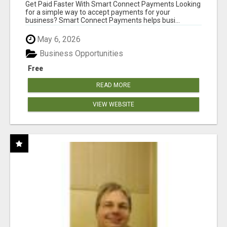
Get Paid Faster With Smart Connect Payments Looking
for a simple way to accept payments for your
business? Smart Connect Payments helps busi...
May 6, 2026
Business Opportunities
Free
READ MORE
VIEW WEBSITE