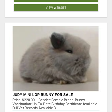
VIEW WEBSITE
JUDY MINI LOP BUNNY FOR SALE
Price: $220.00 Gender: Female Breed: Bunny
Vaccination: Up-To-Date Birthday Certificate Available
Full Vet Records Available B...