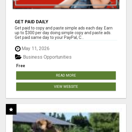
GET PAID DAILY
Get paid to copy and paste simple ads each day. Earn
up to $300 per day doing simple copy and paste ads.
Get paid same day to your PayPal, C...
May 11, 2026
Business Opportunities
Free
READ MORE
VIEW WEBSITE