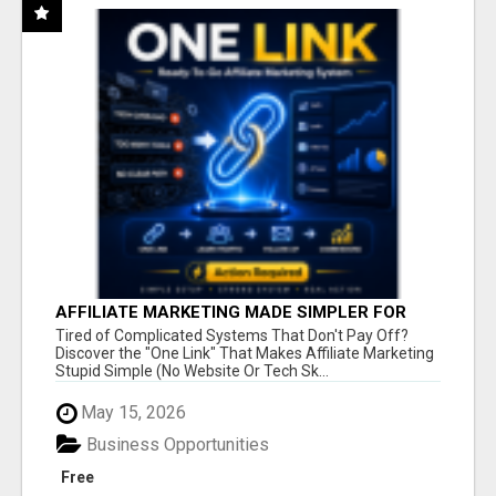
AFFILIATE MARKETING MADE SIMPLER FOR
NEW MARKETERS READY TO TAKE ACTION
Tired of Complicated Systems That Don't Pay Off?
Discover the "One Link" That Makes Affiliate Marketing
Stupid Simple (No Website Or Tech Sk...
May 15, 2026
Business Opportunities
Free