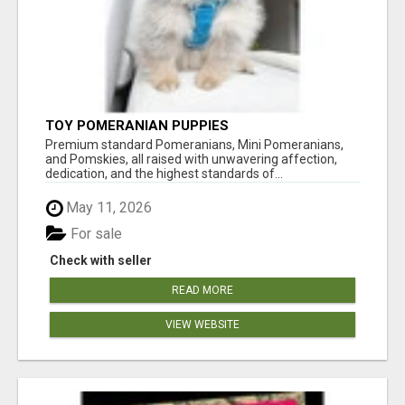
TOY POMERANIAN PUPPIES
Premium standard Pomeranians, Mini Pomeranians,
and Pomskies, all raised with unwavering affection,
dedication, and the highest standards of...
May 11, 2026
For sale
Check with seller
READ MORE
VIEW WEBSITE