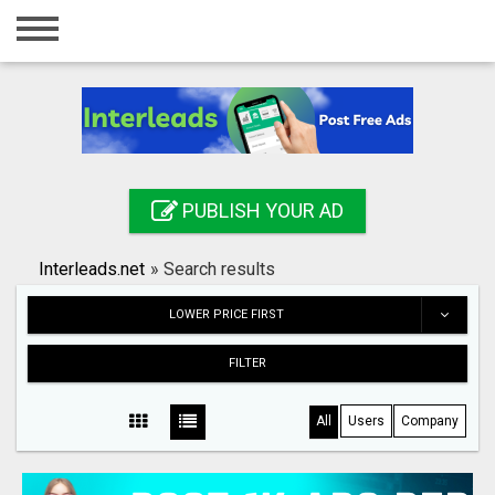
Home
Login
Registration
Contact
PUBLISH YOUR AD
Publish your ad
Interleads.net
»
Search results
Search
LOWER PRICE FIRST
FILTER
All
Users
Company