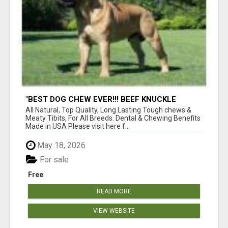
"BEST DOG CHEW EVER!!! BEEF KNUCKLE
BONES!"
All Natural, Top Quality, Long Lasting Tough chews &
Meaty Tibits, For All Breeds. Dental & Chewing Benefits
Made in USA Please visit here f...
May 18, 2026
For sale
Free
READ MORE
VIEW WEBSITE