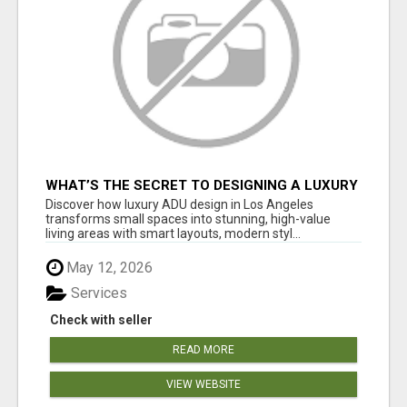
WHAT’S THE SECRET TO DESIGNING A LUXURY
ADU IN LOS ANGELES?
Discover how luxury ADU design in Los Angeles
transforms small spaces into stunning, high-value
living areas with smart layouts, modern styl...
May 12, 2026
Services
Check with seller
READ MORE
VIEW WEBSITE