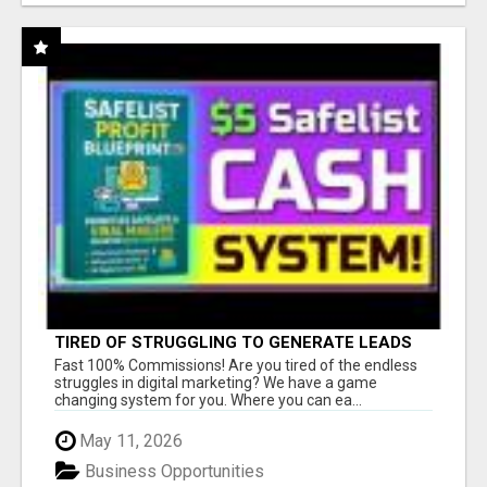
TIRED OF STRUGGLING TO GENERATE LEADS
AND INCOME ONLINE?
Fast 100% Commissions! Are you tired of the endless
struggles in digital marketing? We have a game
changing system for you. Where you can ea...
May 11, 2026
Business Opportunities