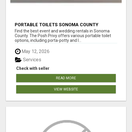
PORTABLE TOILETS SONOMA COUNTY
Find the best event and wedding rentals in Sonoma
County. The Posh Privy offers various portable toilet
options, including porta-potty and l...
May 12, 2026
Services
Check with seller
READ MORE
VIEW WEBSITE