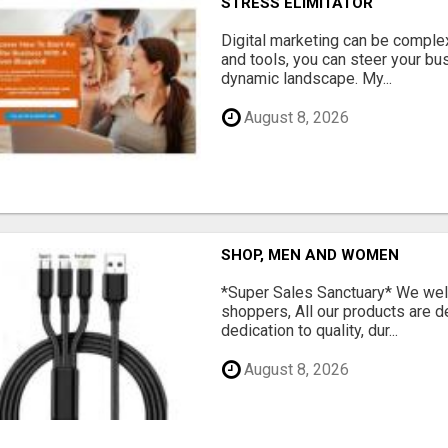
STRESS ELIMITATOR
Digital marketing can be complex
and tools, you can steer your bu
dynamic landscape. My...
August 8, 2026
SHOP, MEN AND WOMEN
*Super Sales Sanctuary* We wel
shoppers, All our products are 
dedication to quality, dur...
August 8, 2026