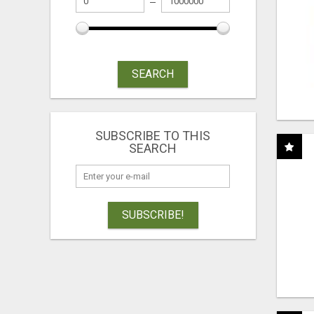
SEARCH
SUBSCRIBE TO THIS
SEARCH
SUBSCRIBE!