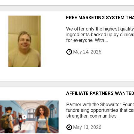
FREE MARKETING SYSTEM TH
We offer only the highest qualit
ingredients backed up by clinica
for everyone. With ...
May 24, 2026
AFFILIATE PARTNERS WANTE
Partner with the Showalter Foun
fundraising opportunities that c
strengthen communities...
May 13, 2026