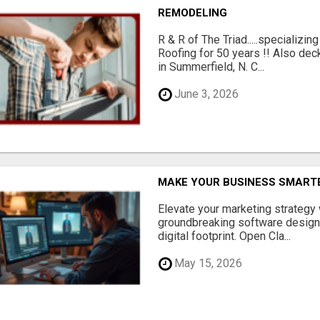
REMODELING
R & R of The Triad.....specializi
Roofing for 50 years !! Also dec
in Summerfield, N. C...
June 3, 2026
MAKE YOUR BUSINESS SMARTE
Elevate your marketing strategy
groundbreaking software designe
digital footprint. Open Cla...
May 15, 2026