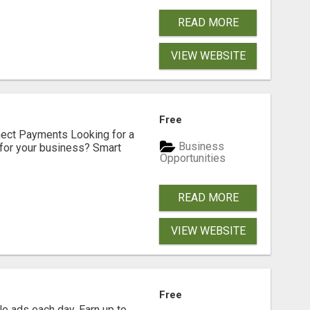
READ MORE
VIEW WEBSITE
Free
nect Payments Looking for a
Business
for your business? Smart
Opportunities
READ MORE
VIEW WEBSITE
Free
e ads each day. Earn up to