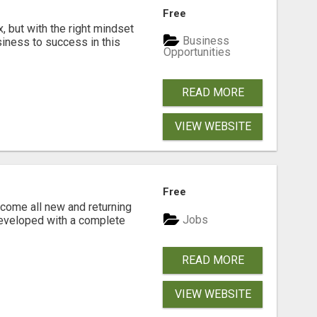
Free
, but with the right mindset
Business
siness to success in this
Opportunities
READ MORE
VIEW WEBSITE
Free
come all new and returning
Jobs
developed with a complete
READ MORE
VIEW WEBSITE