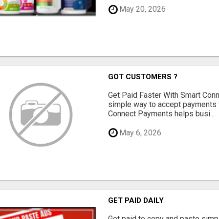
May 20, 2026
GOT CUSTOMERS ?
Get Paid Faster With Smart Con
simple way to accept payments 
Connect Payments helps busi...
May 6, 2026
GET PAID DAILY
Get paid to copy and paste simpl