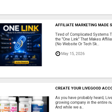
AFFILIATE MARKETING MADE 
Tired of Complicated Systems T
the "One Link" That Makes Affili
(No Website Or Tech Sk...
May 15, 2026
CREATE YOUR LIVEGOOD ACC
As you have probably heard, Live
growing company in the entire nu
And while we a...