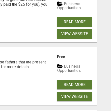
Business
dy paid the $25 for you), you
Opportunities
READ MORE
VIEW WEBSITE
Free
se fathers that are present
Business
for more details...
Opportunities
READ MORE
VIEW WEBSITE