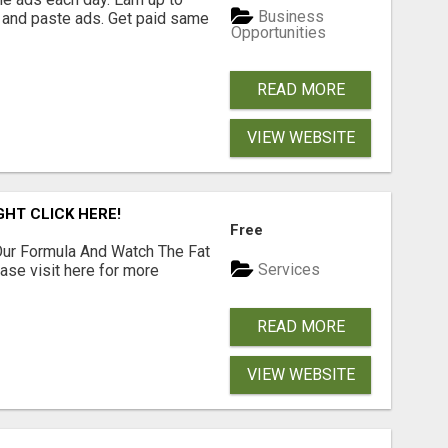
Business
 and paste ads. Get paid same
Opportunities
READ MORE
VIEW WEBSITE
GHT CLICK HERE!
Free
ur Formula And Watch The Fat
Services
se visit here for more
READ MORE
VIEW WEBSITE