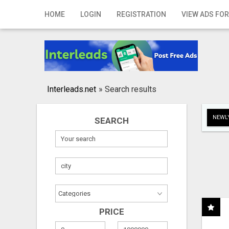
Home
HOME
LOGIN
REGISTRATION
VIEW ADS FOR
Login
Registration
Contact
Interleads.net
»
Search results
Publish your ad
NEWLY
SEARCH
Search
PRICE