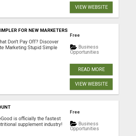
VIEW WEBSITE
SIMPLER FOR NEW MARKETERS READY TO TAKE ACTION
Free
hat Don't Pay Off? Discover
Business
ate Marketing Stupid Simple
Opportunities
READ MORE
VIEW WEBSITE
OUNT
Free
Good is officially the fastest
Business
tritional supplement industry!​
Opportunities