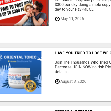
$300 per day doing simple copy
day to your PayPal, C...
May 11, 2026
HAVE YOU TRIED TO LOSE WEI
Join The Thousands Who Tried O
Decrease JOIN NOW no risk Plea
details...
August 8, 2026