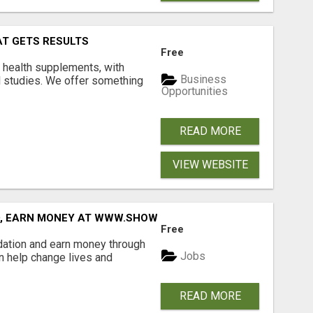
AT GETS RESULTS
Free
y health supplements, with
Business
l studies. We offer something
Opportunities
READ MORE
VIEW WEBSITE
D, EARN MONEY AT WWW.SHOWALTERFOUNDATION.ORG
Free
dation and earn money through
Jobs
an help change lives and
READ MORE