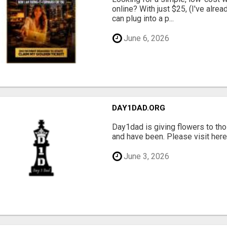
online? With just $25, (I've alrea
can plug into a p...
June 6, 2026
DAY1DAD.ORG
Day1dad is giving flowers to tho
and have been. Please visit here 
June 3, 2026