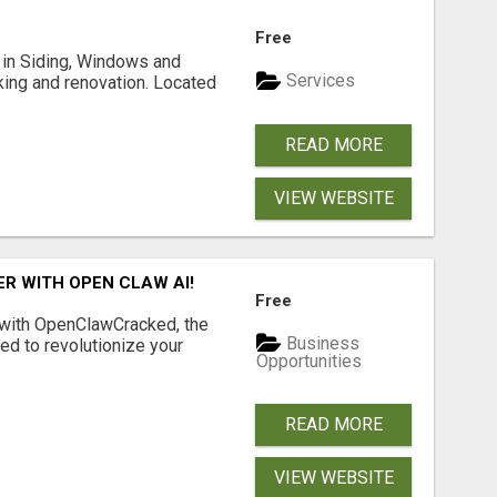
Free
ng in Siding, Windows and
Services
king and renovation. Located
READ MORE
VIEW WEBSITE
R WITH OPEN CLAW AI!
Free
 with OpenClawCracked, the
Business
d to revolutionize your
Opportunities
READ MORE
VIEW WEBSITE