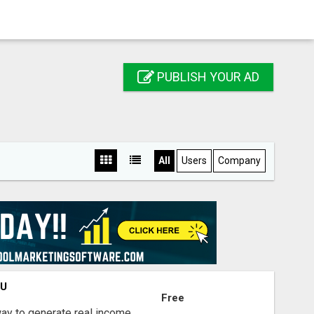
PUBLISH YOUR AD
All
Users
Company
OU
Free
way to generate real income