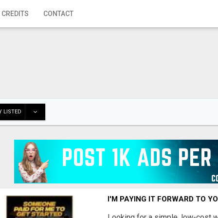
 CREDITS
CONTACT
 LISTED
I'M PAYING IT FORWARD TO Y
Looking for a simple, low-cost 