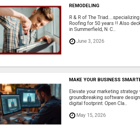
REMODELING
R & R of The Triad.....specializi
Roofing for 50 years !! Also dec
in Summerfield, N. C...
June 3, 2026
MAKE YOUR BUSINESS SMARTE
Elevate your marketing strategy
groundbreaking software designe
digital footprint. Open Cla...
May 15, 2026