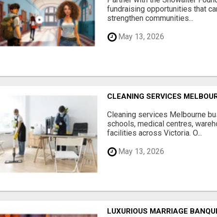
fundraising opportunities that c
strengthen communities...
May 13, 2026
CLEANING SERVICES MELBOU
Cleaning services Melbourne bus
schools, medical centres, ware
facilities across Victoria. O...
May 13, 2026
LUXURIOUS MARRIAGE BANQU