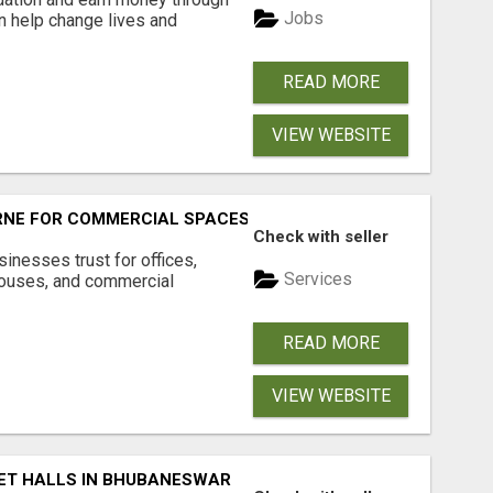
Jobs
an help change lives and
READ MORE
VIEW WEBSITE
RNE FOR COMMERCIAL SPACES
Check with seller
inesses trust for offices,
Services
houses, and commercial
READ MORE
VIEW WEBSITE
ET HALLS IN BHUBANESWAR