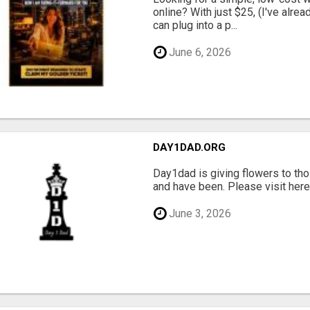
online? With just $25, (I've alrea
can plug into a p...
June 6, 2026
DAY1DAD.ORG
Day1dad is giving flowers to tho
and have been. Please visit here 
June 3, 2026