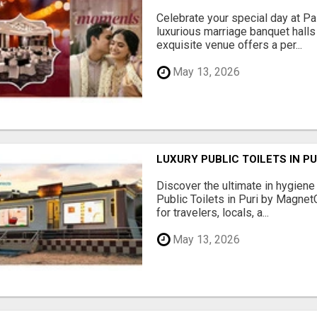
Celebrate your special day at Pa
luxurious marriage banquet hall
exquisite venue offers a per...
May 13, 2026
LUXURY PUBLIC TOILETS IN P
Discover the ultimate in hygiene
Public Toilets in Puri by Magne
for travelers, locals, a...
May 13, 2026