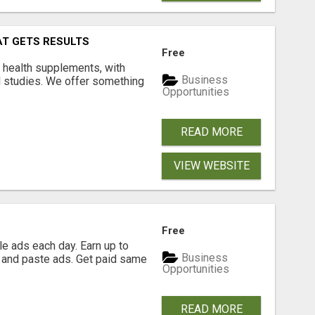
AT GETS RESULTS
Free
y health supplements, with
Business
l studies. We offer something
Opportunities
READ MORE
VIEW WEBSITE
Free
e ads each day. Earn up to
Business
 and paste ads. Get paid same
Opportunities
READ MORE