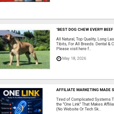
"BEST DOG CHEW EVER!!! BEEF
All Natural, Top Quality, Long 
Tibits, For All Breeds. Dental 
Please visit here f...
May 18, 2026
AFFILIATE MARKETING MADE 
Tired of Complicated Systems T
the "One Link" That Makes Affili
(No Website Or Tech Sk...