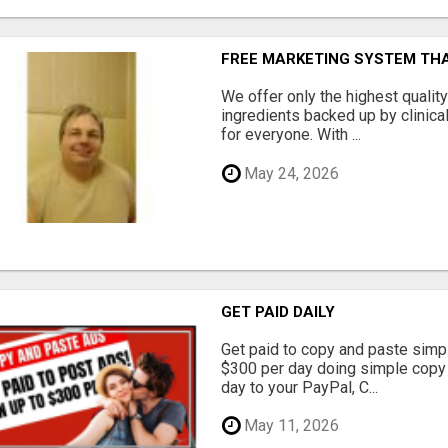
FREE MARKETING SYSTEM TH
We offer only the highest qualit
ingredients backed up by clinica
for everyone. With ...
May 24, 2026
GET PAID DAILY
Get paid to copy and paste simpl
$300 per day doing simple copy
day to your PayPal, C...
May 11, 2026