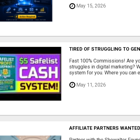
May 15, 2026
TIRED OF STRUGGLING TO GE
Fast 100% Commissions! Are you
struggles in digital marketing?
system for you. Where you can ea
May 11, 2026
AFFILIATE PARTNERS WANTE
Partner with the Showalter Foun