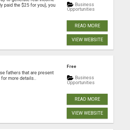
Business
dy paid the $25 for you), you
Opportunities
READ MORE
VIEW WEBSITE
Free
se fathers that are present
Business
for more details...
Opportunities
READ MORE
VIEW WEBSITE