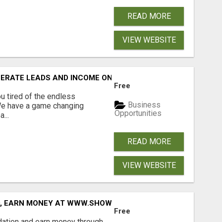
READ MORE
VIEW WEBSITE
NERATE LEADS AND INCOME ONLINE?
Free
 tired of the endless
Business
 We have a game changing
Opportunities
...
READ MORE
VIEW WEBSITE
D, EARN MONEY AT WWW.SHOWALTERFOUNDATION.ORG
Free
dation and earn money through