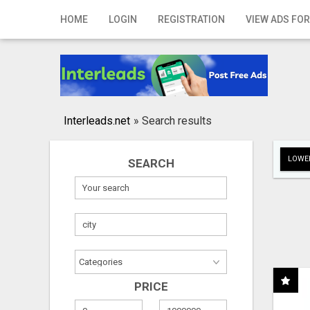
Home
HOME
LOGIN
REGISTRATION
VIEW ADS FOR
Login
Registration
Contact
Interleads.net
»
Search results
Publish your ad
LOWER
SEARCH
Search
PRICE