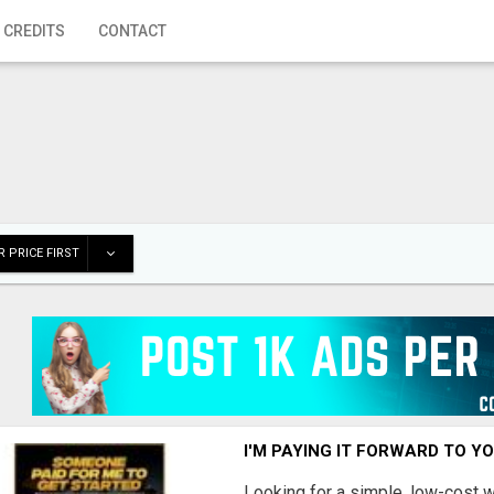
 CREDITS
CONTACT
 PRICE FIRST
I'M PAYING IT FORWARD TO Y
Looking for a simple, low-cost 