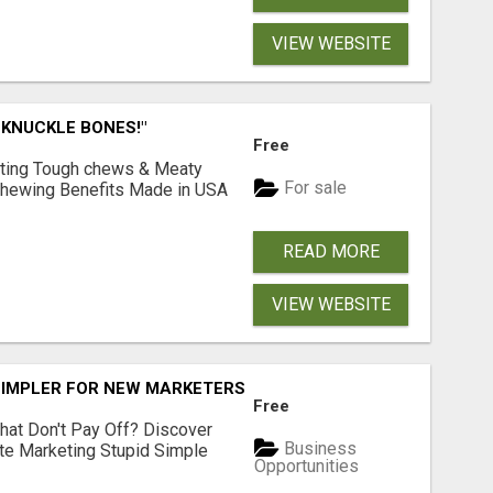
VIEW WEBSITE
 KNUCKLE BONES!"
Free
Lasting Tough chews & Meaty
For sale
& Chewing Benefits Made in USA
READ MORE
VIEW WEBSITE
SIMPLER FOR NEW MARKETERS READY TO TAKE ACTION
Free
hat Don't Pay Off? Discover
Business
ate Marketing Stupid Simple
Opportunities