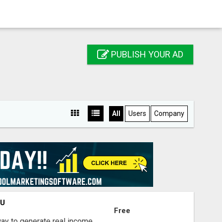
PUBLISH YOUR AD
All
Users
Company
OU
Free
way to generate real income