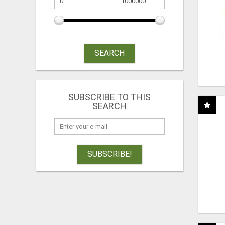
SEARCH
SUBSCRIBE TO THIS
SEARCH
SUBSCRIBE!