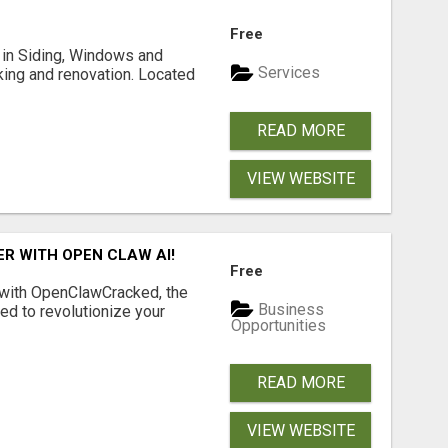
Free
ng in Siding, Windows and
Services
king and renovation. Located
READ MORE
VIEW WEBSITE
R WITH OPEN CLAW AI!
Free
 with OpenClawCracked, the
Business
d to revolutionize your
Opportunities
READ MORE
VIEW WEBSITE