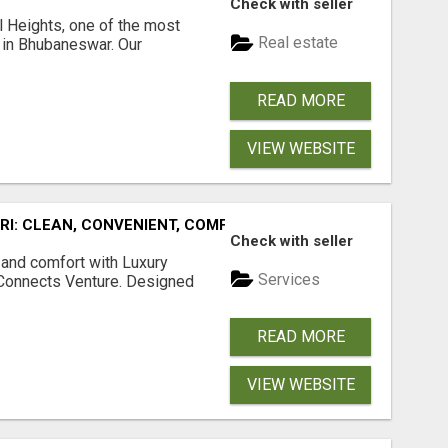
Check with seller
l Heights, one of the most
Real estate
s in Bhubaneswar. Our
READ MORE
VIEW WEBSITE
URI: CLEAN, CONVENIENT, COMFORTABLE
Check with seller
 and comfort with Luxury
Services
tConnects Venture. Designed
READ MORE
VIEW WEBSITE