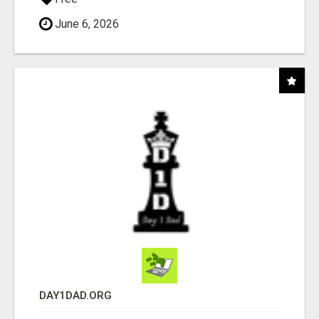
June 6, 2026
DAY1DAD.ORG