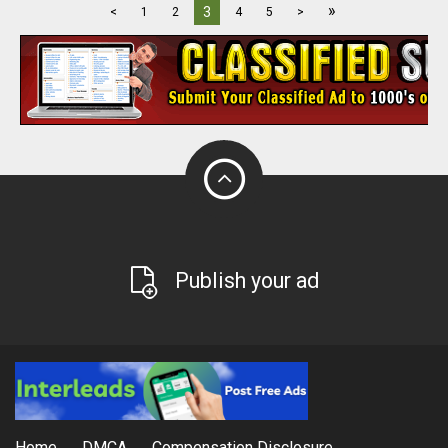
»
3
<
1
2
4
5
>
Publish your ad
Home
DMCA
Compensation Disclosure