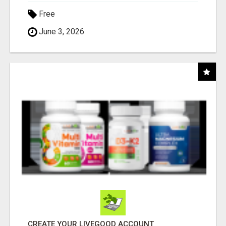
Free
June 3, 2026
CREATE YOUR LIVEGOOD ACCOUNT