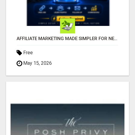
AFFILIATE MARKETING MADE SIMPLER FOR NEW MARKETERS READY TO TAKE ACTION
Free
May 15, 2026