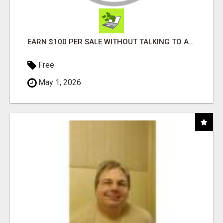
EARN $100 PER SALE WITHOUT TALKING TO ANYONE!
Free
May 1, 2026