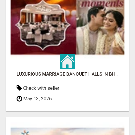
LUXURIOUS MARRIAGE BANQUET HALLS IN BHUBANESWAR
Check with seller
May 13, 2026