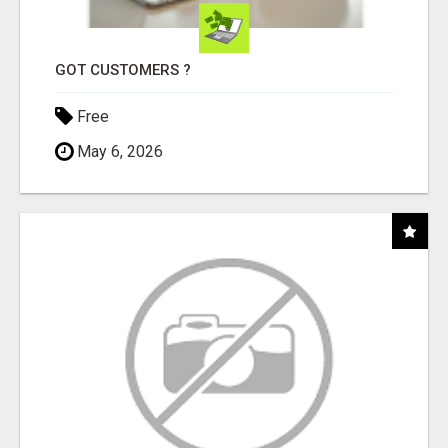
GOT CUSTOMERS ?
Free
May 6, 2026