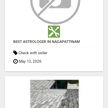
BEST ASTROLOGER IN NAGAPATTINAM
Check with seller
May 12, 2026