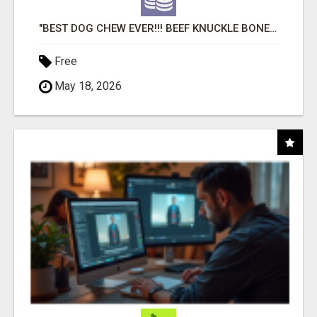
"BEST DOG CHEW EVER!!! BEEF KNUCKLE BONES!"
Free
May 18, 2026