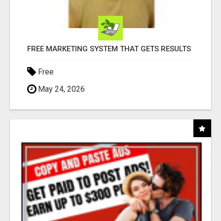
FREE MARKETING SYSTEM THAT GETS RESULTS
Free
May 24, 2026