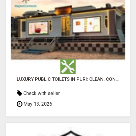
LUXURY PUBLIC TOILETS IN PURI: CLEAN, CONVENIENT, COMFORTABLE
Check with seller
May 13, 2026