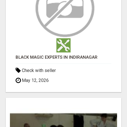
BLACK MAGIC EXPERTS IN INDIRANAGAR
Check with seller
May 12, 2026