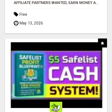
AFFILIATE PARTNERS WANTED, EARN MONEY AT WWW.SHOWALTERFOUNDATION.ORG
Free
May 13, 2026