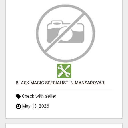
BLACK MAGIC SPECIALIST IN MANSAROVAR
Check with seller
May 13, 2026