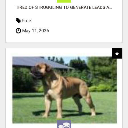
TIRED OF STRUGGLING TO GENERATE LEADS AND INCOME ONLINE?
Free
May 11, 2026