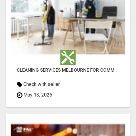
CLEANING SERVICES MELBOURNE FOR COMMERCIAL SPACES
Check with seller
May 13, 2026