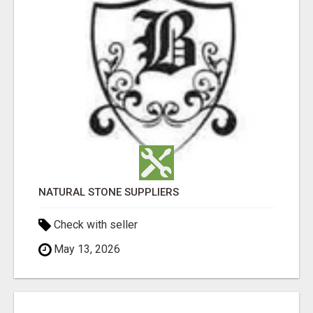
NATURAL STONE SUPPLIERS
Check with seller
May 13, 2026