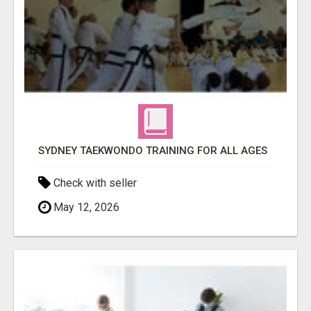
SYDNEY TAEKWONDO TRAINING FOR ALL AGES
Check with seller
May 12, 2026