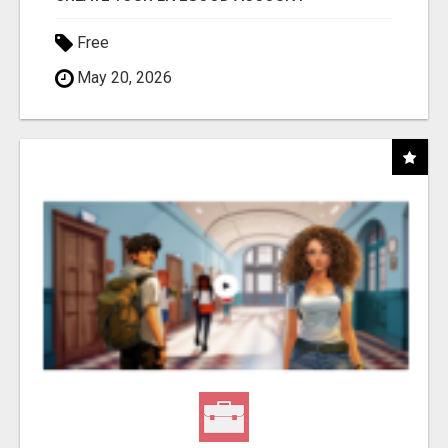
Free
May 20, 2026