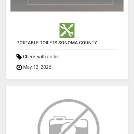
PORTABLE TOILETS SONOMA COUNTY
Check with seller
May 12, 2026