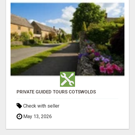
PRIVATE GUIDED TOURS COTSWOLDS
Check with seller
May 13, 2026