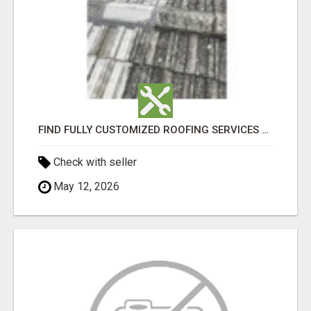
FIND FULLY CUSTOMIZED ROOFING SERVICES WITH GENUINE LOCAL ROOF REPAIRS ADELAIDE
Check with seller
May 12, 2026