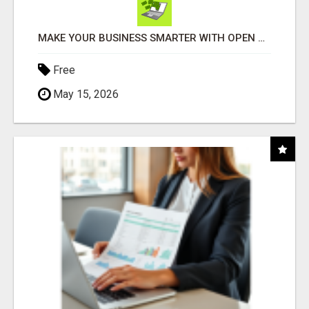
MAKE YOUR BUSINESS SMARTER WITH OPEN CLAW AI!
Free
May 15, 2026