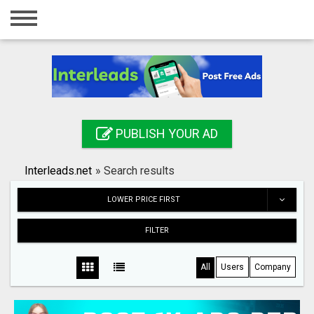
Home
Login
Registration
Contact
PUBLISH YOUR AD
Publish your ad
Interleads.net
»
Search results
Search
LOWER PRICE FIRST
FILTER
All
Users
Company