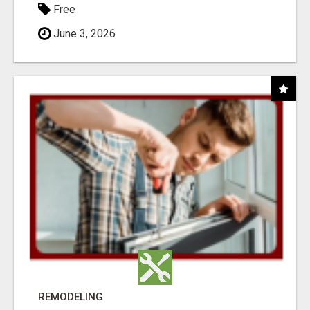
Free
June 3, 2026
REMODELING