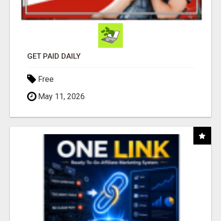
GET PAID DAILY
Free
May 11, 2026