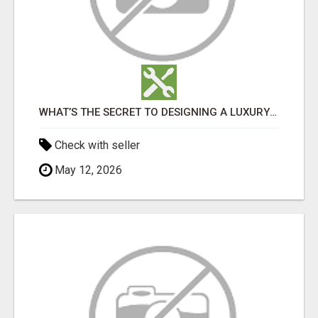
WHAT’S THE SECRET TO DESIGNING A LUXURY ADU IN LOS ANGELES?
Check with seller
May 12, 2026