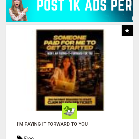
I'M PAYING IT FORWARD TO YOU
Free