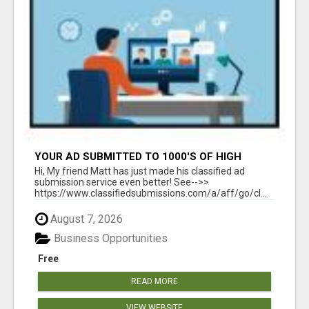
YOUR AD SUBMITTED TO 1000'S OF HIGH
TRAFFIC AD SITE PAGES AUTOMATICALLY!
Hi, My friend Matt has just made his classified ad
submission service even better! See-->>
https://www.classifiedsubmissions.com/a/aff/go/cl...
August 7, 2026
Business Opportunities
Free
READ MORE
VIEW WEBSITE