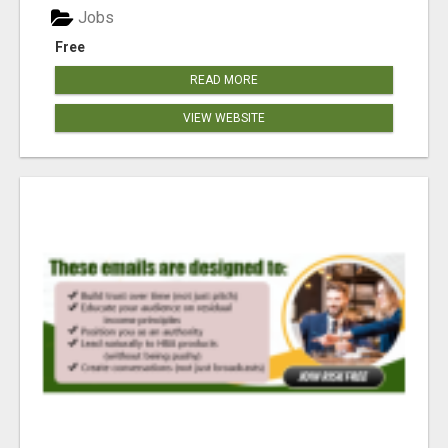
Jobs
Free
READ MORE
VIEW WEBSITE