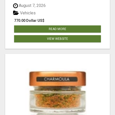
August 7, 2026
Vehicles
770.00 Dollar US$
READ MORE
VIEW WEBSITE