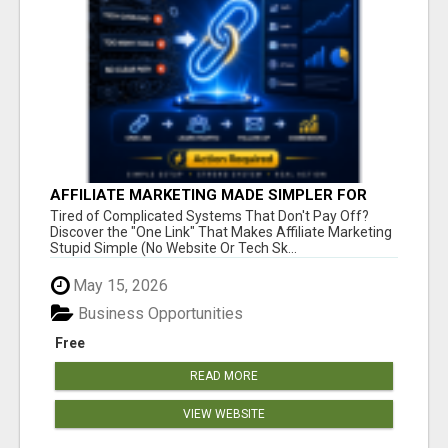
AFFILIATE MARKETING MADE SIMPLER FOR
NEW MARKETERS READY TO TAKE ACTION
Tired of Complicated Systems That Don't Pay Off?
Discover the "One Link" That Makes Affiliate Marketing
Stupid Simple (No Website Or Tech Sk...
May 15, 2026
Business Opportunities
Free
READ MORE
VIEW WEBSITE