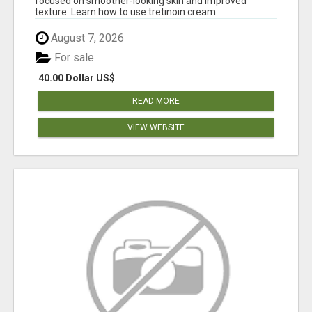
focused on smoother-looking skin and improved
texture. Learn how to use tretinoin cream...
August 7, 2026
For sale
40.00 Dollar US$
READ MORE
VIEW WEBSITE