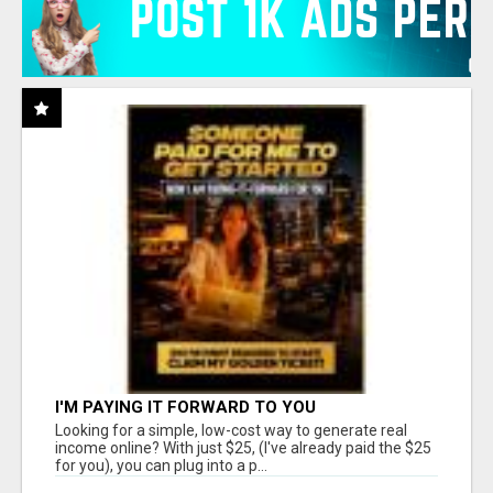
I'M PAYING IT FORWARD TO YOU
Looking for a simple, low-cost way to generate real
income online? With just $25, (I've already paid the $25
for you), you can plug into a p...