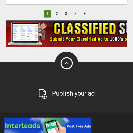
»
1
2
3
>
Publish your ad