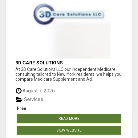
3D CARE SOLUTIONS
At 3D Care Solutions LLC our independent Medicare
consulting tailored to New York residents. we helps you
compare Medicare Supplement and Ad...
August 7, 2026
Services
Free
READ MORE
VIEW WEBSITE