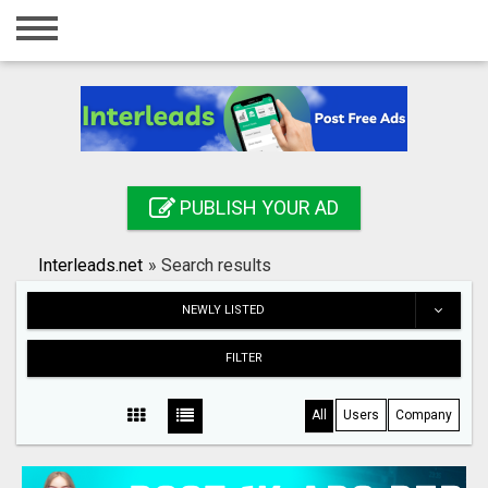
Home
Login
Registration
Contact
PUBLISH YOUR AD
Publish your ad
Interleads.net
»
Search results
Search
NEWLY LISTED
FILTER
All
Users
Company