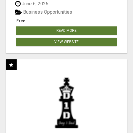
June 6, 2026
Business Opportunities
Free
READ MORE
VIEW WEBSITE