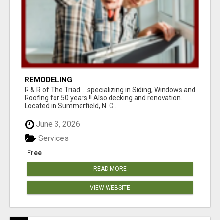
REMODELING
R & R of The Triad.....specializing in Siding, Windows and
Roofing for 50 years !! Also decking and renovation.
Located in Summerfield, N. C...
June 3, 2026
Services
Free
READ MORE
VIEW WEBSITE