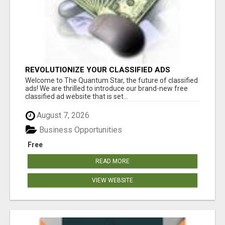
REVOLUTIONIZE YOUR CLASSIFIED ADS
EXPERIENCE WITH THE QUANTUM STAR!
Welcome to The Quantum Star, the future of classified
ads! We are thrilled to introduce our brand-new free
classified ad website that is set...
August 7, 2026
Business Opportunities
Free
READ MORE
VIEW WEBSITE