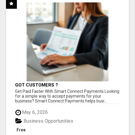
GOT CUSTOMERS ?
Get Paid Faster With Smart Connect Payments Looking
for a simple way to accept payments for your
business? Smart Connect Payments helps busi...
May 6, 2026
Business Opportunities
Free