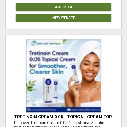
READ MORE
VIEW WEBSITE
TRETINOIN CREAM 0.05 - TOPICAL CREAM FOR
SMOOTHER AND CLEARER SKIN
Discover Tretinoin Cream 0.05 for a skincare routine