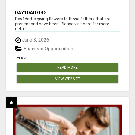
DAY1DAD.ORG
Day1dad is giving flowers to those fathers that are
present and have been. Please visit here for more
details...
June 3, 2026
Business Opportunities
Free
READ MORE
VIEW WEBSITE