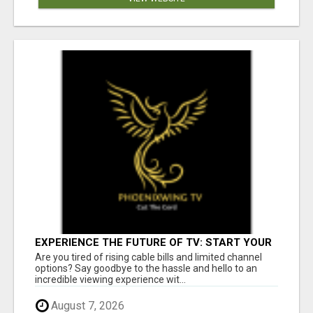
EXPERIENCE THE FUTURE OF TV: START YOUR
STREAMING JOURNEY TODAY!
Are you tired of rising cable bills and limited channel
options? Say goodbye to the hassle and hello to an
incredible viewing experience wit...
August 7, 2026