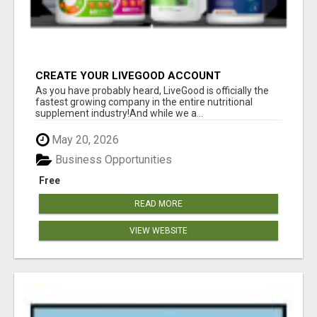
CREATE YOUR LIVEGOOD ACCOUNT
As you have probably heard, LiveGood is officially the
fastest growing company in the entire nutritional
supplement industry!​And while we a...
May 20, 2026
Business Opportunities
Free
READ MORE
VIEW WEBSITE