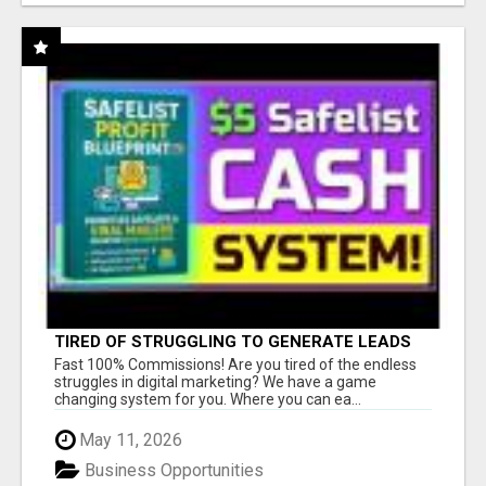
TIRED OF STRUGGLING TO GENERATE LEADS
AND INCOME ONLINE?
Fast 100% Commissions! Are you tired of the endless
struggles in digital marketing? We have a game
changing system for you. Where you can ea...
May 11, 2026
Business Opportunities