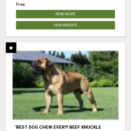
Free
READ MORE
VIEW WEBSITE
"BEST DOG CHEW EVER!!! BEEF KNUCKLE