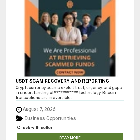
USDT SCAM RECOVERY AND REPORTING
PLATFORM
‎Cryptocurrency scams exploit trust, urgency, and gaps
in understanding of*********** technology. Bitcoin
transactions are irreversible,...
August 7, 2026
Business Opportunities
Check with seller
READ MORE