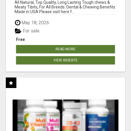
BONES!"
All Natural, Top Quality, Long Lasting Tough chews &
Meaty Tibits, For All Breeds. Dental & Chewing Benefits
Made in USA Please visit here f...
May 18, 2026
For sale
Free
READ MORE
VIEW WEBSITE