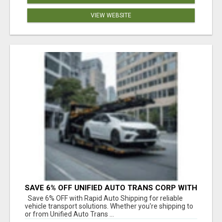
VIEW WEBSITE
SAVE 6% OFF UNIFIED AUTO TRANS CORP WITH
RAPID AUTO SHIPPING TODAY
Save 6% OFF with Rapid Auto Shipping for reliable
vehicle transport solutions. Whether you're shipping to
or from Unified Auto Trans ...