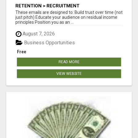
RETENTION > RECRUITMENT
These emails are designed to: Build trust over time (not
just pitch) Educate your audience on residual income
principles Position you as an ...
August 7, 2026
Business Opportunities
Free
READ MORE
VIEW WEBSITE