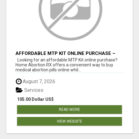
AFFORDABLE MTP KIT ONLINE PURCHASE –
BUY MIFEPRISTONE & MISOPROSTOL | HOME
Looking for an affordable MTP Kit online purchase?
ABORTION RX
Home Abortion RX offers a convenient way to buy
medical abortion pills online whil...
August 7, 2026
Services
105.00 Dollar US$
READ MORE
VIEW WEBSITE