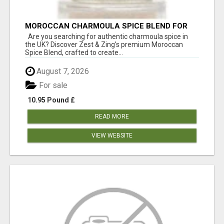
MOROCCAN CHARMOULA SPICE BLEND FOR
FISH, CHICKEN & LAMB UK
Are you searching for authentic charmoula spice in
the UK? Discover Zest & Zing's premium Moroccan
Spice Blend, crafted to create...
August 7, 2026
For sale
10.95 Pound £
READ MORE
VIEW WEBSITE