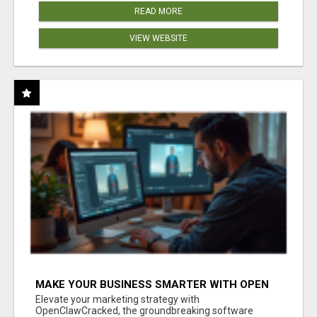
READ MORE
VIEW WEBSITE
MAKE YOUR BUSINESS SMARTER WITH OPEN
CLAW AI!
Elevate your marketing strategy with
OpenClawCracked, the groundbreaking software