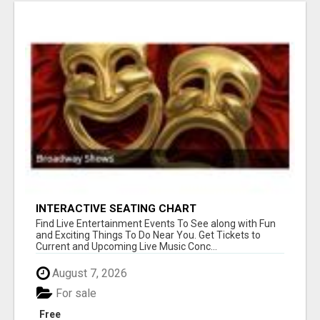
INTERACTIVE SEATING CHART
Find Live Entertainment Events To See along with Fun
and Exciting Things To Do Near You. Get Tickets to
Current and Upcoming Live Music Conc...
August 7, 2026
For sale
Free