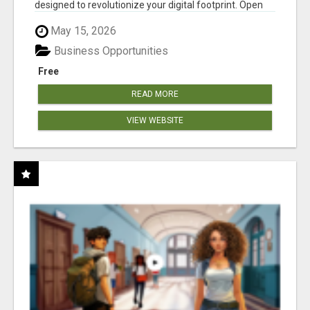
designed to revolutionize your digital footprint. Open
Cla...
May 15, 2026
Business Opportunities
Free
READ MORE
VIEW WEBSITE