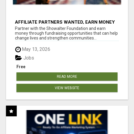
AFFILIATE PARTNERS WANTED, EARN MONEY
AT WWW.SHOWALTERFOUNDATION.ORG
Partner with the Showalter Foundation and earn
money through fundraising opportunities that can help
change lives and strengthen communities...
May 13, 2026
Jobs
Free
READ MORE
VIEW WEBSITE