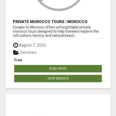
PRIVATE MOROCCO TOURS | MOROCCO
TRAVEL GUIDE | CULTURAL TOURS MOROCCO
Escape to Morocco offers unforgettable private
morocco tours designed to help travelers explore the
rich culture, history, and natural beaut...
August 7, 2026
Services
Free
READ MORE
VIEW WEBSITE