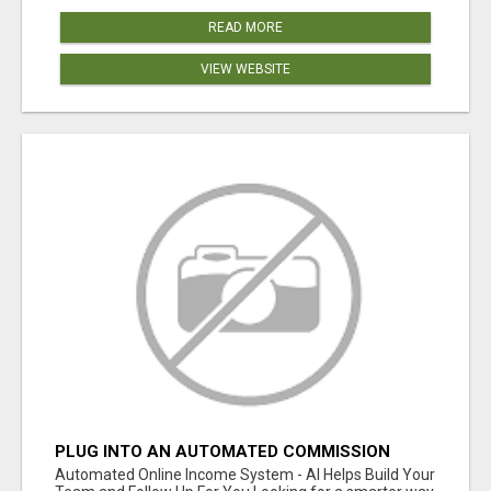
READ MORE
VIEW WEBSITE
PLUG INTO AN AUTOMATED COMMISSION
SYSTEM
Automated Online Income System - AI Helps Build Your