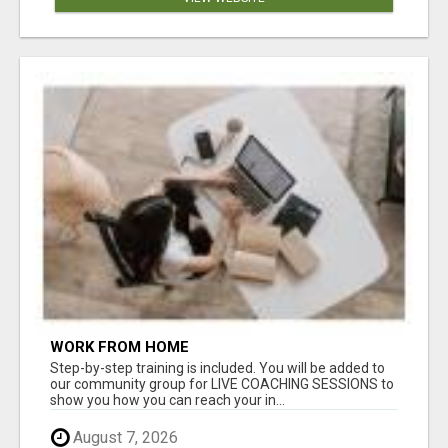
WORK FROM HOME
Step-by-step training is included. You will be added to
our community group for LIVE COACHING SESSIONS to
show you how you can reach your in...
August 7, 2026