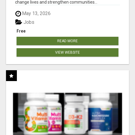
change lives and strengthen communities...
May 13, 2026
Jobs
Free
READ MORE
VIEW WEBSITE