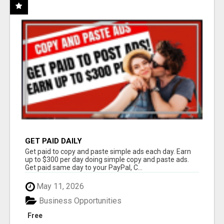
GET PAID DAILY
Get paid to copy and paste simple ads each day. Earn
up to $300 per day doing simple copy and paste ads.
Get paid same day to your PayPal, C...
May 11, 2026
Business Opportunities
Free