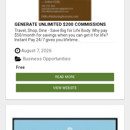
GENERATE UNLIMITED $200 COMMISSIONS
Travel, Shop, Dine - Save Big for Life Body. Why pay
$50/month for savings when you can get it for life?
Instant Pay 24/7 gives you lifetime...
August 7, 2026
Business Opportunities
Free
READ MORE
VIEW WEBSITE