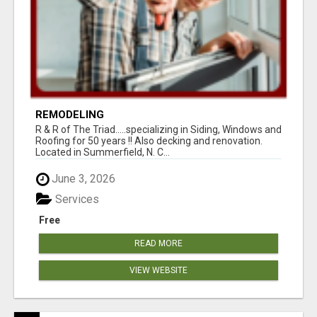
REMODELING
R & R of The Triad.....specializing in Siding, Windows and
Roofing for 50 years !! Also decking and renovation.
Located in Summerfield, N. C...
June 3, 2026
Services
Free
READ MORE
VIEW WEBSITE