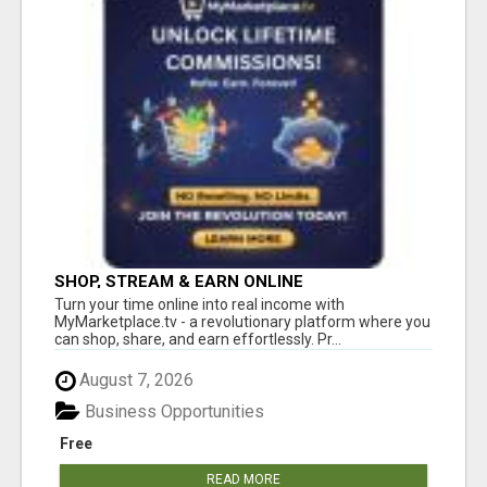
SHOP, STREAM & EARN ONLINE
Turn your time online into real income with
MyMarketplace.tv - a revolutionary platform where you
can shop, share, and earn effortlessly. Pr...
August 7, 2026
Business Opportunities
Free
READ MORE