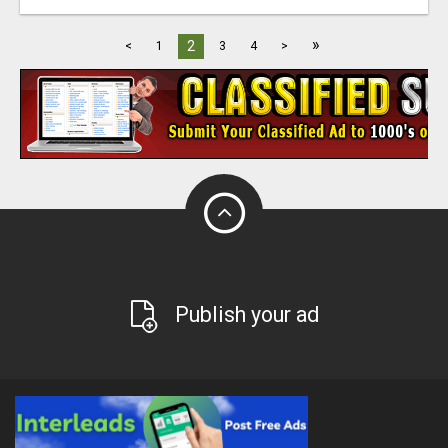
»
2
<
1
3
4
>
Publish your ad