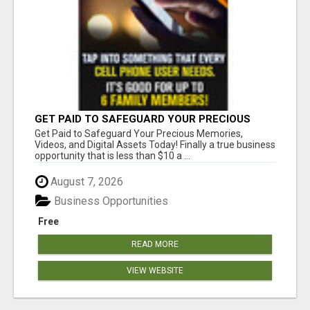
GET PAID TO SAFEGUARD YOUR PRECIOUS
MEMORIES
Get Paid to Safeguard Your Precious Memories,
Videos, and Digital Assets Today! Finally a true business
opportunity that is less than $10 a ...
August 7, 2026
Business Opportunities
Free
READ MORE
VIEW WEBSITE