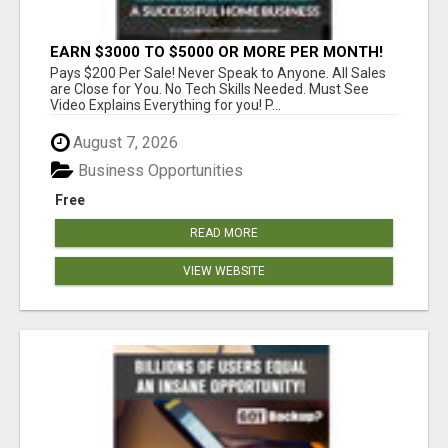
EARN $3000 TO $5000 OR MORE PER MONTH!
Pays $200 Per Sale! Never Speak to Anyone. All Sales
are Close for You. No Tech Skills Needed. Must See
Video Explains Everything for you! P...
August 7, 2026
Business Opportunities
Free
READ MORE
VIEW WEBSITE