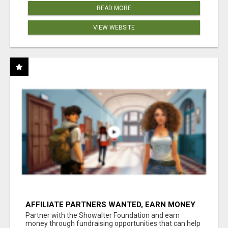
READ MORE
VIEW WEBSITE
AFFILIATE PARTNERS WANTED, EARN MONEY
AT WWW.SHOWALTERFOUNDATION.ORG
Partner with the Showalter Foundation and earn
money through fundraising opportunities that can help