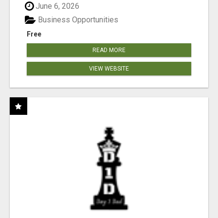
June 6, 2026
Business Opportunities
Free
READ MORE
VIEW WEBSITE