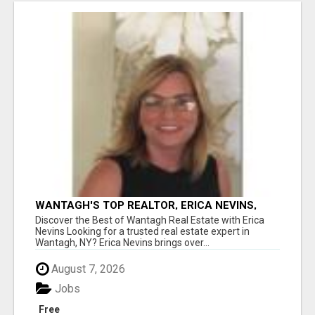
WANTAGH'S TOP REALTOR, ERICA NEVINS,
MAKING YOUR HOMEOWNERSHIP DREAMS
Discover the Best of Wantagh Real Estate with Erica
COME TRUE!
Nevins Looking for a trusted real estate expert in
Wantagh, NY? Erica Nevins brings over...
August 7, 2026
Jobs
Free