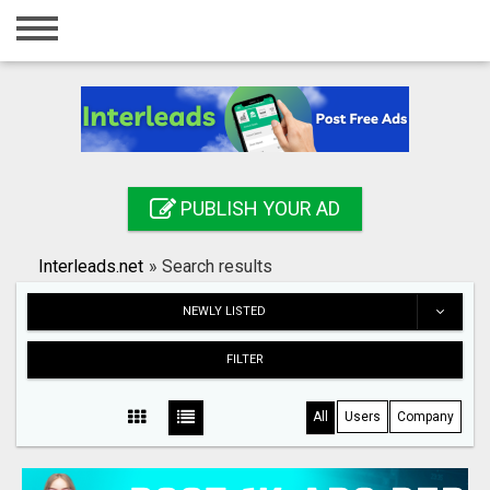
Home
Login
Registration
Contact
PUBLISH YOUR AD
Publish your ad
Interleads.net
»
Search results
Search
NEWLY LISTED
FILTER
All
Users
Company