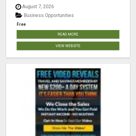
August 7, 2026
Business Opportunities
Free
READ MORE
VIEW WEBSITE