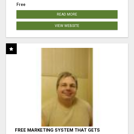
Free
READ MORE
VIEW WEBSITE
FREE MARKETING SYSTEM THAT GETS