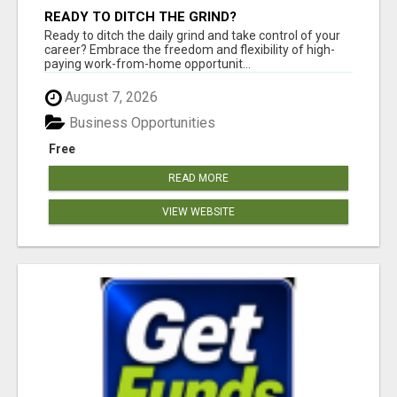
READY TO DITCH THE GRIND?
Ready to ditch the daily grind and take control of your
career? Embrace the freedom and flexibility of high-
paying work-from-home opportunit...
August 7, 2026
Business Opportunities
Free
READ MORE
VIEW WEBSITE