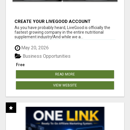
CREATE YOUR LIVEGOOD ACCOUNT
As you have probably heard, LiveGood is officially the
fastest growing company in the entire nutritional
supplement industry!​And while we a...
May 20, 2026
Business Opportunities
Free
READ MORE
VIEW WEBSITE