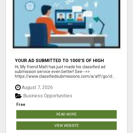
YOUR AD SUBMITTED TO 1000'S OF HIGH
TRAFFIC AD SITE PAGES AUTOMATICALLY!
Hi, My friend Matt has just made his classified ad
submission service even better! See-->>
https://www.classifiedsubmissions.com/a/aff/go/cl...
August 7, 2026
Business Opportunities
Free
READ MORE
VIEW WEBSITE