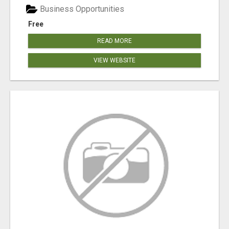
Business Opportunities
Free
READ MORE
VIEW WEBSITE