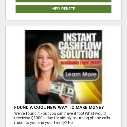
VIEW WEBSITE
FOUND A COOL NEW WAY TO MAKE MONEY,
MAY BE FOR U
We've found it - but you can have it too! What would
receiving $1000 a day for simply returning phone calls
mean to you and your family? No ...