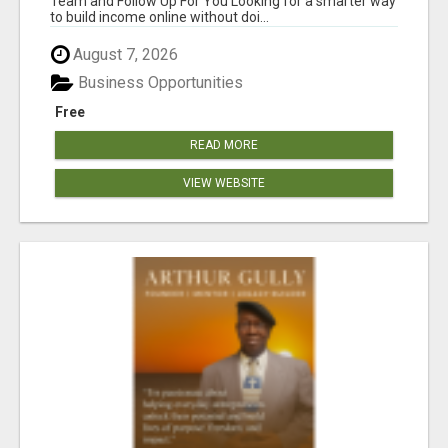
Team and Follow Up For You Looking for a smarter way
to build income online without doi...
August 7, 2026
Business Opportunities
Free
READ MORE
VIEW WEBSITE