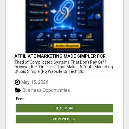
AFFILIATE MARKETING MADE SIMPLER FOR
NEW MARKETERS READY TO TAKE ACTION
Tired of Complicated Systems That Don't Pay Off?
Discover the "One Link" That Makes Affiliate Marketing
Stupid Simple (No Website Or Tech Sk...
May 15, 2026
Business Opportunities
Free
READ MORE
VIEW WEBSITE