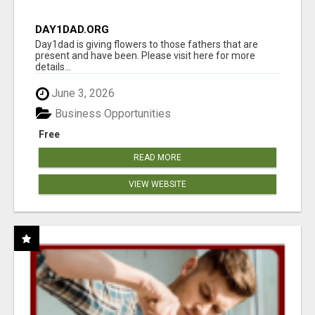
DAY1DAD.ORG
Day1dad is giving flowers to those fathers that are
present and have been. Please visit here for more
details...
June 3, 2026
Business Opportunities
Free
READ MORE
VIEW WEBSITE