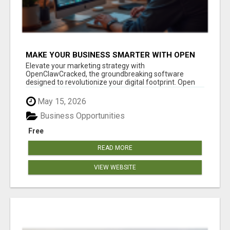
MAKE YOUR BUSINESS SMARTER WITH OPEN
CLAW AI!
Elevate your marketing strategy with
OpenClawCracked, the groundbreaking software
designed to revolutionize your digital footprint. Open
Cla...
May 15, 2026
Business Opportunities
Free
READ MORE
VIEW WEBSITE