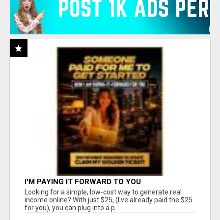
I'M PAYING IT FORWARD TO YOU
Looking for a simple, low-cost way to generate real
income online? With just $25, (I've already paid the $25
for you), you can plug into a p...