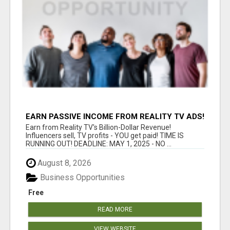
EARN PASSIVE INCOME FROM REALITY TV ADS!
Earn from Reality TV's Billion-Dollar Revenue!
Influencers sell, TV profits - YOU get paid! TIME IS
RUNNING OUT! DEADLINE: MAY 1, 2025 - NO ...
August 8, 2026
Business Opportunities
Free
READ MORE
VIEW WEBSITE