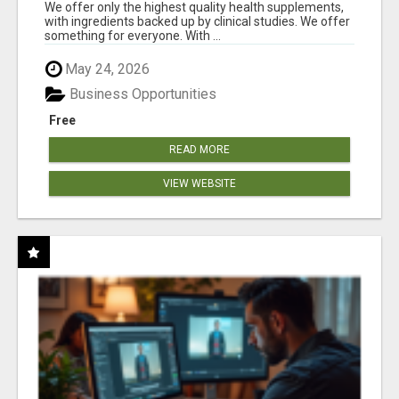
RESULTS
We offer only the highest quality health supplements,
with ingredients backed up by clinical studies. We offer
something for everyone. With ...
May 24, 2026
Business Opportunities
Free
READ MORE
VIEW WEBSITE