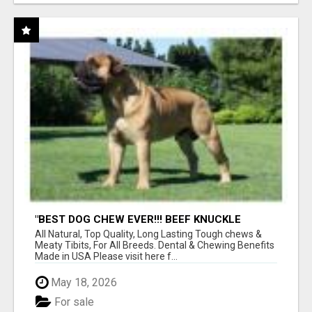
"BEST DOG CHEW EVER!!! BEEF KNUCKLE
BONES!"
All Natural, Top Quality, Long Lasting Tough chews &
Meaty Tibits, For All Breeds. Dental & Chewing Benefits
Made in USA Please visit here f...
May 18, 2026
For sale