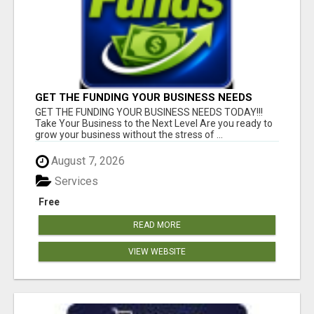
GET THE FUNDING YOUR BUSINESS NEEDS
TODAY!!!
GET THE FUNDING YOUR BUSINESS NEEDS TODAY!!!
Take Your Business to the Next Level Are you ready to
grow your business without the stress of ...
August 7, 2026
Services
Free
READ MORE
VIEW WEBSITE