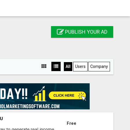
PUBLISH YOUR AD
All
Users
Company
OU
Free
way to generate real income