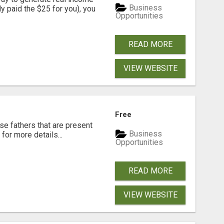
Business
dy paid the $25 for you), you
Opportunities
READ MORE
VIEW WEBSITE
Free
se fathers that are present
Business
for more details...
Opportunities
READ MORE
VIEW WEBSITE