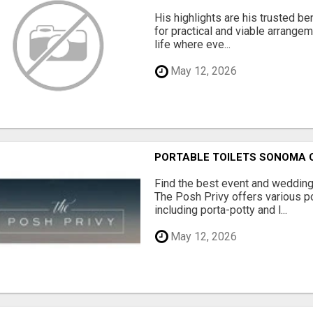
His highlights are his trusted be
for practical and viable arrange
life where eve...
May 12, 2026
PORTABLE TOILETS SONOMA
Find the best event and wedding
The Posh Privy offers various po
including porta-potty and l...
May 12, 2026