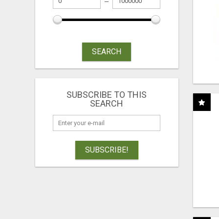
SEARCH
SUBSCRIBE TO THIS
SEARCH
SUBSCRIBE!