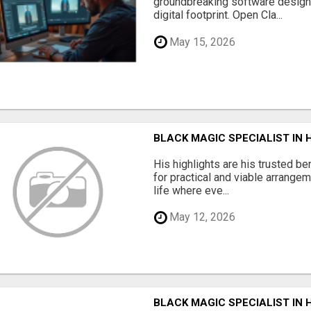
groundbreaking software designe
digital footprint. Open Cla...
May 15, 2026
BLACK MAGIC SPECIALIST IN
His highlights are his trusted be
for practical and viable arrange
life where eve...
May 12, 2026
BLACK MAGIC SPECIALIST IN