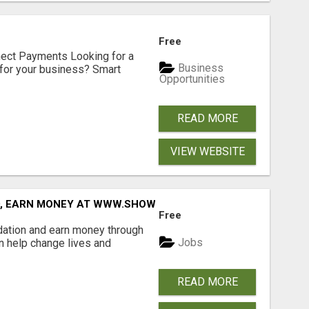
Free
nect Payments Looking for a
Business
for your business? Smart
Opportunities
READ MORE
VIEW WEBSITE
D, EARN MONEY AT WWW.SHOWALTERFOUNDATION.ORG
Free
dation and earn money through
Jobs
an help change lives and
READ MORE