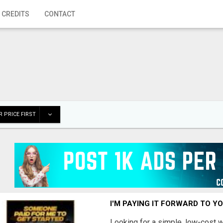
 CREDITS
CONTACT
 PRICE FIRST
I'M PAYING IT FORWARD TO Y
Looking for a simple, low-cost 