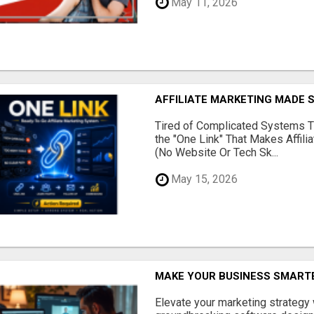
May 11, 2026
AFFILIATE MARKETING MADE 
Tired of Complicated Systems T
the "One Link" That Makes Affili
(No Website Or Tech Sk...
May 15, 2026
MAKE YOUR BUSINESS SMARTE
Elevate your marketing strategy