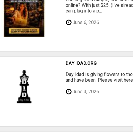
online? With just $25, (I've alrea
can plug into a p...
June 6, 2026
DAY1DAD.ORG
Day1dad is giving flowers to tho
and have been. Please visit here 
June 3, 2026