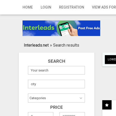
Home
HOME
LOGIN
REGISTRATION
VIEW ADS FOR
Login
Registration
Contact
Interleads.net
»
Search results
Publish your ad
LOWER
SEARCH
Search
PRICE