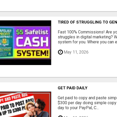
TIRED OF STRUGGLING TO GE
Fast 100% Commissions! Are you
struggles in digital marketing?
system for you. Where you can ea
May 11, 2026
GET PAID DAILY
Get paid to copy and paste simpl
$300 per day doing simple copy
day to your PayPal, C...