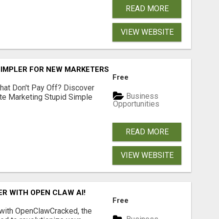
READ MORE
VIEW WEBSITE
SIMPLER FOR NEW MARKETERS READY TO TAKE ACTION
Free
hat Don't Pay Off? Discover
Business
ate Marketing Stupid Simple
Opportunities
READ MORE
VIEW WEBSITE
R WITH OPEN CLAW AI!
Free
 with OpenClawCracked, the