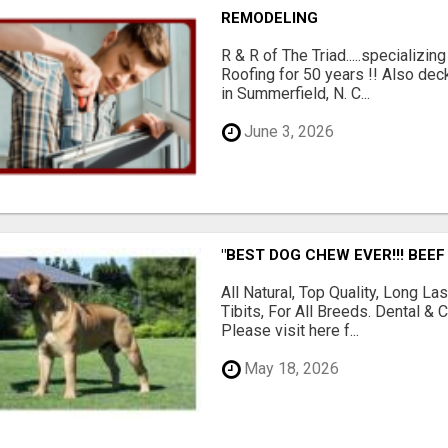
REMODELING
R & R of The Triad.....specializi
Roofing for 50 years !! Also dec
in Summerfield, N. C...
June 3, 2026
"BEST DOG CHEW EVER!!! BEEF
All Natural, Top Quality, Long 
Tibits, For All Breeds. Dental 
Please visit here f...
May 18, 2026