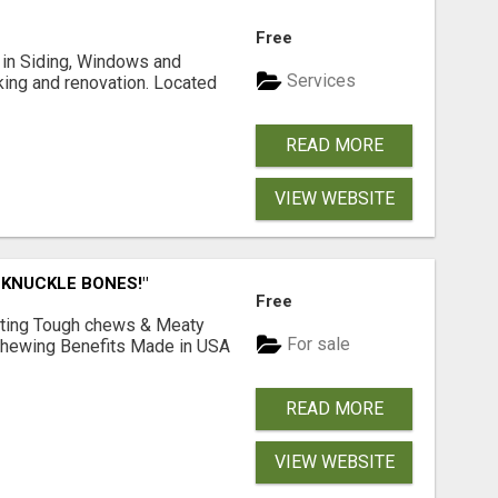
Free
ng in Siding, Windows and
Services
king and renovation. Located
READ MORE
VIEW WEBSITE
 KNUCKLE BONES!"
Free
Lasting Tough chews & Meaty
For sale
& Chewing Benefits Made in USA
READ MORE
VIEW WEBSITE