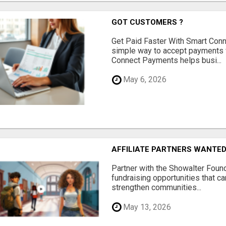
GOT CUSTOMERS ?
Get Paid Faster With Smart Con
simple way to accept payments 
Connect Payments helps busi...
May 6, 2026
AFFILIATE PARTNERS WANTE
Partner with the Showalter Foun
fundraising opportunities that c
strengthen communities...
May 13, 2026