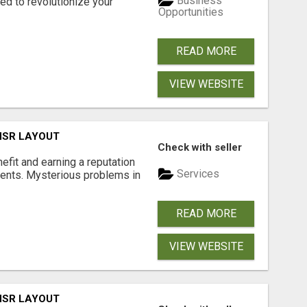
Business
d to revolutionize your
Opportunities
READ MORE
VIEW WEBSITE
 HSR LAYOUT
Check with seller
nefit and earning a reputation
Services
ments. Mysterious problems in
READ MORE
VIEW WEBSITE
 HSR LAYOUT