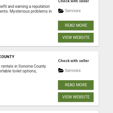
Check with seller
nefit and earning a reputation
Services
ments. Mysterious problems in
READ MORE
VIEW WEBSITE
 COUNTY
Check with seller
 rentals in Sonoma County.
Services
rtable toilet options,
READ MORE
VIEW WEBSITE