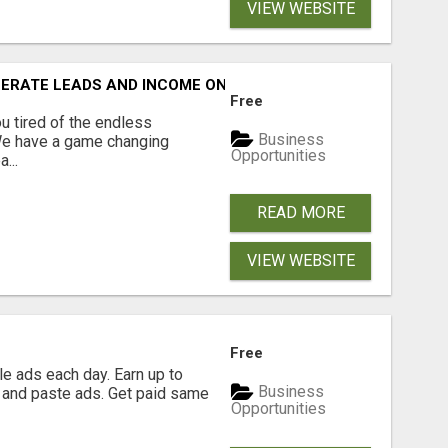
VIEW WEBSITE
NERATE LEADS AND INCOME ONLINE?
Free
 tired of the endless
Business
 We have a game changing
Opportunities
...
READ MORE
VIEW WEBSITE
Free
e ads each day. Earn up to
Business
 and paste ads. Get paid same
Opportunities