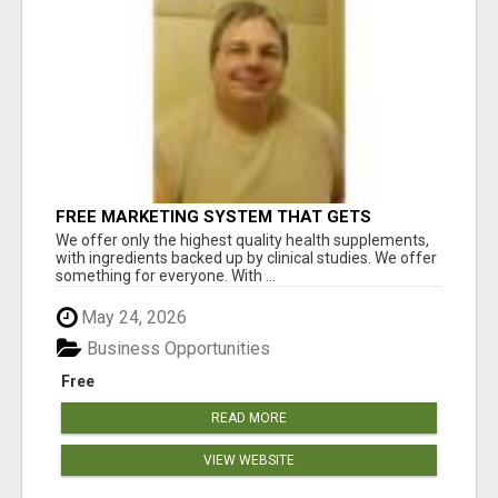
FREE MARKETING SYSTEM THAT GETS
RESULTS
We offer only the highest quality health supplements,
with ingredients backed up by clinical studies. We offer
something for everyone. With ...
May 24, 2026
Business Opportunities
Free
READ MORE
VIEW WEBSITE