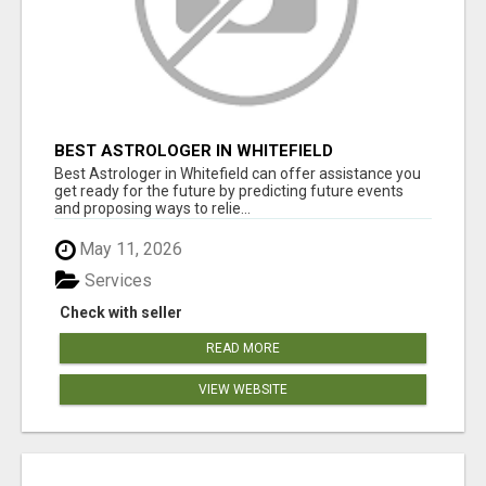
BEST ASTROLOGER IN WHITEFIELD
Best Astrologer in Whitefield can offer assistance you
get ready for the future by predicting future events
and proposing ways to relie...
May 11, 2026
Services
Check with seller
READ MORE
VIEW WEBSITE