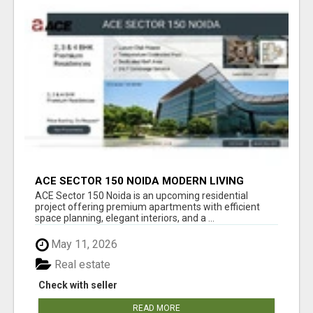
ACE SECTOR 150 NOIDA MODERN LIVING
APARTMENTS
ACE Sector 150 Noida is an upcoming residential
project offering premium apartments with efficient
space planning, elegant interiors, and a ...
May 11, 2026
Real estate
Check with seller
READ MORE