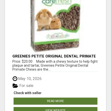
GREENIES PETITE ORIGINAL DENTAL PRIMATE
CHEWS
Price: $20.00 Made with a chewy texture to help fight
plaque and tartar, Greenies Petite Original Dental
Primate Chews are the...
May 10, 2026
For sale
Check with seller
READ MORE
VIEW WEBSITE