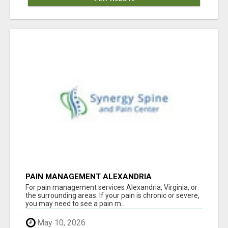
PAIN MANAGEMENT ALEXANDRIA
For pain management services Alexandria, Virginia, or
the surrounding areas. If your pain is chronic or severe,
you may need to see a pain m...
May 10, 2026