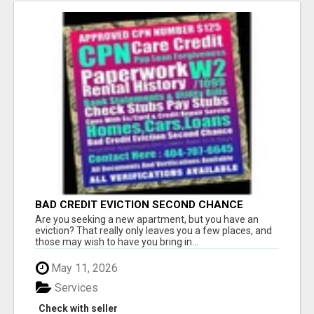
BAD CREDIT EVICTION SECOND CHANCE
APARTMENT CPN NUMBER GET APPROVED
Are you seeking a new apartment, but you have an
TODAY
eviction? That really only leaves you a few places, and
those may wish to have you bring in...
May 11, 2026
Services
Check with seller