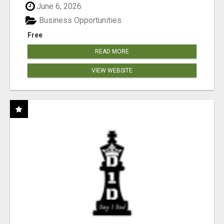
June 6, 2026
Business Opportunities
Free
READ MORE
VIEW WEBSITE