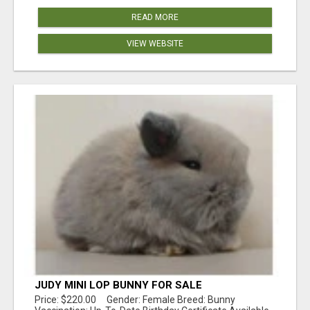
READ MORE
VIEW WEBSITE
JUDY MINI LOP BUNNY FOR SALE
Price: $220.00 Gender: Female Breed: Bunny