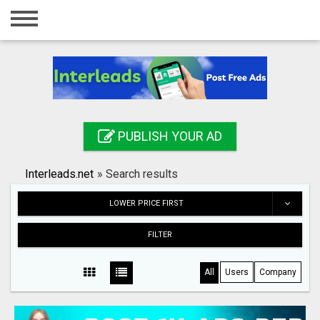
Home
Login
Registration
Contact
PUBLISH YOUR AD
Publish your ad
Interleads.net
»
Search results
Search
LOWER PRICE FIRST
FILTER
All
Users
Company