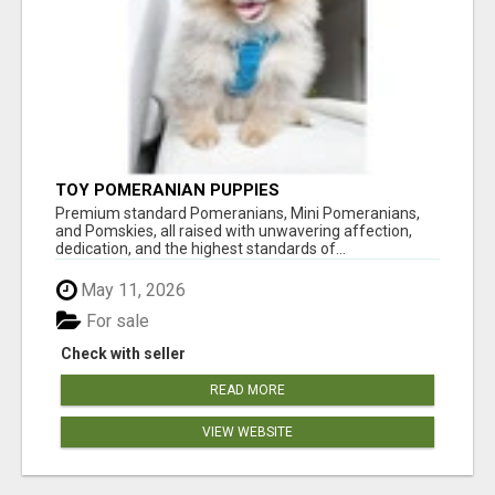
TOY POMERANIAN PUPPIES
Premium standard Pomeranians, Mini Pomeranians,
and Pomskies, all raised with unwavering affection,
dedication, and the highest standards of...
May 11, 2026
For sale
Check with seller
READ MORE
VIEW WEBSITE