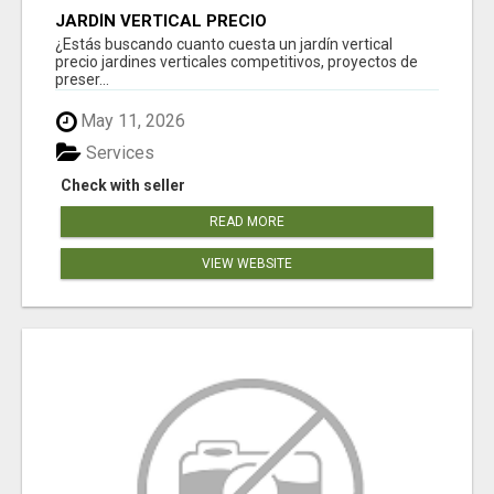
JARDÍN VERTICAL PRECIO
¿Estás buscando cuanto cuesta un jardín vertical
precio jardines verticales competitivos, proyectos de
preser...
May 11, 2026
Services
Check with seller
READ MORE
VIEW WEBSITE