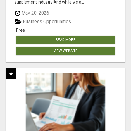
supplement industry!​And while we a...
May 20, 2026
Business Opportunities
Free
READ MORE
VIEW WEBSITE