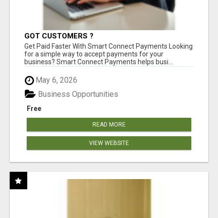
GOT CUSTOMERS ?
Get Paid Faster With Smart Connect Payments Looking
for a simple way to accept payments for your
business? Smart Connect Payments helps busi...
May 6, 2026
Business Opportunities
Free
READ MORE
VIEW WEBSITE