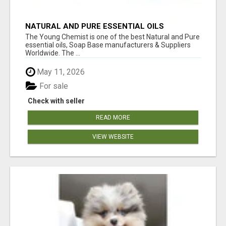
NATURAL AND PURE ESSENTIAL OILS
The Young Chemist is one of the best Natural and Pure
essential oils, Soap Base manufacturers & Suppliers
Worldwide. The ...
May 11, 2026
For sale
Check with seller
READ MORE
VIEW WEBSITE