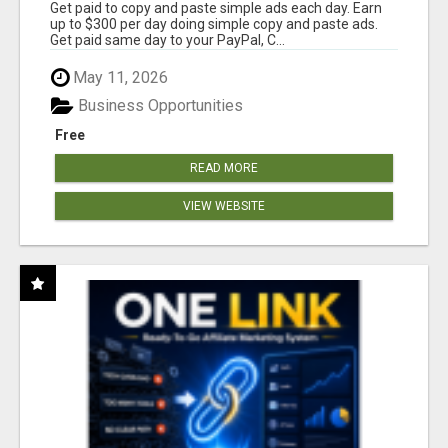
Get paid to copy and paste simple ads each day. Earn
up to $300 per day doing simple copy and paste ads.
Get paid same day to your PayPal, C...
May 11, 2026
Business Opportunities
Free
READ MORE
VIEW WEBSITE