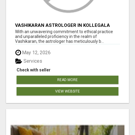
VASHIKARAN ASTROLOGER IN KOLLEGALA
With an unwavering commitment to ethical practice
and unparalleled proficiency in the realm of
Vashikaran, the astrologer has meticulously b...
May 12, 2026
Services
Check with seller
READ MORE
VIEW WEBSITE