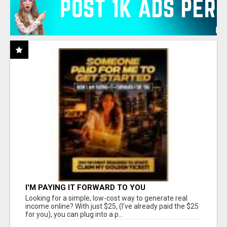
I'M PAYING IT FORWARD TO YOU
Looking for a simple, low-cost way to generate real
income online? With just $25, (I've already paid the $25
for you), you can plug into a p...