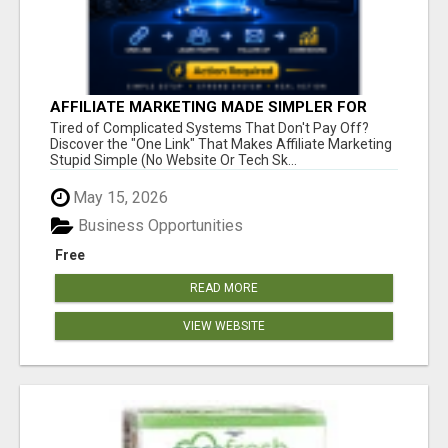
AFFILIATE MARKETING MADE SIMPLER FOR
NEW MARKETERS READY TO TAKE ACTION
Tired of Complicated Systems That Don't Pay Off?
Discover the "One Link" That Makes Affiliate Marketing
Stupid Simple (No Website Or Tech Sk...
May 15, 2026
Business Opportunities
Free
READ MORE
VIEW WEBSITE