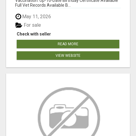
Vaccination: Up-To-Date Birthday Certificate Available
Full Vet Records Available B...
May 11, 2026
For sale
Check with seller
READ MORE
VIEW WEBSITE