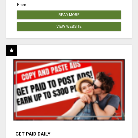
Free
READ MORE
VIEW WEBSITE
GET PAID DAILY