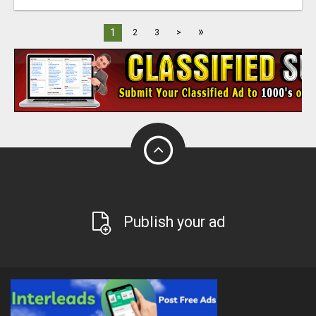
»
1
2
3
>
Publish your ad