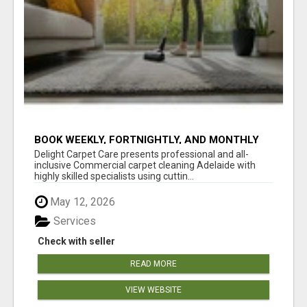
BOOK WEEKLY, FORTNIGHTLY, AND MONTHLY
SERVICES FOR COMMERCIAL CARPET
Delight Carpet Care presents professional and all-
CLEANING ADELAIDE
inclusive Commercial carpet cleaning Adelaide with
highly skilled specialists using cuttin...
May 12, 2026
Services
Check with seller
READ MORE
VIEW WEBSITE