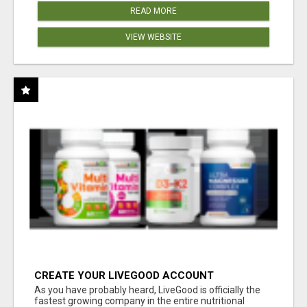
READ MORE
VIEW WEBSITE
CREATE YOUR LIVEGOOD ACCOUNT
As you have probably heard, LiveGood is officially the
fastest growing company in the entire nutritional