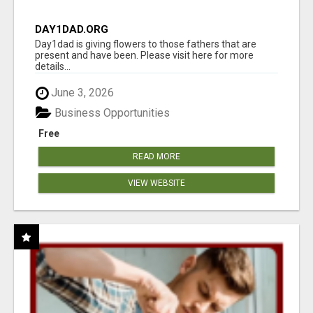
DAY1DAD.ORG
Day1dad is giving flowers to those fathers that are
present and have been. Please visit here for more
details...
June 3, 2026
Business Opportunities
Free
READ MORE
VIEW WEBSITE