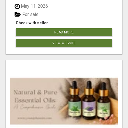
May 11, 2026
For sale
Check with seller
READ MORE
VIEW WEBSITE