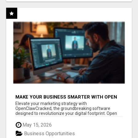
MAKE YOUR BUSINESS SMARTER WITH OPEN
CLAW AI!
Elevate your marketing strategy with
OpenClawCracked, the groundbreaking software
designed to revolutionize your digital footprint. Open
Cla...
May 15, 2026
Business Opportunities