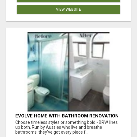
VIEW WEBSITE
EVOLVE HOME WITH BATHROOM RENOVATION
EASTERN SUBURBS ADELAIDE
Choose timeless styles or something bold - BRW lines
up both. Run by Aussies who live and breathe
bathrooms, they’ve got every piece f...