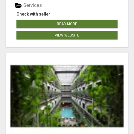
Services
Check with seller
READ MORE
VIEW WEBSITE