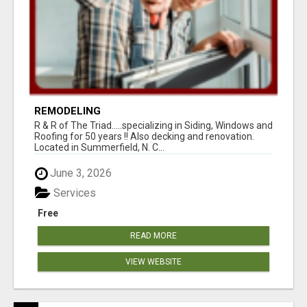
REMODELING
R & R of The Triad.....specializing in Siding, Windows and
Roofing for 50 years !! Also decking and renovation.
Located in Summerfield, N. C...
June 3, 2026
Services
Free
READ MORE
VIEW WEBSITE