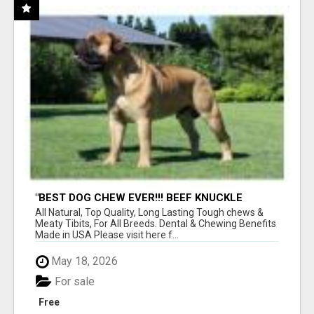
"BEST DOG CHEW EVER!!! BEEF KNUCKLE
BONES!"
All Natural, Top Quality, Long Lasting Tough chews &
Meaty Tibits, For All Breeds. Dental & Chewing Benefits
Made in USA Please visit here f...
May 18, 2026
For sale
Free