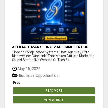
AFFILIATE MARKETING MADE SIMPLER FOR
NEW MARKETERS READY TO TAKE ACTION
Tired of Complicated Systems That Don't Pay Off?
Discover the "One Link" That Makes Affiliate Marketing
Stupid Simple (No Website Or Tech Sk...
May 15, 2026
Business Opportunities
Free
READ MORE
VIEW WEBSITE