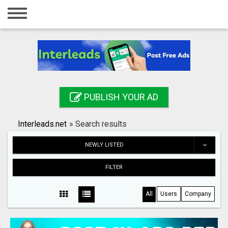
Home
Login
Registration
Contact
PUBLISH YOUR AD
Publish your ad
Interleads.net
»
Search results
Search
NEWLY LISTED
FILTER
All
Users
Company