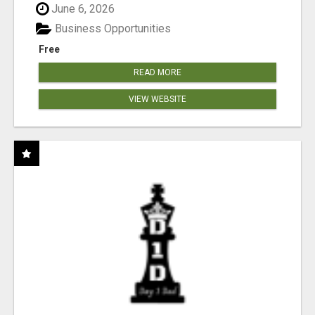
June 6, 2026
Business Opportunities
Free
READ MORE
VIEW WEBSITE