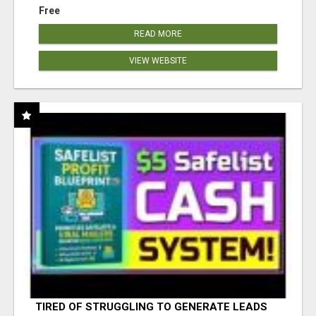
Free
READ MORE
VIEW WEBSITE
TIRED OF STRUGGLING TO GENERATE LEADS