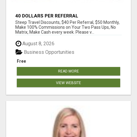
40 DOLLARS PER REFERRAL
Steep Travel Discounts, $40 Per Referral, $50 Monthly,
Make 100% Commissions on Your Two Pass Ups, No
Matrix, Make Cash every week. Please v...
August 8, 2026
Business Opportunities
Free
READ MORE
VIEW WEBSITE