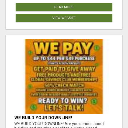
READ MORE
VIEW WEBSITE
WE BUILD YOUR DOWNLINE!
WE BUILD YOUR DOWNLINE! Are you serious about