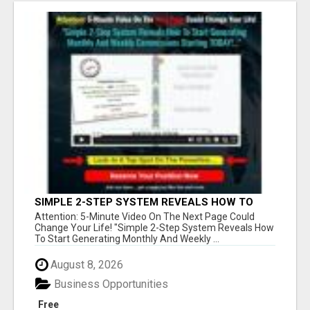
SIMPLE 2-STEP SYSTEM REVEALS HOW TO
START GENERATING MONTHLY AND WEEKLY
Attention: 5-Minute Video On The Next Page Could
COMMISSIONS STARTING TODAY!
Change Your Life! "Simple 2-Step System Reveals How
To Start Generating Monthly And Weekly ...
August 8, 2026
Business Opportunities
Free