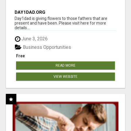
DAY1DAD.ORG
Day1dad is giving flowers to those fathers that are
present and have been. Please visit here for more
details...
June 3, 2026
Business Opportunities
Free
READ MORE
VIEW WEBSITE