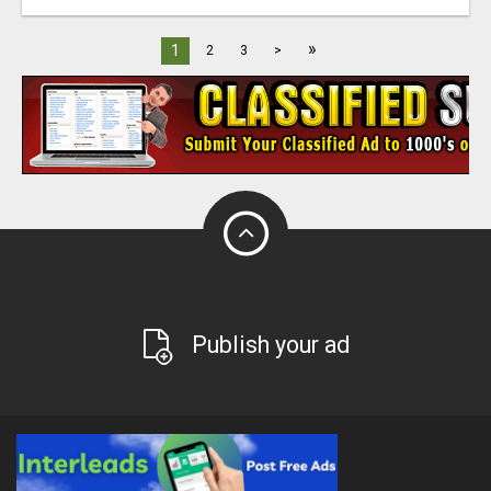
»
1
2
3
>
Publish your ad