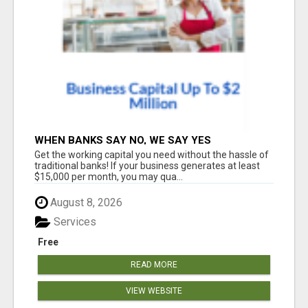
WHEN BANKS SAY NO, WE SAY YES
Get the working capital you need without the hassle of
traditional banks! If your business generates at least
$15,000 per month, you may qua...
August 8, 2026
Services
Free
READ MORE
VIEW WEBSITE