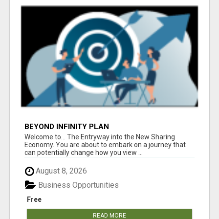
BEYOND INFINITY PLAN
Welcome to... The Entryway into the New Sharing
Economy. You are about to embark on a journey that
can potentially change how you view ...
August 8, 2026
Business Opportunities
Free
READ MORE