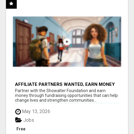
AFFILIATE PARTNERS WANTED, EARN MONEY
AT WWW.SHOWALTERFOUNDATION.ORG
Partner with the Showalter Foundation and earn
money through fundraising opportunities that can help
change lives and strengthen communities...
May 13, 2026
Jobs
Free