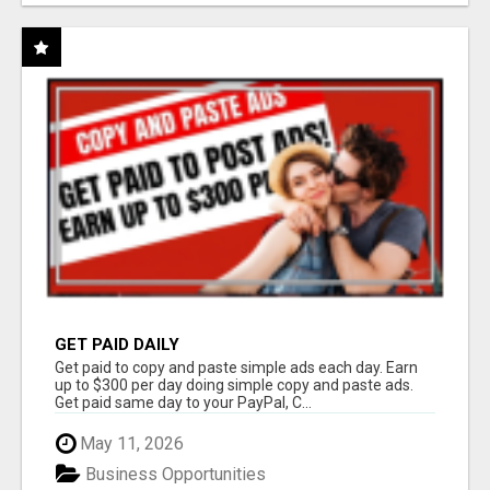
GET PAID DAILY
Get paid to copy and paste simple ads each day. Earn
up to $300 per day doing simple copy and paste ads.
Get paid same day to your PayPal, C...
May 11, 2026
Business Opportunities