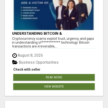
UNDERSTANDING BITCOIN &
CRYPTOCURRENCY SCAMS
‎Cryptocurrency scams exploit trust, urgency, and gaps
in understanding of*********** technology. Bitcoin
transactions are irreversible,...
August 8, 2026
Business Opportunities
Check with seller
READ MORE
VIEW WEBSITE