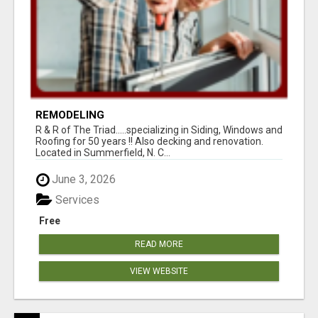
REMODELING
R & R of The Triad.....specializing in Siding, Windows and
Roofing for 50 years !! Also decking and renovation.
Located in Summerfield, N. C...
June 3, 2026
Services
Free
READ MORE
VIEW WEBSITE