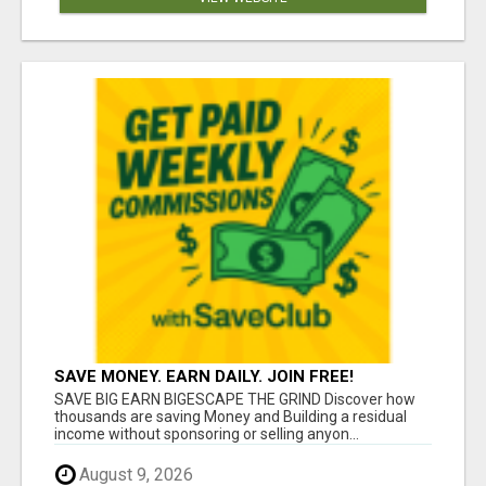
SAVE MONEY. EARN DAILY. JOIN FREE!
SAVE BIG EARN BIGESCAPE THE GRIND Discover how
thousands are saving Money and Building a residual
income without sponsoring or selling anyon...
August 9, 2026