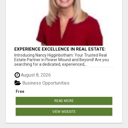
EXPERIENCE EXCELLENCE IN REAL ESTATE:
NANCY HIGGINBOTHAM, YOUR KEY TO
Introducing Nancy Higginbotham: Your Trusted Real
SUCCESS IN FLOWER MOUND AND BE
Estate Partner in Flower Mound and Beyond! Are you
searching for a dedicated, experienced,...
August 8, 2026
Business Opportunities
Free
READ MORE
VIEW WEBSITE