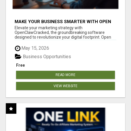
MAKE YOUR BUSINESS SMARTER WITH OPEN
CLAW AI!
Elevate your marketing strategy with
OpenClawCracked, the groundbreaking software
designed to revolutionize your digital footprint. Open
Cla...
May 15, 2026
Business Opportunities
Free
READ MORE
VIEW WEBSITE