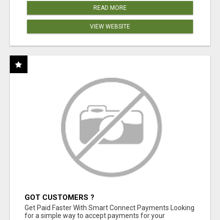
READ MORE
VIEW WEBSITE
GOT CUSTOMERS ?
Get Paid Faster With Smart Connect Payments Looking
for a simple way to accept payments for your