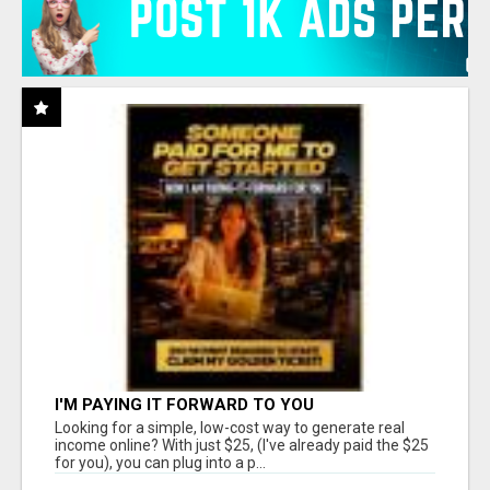
I'M PAYING IT FORWARD TO YOU
Looking for a simple, low-cost way to generate real
income online? With just $25, (I've already paid the $25
for you), you can plug into a p...