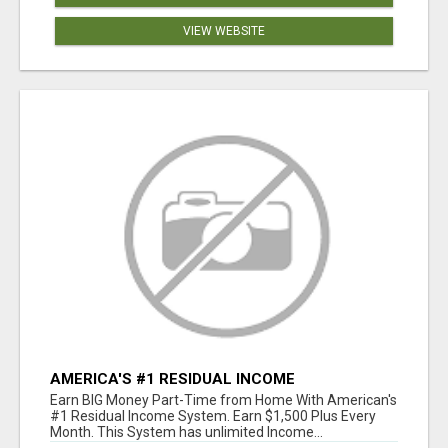
VIEW WEBSITE
AMERICA'S #1 RESIDUAL INCOME
OPPORTUNITY
Earn BIG Money Part-Time from Home With American's
#1 Residual Income System. Earn $1,500 Plus Every
Month. This System has unlimited Income...