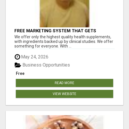
FREE MARKETING SYSTEM THAT GETS
RESULTS
We offer only the highest quality health supplements,
with ingredients backed up by clinical studies. We offer
something for everyone. With ...
May 24, 2026
Business Opportunities
Free
READ MORE
VIEW WEBSITE