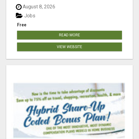
August 8, 2026
Jobs
Free
READ MORE
VIEW WEBSITE