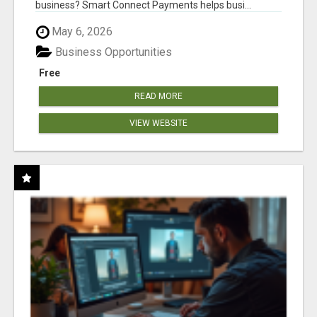
business? Smart Connect Payments helps busi...
May 6, 2026
Business Opportunities
Free
READ MORE
VIEW WEBSITE