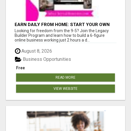
EARN DAILY FROM HOME: START YOUR OWN
ONLINE BUSINESS!
Looking for freedom from the 9-5? Join the Legacy
Builder Program and learn how to build a 6-figure
online business working just 2 hours a d...
August 8, 2026
Business Opportunities
Free
READ MORE
VIEW WEBSITE