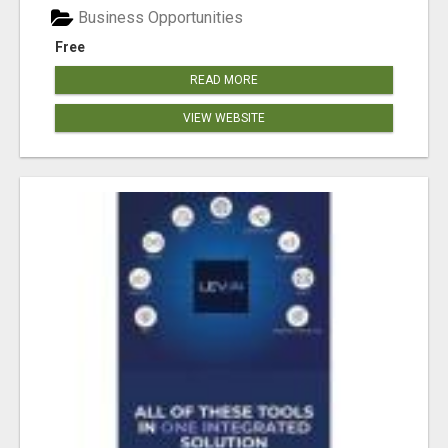
Business Opportunities
Free
READ MORE
VIEW WEBSITE