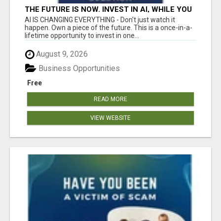
THE FUTURE IS NOW. INVEST IN AI, WHILE YOU
GROW YOUR BUSINESS AND EARN INCOME.
AI IS CHANGING EVERYTHING - Don't just watch it
happen. Own a piece of the future. This is a once-in-a-
lifetime opportunity to invest in one...
August 9, 2026
Business Opportunities
Free
READ MORE
VIEW WEBSITE