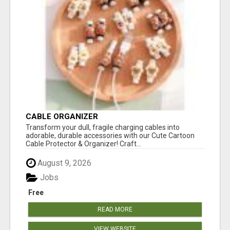
CABLE ORGANIZER
Transform your dull, fragile charging cables into
adorable, durable accessories with our Cute Cartoon
Cable Protector & Organizer! Craft...
August 9, 2026
Jobs
Free
READ MORE
VIEW WEBSITE