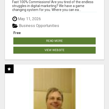
AND INCOME ONLINE?
Fast 100% Commissions! Are you tired of the endless
struggles in digital marketing? We have a game
changing system for you. Where you can ea...
May 11, 2026
Business Opportunities
Free
READ MORE
VIEW WEBSITE