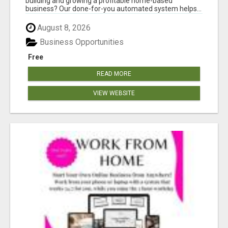
building and growing a profitable home-based
business? Our done-for-you automated system helps...
August 8, 2026
Business Opportunities
Free
READ MORE
VIEW WEBSITE