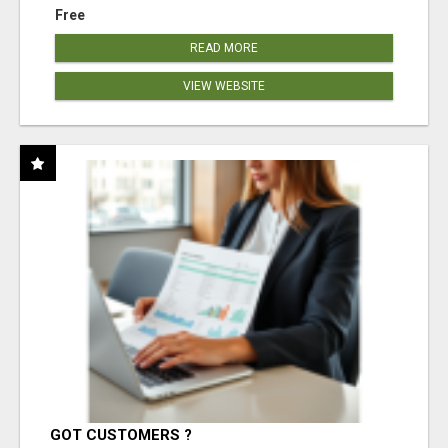
Free
READ MORE
VIEW WEBSITE
GOT CUSTOMERS ?