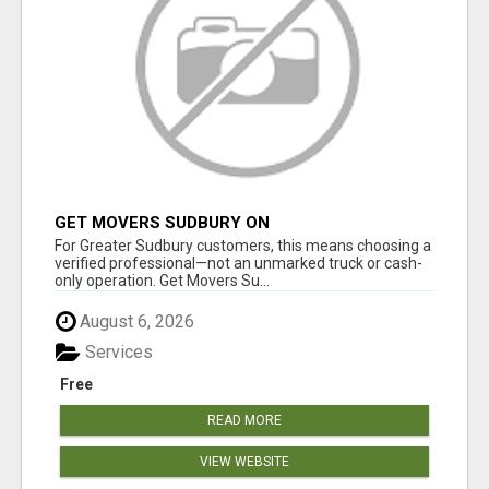
GET MOVERS SUDBURY ON
For Greater Sudbury customers, this means choosing a
verified professional—not an unmarked truck or cash-
only operation. Get Movers Su...
August 6, 2026
Services
Free
READ MORE
VIEW WEBSITE