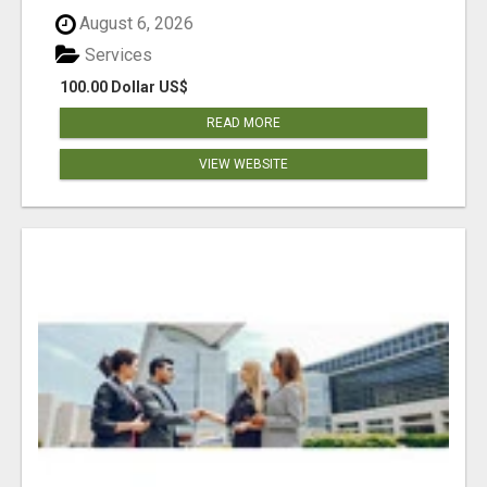
August 6, 2026
Services
100.00 Dollar US$
READ MORE
VIEW WEBSITE