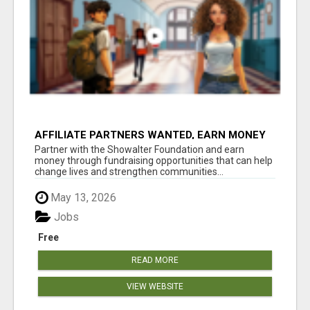
AFFILIATE PARTNERS WANTED, EARN MONEY
AT WWW.SHOWALTERFOUNDATION.ORG
Partner with the Showalter Foundation and earn
money through fundraising opportunities that can help
change lives and strengthen communities...
May 13, 2026
Jobs
Free
READ MORE
VIEW WEBSITE