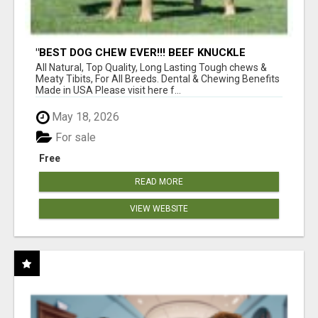
"BEST DOG CHEW EVER!!! BEEF KNUCKLE
BONES!"
All Natural, Top Quality, Long Lasting Tough chews &
Meaty Tibits, For All Breeds. Dental & Chewing Benefits
Made in USA Please visit here f...
May 18, 2026
For sale
Free
READ MORE
VIEW WEBSITE