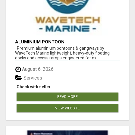
ALUMINIUM PONTOON
Premium aluminium pontoons & gangways by
WaveTech Marine lightweight, heavy‑duty floating
docks and access ramps engineered for m...
August 6, 2026
Services
Check with seller
READ MORE
VIEW WEBSITE