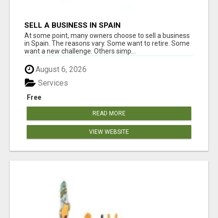
SELL A BUSINESS IN SPAIN
At some point, many owners choose to sell a business
in Spain. The reasons vary. Some want to retire. Some
want a new challenge. Others simp...
August 6, 2026
Services
Free
READ MORE
VIEW WEBSITE