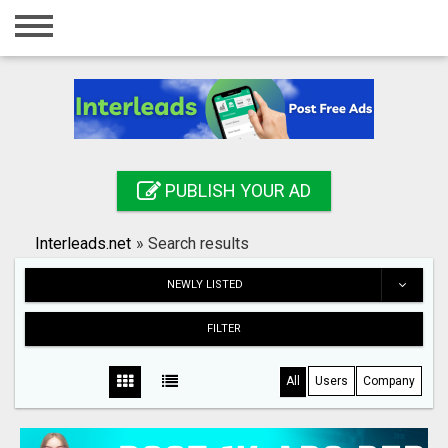
Home
Login
Registration
Contact
PUBLISH YOUR AD
Publish your ad
Interleads.net
»
Search results
Search
NEWLY LISTED
FILTER
All
Users
Company