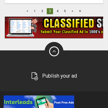
»
3
<
1
2
4
5
>
Publish your ad