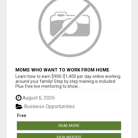
MOMS WHO WANT TO WORK FROM HOME
(WITHOUT DMS OR SALES CALLS)....THIS IS
Learn how to earn $900-$1,400 per day online working
FOR YOU
around your family! Step by step training is included.
Plus free live mentoring to show...
August 6, 2026
Business Opportunities
Free
READ MORE
VIEW WEBSITE