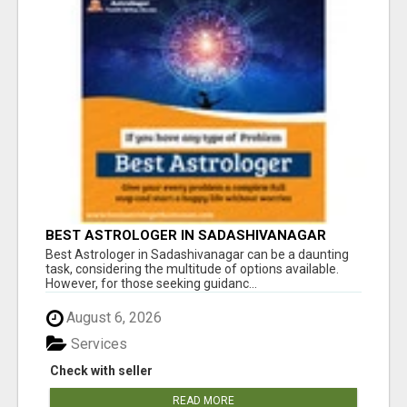
BEST ASTROLOGER IN SADASHIVANAGAR
Best Astrologer in Sadashivanagar can be a daunting
task, considering the multitude of options available.
However, for those seeking guidanc...
August 6, 2026
Services
Check with seller
READ MORE