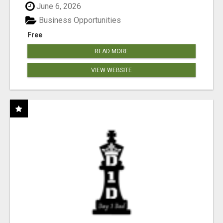
June 6, 2026
Business Opportunities
Free
READ MORE
VIEW WEBSITE