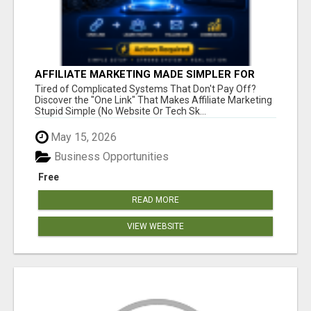
AFFILIATE MARKETING MADE SIMPLER FOR
NEW MARKETERS READY TO TAKE ACTION
Tired of Complicated Systems That Don't Pay Off?
Discover the "One Link" That Makes Affiliate Marketing
Stupid Simple (No Website Or Tech Sk...
May 15, 2026
Business Opportunities
Free
READ MORE
VIEW WEBSITE