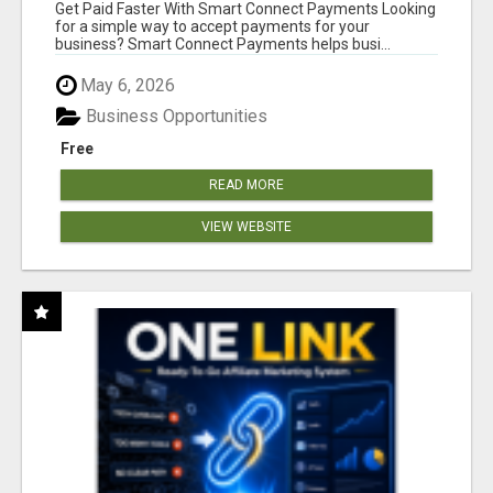
Get Paid Faster With Smart Connect Payments Looking
for a simple way to accept payments for your
business? Smart Connect Payments helps busi...
May 6, 2026
Business Opportunities
Free
READ MORE
VIEW WEBSITE