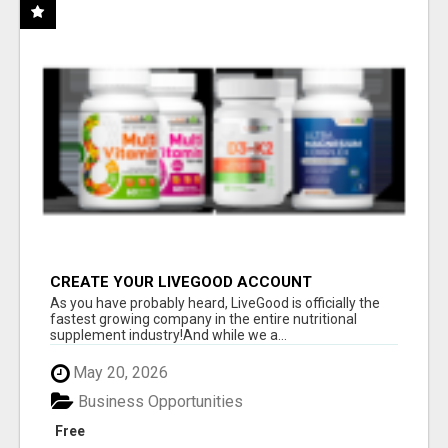
CREATE YOUR LIVEGOOD ACCOUNT
As you have probably heard, LiveGood is officially the
fastest growing company in the entire nutritional
supplement industry!​And while we a...
May 20, 2026
Business Opportunities
Free