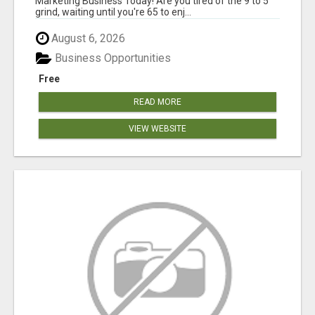
Marketing Business Today! Are you tired of the 9 to 5
grind, waiting until you're 65 to enj...
August 6, 2026
Business Opportunities
Free
READ MORE
VIEW WEBSITE