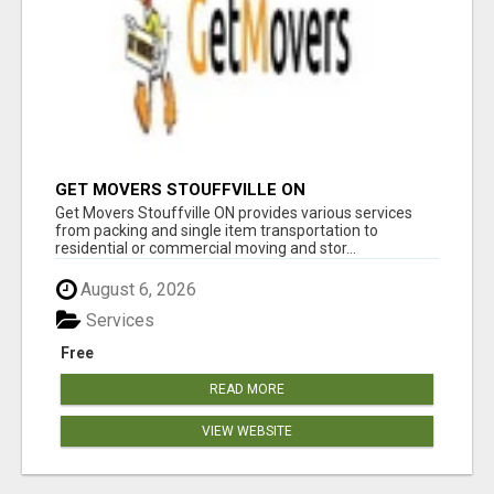
GET MOVERS STOUFFVILLE ON
Get Movers Stouffville ON provides various services
from packing and single item transportation to
residential or commercial moving and stor...
August 6, 2026
Services
Free
READ MORE
VIEW WEBSITE