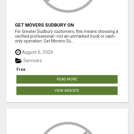
GET MOVERS SUDBURY ON
For Greater Sudbury customers, this means choosing a
verified professional—not an unmarked truck or cash-
only operation. Get Movers Su...
August 6, 2026
Services
Free
READ MORE
VIEW WEBSITE