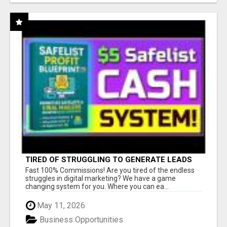
TIRED OF STRUGGLING TO GENERATE LEADS
AND INCOME ONLINE?
Fast 100% Commissions! Are you tired of the endless
struggles in digital marketing? We have a game
changing system for you. Where you can ea...
May 11, 2026
Business Opportunities