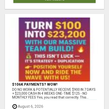
$106K PAYMENTS? WOW!
DO NO WORK & POTENTIALLY RECEIVE $900 IN 7 DAYS
+ $23,000 CASH IN 4 WEEKS ONE-TIME $125 - NO
MONTHLY FEES Yes, you read that correctly. This...
August 6, 2026