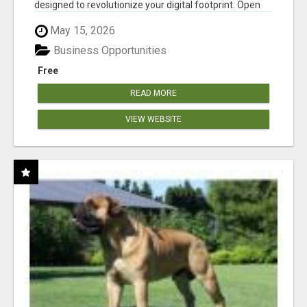
designed to revolutionize your digital footprint. Open
Cla...
May 15, 2026
Business Opportunities
Free
READ MORE
VIEW WEBSITE