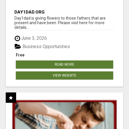
DAY1DAD.ORG
Day1dad is giving flowers to those fathers that are
present and have been. Please visit here for more
details...
June 3, 2026
Business Opportunities
Free
READ MORE
VIEW WEBSITE