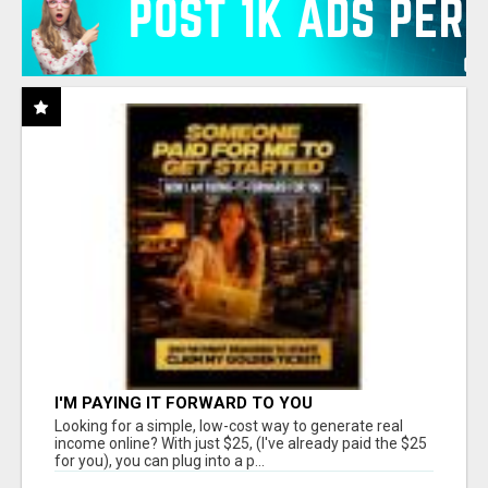
I'M PAYING IT FORWARD TO YOU
Looking for a simple, low-cost way to generate real
income online? With just $25, (I've already paid the $25
for you), you can plug into a p...