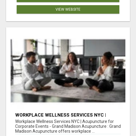
VIEW WEBSITE
WORKPLACE WELLNESS SERVICES NYC |
ACUPUNCTURE FOR CORPORATE EVENTS
Workplace Wellness Services NYC | Acupuncture for
Corporate Events - Grand Madison Acupuncture : Grand
Madison Acupuncture offers workplace ...