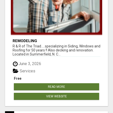
REMODELING
R & R of The Triad.....specializing in Siding, Windows and
Roofing for 50 years !! Also decking and renovation.
Located in Summerfield, N. C...
June 3, 2026
Services
Free
READ MORE
VIEW WEBSITE