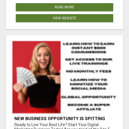
READ MORE
VIEW WEBSITE
NEW BUSINESS OPPORTUNITY IS SPITTING
OUT 100% COMMISSIONS! ARE YOU READY?
Ready to Live Your Best Life? Start Your Digital