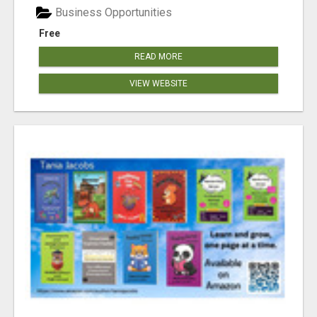
Business Opportunities
Free
READ MORE
VIEW WEBSITE