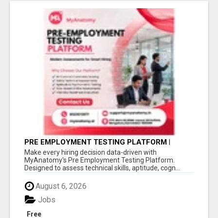
PRE EMPLOYMENT TESTING PLATFORM |
MYANATOMY
Make every hiring decision data-driven with
MyAnatomy's Pre Employment Testing Platform.
Designed to assess technical skills, aptitude, cogn...
August 6, 2026
Jobs
Free