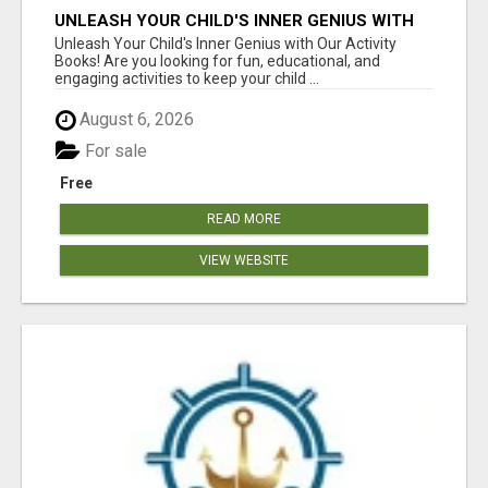
UNLEASH YOUR CHILD'S INNER GENIUS WITH
OUR ACTIVITY BOOKS!
Unleash Your Child's Inner Genius with Our Activity
Books! Are you looking for fun, educational, and
engaging activities to keep your child ...
August 6, 2026
For sale
Free
READ MORE
VIEW WEBSITE