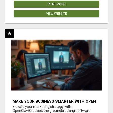
READ MORE
VIEW WEBSITE
MAKE YOUR BUSINESS SMARTER WITH OPEN
CLAW AI!
Elevate your marketing strategy with
OpenClawCracked, the groundbreaking software