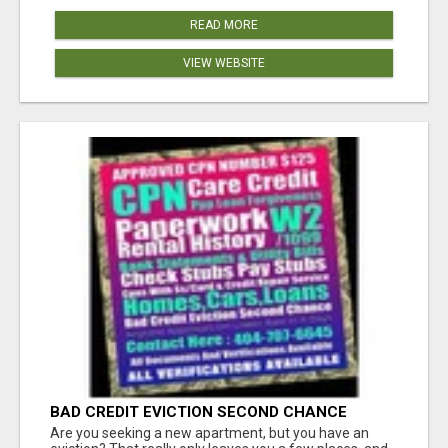
READ MORE
VIEW WEBSITE
BAD CREDIT EVICTION SECOND CHANCE
APARTMENT CPN NUMBER GET APPROVED
Are you seeking a new apartment, but you have an
TODAY