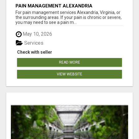
PAIN MANAGEMENT ALEXANDRIA
For pain management services Alexandria, Virginia, or
the surrounding areas. If your pain is chronic or severe,
you may need to see a pain m...
May 10, 2026
Services
Check with seller
READ MORE
VIEW WEBSITE