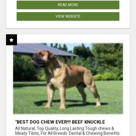
READ MORE
VIEW WEBSITE
"BEST DOG CHEW EVER!!! BEEF KNUCKLE
BONES!"
All Natural, Top Quality, Long Lasting Tough chews &
Meaty Tibits, For All Breeds. Dental & Chewing Benefits