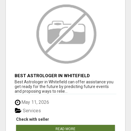
BEST ASTROLOGER IN WHITEFIELD
Best Astrologer in Whitefield can offer assistance you
get ready for the future by predicting future events
and proposing ways to relie...
May 11, 2026
Services
Check with seller
READ MORE