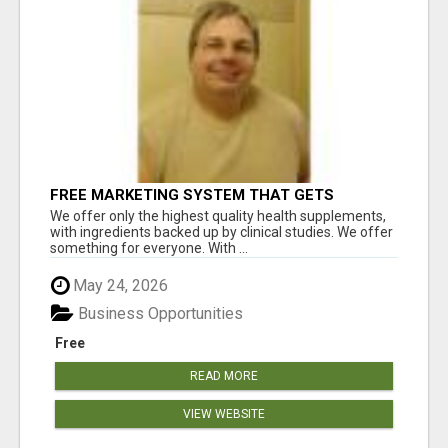
FREE MARKETING SYSTEM THAT GETS
RESULTS
We offer only the highest quality health supplements,
with ingredients backed up by clinical studies. We offer
something for everyone. With ...
May 24, 2026
Business Opportunities
Free
READ MORE
VIEW WEBSITE