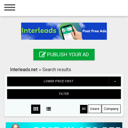
Home
Login
Registration
Contact
PUBLISH YOUR AD
Publish your ad
Interleads.net
»
Search results
Search
LOWER PRICE FIRST
FILTER
All
Users
Company