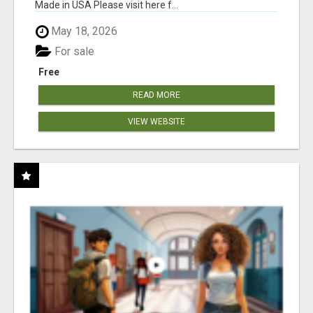
Made in USA Please visit here f...
May 18, 2026
For sale
Free
READ MORE
VIEW WEBSITE