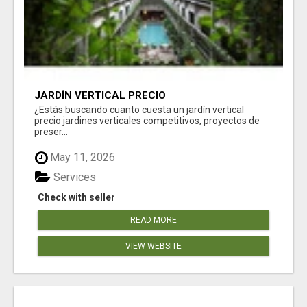
JARDÍN VERTICAL PRECIO
¿Estás buscando cuanto cuesta un jardín vertical
precio jardines verticales competitivos, proyectos de
preser...
May 11, 2026
Services
Check with seller
READ MORE
VIEW WEBSITE