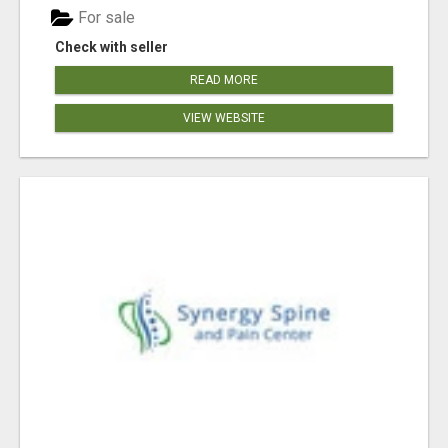
For sale
Check with seller
READ MORE
VIEW WEBSITE