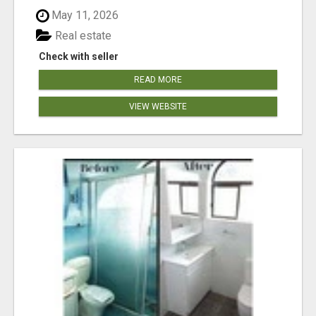
May 11, 2026
Real estate
Check with seller
READ MORE
VIEW WEBSITE