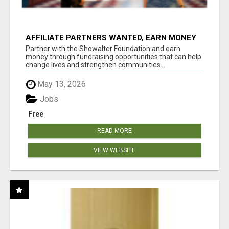
AFFILIATE PARTNERS WANTED, EARN MONEY
AT WWW.SHOWALTERFOUNDATION.ORG
Partner with the Showalter Foundation and earn
money through fundraising opportunities that can help
change lives and strengthen communities...
May 13, 2026
Jobs
Free
READ MORE
VIEW WEBSITE