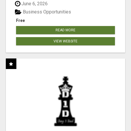
June 6, 2026
Business Opportunities
Free
READ MORE
VIEW WEBSITE