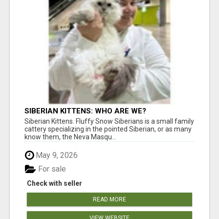
SIBERIAN KITTENS: WHO ARE WE?
Siberian Kittens. Fluffy Snow Siberians is a small family
cattery specializing in the pointed Siberian, or as many
know them, the Neva Masqu...
May 9, 2026
For sale
Check with seller
READ MORE
VIEW WEBSITE