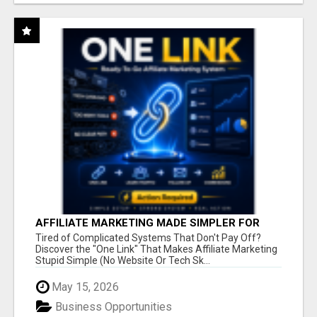
AFFILIATE MARKETING MADE SIMPLER FOR
NEW MARKETERS READY TO TAKE ACTION
Tired of Complicated Systems That Don't Pay Off?
Discover the "One Link" That Makes Affiliate Marketing
Stupid Simple (No Website Or Tech Sk...
May 15, 2026
Business Opportunities