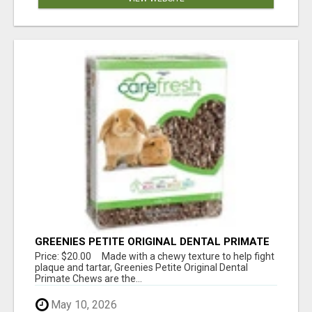
GREENIES PETITE ORIGINAL DENTAL PRIMATE
CHEWS
Price: $20.00 Made with a chewy texture to help fight
plaque and tartar, Greenies Petite Original Dental
Primate Chews are the...
May 10, 2026