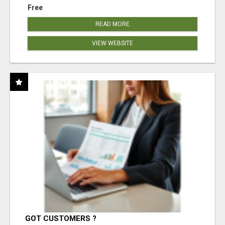
Free
READ MORE
VIEW WEBSITE
GOT CUSTOMERS ?