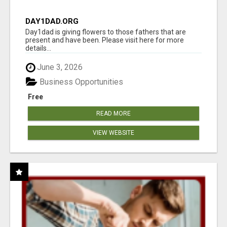
DAY1DAD.ORG
Day1dad is giving flowers to those fathers that are
present and have been. Please visit here for more
details...
June 3, 2026
Business Opportunities
Free
READ MORE
VIEW WEBSITE