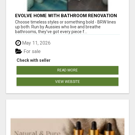
EVOLVE HOME WITH BATHROOM RENOVATION
EASTERN SUBURBS ADELAIDE
Choose timeless styles or something bold - BRW lines
up both. Run by Aussies who live and breathe
bathrooms, they’ve got every piece f...
May 11, 2026
For sale
Check with seller
READ MORE
VIEW WEBSITE