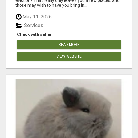
eviction? That really only leaves you a few places, and
those may wish to have you bring in...
May 11, 2026
Services
Check with seller
READ MORE
VIEW WEBSITE