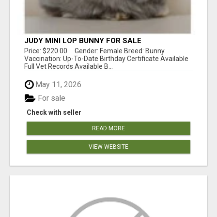
JUDY MINI LOP BUNNY FOR SALE
Price: $220.00 Gender: Female Breed: Bunny
Vaccination: Up-To-Date Birthday Certificate Available
Full Vet Records Available B...
May 11, 2026
For sale
Check with seller
READ MORE
VIEW WEBSITE