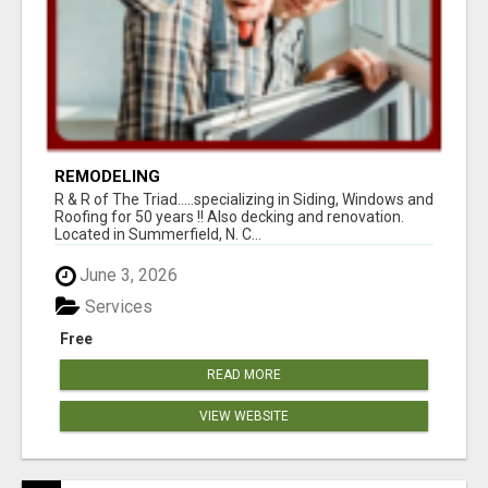
REMODELING
R & R of The Triad.....specializing in Siding, Windows and
Roofing for 50 years !! Also decking and renovation.
Located in Summerfield, N. C...
June 3, 2026
Services
Free
READ MORE
VIEW WEBSITE