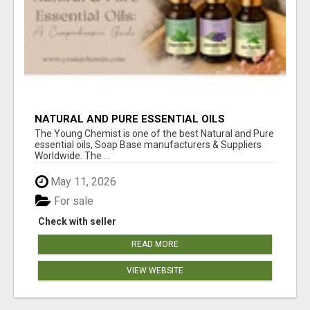
NATURAL AND PURE ESSENTIAL OILS
The Young Chemist is one of the best Natural and Pure
essential oils, Soap Base manufacturers & Suppliers
Worldwide. The ...
May 11, 2026
For sale
Check with seller
READ MORE
VIEW WEBSITE