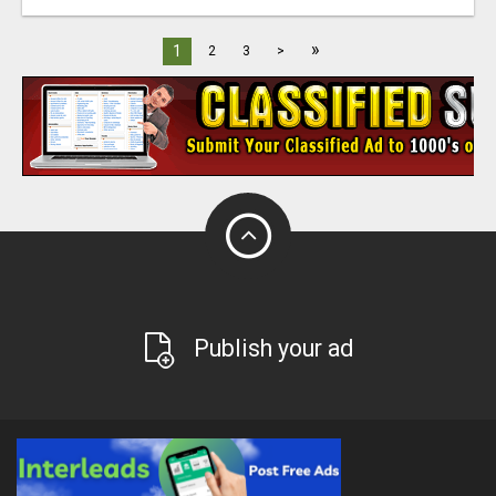
»
1
2
3
>
Publish your ad