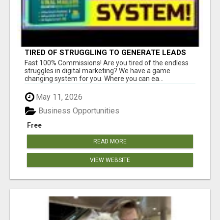
TIRED OF STRUGGLING TO GENERATE LEADS
AND INCOME ONLINE?
Fast 100% Commissions! Are you tired of the endless
struggles in digital marketing? We have a game
changing system for you. Where you can ea...
May 11, 2026
Business Opportunities
Free
READ MORE
VIEW WEBSITE