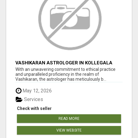
VASHIKARAN ASTROLOGER IN KOLLEGALA
With an unwavering commitment to ethical practice
and unparalleled proficiency in the realm of
Vashikaran, the astrologer has meticulously b...
May 12, 2026
Services
Check with seller
READ MORE
VIEW WEBSITE