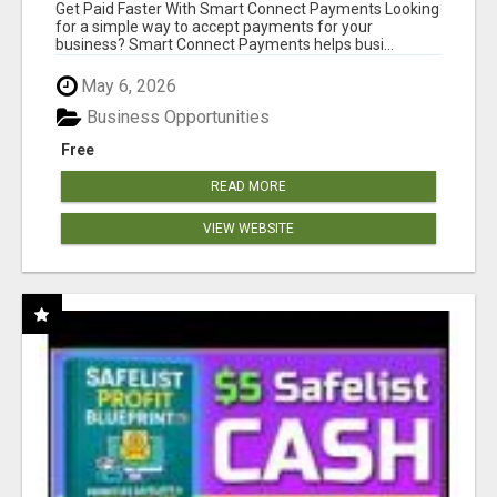
Get Paid Faster With Smart Connect Payments Looking
for a simple way to accept payments for your
business? Smart Connect Payments helps busi...
May 6, 2026
Business Opportunities
Free
READ MORE
VIEW WEBSITE