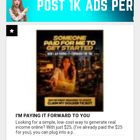
I'M PAYING IT FORWARD TO YOU
Looking for a simple, low-cost way to generate real
income online? With just $25, (I've already paid the $25
for you), you can plug into a p...