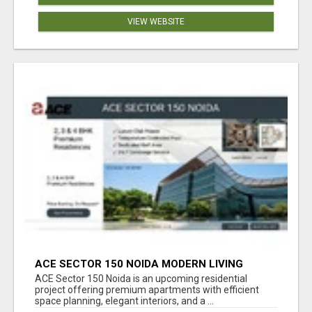
VIEW WEBSITE
ACE SECTOR 150 NOIDA MODERN LIVING
APARTMENTS
ACE Sector 150 Noida is an upcoming residential
project offering premium apartments with efficient
space planning, elegant interiors, and a ...