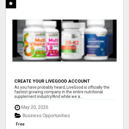
CREATE YOUR LIVEGOOD ACCOUNT
As you have probably heard, LiveGood is officially the
fastest growing company in the entire nutritional
supplement industry!​And while we a...
May 20, 2026
Business Opportunities
Free