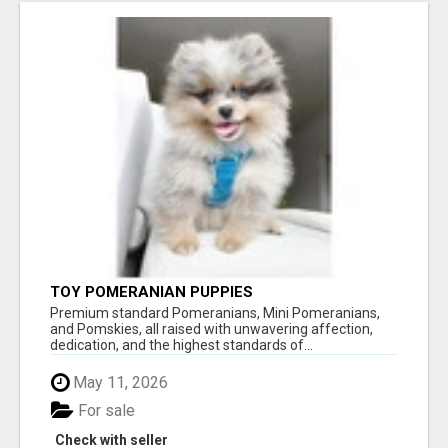
TOY POMERANIAN PUPPIES
Premium standard Pomeranians, Mini Pomeranians,
and Pomskies, all raised with unwavering affection,
dedication, and the highest standards of...
May 11, 2026
For sale
Check with seller