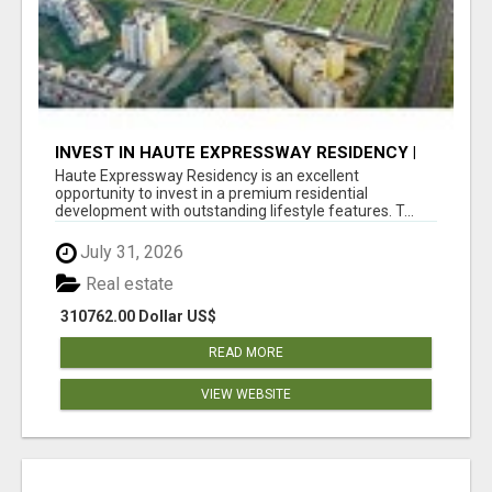
INVEST IN HAUTE EXPRESSWAY RESIDENCY |
PREMIUM RESIDENTIAL PROJECT
Haute Expressway Residency is an excellent
opportunity to invest in a premium residential
development with outstanding lifestyle features. T...
July 31, 2026
Real estate
310762.00 Dollar US$
READ MORE
VIEW WEBSITE