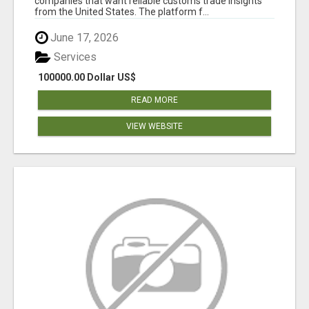
companies that want reliable customs trade insights
from the United States. The platform f...
June 17, 2026
Services
100000.00 Dollar US$
READ MORE
VIEW WEBSITE