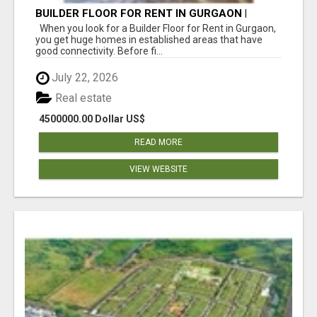
BUILDER FLOOR FOR RENT IN GURGAON |
INDEPENDENT LIVING OPTIONS
When you look for a Builder Floor for Rent in Gurgaon,
you get huge homes in established areas that have
good connectivity. Before fi...
July 22, 2026
Real estate
4500000.00 Dollar US$
READ MORE
VIEW WEBSITE