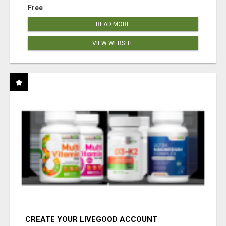
Free
READ MORE
VIEW WEBSITE
CREATE YOUR LIVEGOOD ACCOUNT