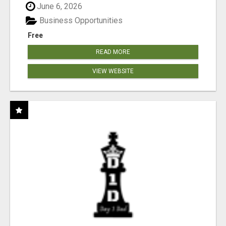
June 6, 2026
Business Opportunities
Free
READ MORE
VIEW WEBSITE