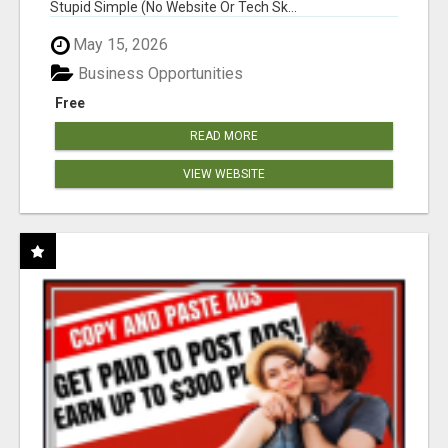
Stupid Simple (No Website Or Tech Sk...
May 15, 2026
Business Opportunities
Free
READ MORE
VIEW WEBSITE