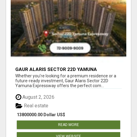
GAUR ALARIS SECTOR 22D YAMUNA
EXPRESSWAY
Whether you're looking for a premium residence or a
future-ready investment, Gaur Alaris Sector 22D
Yamuna Expressway offers the perfect com...
August 2, 2026
Real estate
13800000.00 Dollar US$
READ MORE
VIEW WEBSITE