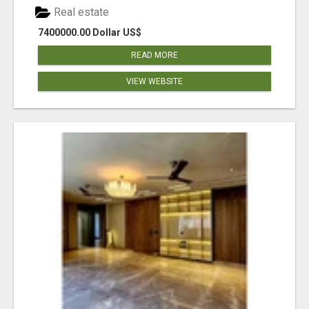
Real estate
7400000.00 Dollar US$
READ MORE
VIEW WEBSITE