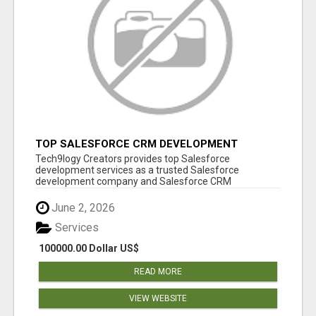
TOP SALESFORCE CRM DEVELOPMENT
SERVICES COMPANY IN INDIA
Tech9logy Creators provides top Salesforce
development services as a trusted Salesforce
development company and Salesforce CRM
development c...
June 2, 2026
Services
100000.00 Dollar US$
READ MORE
VIEW WEBSITE