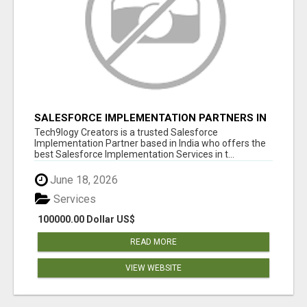
SALESFORCE IMPLEMENTATION PARTNERS IN
INDIA, SALESFORCE IMPLEMENTATION
Tech9logy Creators is a trusted Salesforce
SERVICES
Implementation Partner based in India who offers the
best Salesforce Implementation Services in t...
June 18, 2026
Services
100000.00 Dollar US$
READ MORE
VIEW WEBSITE