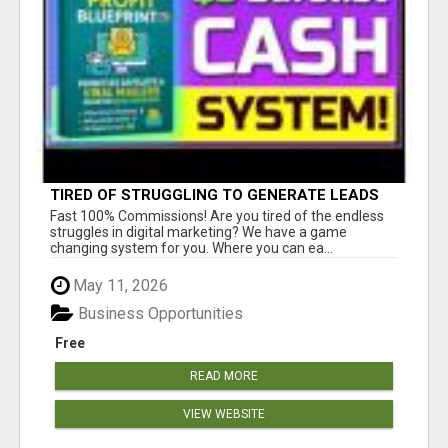
TIRED OF STRUGGLING TO GENERATE LEADS
AND INCOME ONLINE?
Fast 100% Commissions! Are you tired of the endless
struggles in digital marketing? We have a game
changing system for you. Where you can ea...
May 11, 2026
Business Opportunities
Free
READ MORE
VIEW WEBSITE