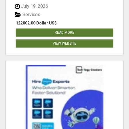
July 19, 2026
Services
122002.00 Dollar US$
READ MORE
VIEW WEBSITE