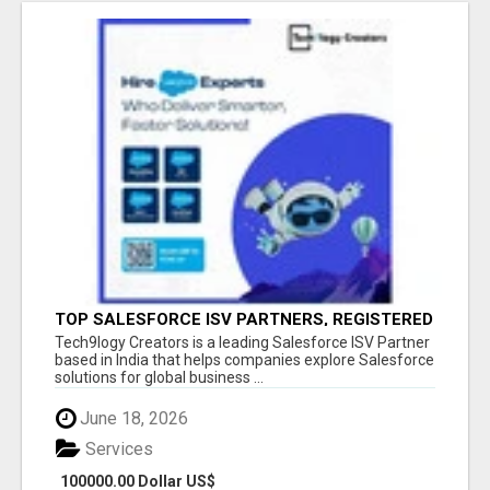
TOP SALESFORCE ISV PARTNERS, REGISTERED
SALESFORCE PARTNER INDIA
Tech9logy Creators is a leading Salesforce ISV Partner
based in India that helps companies explore Salesforce
solutions for global business ...
June 18, 2026
Services
100000.00 Dollar US$