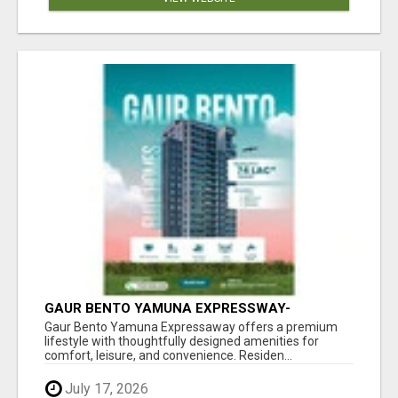
GAUR BENTO YAMUNA EXPRESSWAY-
LUXURIOUS AMENITIES
Gaur Bento Yamuna Expressaway offers a premium
lifestyle with thoughtfully designed amenities for
comfort, leisure, and convenience. Residen...
July 17, 2026