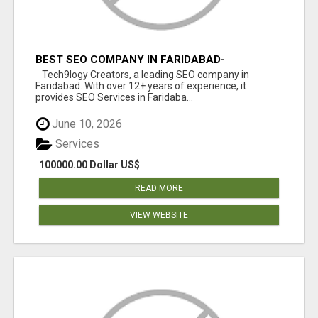
BEST SEO COMPANY IN FARIDABAD-
TECH9LOGY CREATORS
Tech9logy Creators, a leading SEO company in
Faridabad. With over 12+ years of experience, it
provides SEO Services in Faridaba...
June 10, 2026
Services
100000.00 Dollar US$
READ MORE
VIEW WEBSITE