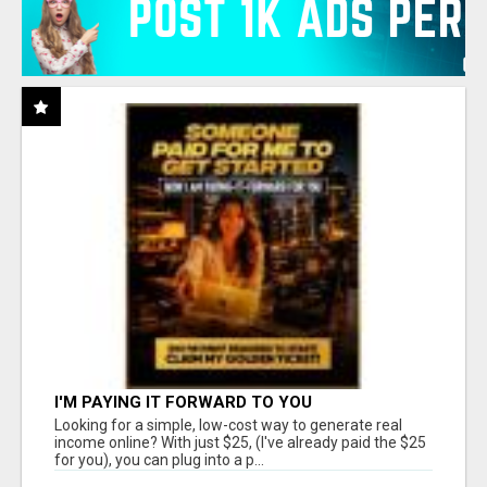
I'M PAYING IT FORWARD TO YOU
Looking for a simple, low-cost way to generate real
income online? With just $25, (I've already paid the $25
for you), you can plug into a p...