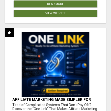
READ MORE
VIEW WEBSITE
AFFILIATE MARKETING MADE SIMPLER FOR
NEW MARKETERS READY TO TAKE ACTION
Tired of Complicated Systems That Don't Pay Off?
Discover the "One Link" That Makes Affiliate Marketing