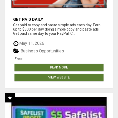
GET PAID DAILY
Get paid to copy and paste simple ads each day. Earn
up to $300 per day doing simple copy and paste ads.
Get paid same day to your PayPal, C...
May 11, 2026
Business Opportunities
Free
READ MORE
VIEW WEBSITE