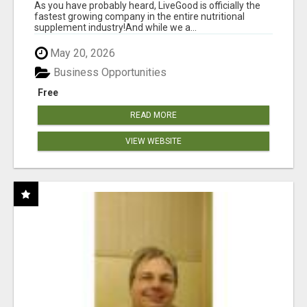
As you have probably heard, LiveGood is officially the
fastest growing company in the entire nutritional
supplement industry!​And while we a...
May 20, 2026
Business Opportunities
Free
READ MORE
VIEW WEBSITE