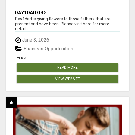
DAY1DAD.ORG
Day1dad is giving flowers to those fathers that are
present and have been. Please visit here for more
details...
June 3, 2026
Business Opportunities
Free
READ MORE
VIEW WEBSITE