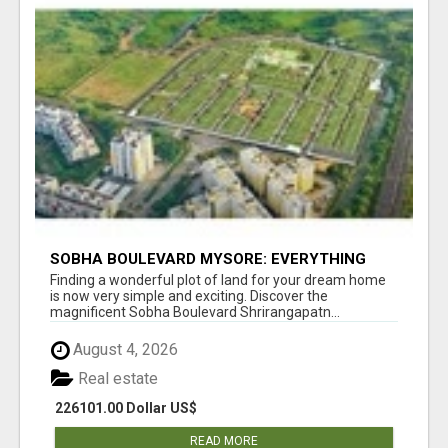
SOBHA BOULEVARD MYSORE: EVERYTHING
YOU NEED TO KNOW BEFORE INVESTING
Finding a wonderful plot of land for your dream home
is now very simple and exciting. Discover the
magnificent Sobha Boulevard Shrirangapatn...
August 4, 2026
Real estate
226101.00 Dollar US$
READ MORE