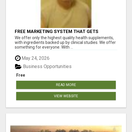
FREE MARKETING SYSTEM THAT GETS
RESULTS
We offer only the highest quality health supplements,
with ingredients backed up by clinical studies. We offer
something for everyone. With ...
May 24, 2026
Business Opportunities
Free
READ MORE
VIEW WEBSITE