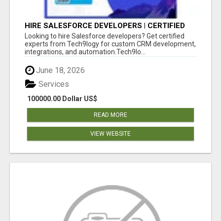
HIRE SALESFORCE DEVELOPERS | CERTIFIED
SALESFORCE EXPERTS
Looking to hire Salesforce developers? Get certified
experts from Tech9logy for custom CRM development,
integrations, and automation.Tech9lo...
June 18, 2026
Services
100000.00 Dollar US$
READ MORE
VIEW WEBSITE