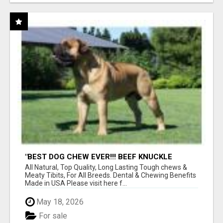
"BEST DOG CHEW EVER!!! BEEF KNUCKLE
BONES!"
All Natural, Top Quality, Long Lasting Tough chews &
Meaty Tibits, For All Breeds. Dental & Chewing Benefits
Made in USA Please visit here f...
May 18, 2026
For sale