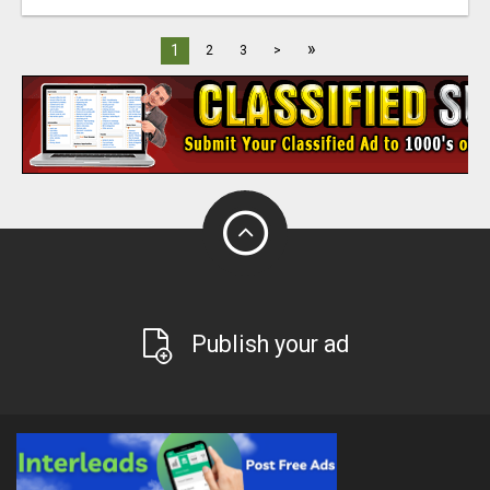
»
1
2
3
>
Publish your ad