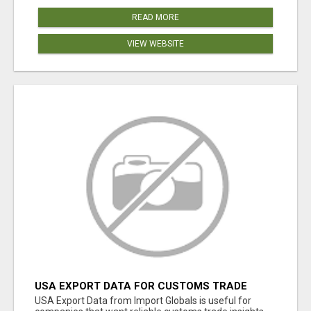
READ MORE
VIEW WEBSITE
USA EXPORT DATA FOR CUSTOMS TRADE
INSIGHTS BY IMPORT GLOBALS
USA Export Data from Import Globals is useful for