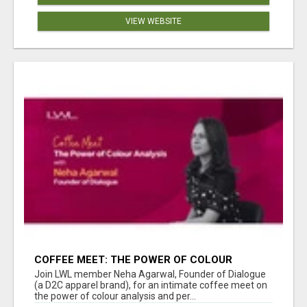
VIEW WEBSITE
COFFEE MEET: THE POWER OF COLOUR
ANALYSIS WITH NEHA AGARWAL
Join LWL member Neha Agarwal, Founder of Dialogue
(a D2C apparel brand), for an intimate coffee meet on
the power of colour analysis and per...