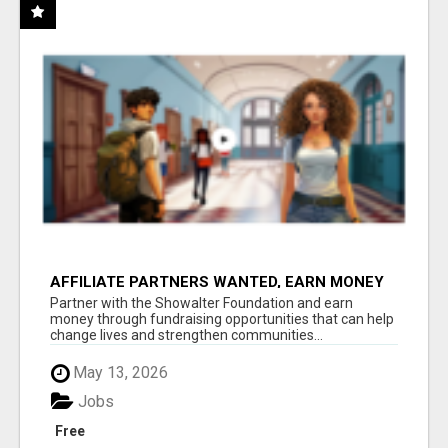
AFFILIATE PARTNERS WANTED, EARN MONEY
AT WWW.SHOWALTERFOUNDATION.ORG
Partner with the Showalter Foundation and earn
money through fundraising opportunities that can help
change lives and strengthen communities...
May 13, 2026
Jobs
Free