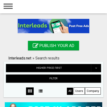
Home
Login
Registration
Contact
PUBLISH YOUR AD
Publish your ad
Interleads.net
»
Search results
Search
HIGHER PRICE FIRST
FILTER
All
Users
Company