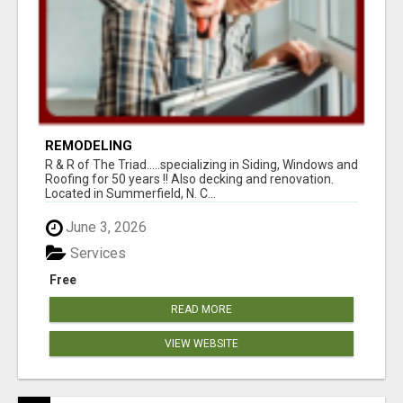
REMODELING
R & R of The Triad.....specializing in Siding, Windows and
Roofing for 50 years !! Also decking and renovation.
Located in Summerfield, N. C...
June 3, 2026
Services
Free
READ MORE
VIEW WEBSITE