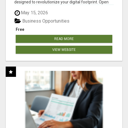
designed to revolutionize your digital footprint. Open
Cla...
May 15, 2026
Business Opportunities
Free
READ MORE
VIEW WEBSITE