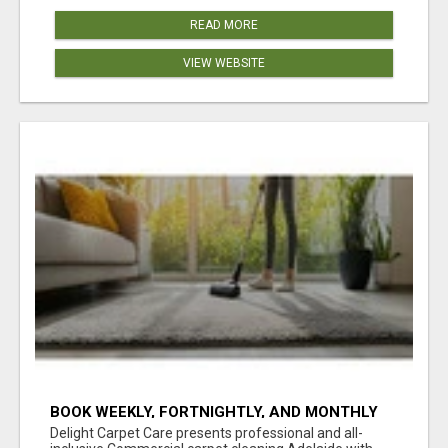
READ MORE
VIEW WEBSITE
BOOK WEEKLY, FORTNIGHTLY, AND MONTHLY
SERVICES FOR COMMERCIAL CARPET
Delight Carpet Care presents professional and all-
CLEANING ADELAIDE