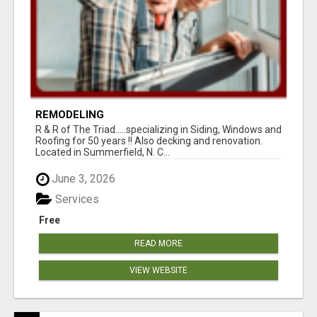
REMODELING
R & R of The Triad.....specializing in Siding, Windows and
Roofing for 50 years !! Also decking and renovation.
Located in Summerfield, N. C...
June 3, 2026
Services
Free
READ MORE
VIEW WEBSITE