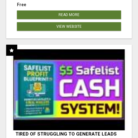
Free
READ MORE
VIEW WEBSITE
TIRED OF STRUGGLING TO GENERATE LEADS