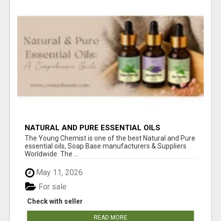
NATURAL AND PURE ESSENTIAL OILS
The Young Chemist is one of the best Natural and Pure
essential oils, Soap Base manufacturers & Suppliers
Worldwide. The ...
May 11, 2026
For sale
Check with seller
READ MORE