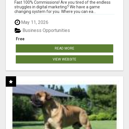
AND INCOME ONLINE?
Fast 100% Commissions! Are you tired of the endless
struggles in digital marketing? We have a game
changing system for you. Where you can ea...
May 11, 2026
Business Opportunities
Free
READ MORE
VIEW WEBSITE