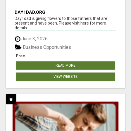
DAY1DAD.ORG
Day1dad is giving flowers to those fathers that are
present and have been. Please visit here for more
details...
June 3, 2026
Business Opportunities
Free
READ MORE
VIEW WEBSITE