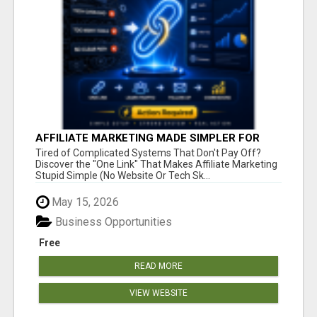
AFFILIATE MARKETING MADE SIMPLER FOR
NEW MARKETERS READY TO TAKE ACTION
Tired of Complicated Systems That Don't Pay Off?
Discover the "One Link" That Makes Affiliate Marketing
Stupid Simple (No Website Or Tech Sk...
May 15, 2026
Business Opportunities
Free
READ MORE
VIEW WEBSITE