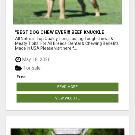
"BEST DOG CHEW EVER!!! BEEF KNUCKLE
BONES!"
All Natural, Top Quality, Long Lasting Tough chews &
Meaty Tibits, For All Breeds. Dental & Chewing Benefits
Made in USA Please visit here f...
May 18, 2026
For sale
Free
READ MORE
VIEW WEBSITE