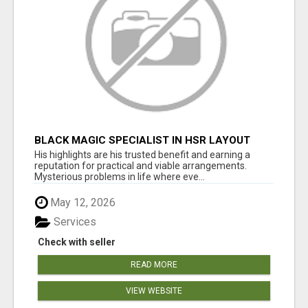
BLACK MAGIC SPECIALIST IN HSR LAYOUT
His highlights are his trusted benefit and earning a
reputation for practical and viable arrangements.
Mysterious problems in life where eve...
May 12, 2026
Services
Check with seller
READ MORE
VIEW WEBSITE