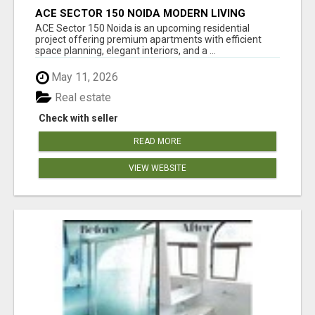
ACE SECTOR 150 NOIDA MODERN LIVING
APARTMENTS
ACE Sector 150 Noida is an upcoming residential
project offering premium apartments with efficient
space planning, elegant interiors, and a ...
May 11, 2026
Real estate
Check with seller
READ MORE
VIEW WEBSITE