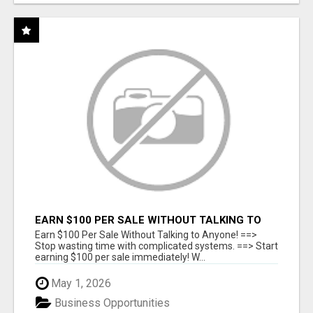
EARN $100 PER SALE WITHOUT TALKING TO
ANYONE!
Earn $100 Per Sale Without Talking to Anyone! ==>
Stop wasting time with complicated systems. ==> Start
earning $100 per sale immediately! W...
May 1, 2026
Business Opportunities