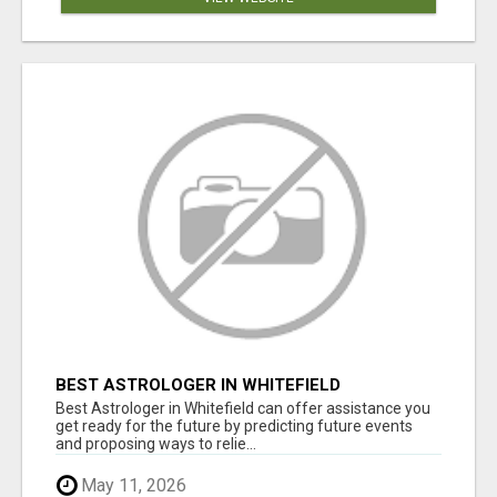
BEST ASTROLOGER IN WHITEFIELD
Best Astrologer in Whitefield can offer assistance you
get ready for the future by predicting future events
and proposing ways to relie...
May 11, 2026