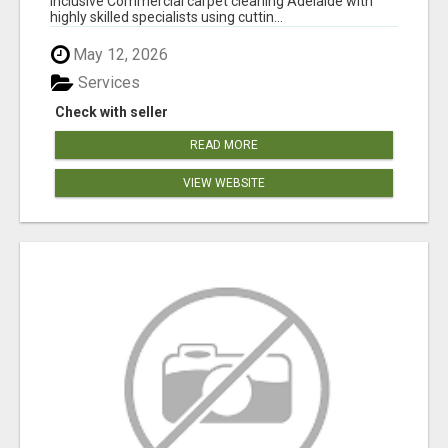
inclusive Commercial carpet cleaning Adelaide with
highly skilled specialists using cuttin...
May 12, 2026
Services
Check with seller
READ MORE
VIEW WEBSITE