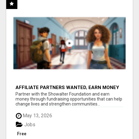
AFFILIATE PARTNERS WANTED, EARN MONEY
AT WWW.SHOWALTERFOUNDATION.ORG
Partner with the Showalter Foundation and earn
money through fundraising opportunities that can help
change lives and strengthen communities...
May 13, 2026
Jobs
Free