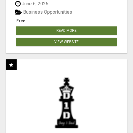
June 6, 2026
Business Opportunities
Free
READ MORE
VIEW WEBSITE