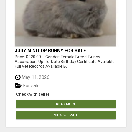
JUDY MINI LOP BUNNY FOR SALE
Price: $220.00 Gender: Female Breed: Bunny
Vaccination: Up-To-Date Birthday Certificate Available
Full Vet Records Available B...
May 11, 2026
For sale
Check with seller
READ MORE
VIEW WEBSITE