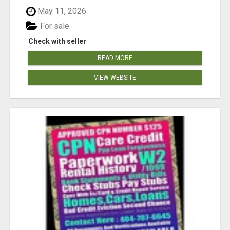
May 11, 2026
For sale
Check with seller
READ MORE
VIEW WEBSITE