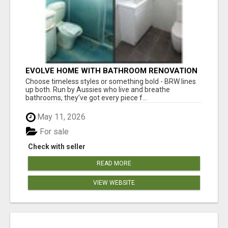
EVOLVE HOME WITH BATHROOM RENOVATION
EASTERN SUBURBS ADELAIDE
Choose timeless styles or something bold - BRW lines
up both. Run by Aussies who live and breathe
bathrooms, they’ve got every piece f...
May 11, 2026
For sale
Check with seller
READ MORE
VIEW WEBSITE