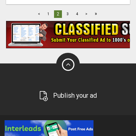
»
2
<
1
3
4
>
Publish your ad