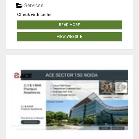
Services
Check with seller
READ MORE
VIEW WEBSITE