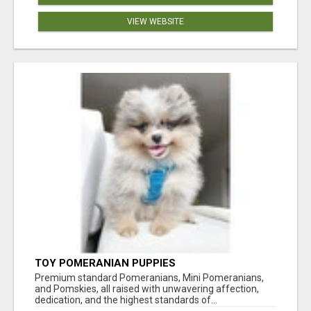
VIEW WEBSITE
TOY POMERANIAN PUPPIES
Premium standard Pomeranians, Mini Pomeranians,
and Pomskies, all raised with unwavering affection,
dedication, and the highest standards of...