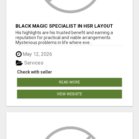
BLACK MAGIC SPECIALIST IN HSR LAYOUT
His highlights are his trusted benefit and earning a
reputation for practical and viable arrangements.
Mysterious problems in life where eve...
May 12, 2026
Services
Check with seller
READ MORE
VIEW WEBSITE