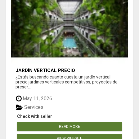
JARDÍN VERTICAL PRECIO
¿Estás buscando cuanto cuesta un jardín vertical
precio jardines verticales competitivos, proyectos de
preser...
May 11, 2026
Services
Check with seller
READ MORE
VIEW WEBSITE