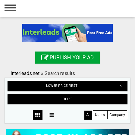
Home
Login
Registration
Contact
PUBLISH YOUR AD
Publish your ad
Interleads.net
»
Search results
Search
LOWER PRICE FIRST
FILTER
All
Users
Company