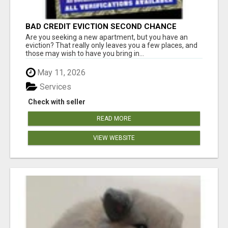
BAD CREDIT EVICTION SECOND CHANCE
APARTMENT CPN NUMBER GET APPROVED
Are you seeking a new apartment, but you have an
TODAY
eviction? That really only leaves you a few places, and
those may wish to have you bring in...
May 11, 2026
Services
Check with seller
READ MORE
VIEW WEBSITE