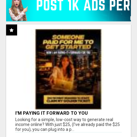
I'M PAYING IT FORWARD TO YOU
Looking for a simple, low-cost way to generate real
income online? With just $25, (I've already paid the $25
for you), you can plug into a p...