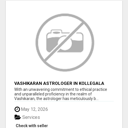
VASHIKARAN ASTROLOGER IN KOLLEGALA
With an unwavering commitment to ethical practice
and unparalleled proficiency in the realm of
Vashikaran, the astrologer has meticulously b...
May 12, 2026
Services
Check with seller