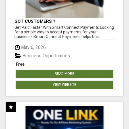
GOT CUSTOMERS ?
Get Paid Faster With Smart Connect Payments Looking
for a simple way to accept payments for your
business? Smart Connect Payments helps busi...
May 6, 2026
Business Opportunities
Free
READ MORE
VIEW WEBSITE