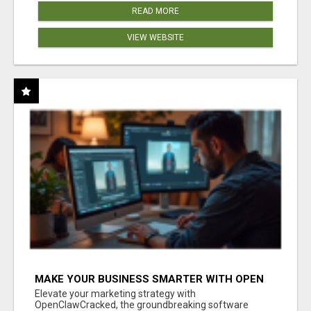
READ MORE
VIEW WEBSITE
MAKE YOUR BUSINESS SMARTER WITH OPEN
CLAW AI!
Elevate your marketing strategy with
OpenClawCracked, the groundbreaking software