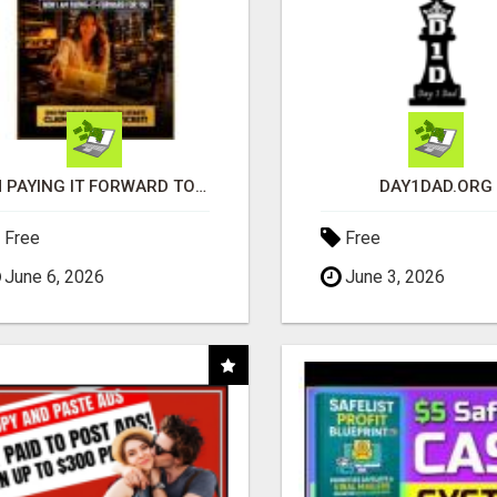
I'M PAYING IT FORWARD TO YOU
DAY1DAD.ORG
Free
Free
June 6, 2026
June 3, 2026