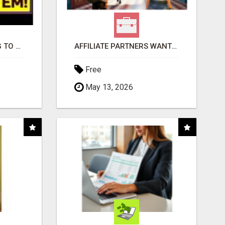
TIRED OF STRUGGLING TO GENERATE LEADS AND INCOME ONLINE?
AFFILIATE PARTNERS WANTED, EARN MONEY AT WWW.SHOWALTERFOUNDATION.ORG
Free
May 13, 2026