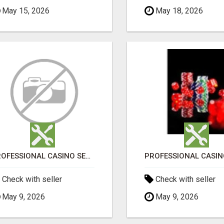
May 15, 2026
May 18, 2026
PROFESSIONAL CASINO SEO SERVICES
Check with seller
Check with seller
May 9, 2026
May 9, 2026