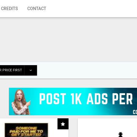
 CREDITS
CONTACT
 PRICE FIRST