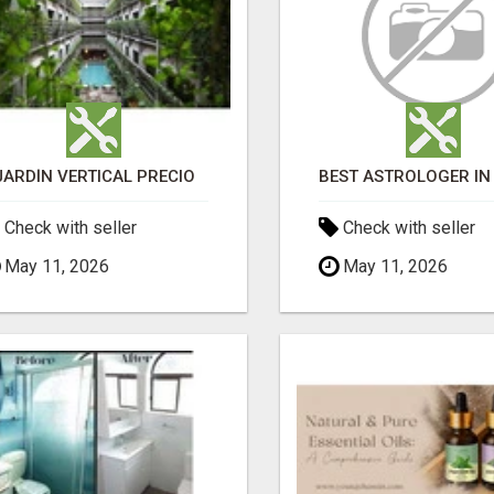
JARDÍN VERTICAL PRECIO
Check with seller
Check with seller
May 11, 2026
May 11, 2026