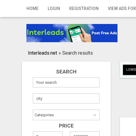
Home
HOME
LOGIN
REGISTRATION
VIEW ADS FOR
Login
Registration
Contact
Interleads.net
»
Search results
Publish your ad
LOWER
SEARCH
Search
PRICE