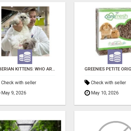
SIBERIAN KITTENS: WHO ARE WE?
Check with seller
Check with seller
May 9, 2026
May 10, 2026