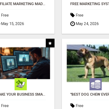
AFFILIATE MARKETING MADE SIMPLER FOR NEW MARKETERS READY TO TAKE ACTION
Free
Free
May 15, 2026
May 24, 2026
MAKE YOUR BUSINESS SMARTER WITH OPEN CLAW AI!
Free
Free