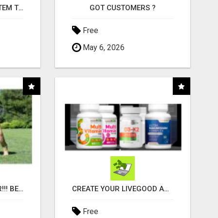
FREE MARKETING SYSTEM THAT GETS RESULTS
GOT CUSTOMERS ?
Free
May 6, 2026
"BEST DOG CHEW EVER!!! BEEF KNUCKLE BONES!"
CREATE YOUR LIVEGOOD ACCOUNT
Free