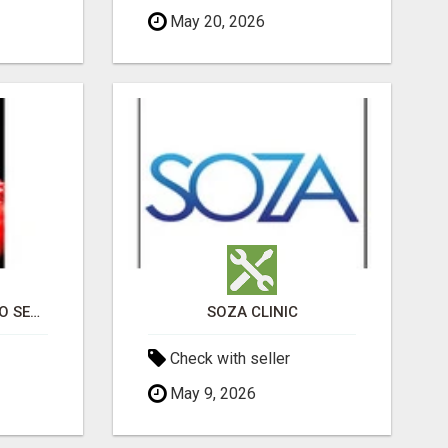
May 20, 2026
PROFESSIONAL CASINO SEO SERVICES
SOZA CLINIC
Check with seller
May 9, 2026