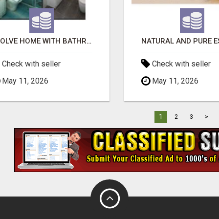
EVOLVE HOME WITH BATHROOM RENOVATION EASTERN SUBURBS ADELAIDE
Check with seller
Check with seller
May 11, 2026
May 11, 2026
1
2
3
>