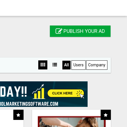
PUBLISH YOUR AD
All
Users
Company