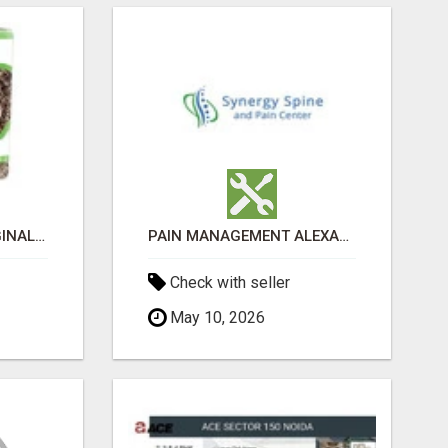
GREENIES PETITE ORIGINAL DENTAL PRIMATE CHEWS
PAIN MANAGEMENT ALEXANDRIA
Check with seller
May 10, 2026