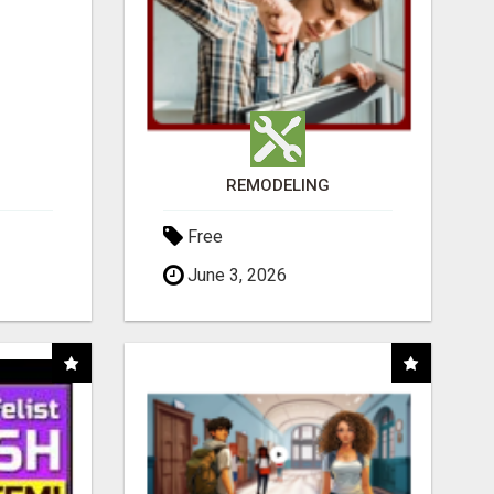
REMODELING
Free
June 3, 2026