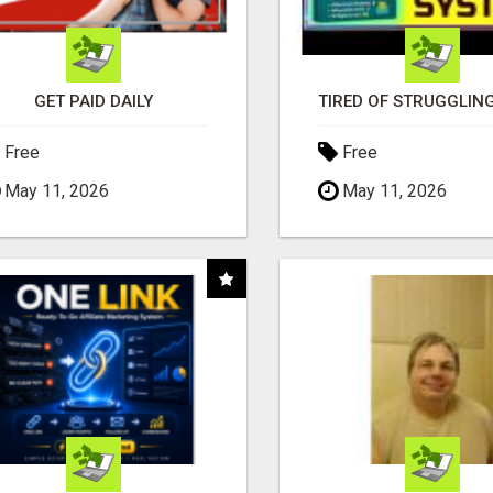
GET PAID DAILY
Free
Free
May 11, 2026
May 11, 2026