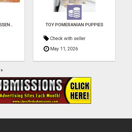
NATURAL AND PURE ESSENTIAL OILS
TOY POMERANIAN PUPPIES
Check with seller
May 11, 2026
»