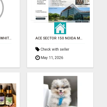
BEST ASTROLOGER IN WHITEFIELD
ACE SECTOR 150 NOIDA MODERN LIVING APARTMENTS
Check with seller
May 11, 2026