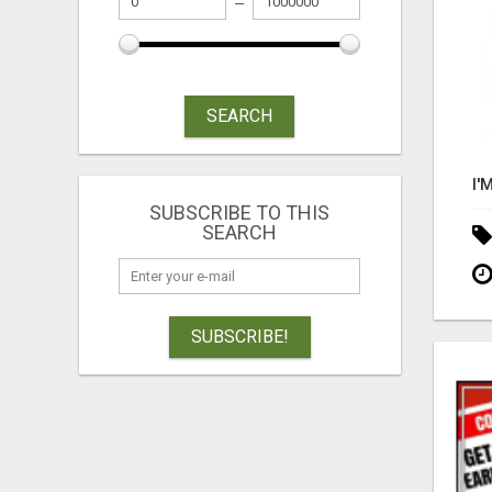
SEARCH
SUBSCRIBE TO THIS
SEARCH
SUBSCRIBE!