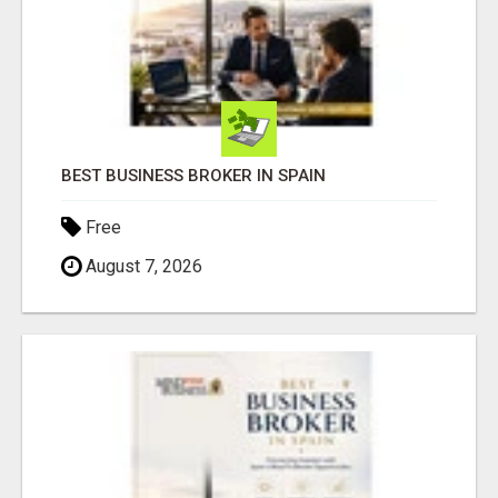
BEST BUSINESS BROKER IN SPAIN
Free
August 7, 2026