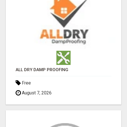
ALL DRY DAMP PROOFING
Free
August 7, 2026