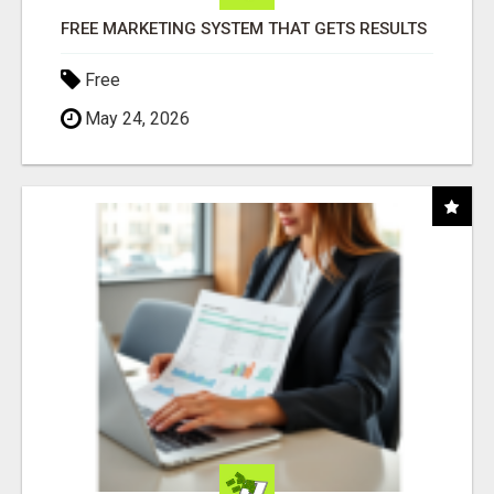
FREE MARKETING SYSTEM THAT GETS RESULTS
Free
May 24, 2026