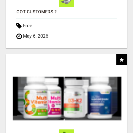
GOT CUSTOMERS ?
Free
May 6, 2026