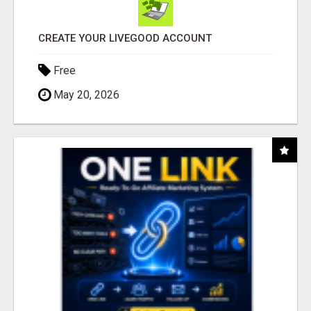
CREATE YOUR LIVEGOOD ACCOUNT
Free
May 20, 2026