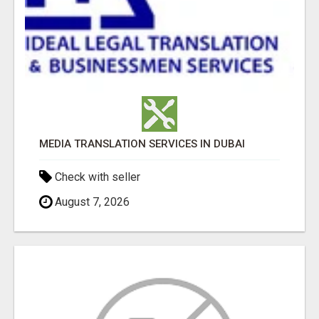
MEDIA TRANSLATION SERVICES IN DUBAI
Check with seller
August 7, 2026