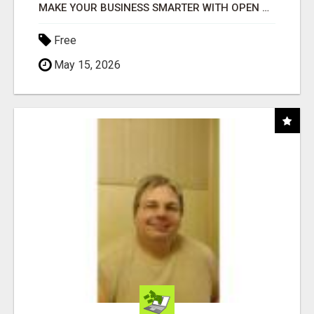
MAKE YOUR BUSINESS SMARTER WITH OPEN CLAW AI!
Free
May 15, 2026