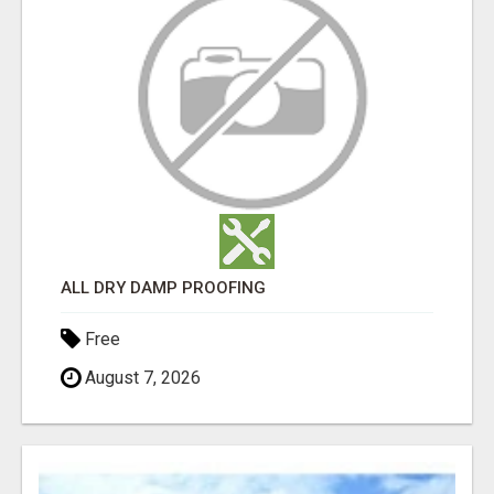
ALL DRY DAMP PROOFING
Free
August 7, 2026