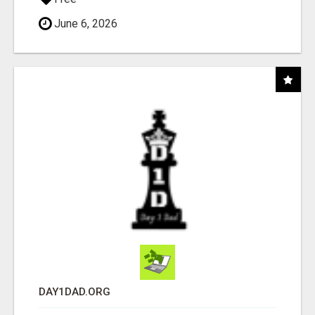
June 6, 2026
DAY1DAD.ORG