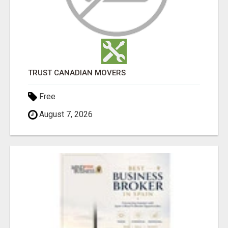
TRUST CANADIAN MOVERS
Free
August 7, 2026