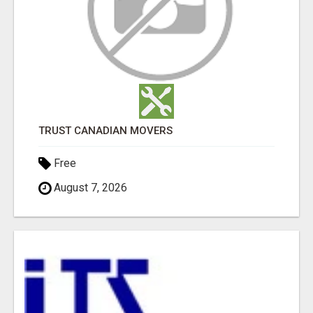
TRUST CANADIAN MOVERS
Free
August 7, 2026