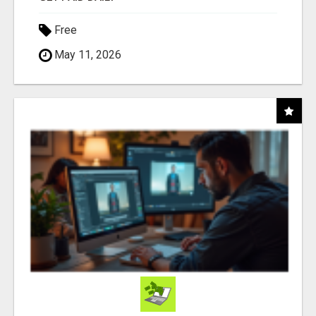
Free
May 11, 2026