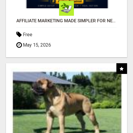
AFFILIATE MARKETING MADE SIMPLER FOR NEW MARKETERS READY TO TAKE ACTION
Free
May 15, 2026