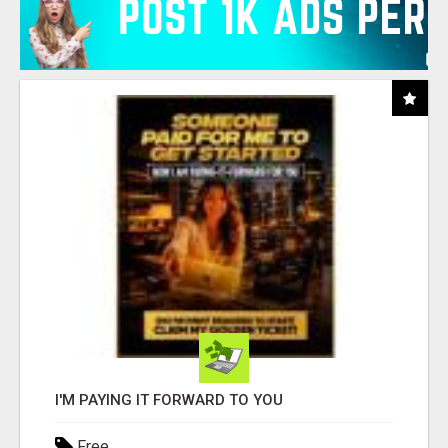
I'M PAYING IT FORWARD TO YOU
Free