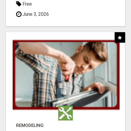
Free
June 3, 2026
REMODELING