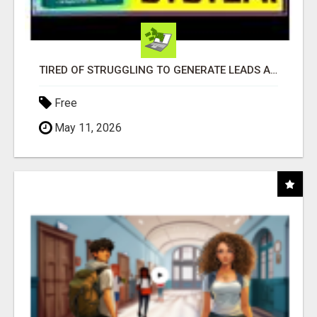
TIRED OF STRUGGLING TO GENERATE LEADS AND INCOME ONLINE?
Free
May 11, 2026