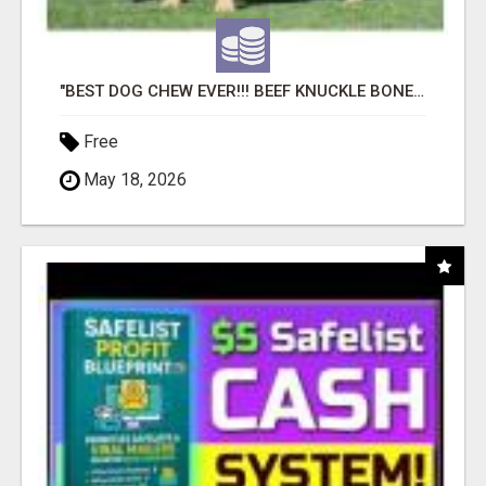
"BEST DOG CHEW EVER!!! BEEF KNUCKLE BONES!"
Free
May 18, 2026