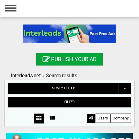
Home
Login
Registration
Contact
PUBLISH YOUR AD
Publish your ad
Interleads.net
»
Search results
Search
NEWLY LISTED
FILTER
All
Users
Company