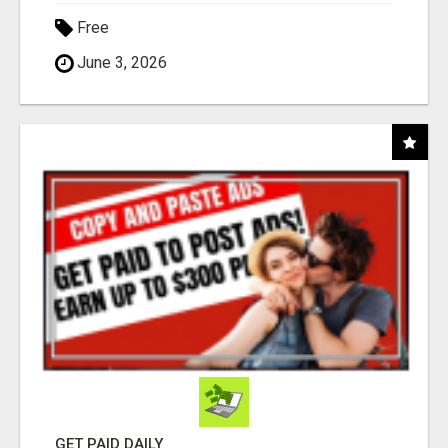
Free
June 3, 2026
GET PAID DAILY