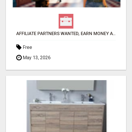
AFFILIATE PARTNERS WANTED, EARN MONEY AT WWW.SHOWALTERFOUNDATION.ORG
Free
May 13, 2026