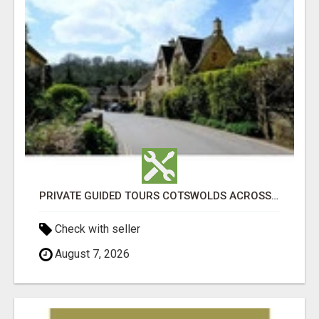
PRIVATE GUIDED TOURS COTSWOLDS ACROSS ENGLAND’S MOST CHARMING COUNTRYSIDE
Check with seller
August 7, 2026