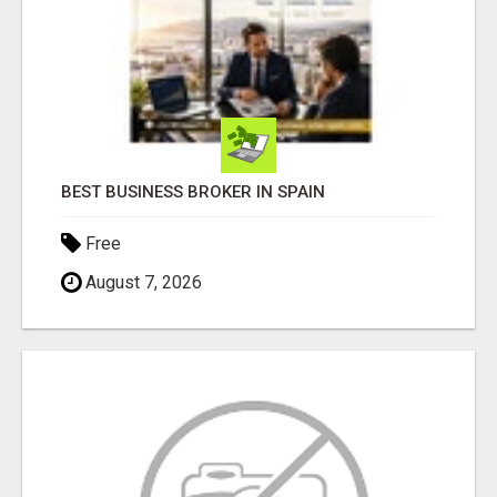
BEST BUSINESS BROKER IN SPAIN
Free
August 7, 2026