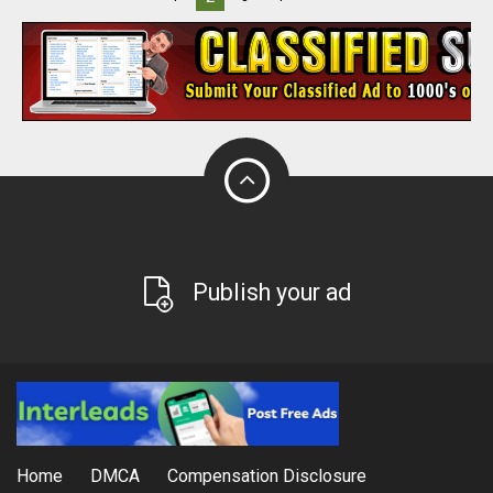
Publish your ad
Home
DMCA
Compensation Disclosure