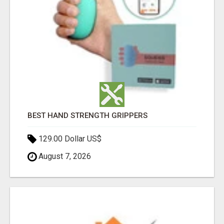
BEST HAND STRENGTH GRIPPERS
129.00 Dollar US$
August 7, 2026