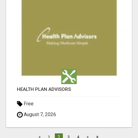
HEALTH PLAN ADVISORS
Free
August 7, 2026
»
2
<
1
3
4
>