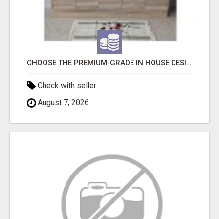
CHOOSE THE PREMIUM-GRADE IN HOUSE DESIGN BATHROOM ADELAIDE
Check with seller
August 7, 2026