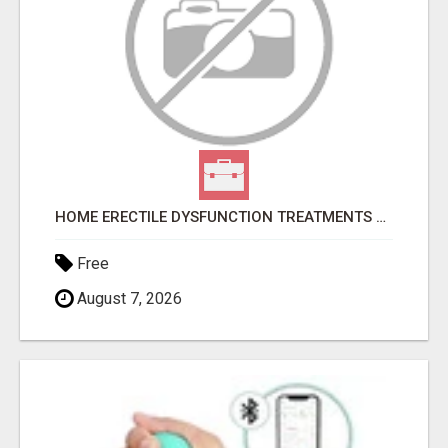
HOME ERECTILE DYSFUNCTION TREATMENTS SILDENAFIL (GENERIC VIAGRA) TADALAFIL (GENERIC CIALIS) KAMA
Free
August 7, 2026