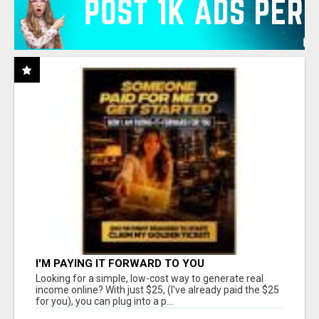
I'M PAYING IT FORWARD TO YOU
Looking for a simple, low-cost way to generate real
income online? With just $25, (I've already paid the $25
for you), you can plug into a p...