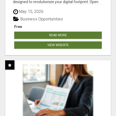
designed to revolutionize your digital footprint. Open
Cla...
May 15, 2026
Business Opportunities
Free
READ MORE
VIEW WEBSITE