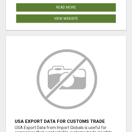
READ MORE
VIEW WEBSITE
USA EXPORT DATA FOR CUSTOMS TRADE
INSIGHTS BY IMPORT GLOBALS
USA Export Data from Import Globals is useful for