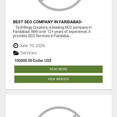
BEST SEO COMPANY IN FARIDABAD-
TECH9LOGY CREATORS
Tech9logy Creators, a leading SEO company in
Faridabad. With over 12+ years of experience, it
provides SEO Services in Faridaba...
June 10, 2026
Services
100000.00 Dollar US$
READ MORE
VIEW WEBSITE