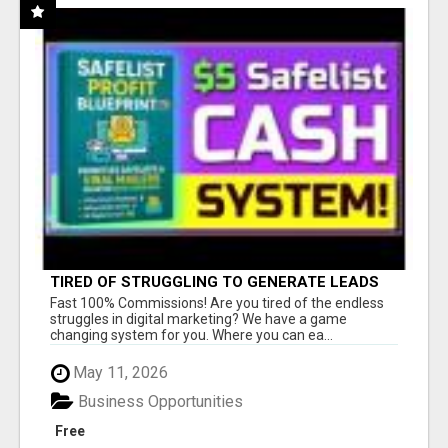
TIRED OF STRUGGLING TO GENERATE LEADS
AND INCOME ONLINE?
Fast 100% Commissions! Are you tired of the endless
struggles in digital marketing? We have a game
changing system for you. Where you can ea...
May 11, 2026
Business Opportunities
Free