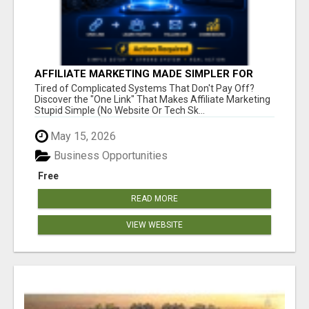
AFFILIATE MARKETING MADE SIMPLER FOR
NEW MARKETERS READY TO TAKE ACTION
Tired of Complicated Systems That Don't Pay Off?
Discover the "One Link" That Makes Affiliate Marketing
Stupid Simple (No Website Or Tech Sk...
May 15, 2026
Business Opportunities
Free
READ MORE
VIEW WEBSITE