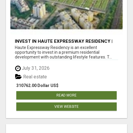
INVEST IN HAUTE EXPRESSWAY RESIDENCY |
PREMIUM RESIDENTIAL PROJECT
Haute Expressway Residency is an excellent
opportunity to invest in a premium residential
development with outstanding lifestyle features. T...
July 31, 2026
Real estate
310762.00 Dollar US$
READ MORE
VIEW WEBSITE