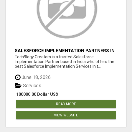
SALESFORCE IMPLEMENTATION PARTNERS IN
INDIA, SALESFORCE IMPLEMENTATION
Tech9logy Creators is a trusted Salesforce
SERVICES
Implementation Partner based in India who offers the
best Salesforce Implementation Services in t...
June 18, 2026
Services
100000.00 Dollar US$
READ MORE
VIEW WEBSITE