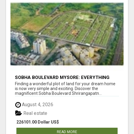
SOBHA BOULEVARD MYSORE: EVERYTHING
YOU NEED TO KNOW BEFORE INVESTING
Finding a wonderful plot of land for your dream home
is now very simple and exciting. Discover the
magnificent Sobha Boulevard Shrirangapatn...
August 4, 2026
Real estate
226101.00 Dollar US$
READ MORE