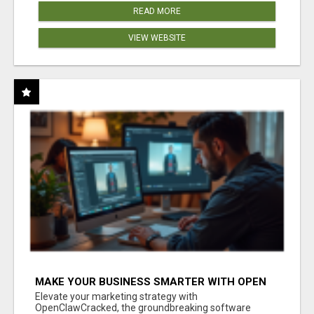
READ MORE
VIEW WEBSITE
MAKE YOUR BUSINESS SMARTER WITH OPEN
CLAW AI!
Elevate your marketing strategy with
OpenClawCracked, the groundbreaking software