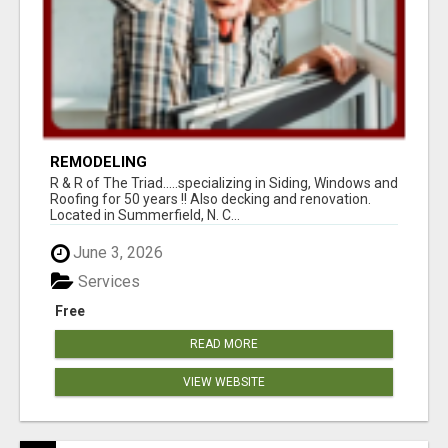
REMODELING
R & R of The Triad.....specializing in Siding, Windows and
Roofing for 50 years !! Also decking and renovation.
Located in Summerfield, N. C...
June 3, 2026
Services
Free
READ MORE
VIEW WEBSITE