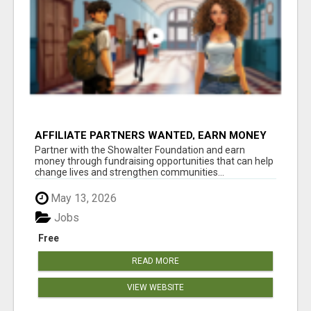
AFFILIATE PARTNERS WANTED, EARN MONEY
AT WWW.SHOWALTERFOUNDATION.ORG
Partner with the Showalter Foundation and earn
money through fundraising opportunities that can help
change lives and strengthen communities...
May 13, 2026
Jobs
Free
READ MORE
VIEW WEBSITE