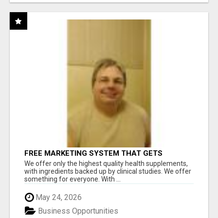
FREE MARKETING SYSTEM THAT GETS
RESULTS
We offer only the highest quality health supplements,
with ingredients backed up by clinical studies. We offer
something for everyone. With ...
May 24, 2026
Business Opportunities