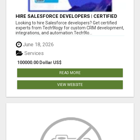
HIRE SALESFORCE DEVELOPERS | CERTIFIED
SALESFORCE EXPERTS
Looking to hire Salesforce developers? Get certified
experts from Tech9logy for custom CRM development,
integrations, and automation.Tech9lo...
June 18, 2026
Services
100000.00 Dollar US$
READ MORE
VIEW WEBSITE