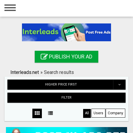
Home
Login
Registration
Contact
PUBLISH YOUR AD
Publish your ad
Interleads.net
»
Search results
Search
HIGHER PRICE FIRST
FILTER
All
Users
Company