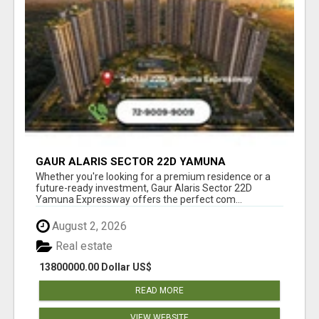
GAUR ALARIS SECTOR 22D YAMUNA
EXPRESSWAY
Whether you're looking for a premium residence or a
future-ready investment, Gaur Alaris Sector 22D
Yamuna Expressway offers the perfect com...
August 2, 2026
Real estate
13800000.00 Dollar US$
READ MORE
VIEW WEBSITE