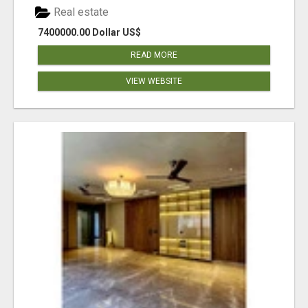
Real estate
7400000.00 Dollar US$
READ MORE
VIEW WEBSITE