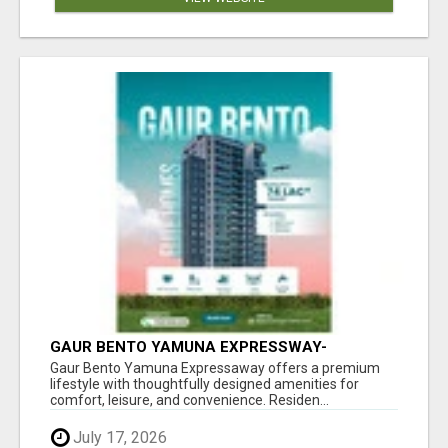
GAUR BENTO YAMUNA EXPRESSWAY-
LUXURIOUS AMENITIES
Gaur Bento Yamuna Expressaway offers a premium
lifestyle with thoughtfully designed amenities for
comfort, leisure, and convenience. Residen...
July 17, 2026