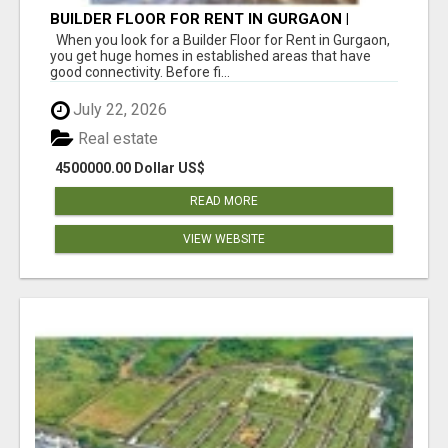
BUILDER FLOOR FOR RENT IN GURGAON |
INDEPENDENT LIVING OPTIONS
When you look for a Builder Floor for Rent in Gurgaon,
you get huge homes in established areas that have
good connectivity. Before fi...
July 22, 2026
Real estate
4500000.00 Dollar US$
READ MORE
VIEW WEBSITE