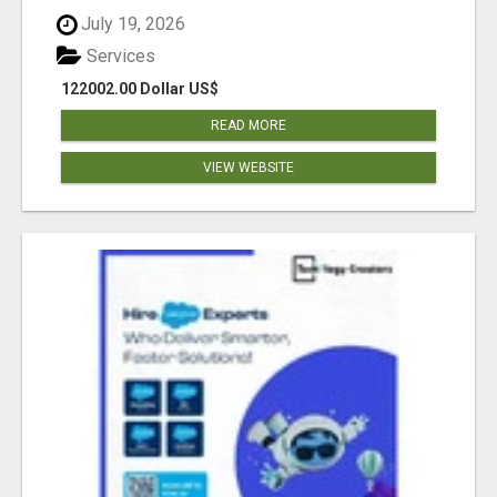
July 19, 2026
Services
122002.00 Dollar US$
READ MORE
VIEW WEBSITE