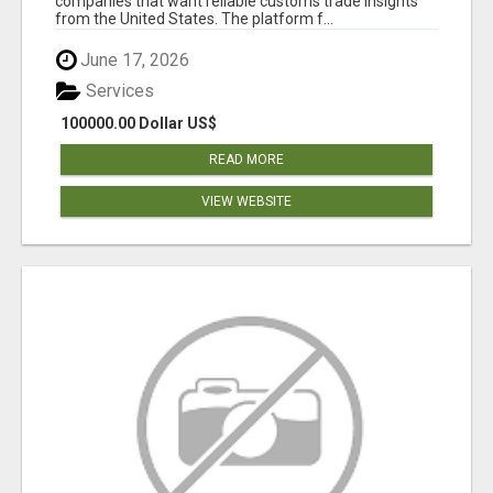
companies that want reliable customs trade insights
from the United States. The platform f...
June 17, 2026
Services
100000.00 Dollar US$
READ MORE
VIEW WEBSITE