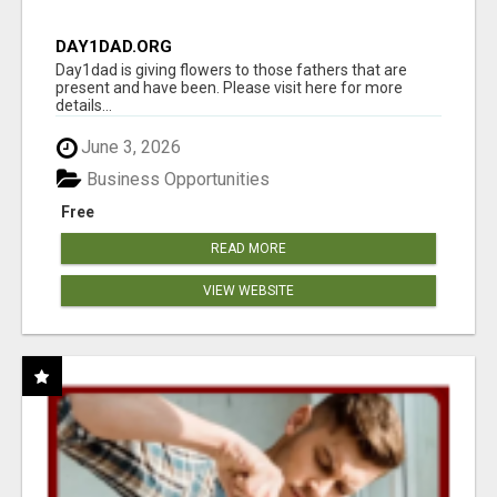
DAY1DAD.ORG
Day1dad is giving flowers to those fathers that are
present and have been. Please visit here for more
details...
June 3, 2026
Business Opportunities
Free
READ MORE
VIEW WEBSITE