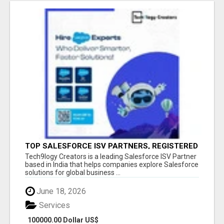
TOP SALESFORCE ISV PARTNERS, REGISTERED
SALESFORCE PARTNER INDIA
Tech9logy Creators is a leading Salesforce ISV Partner
based in India that helps companies explore Salesforce
solutions for global business ...
June 18, 2026
Services
100000.00 Dollar US$