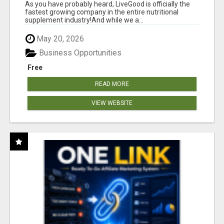
As you have probably heard, LiveGood is officially the
fastest growing company in the entire nutritional
supplement industry!​And while we a...
May 20, 2026
Business Opportunities
Free
READ MORE
VIEW WEBSITE