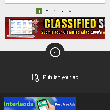
»
1
2
3
>
Publish your ad