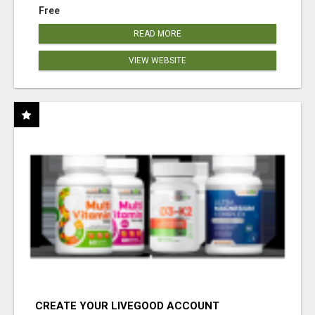
Free
READ MORE
VIEW WEBSITE
CREATE YOUR LIVEGOOD ACCOUNT