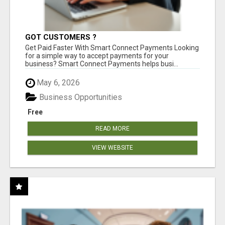
GOT CUSTOMERS ?
Get Paid Faster With Smart Connect Payments Looking
for a simple way to accept payments for your
business? Smart Connect Payments helps busi...
May 6, 2026
Business Opportunities
Free
READ MORE
VIEW WEBSITE