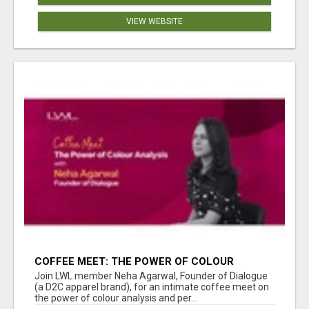
VIEW WEBSITE
COFFEE MEET: THE POWER OF COLOUR
ANALYSIS WITH NEHA AGARWAL
Join LWL member Neha Agarwal, Founder of Dialogue
(a D2C apparel brand), for an intimate coffee meet on
the power of colour analysis and per...