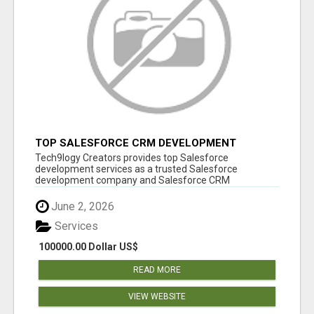
TOP SALESFORCE CRM DEVELOPMENT
SERVICES COMPANY IN INDIA
Tech9logy Creators provides top Salesforce
development services as a trusted Salesforce
development company and Salesforce CRM
development c...
June 2, 2026
Services
100000.00 Dollar US$
READ MORE
VIEW WEBSITE