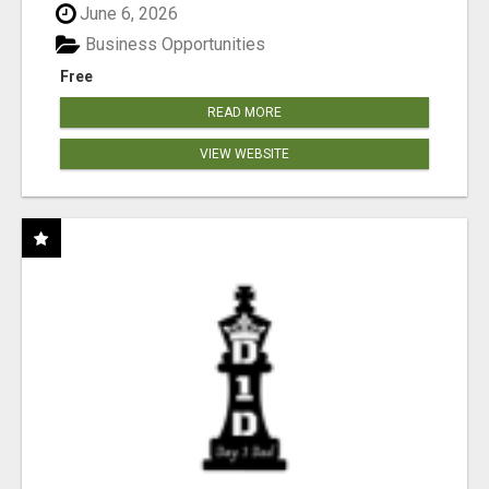
June 6, 2026
Business Opportunities
Free
READ MORE
VIEW WEBSITE