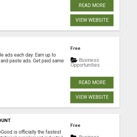
READ MORE
VIEW WEBSITE
Free
e ads each day. Earn up to
Business
 and paste ads. Get paid same
Opportunities
READ MORE
VIEW WEBSITE
OUNT
Free
Good is officially the fastest