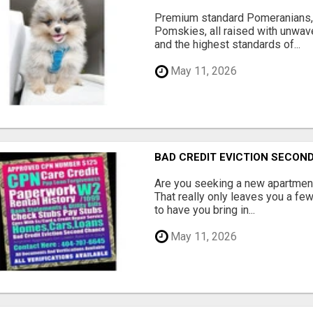
Premium standard Pomeranians,
Pomskies, all raised with unwave
and the highest standards of...
May 11, 2026
BAD CREDIT EVICTION SECO
Are you seeking a new apartment
That really only leaves you a fe
to have you bring in...
May 11, 2026