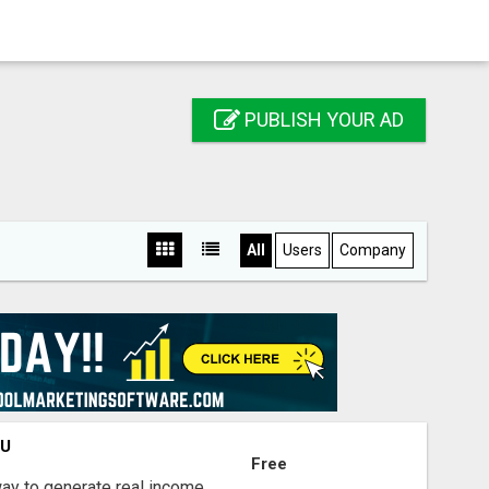
PUBLISH YOUR AD
All
Users
Company
OU
Free
way to generate real income