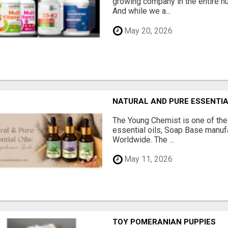
growing company in the entire nu
And while we a...
May 20, 2026
NATURAL AND PURE ESSENTIA
The Young Chemist is one of the
essential oils, Soap Base manuf
Worldwide. The ...
May 11, 2026
TOY POMERANIAN PUPPIES