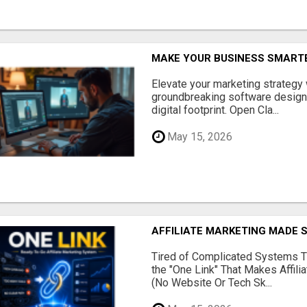
MAKE YOUR BUSINESS SMARTE
Elevate your marketing strategy
groundbreaking software designe
digital footprint. Open Cla...
May 15, 2026
AFFILIATE MARKETING MADE 
Tired of Complicated Systems T
the "One Link" That Makes Affili
(No Website Or Tech Sk...