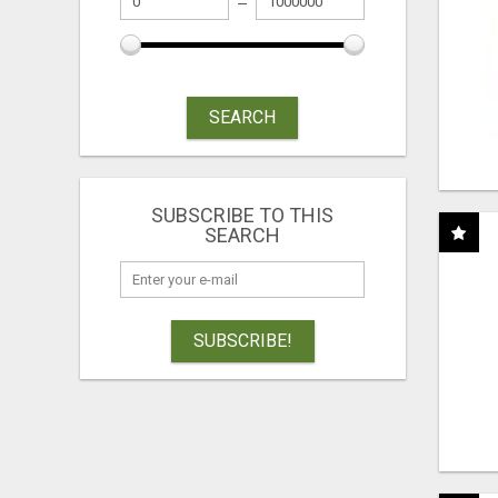
SEARCH
SUBSCRIBE TO THIS
SEARCH
SUBSCRIBE!