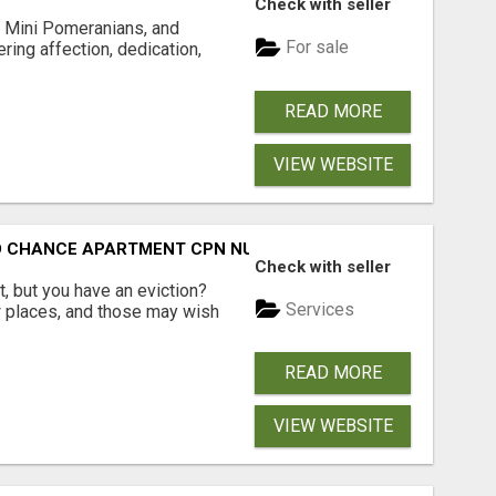
Check with seller
 Mini Pomeranians, and
For sale
ring affection, dedication,
READ MORE
VIEW WEBSITE
ND CHANCE APARTMENT CPN NUMBER GET APPROVED TODAY
Check with seller
, but you have an eviction?
Services
w places, and those may wish
READ MORE
VIEW WEBSITE