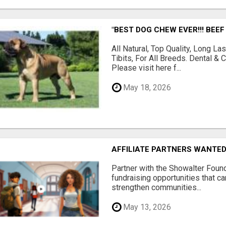
"BEST DOG CHEW EVER!!! BEEF
All Natural, Top Quality, Long 
Tibits, For All Breeds. Dental 
Please visit here f...
May 18, 2026
AFFILIATE PARTNERS WANTE
Partner with the Showalter Foun
fundraising opportunities that c
strengthen communities...
May 13, 2026