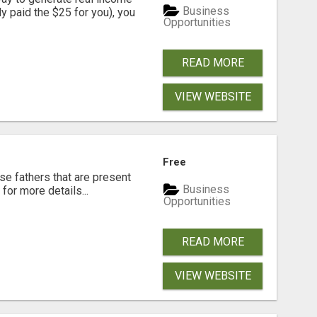
Business
dy paid the $25 for you), you
Opportunities
READ MORE
VIEW WEBSITE
Free
se fathers that are present
Business
for more details...
Opportunities
READ MORE
VIEW WEBSITE