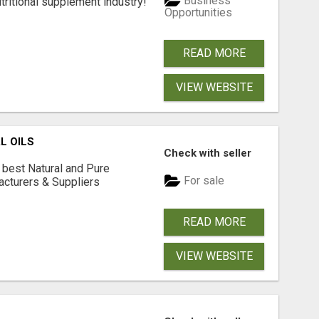
Business
tritional supplement industry!​
Opportunities
READ MORE
VIEW WEBSITE
L OILS
Check with seller
 best Natural and Pure
For sale
acturers & Suppliers
READ MORE
VIEW WEBSITE