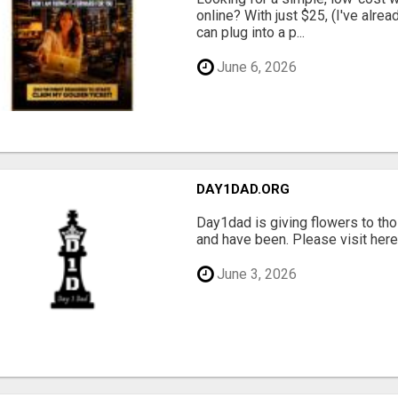
online? With just $25, (I've alrea
can plug into a p...
June 6, 2026
DAY1DAD.ORG
Day1dad is giving flowers to tho
and have been. Please visit here 
June 3, 2026