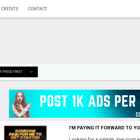
 CREDITS
CONTACT
 PRICE FIRST
I'M PAYING IT FORWARD TO Y
Looking for a simple, low-cost 