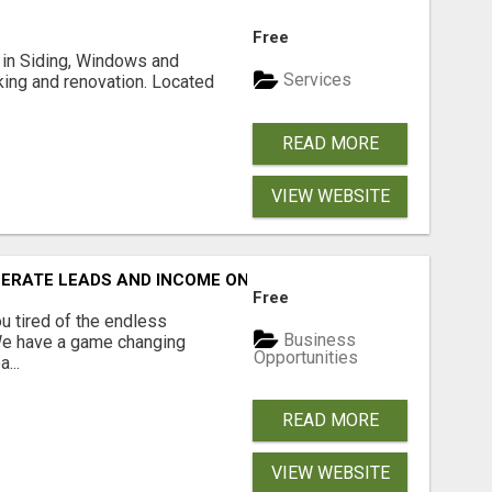
Free
ng in Siding, Windows and
Services
king and renovation. Located
READ MORE
VIEW WEBSITE
NERATE LEADS AND INCOME ONLINE?
Free
 tired of the endless
Business
 We have a game changing
Opportunities
...
READ MORE
VIEW WEBSITE