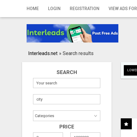
Home
HOME
LOGIN
REGISTRATION
VIEW ADS FOR
Login
Registration
Contact
Interleads.net
»
Search results
Publish your ad
LOWER
SEARCH
Search
PRICE