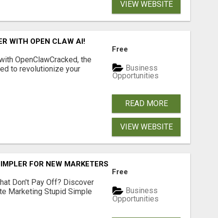
VIEW WEBSITE
R WITH OPEN CLAW AI!
Free
 with OpenClawCracked, the
Business
d to revolutionize your
Opportunities
READ MORE
VIEW WEBSITE
SIMPLER FOR NEW MARKETERS READY TO TAKE ACTION
Free
hat Don't Pay Off? Discover
Business
ate Marketing Stupid Simple
Opportunities