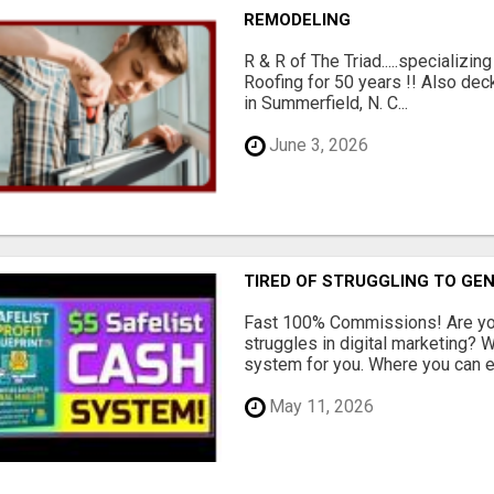
REMODELING
R & R of The Triad.....specializi
Roofing for 50 years !! Also dec
in Summerfield, N. C...
June 3, 2026
TIRED OF STRUGGLING TO GE
Fast 100% Commissions! Are you
struggles in digital marketing?
system for you. Where you can ea
May 11, 2026