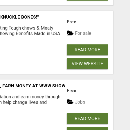
 KNUCKLE BONES!"
Free
Lasting Tough chews & Meaty
For sale
& Chewing Benefits Made in USA
READ MORE
VIEW WEBSITE
D, EARN MONEY AT WWW.SHOWALTERFOUNDATION.ORG
Free
dation and earn money through
Jobs
an help change lives and
READ MORE