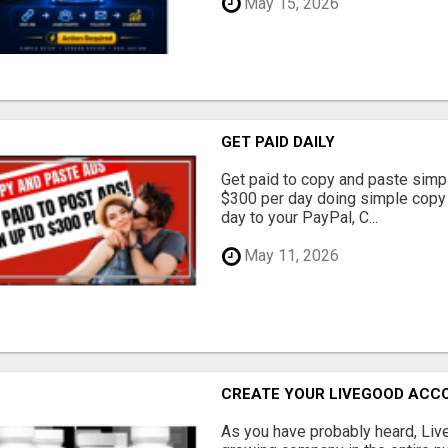
May 15, 2026
GET PAID DAILY
Get paid to copy and paste simpl
$300 per day doing simple copy
day to your PayPal, C...
May 11, 2026
CREATE YOUR LIVEGOOD ACC
As you have probably heard, Live