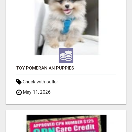
TOY POMERANIAN PUPPIES
Check with seller
May 11, 2026