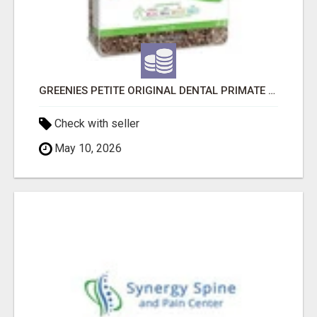
GREENIES PETITE ORIGINAL DENTAL PRIMATE CHEWS
Check with seller
May 10, 2026