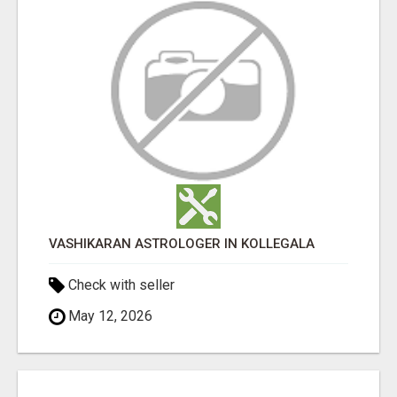
VASHIKARAN ASTROLOGER IN KOLLEGALA
Check with seller
May 12, 2026