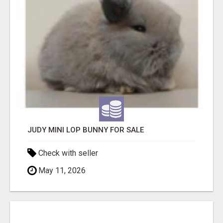
JUDY MINI LOP BUNNY FOR SALE
Check with seller
May 11, 2026