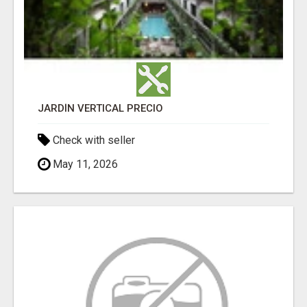
JARDÍN VERTICAL PRECIO
Check with seller
May 11, 2026