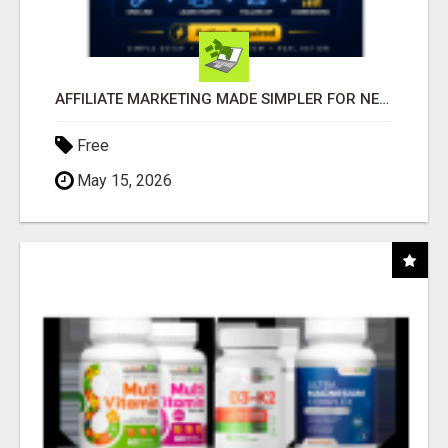
AFFILIATE MARKETING MADE SIMPLER FOR NEW MARKETERS READY TO TAKE ACTION
Free
May 15, 2026