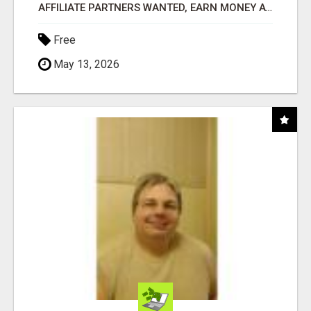
AFFILIATE PARTNERS WANTED, EARN MONEY AT WWW.SHOWALTERFOUNDATION.ORG
Free
May 13, 2026