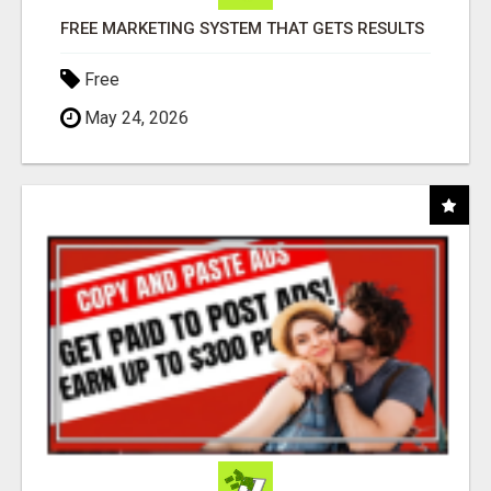
FREE MARKETING SYSTEM THAT GETS RESULTS
Free
May 24, 2026