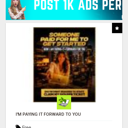
I'M PAYING IT FORWARD TO YOU
Free