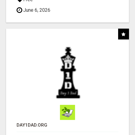
June 6, 2026
DAY1DAD.ORG