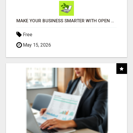
MAKE YOUR BUSINESS SMARTER WITH OPEN CLAW AI!
Free
May 15, 2026