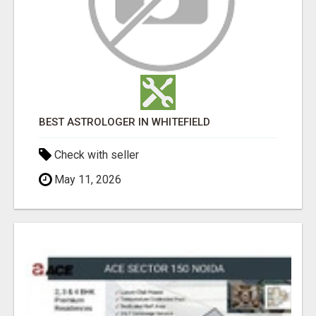
BEST ASTROLOGER IN WHITEFIELD
Check with seller
May 11, 2026