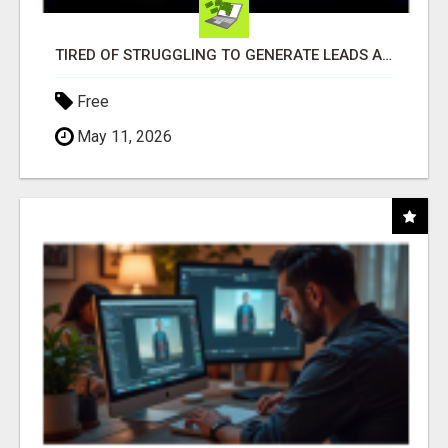
TIRED OF STRUGGLING TO GENERATE LEADS AND INCOME ONLINE?
Free
May 11, 2026