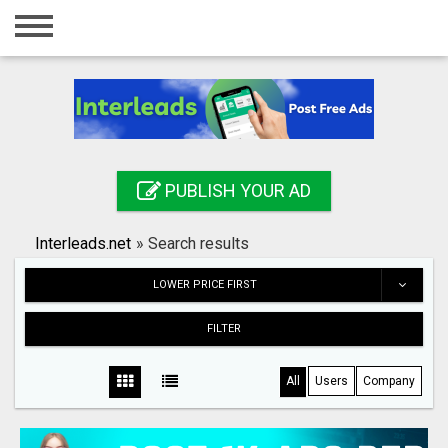
Home
Login
Registration
Contact
PUBLISH YOUR AD
Publish your ad
Interleads.net
»
Search results
Search
LOWER PRICE FIRST
FILTER
All
Users
Company