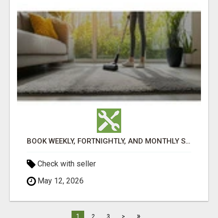
BOOK WEEKLY, FORTNIGHTLY, AND MONTHLY SERVICES FOR COMMERCIAL CARPET CLEANING ADELAIDE
Check with seller
May 12, 2026
»
1
2
3
>