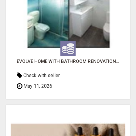
EVOLVE HOME WITH BATHROOM RENOVATION EASTERN SUBURBS ADELAIDE
Check with seller
May 11, 2026