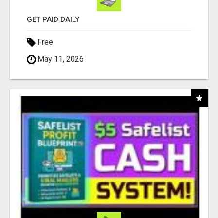
GET PAID DAILY
Free
May 11, 2026