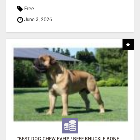
Free
June 3, 2026
"BEST DOG CHEW EVER!!! BEEF KNUCKLE BONES!"