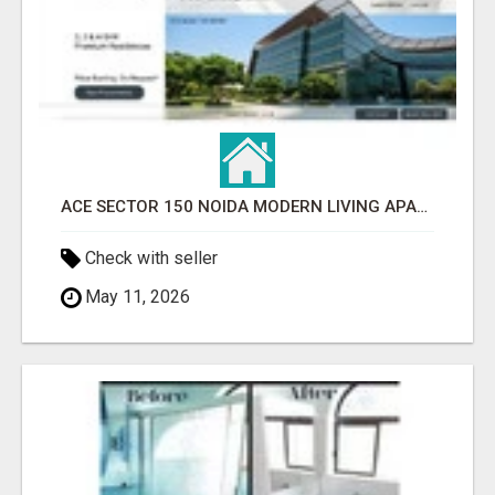
ACE SECTOR 150 NOIDA MODERN LIVING APARTMENTS
Check with seller
May 11, 2026