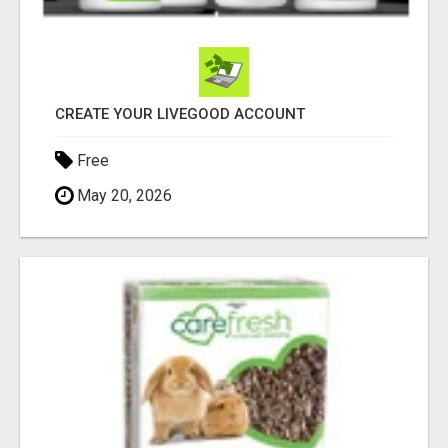
CREATE YOUR LIVEGOOD ACCOUNT
Free
May 20, 2026