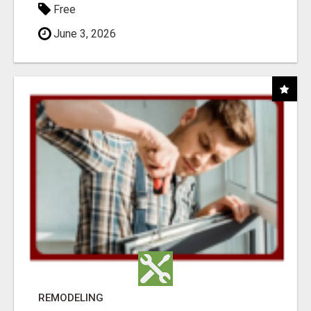
Free
June 3, 2026
REMODELING