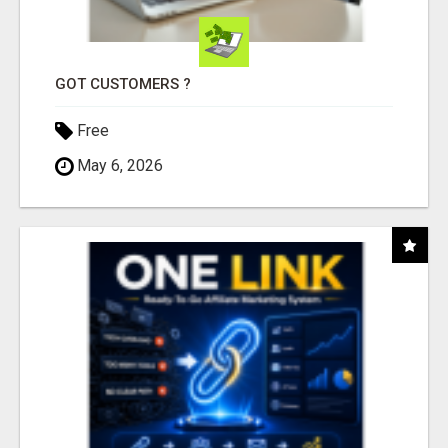
GOT CUSTOMERS ?
Free
May 6, 2026