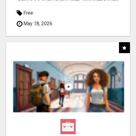
Free
May 18, 2026