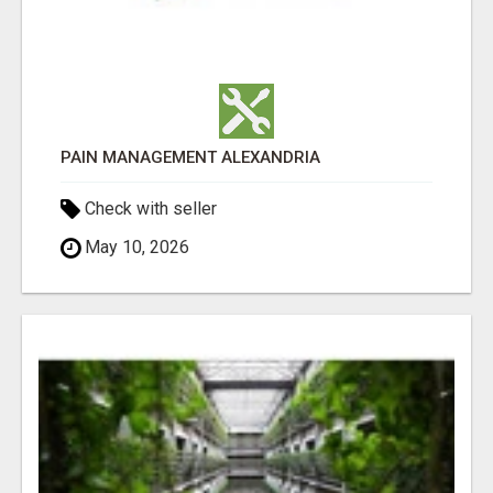
PAIN MANAGEMENT ALEXANDRIA
Check with seller
May 10, 2026