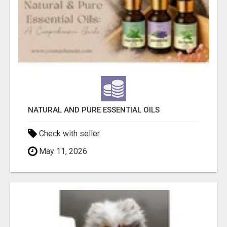
NATURAL AND PURE ESSENTIAL OILS
Check with seller
May 11, 2026