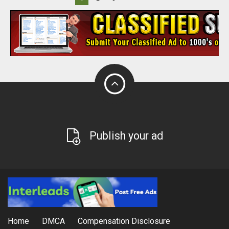
Publish your ad
Home
DMCA
Compensation Disclosure