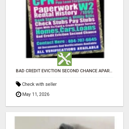
BAD CREDIT EVICTION SECOND CHANCE APARTMENT CPN NUMBER GET APPROVED TODAY
Check with seller
May 11, 2026