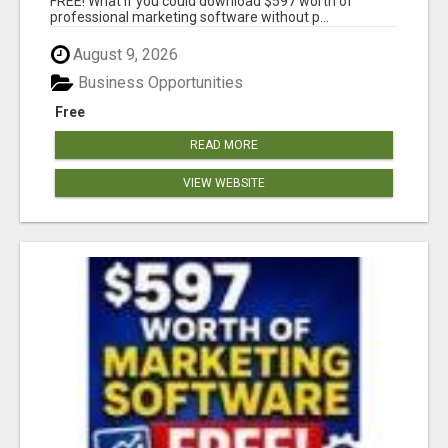
FREE! What if you could download $597 worth of
professional marketing software without p...
August 9, 2026
Business Opportunities
Free
READ MORE
VIEW WEBSITE