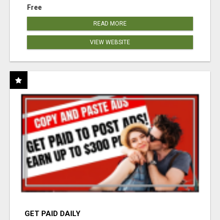
Free
READ MORE
VIEW WEBSITE
GET PAID DAILY