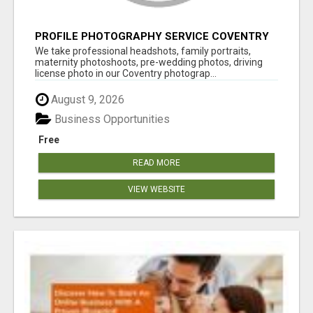
PROFILE PHOTOGRAPHY SERVICE COVENTRY
UK
We take professional headshots, family portraits,
maternity photoshoots, pre-wedding photos, driving
license photo in our Coventry photograp...
August 9, 2026
Business Opportunities
Free
READ MORE
VIEW WEBSITE