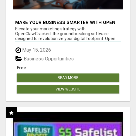
MAKE YOUR BUSINESS SMARTER WITH OPEN
CLAW AI!
Elevate your marketing strategy with
OpenClawCracked, the groundbreaking software
designed to revolutionize your digital footprint. Open
Cla...
May 15, 2026
Business Opportunities
Free
READ MORE
VIEW WEBSITE