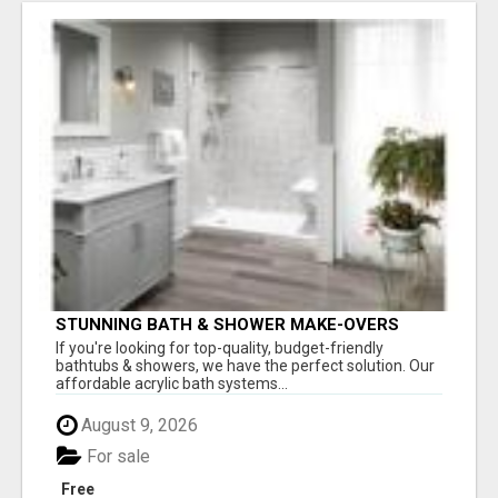
STUNNING BATH & SHOWER MAKE-OVERS
If you're looking for top-quality, budget-friendly
bathtubs & showers, we have the perfect solution. Our
affordable acrylic bath systems...
August 9, 2026
For sale
Free