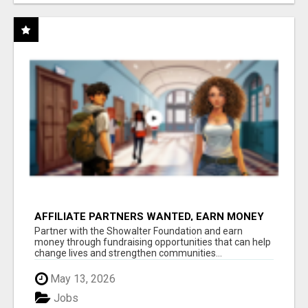
AFFILIATE PARTNERS WANTED, EARN MONEY
AT WWW.SHOWALTERFOUNDATION.ORG
Partner with the Showalter Foundation and earn
money through fundraising opportunities that can help
change lives and strengthen communities...
May 13, 2026
Jobs