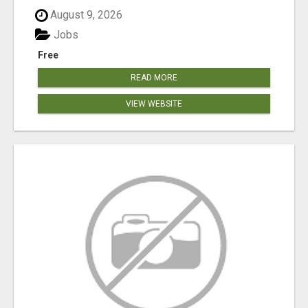
August 9, 2026
Jobs
Free
READ MORE
VIEW WEBSITE