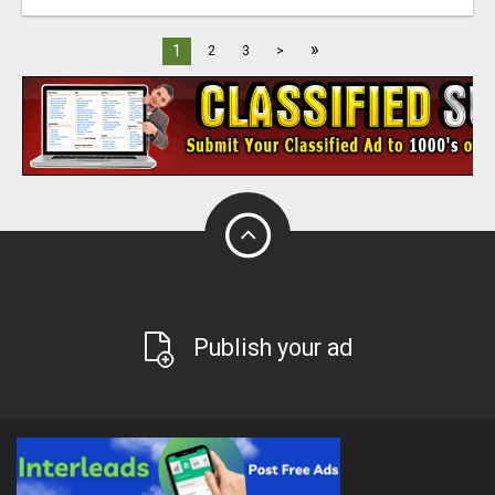
»
1
2
3
>
Publish your ad