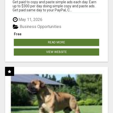
Get paid to copy and paste simple ads each day. Earn
up to $300 per day doing simple copy and paste ads.
Get paid same day to your PayPal, C...
May 11, 2026
Business Opportunities
Free
READ MORE
VIEW WEBSITE