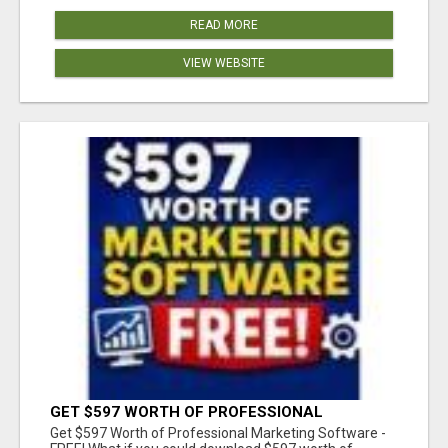
READ MORE
VIEW WEBSITE
GET $597 WORTH OF PROFESSIONAL
MARKETING SOFTWARE – FREE!
Get $597 Worth of Professional Marketing Software -