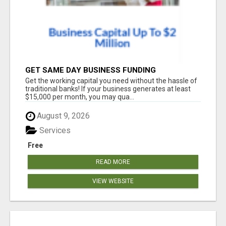
GET SAME DAY BUSINESS FUNDING
Get the working capital you need without the hassle of
traditional banks! If your business generates at least
$15,000 per month, you may qua...
August 9, 2026
Services
Free
READ MORE
VIEW WEBSITE