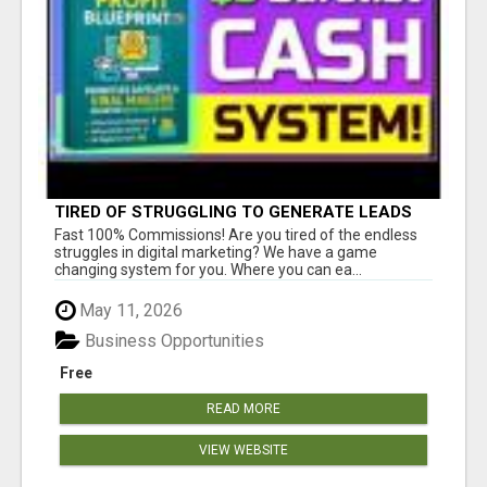
TIRED OF STRUGGLING TO GENERATE LEADS
AND INCOME ONLINE?
Fast 100% Commissions! Are you tired of the endless
struggles in digital marketing? We have a game
changing system for you. Where you can ea...
May 11, 2026
Business Opportunities
Free
READ MORE
VIEW WEBSITE