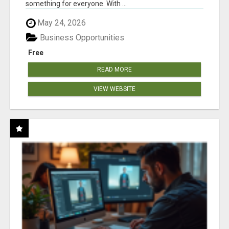
something for everyone. With ...
May 24, 2026
Business Opportunities
Free
READ MORE
VIEW WEBSITE