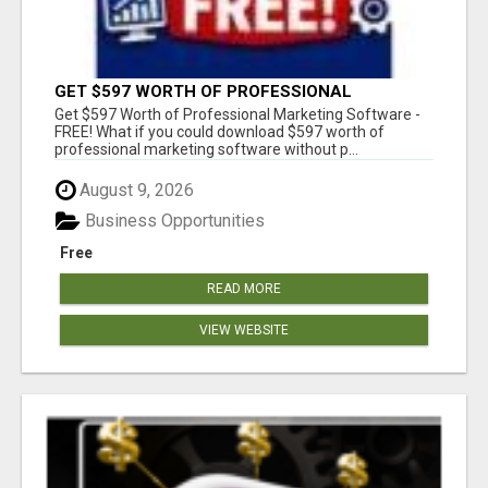
GET $597 WORTH OF PROFESSIONAL
MARKETING SOFTWARE – FREE!
Get $597 Worth of Professional Marketing Software -
FREE! What if you could download $597 worth of
professional marketing software without p...
August 9, 2026
Business Opportunities
Free
READ MORE
VIEW WEBSITE