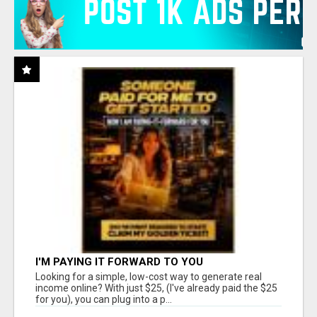
I'M PAYING IT FORWARD TO YOU
Looking for a simple, low-cost way to generate real
income online? With just $25, (I've already paid the $25
for you), you can plug into a p...