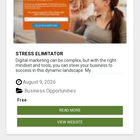
STRESS ELIMITATOR
Digital marketing can be complex, but with the right
mindset and tools, you can steer your business to
success in this dynamic landscape. My...
August 9, 2026
Business Opportunities
Free
READ MORE
VIEW WEBSITE