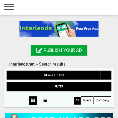
Home
Login
Registration
Contact
PUBLISH YOUR AD
Publish your ad
Interleads.net
»
Search results
Search
NEWLY LISTED
FILTER
All
Users
Company