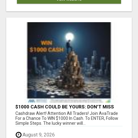
$1000 CASH COULD BE YOURS: DON'T MISS
THIS DRAW
Cashdraw Alert! Attention All Traders! Join AvaTrade
For a Chance To WIN $1000 In Cash. To ENTER, Follow
Simple Steps. The lucky winner will...
August 9, 2026