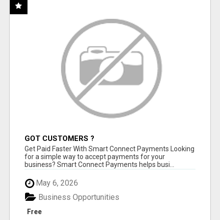
GOT CUSTOMERS ?
Get Paid Faster With Smart Connect Payments Looking
for a simple way to accept payments for your
business? Smart Connect Payments helps busi...
May 6, 2026
Business Opportunities
Free