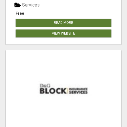
Services
Free
READ MORE
VIEW WEBSITE