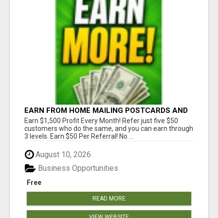
EARN FROM HOME MAILING POSTCARDS AND
FLYERS!
Earn $1,500 Profit Every Month! Refer just five $50
customers who do the same, and you can earn through
3 levels. Earn $50 Per Referral! No ...
August 10, 2026
Business Opportunities
Free
READ MORE
VIEW WEBSITE