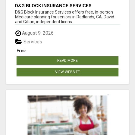
D&G BLOCK INSURANCE SERVICES
D&G Block Insurance Services offers free, in-person
Medicare planning for seniors in Redlands, CA. David
and Gillian, independent licens...
August 9, 2026
Services
Free
READ MORE
VIEW WEBSITE