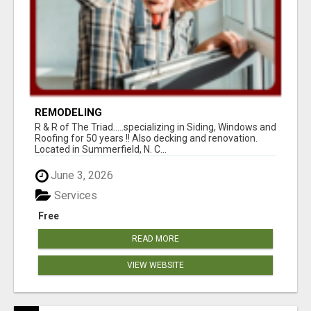
REMODELING
R & R of The Triad.....specializing in Siding, Windows and
Roofing for 50 years !! Also decking and renovation.
Located in Summerfield, N. C...
June 3, 2026
Services
Free
READ MORE
VIEW WEBSITE