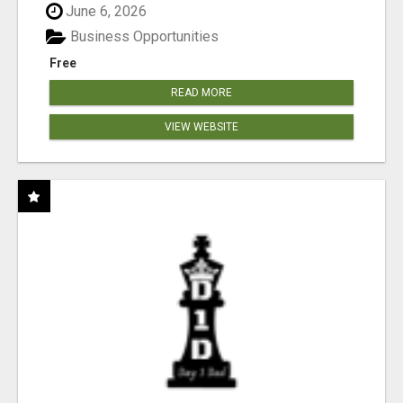
June 6, 2026
Business Opportunities
Free
READ MORE
VIEW WEBSITE