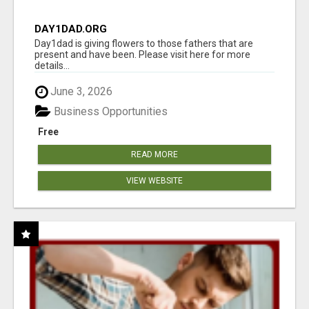
DAY1DAD.ORG
Day1dad is giving flowers to those fathers that are
present and have been. Please visit here for more
details...
June 3, 2026
Business Opportunities
Free
READ MORE
VIEW WEBSITE