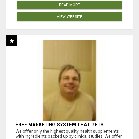
READ MORE
VIEW WEBSITE
FREE MARKETING SYSTEM THAT GETS
RESULTS
We offer only the highest quality health supplements,
with ingredients backed up by clinical studies. We offer