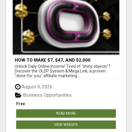
HOW TO MAKE $7, $47, AND $2,000
COMMISSIONS FOR LIFE!
Unlock Daily Online Income! Tired of "shiny objects"?
Discover the OLSP System & Mega Link, a proven
"done-for-you" affiliate marketing ...
August 9, 2026
Business Opportunities
Free
READ MORE
VIEW WEBSITE