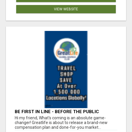
VIEW WEBSITE
BE FIRST IN LINE - BEFORE THE PUBLIC
LAUNCH OR - MLM SHAKE-UP ALERT: HUGE
Hi my friend, What's coming is an absolute game-
RELAUNCH COMING!
changer! Greatlife is about to release a brand-new
compensation plan and done-for-you market...