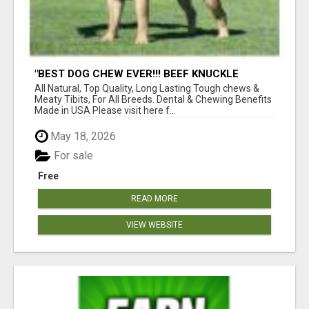
"BEST DOG CHEW EVER!!! BEEF KNUCKLE
BONES!"
All Natural, Top Quality, Long Lasting Tough chews &
Meaty Tibits, For All Breeds. Dental & Chewing Benefits
Made in USA Please visit here f...
May 18, 2026
For sale
Free
READ MORE
VIEW WEBSITE