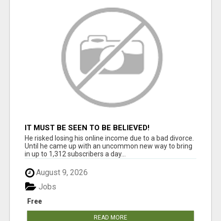
IT MUST BE SEEN TO BE BELIEVED!
He risked losing his online income due to a bad divorce.
Until he came up with an uncommon new way to bring
in up to 1,312 subscribers a day...
August 9, 2026
Jobs
Free
READ MORE