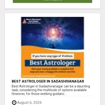
BEST ASTROLOGER IN SADASHIVANAGAR
Best Astrologer in Sadashivanagar can be a daunting
task, considering the multitude of options available.
However, for those seeking guidanc...
August 6, 2026