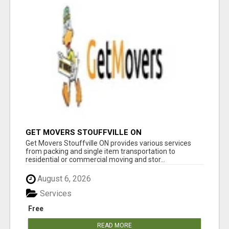
GET MOVERS STOUFFVILLE ON
Get Movers Stouffville ON provides various services
from packing and single item transportation to
residential or commercial moving and stor...
August 6, 2026
Services
Free
READ MORE