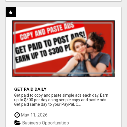
GET PAID DAILY
Get paid to copy and paste simple ads each day. Earn
up to $300 per day doing simple copy and paste ads.
Get paid same day to your PayPal, C...
May 11, 2026
Business Opportunities