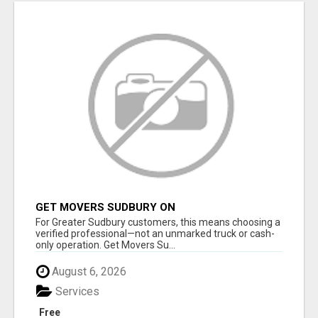
GET MOVERS SUDBURY ON
For Greater Sudbury customers, this means choosing a
verified professional—not an unmarked truck or cash-
only operation. Get Movers Su...
August 6, 2026
Services
Free