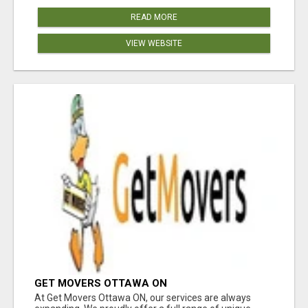
READ MORE
VIEW WEBSITE
GET MOVERS OTTAWA ON
At Get Movers Ottawa ON, our services are always