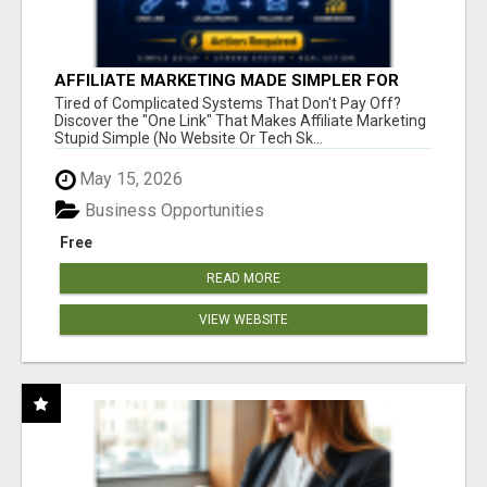
AFFILIATE MARKETING MADE SIMPLER FOR
NEW MARKETERS READY TO TAKE ACTION
Tired of Complicated Systems That Don't Pay Off?
Discover the "One Link" That Makes Affiliate Marketing
Stupid Simple (No Website Or Tech Sk...
May 15, 2026
Business Opportunities
Free
READ MORE
VIEW WEBSITE