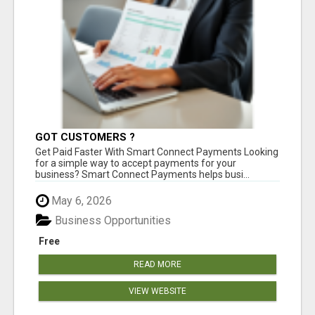
GOT CUSTOMERS ?
Get Paid Faster With Smart Connect Payments Looking
for a simple way to accept payments for your
business? Smart Connect Payments helps busi...
May 6, 2026
Business Opportunities
Free
READ MORE
VIEW WEBSITE