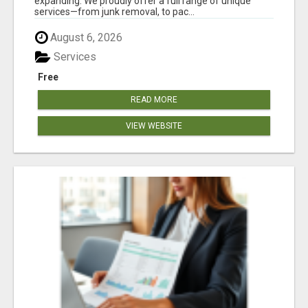
expanding. We proudly offer a full range of unique
services—from junk removal, to pac...
August 6, 2026
Services
Free
READ MORE
VIEW WEBSITE