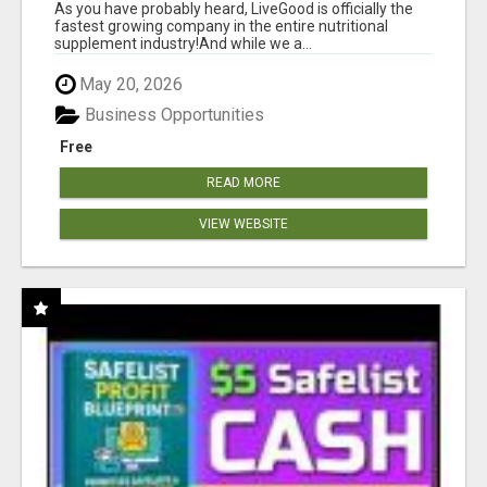
As you have probably heard, LiveGood is officially the
fastest growing company in the entire nutritional
supplement industry!​And while we a...
May 20, 2026
Business Opportunities
Free
READ MORE
VIEW WEBSITE