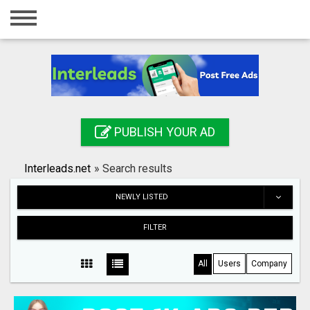
Home
Login
Registration
Contact
PUBLISH YOUR AD
Publish your ad
Interleads.net
»
Search results
Search
NEWLY LISTED
FILTER
All
Users
Company