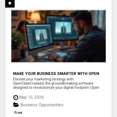
MAKE YOUR BUSINESS SMARTER WITH OPEN
CLAW AI!
Elevate your marketing strategy with
OpenClawCracked, the groundbreaking software
designed to revolutionize your digital footprint. Open
Cla...
May 15, 2026
Business Opportunities
Free