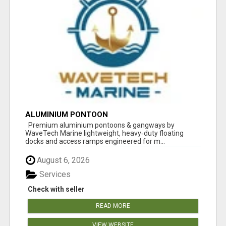
ALUMINIUM PONTOON
Premium aluminium pontoons & gangways by
WaveTech Marine lightweight, heavy‑duty floating
docks and access ramps engineered for m...
August 6, 2026
Services
Check with seller
READ MORE
VIEW WEBSITE