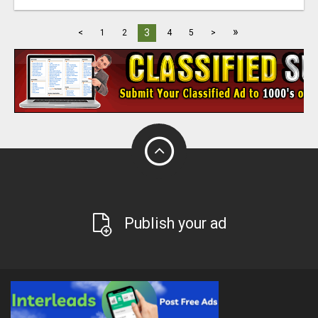
»
3
<
1
2
4
5
>
Publish your ad