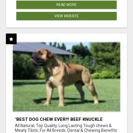
READ MORE
VIEW WEBSITE
"BEST DOG CHEW EVER!!! BEEF KNUCKLE
BONES!"
All Natural, Top Quality, Long Lasting Tough chews &
Meaty Tibits, For All Breeds. Dental & Chewing Benefits