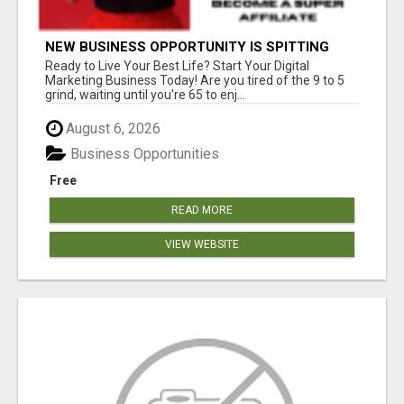
NEW BUSINESS OPPORTUNITY IS SPITTING
OUT 100% COMMISSIONS! ARE YOU READY?
Ready to Live Your Best Life? Start Your Digital
Marketing Business Today! Are you tired of the 9 to 5
grind, waiting until you're 65 to enj...
August 6, 2026
Business Opportunities
Free
READ MORE
VIEW WEBSITE