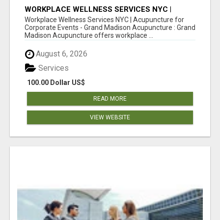
WORKPLACE WELLNESS SERVICES NYC |
ACUPUNCTURE FOR CORPORATE EVENTS
Workplace Wellness Services NYC | Acupuncture for
Corporate Events - Grand Madison Acupuncture : Grand
Madison Acupuncture offers workplace ...
August 6, 2026
Services
100.00 Dollar US$
READ MORE
VIEW WEBSITE