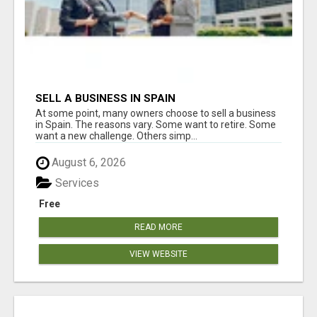
SELL A BUSINESS IN SPAIN
At some point, many owners choose to sell a business
in Spain. The reasons vary. Some want to retire. Some
want a new challenge. Others simp...
August 6, 2026
Services
Free
READ MORE
VIEW WEBSITE