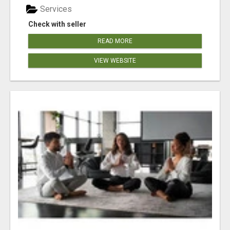
Services
Check with seller
READ MORE
VIEW WEBSITE