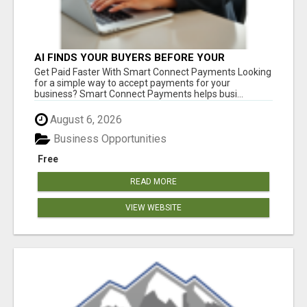
AI FINDS YOUR BUYERS BEFORE YOUR
COMPETITORS
Get Paid Faster With Smart Connect Payments Looking
for a simple way to accept payments for your
business? Smart Connect Payments helps busi...
August 6, 2026
Business Opportunities
Free
READ MORE
VIEW WEBSITE