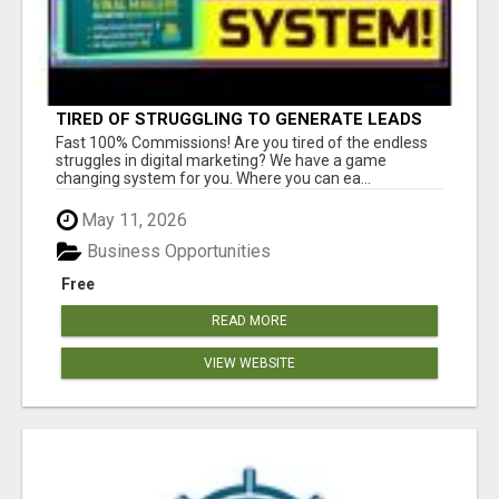
TIRED OF STRUGGLING TO GENERATE LEADS
AND INCOME ONLINE?
Fast 100% Commissions! Are you tired of the endless
struggles in digital marketing? We have a game
changing system for you. Where you can ea...
May 11, 2026
Business Opportunities
Free
READ MORE
VIEW WEBSITE