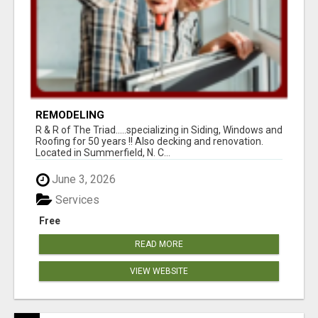
REMODELING
R & R of The Triad.....specializing in Siding, Windows and
Roofing for 50 years !! Also decking and renovation.
Located in Summerfield, N. C...
June 3, 2026
Services
Free
READ MORE
VIEW WEBSITE