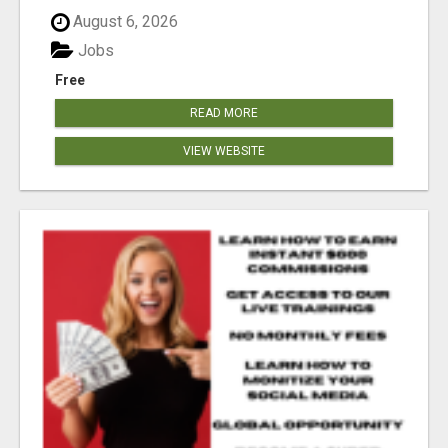
August 6, 2026
Jobs
Free
READ MORE
VIEW WEBSITE