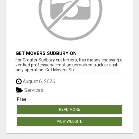
GET MOVERS SUDBURY ON
For Greater Sudbury customers, this means choosing a
verified professional—not an unmarked truck or cash-
only operation. Get Movers Su...
August 6, 2026
Services
Free
READ MORE
VIEW WEBSITE