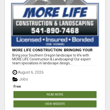
MORE LIFE CONSTRUCTION: BRINGING YOUR
LANDSCAPING DREAMS TO LIFE!
Bring your Southern Oregon landscape to life with
MORE LIFE Construction & Landscaping! Our expert
team specializes in landscape design,...
August 6, 2026
Jobs
Free
READ MORE
VIEW WEBSITE