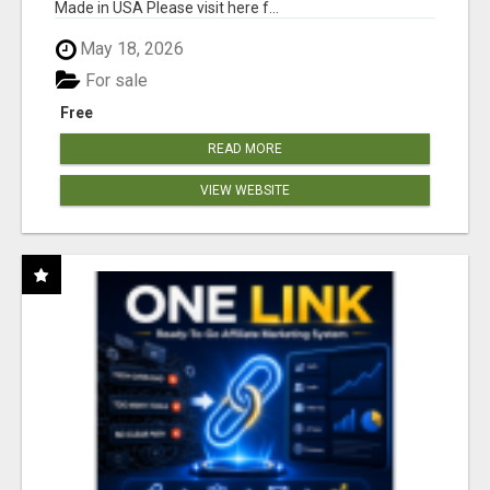
Made in USA Please visit here f...
May 18, 2026
For sale
Free
READ MORE
VIEW WEBSITE