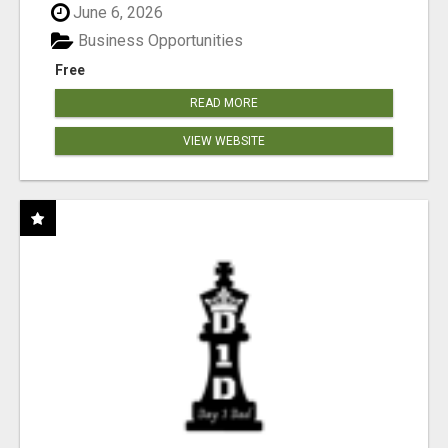
June 6, 2026
Business Opportunities
Free
READ MORE
VIEW WEBSITE