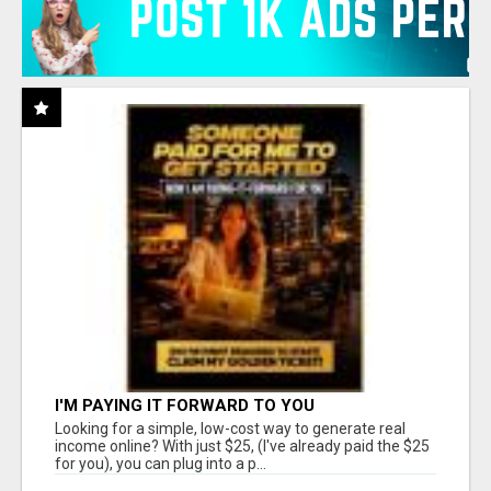
I'M PAYING IT FORWARD TO YOU
Looking for a simple, low-cost way to generate real
income online? With just $25, (I've already paid the $25
for you), you can plug into a p...