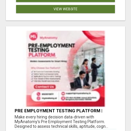
VIEW WEBSITE
PRE EMPLOYMENT TESTING PLATFORM |
MYANATOMY
Make every hiring decision data-driven with
MyAnatomy's Pre Employment Testing Platform.
Designed to assess technical skills, aptitude, cogn...