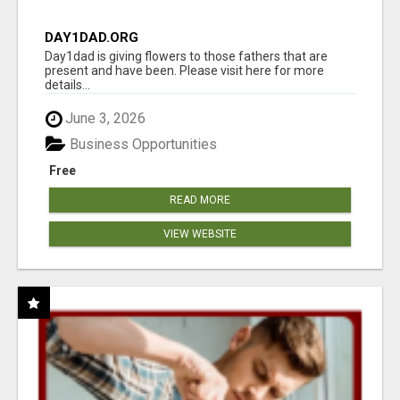
DAY1DAD.ORG
Day1dad is giving flowers to those fathers that are
present and have been. Please visit here for more
details...
June 3, 2026
Business Opportunities
Free
READ MORE
VIEW WEBSITE