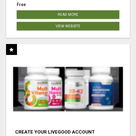
Free
READ MORE
VIEW WEBSITE
CREATE YOUR LIVEGOOD ACCOUNT