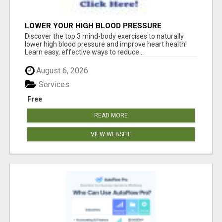
LOWER YOUR HIGH BLOOD PRESSURE
NATURALLY!
Discover the top 3 mind-body exercises to naturally
lower high blood pressure and improve heart health!
Learn easy, effective ways to reduce...
August 6, 2026
Services
Free
READ MORE
VIEW WEBSITE