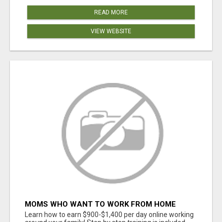
READ MORE
VIEW WEBSITE
MOMS WHO WANT TO WORK FROM HOME
(WITHOUT DMS OR SALES CALLS)....THIS IS
Learn how to earn $900-$1,400 per day online working
FOR YOU