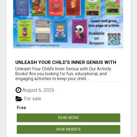
UNLEASH YOUR CHILD'S INNER GENIUS WITH
OUR ACTIVITY BOOKS!
Unleash Your Child's Inner Genius with Our Activity
Books! Are you looking for fun, educational, and
engaging activities to keep your child ...
August 6, 2026
For sale
Free
READ MORE
VIEW WEBSITE