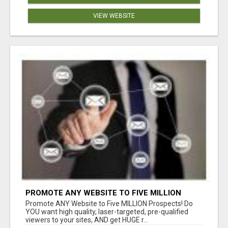
VIEW WEBSITE
PROMOTE ANY WEBSITE TO FIVE MILLION
PROSPECTS!
Promote ANY Website to Five MILLION Prospects! Do
YOU want high quality, laser-targeted, pre-qualified
viewers to your sites, AND get HUGE r...