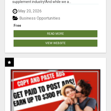
supplement industry!​And while we a...
May 20, 2026
Business Opportunities
Free
READ MORE
VIEW WEBSITE