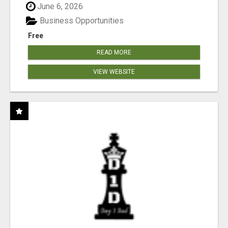
June 6, 2026
Business Opportunities
Free
READ MORE
VIEW WEBSITE