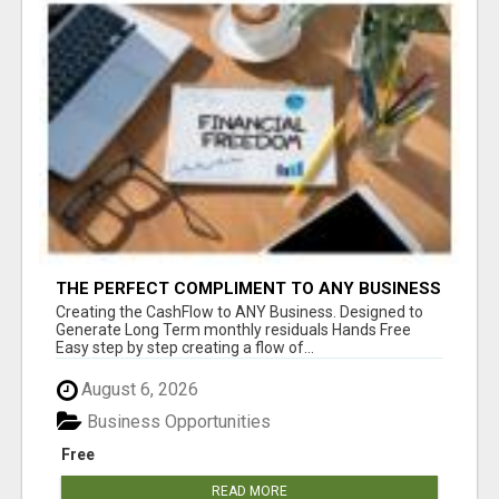
THE PERFECT COMPLIMENT TO ANY BUSINESS
Creating the CashFlow to ANY Business. Designed to
Generate Long Term monthly residuals Hands Free
Easy step by step creating a flow of...
August 6, 2026
Business Opportunities
Free
READ MORE