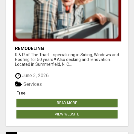
REMODELING
R & R of The Triad.....specializing in Siding, Windows and
Roofing for 50 years !! Also decking and renovation.
Located in Summerfield, N. C...
June 3, 2026
Services
Free
READ MORE
VIEW WEBSITE