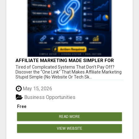
AFFILIATE MARKETING MADE SIMPLER FOR
NEW MARKETERS READY TO TAKE ACTION
Tired of Complicated Systems That Don't Pay Off?
Discover the "One Link" That Makes Affiliate Marketing
Stupid Simple (No Website Or Tech Sk...
May 15, 2026
Business Opportunities
Free
READ MORE
VIEW WEBSITE