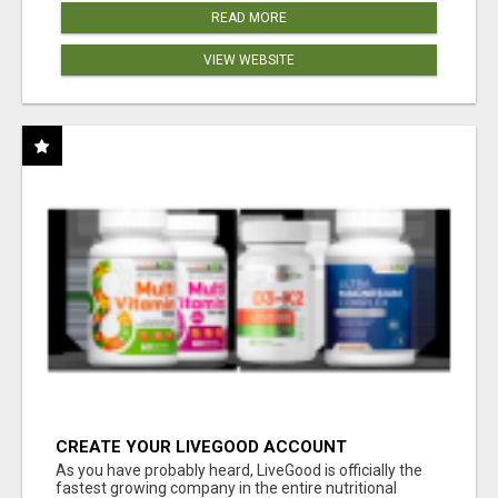
READ MORE
VIEW WEBSITE
CREATE YOUR LIVEGOOD ACCOUNT
As you have probably heard, LiveGood is officially the
fastest growing company in the entire nutritional