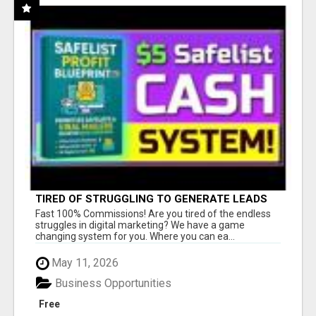
TIRED OF STRUGGLING TO GENERATE LEADS
AND INCOME ONLINE?
Fast 100% Commissions! Are you tired of the endless
struggles in digital marketing? We have a game
changing system for you. Where you can ea...
May 11, 2026
Business Opportunities
Free