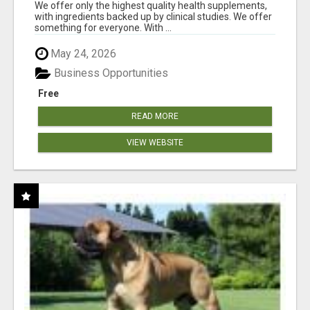
RESULTS
We offer only the highest quality health supplements,
with ingredients backed up by clinical studies. We offer
something for everyone. With ...
May 24, 2026
Business Opportunities
Free
READ MORE
VIEW WEBSITE