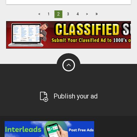
»
2
<
1
3
4
>
Publish your ad