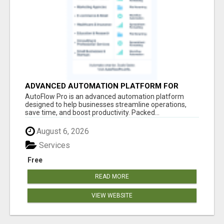
ADVANCED AUTOMATION PLATFORM FOR
PRODUCTIVITY
AutoFlow Pro is an advanced automation platform
designed to help businesses streamline operations,
save time, and boost productivity. Packed...
August 6, 2026
Services
Free
READ MORE
VIEW WEBSITE