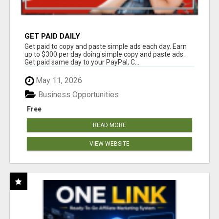
GET PAID DAILY
Get paid to copy and paste simple ads each day. Earn
up to $300 per day doing simple copy and paste ads.
Get paid same day to your PayPal, C...
May 11, 2026
Business Opportunities
Free
READ MORE
VIEW WEBSITE