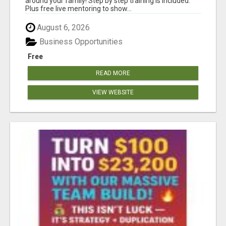
around your family! Step by step training is included.
Plus free live mentoring to show...
August 6, 2026
Business Opportunities
Free
READ MORE
VIEW WEBSITE