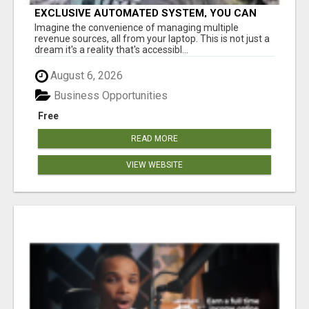
EXCLUSIVE AUTOMATED SYSTEM, YOU CAN
NOW TAP IN TO FOUR DISTINCT INCOME
Imagine the convenience of managing multiple
STREAMS SEAMLESSLY.
revenue sources, all from your laptop. This is not just a
dream it's a reality that's accessibl...
August 6, 2026
Business Opportunities
Free
READ MORE
VIEW WEBSITE