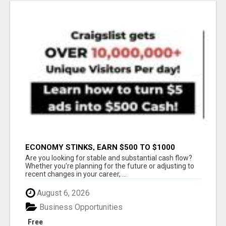
ECONOMY STINKS, EARN $500 TO $1000
Are you looking for stable and substantial cash flow?
Whether you're planning for the future or adjusting to
recent changes in your career, ...
August 6, 2026
Business Opportunities
Free