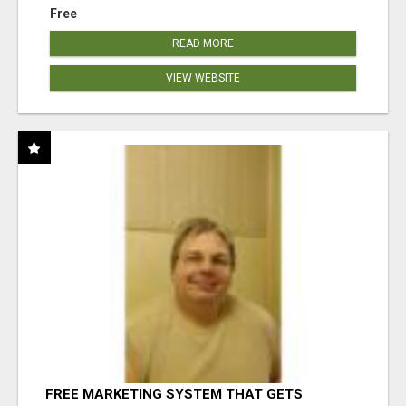
Free
READ MORE
VIEW WEBSITE
FREE MARKETING SYSTEM THAT GETS