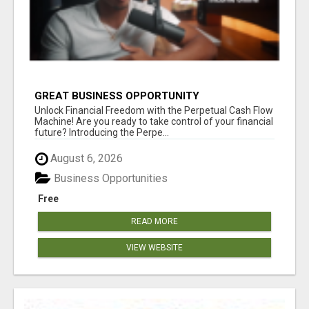
GREAT BUSINESS OPPORTUNITY
Unlock Financial Freedom with the Perpetual Cash Flow
Machine! Are you ready to take control of your financial
future? Introducing the Perpe...
August 6, 2026
Business Opportunities
Free
READ MORE
VIEW WEBSITE