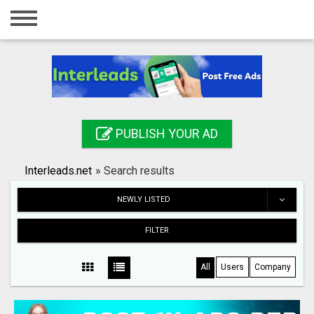
Home
Login
Registration
Contact
PUBLISH YOUR AD
Publish your ad
Interleads.net
»
Search results
Search
NEWLY LISTED
FILTER
All
Users
Company