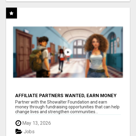
AFFILIATE PARTNERS WANTED, EARN MONEY
AT WWW.SHOWALTERFOUNDATION.ORG
Partner with the Showalter Foundation and earn
money through fundraising opportunities that can help
change lives and strengthen communities...
May 13, 2026
Jobs