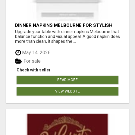
DINNER NAPKINS MELBOURNE FOR STYLISH
DINING EXPERIENCES
Upgrade your table with dinner napkins Melbourne that
balance function and visual appeal. A good napkin does
more than clean, it shapes the ...
May 14, 2026
For sale
Check with seller
READ MORE
VIEW WEBSITE