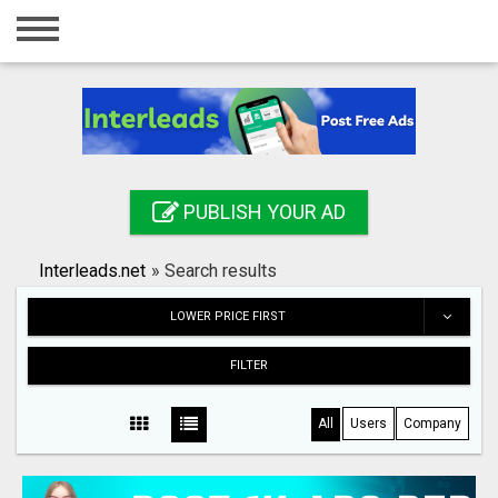
Home
Login
Registration
Contact
PUBLISH YOUR AD
Publish your ad
Interleads.net
»
Search results
Search
LOWER PRICE FIRST
FILTER
All
Users
Company