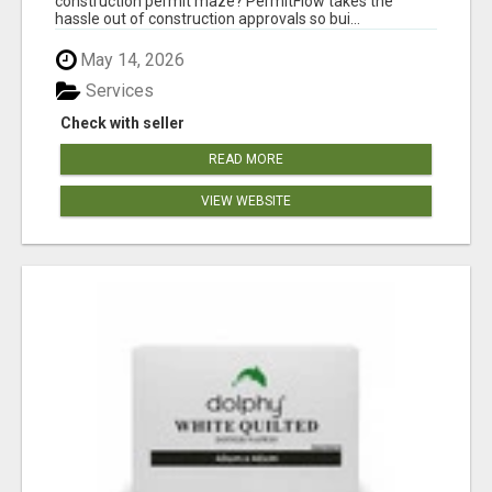
construction permit maze? PermitFlow takes the
hassle out of construction approvals so bui...
May 14, 2026
Services
Check with seller
READ MORE
VIEW WEBSITE