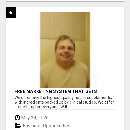
FREE MARKETING SYSTEM THAT GETS
RESULTS
We offer only the highest quality health supplements,
with ingredients backed up by clinical studies. We offer
something for everyone. With ...
May 24, 2026
Business Opportunities