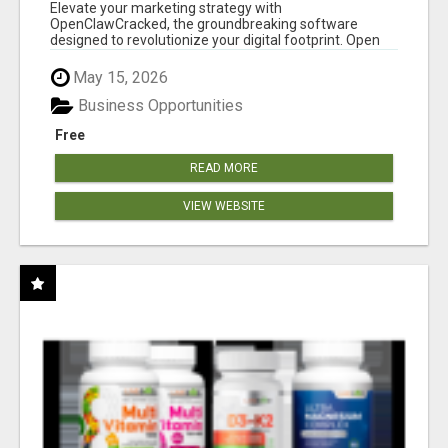
CLAW AI!
Elevate your marketing strategy with
OpenClawCracked, the groundbreaking software
designed to revolutionize your digital footprint. Open
Cla...
May 15, 2026
Business Opportunities
Free
READ MORE
VIEW WEBSITE