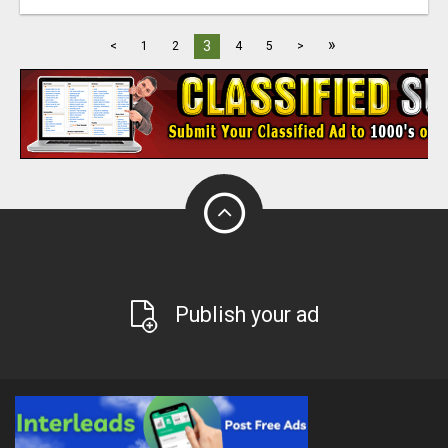
»
3
<
1
2
4
5
>
Publish your ad