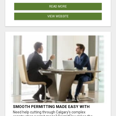
READ MORE
VIEW WEBSITE
SMOOTH PERMITTING MADE EASY WITH
PERMIT EDMONTON EXPERTS
Need help cutting through Calgary’s complex