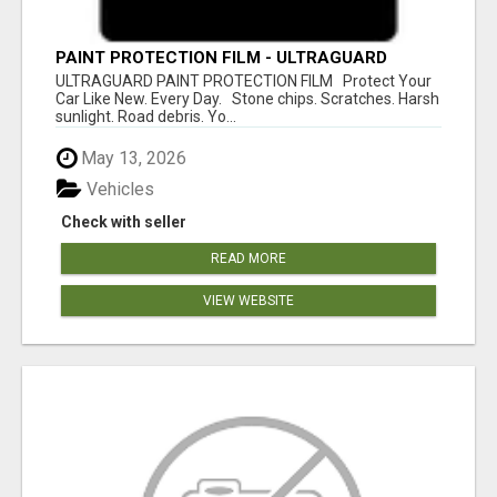
PAINT PROTECTION FILM - ULTRAGUARD
ULTRAGUARD PAINT PROTECTION FILM Protect Your
Car Like New. Every Day. Stone chips. Scratches. Harsh
sunlight. Road debris. Yo...
May 13, 2026
Vehicles
Check with seller
READ MORE
VIEW WEBSITE