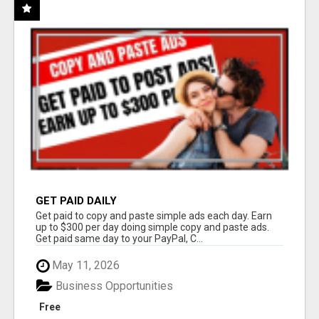
GET PAID DAILY
Get paid to copy and paste simple ads each day. Earn
up to $300 per day doing simple copy and paste ads.
Get paid same day to your PayPal, C...
May 11, 2026
Business Opportunities
Free