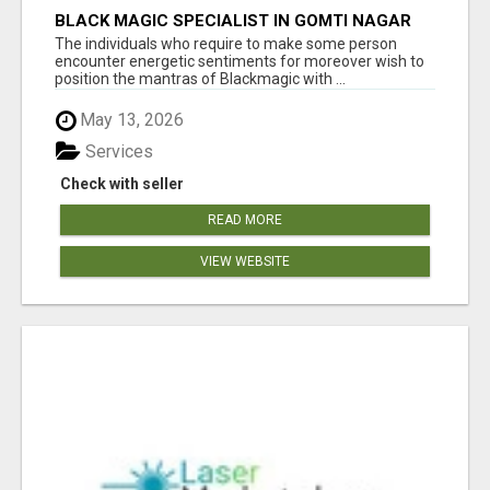
BLACK MAGIC SPECIALIST IN GOMTI NAGAR
The individuals who require to make some person
encounter energetic sentiments for moreover wish to
position the mantras of Blackmagic with ...
May 13, 2026
Services
Check with seller
READ MORE
VIEW WEBSITE