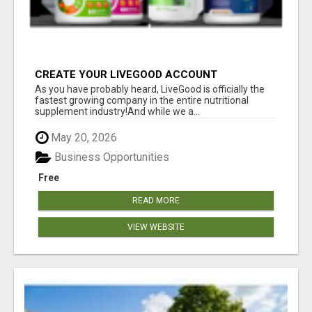
CREATE YOUR LIVEGOOD ACCOUNT
As you have probably heard, LiveGood is officially the
fastest growing company in the entire nutritional
supplement industry!​And while we a...
May 20, 2026
Business Opportunities
Free
READ MORE
VIEW WEBSITE