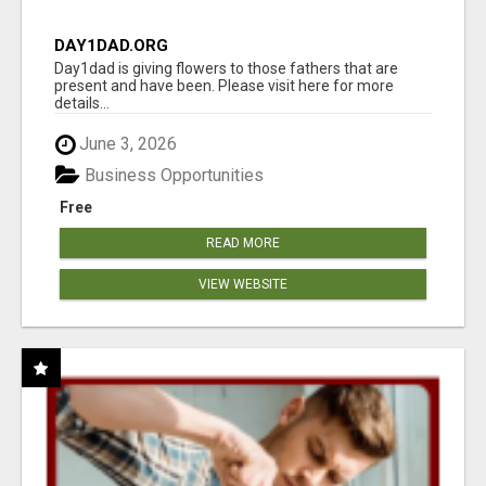
DAY1DAD.ORG
Day1dad is giving flowers to those fathers that are
present and have been. Please visit here for more
details...
June 3, 2026
Business Opportunities
Free
READ MORE
VIEW WEBSITE