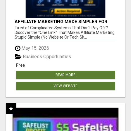
AFFILIATE MARKETING MADE SIMPLER FOR
NEW MARKETERS READY TO TAKE ACTION
Tired of Complicated Systems That Don't Pay Off?
Discover the "One Link" That Makes Affiliate Marketing
Stupid Simple (No Website Or Tech Sk...
May 15, 2026
Business Opportunities
Free
READ MORE
VIEW WEBSITE