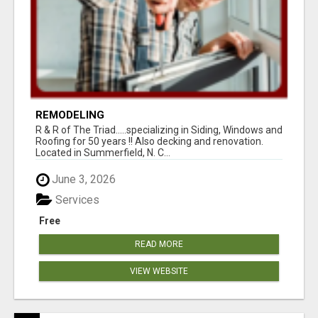
REMODELING
R & R of The Triad.....specializing in Siding, Windows and
Roofing for 50 years !! Also decking and renovation.
Located in Summerfield, N. C...
June 3, 2026
Services
Free
READ MORE
VIEW WEBSITE