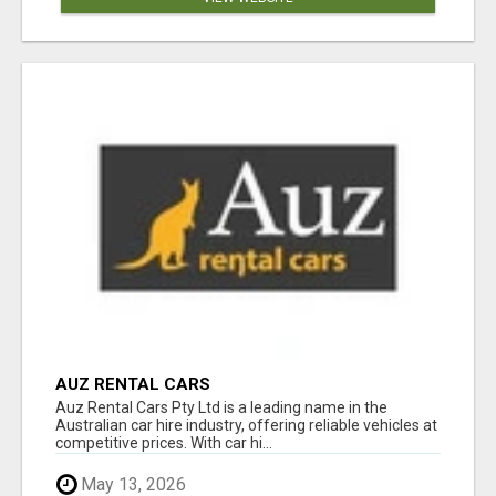
AUZ RENTAL CARS
Auz Rental Cars Pty Ltd is a leading name in the
Australian car hire industry, offering reliable vehicles at
competitive prices. With car hi...
May 13, 2026