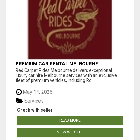
PREMIUM CAR RENTAL MELBOURNE
Red Carpet Rides Melbourne delivers exceptional
luxury car hire Melbourne services with an exclusive
fleet of premium vehicles, including Ro...
May 14, 2026
Services
Check with seller
READ MORE
VIEW WEBSITE