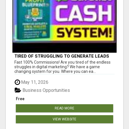
TIRED OF STRUGGLING TO GENERATE LEADS
AND INCOME ONLINE?
Fast 100% Commissions! Are you tired of the endless
struggles in digital marketing? We have a game
changing system for you. Where you can ea...
May 11, 2026
Business Opportunities
Free
READ MORE
VIEW WEBSITE