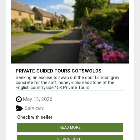
PRIVATE GUIDED TOURS COTSWOLDS
Seeking an excuse to swap out the dour London grey
concrete for the soft, honey-coloured stone of the
English countryside? UK Private Tours ...
May 13, 2026
Services
Check with seller
READ MORE
VIEW WEBSITE