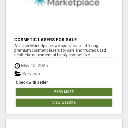
COSMETIC LASERS FOR SALE
At Laser Marketplace, we specialise in offering
premium cosmetic lasers for sale and trusted used
aesthetic equipment at highly competitive ...
May 13, 2026
Services
Check with seller
READ MORE
VIEW WEBSITE