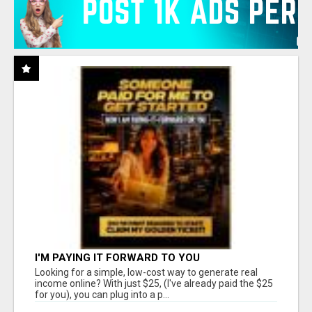
I'M PAYING IT FORWARD TO YOU
Looking for a simple, low-cost way to generate real
income online? With just $25, (I've already paid the $25
for you), you can plug into a p...