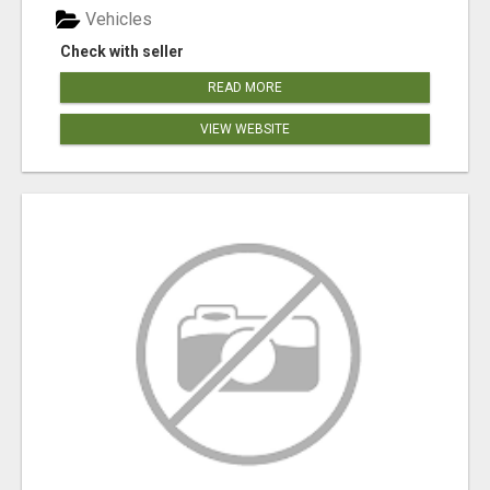
Vehicles
Check with seller
READ MORE
VIEW WEBSITE