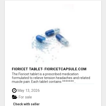
FIORICET TABLET- FIORICETCAPSULE.COM
The Fioricet tablet is a prescribed medication
formulated to relieve tension headaches and related
muscle pain. Each tablet contains *******...
May 13, 2026
For sale
Check with seller