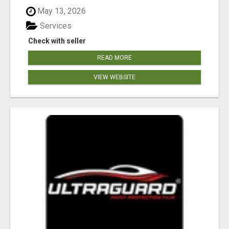
May 13, 2026
Services
Check with seller
READ MORE
VIEW WEBSITE