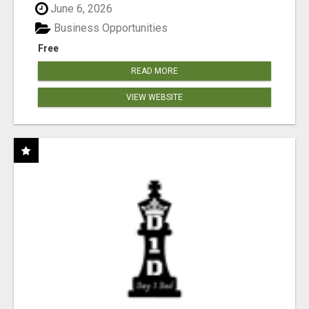
June 6, 2026
Business Opportunities
Free
READ MORE
VIEW WEBSITE