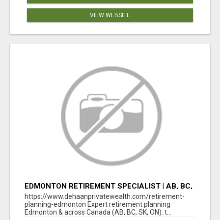
VIEW WEBSITE
EDMONTON RETIREMENT SPECIALIST | AB, BC,
SK, ON
https://www.dehaanprivatewealth.com/retirement-
planning-edmonton Expert retirement planning
Edmonton & across Canada (AB, BC, SK, ON): t...