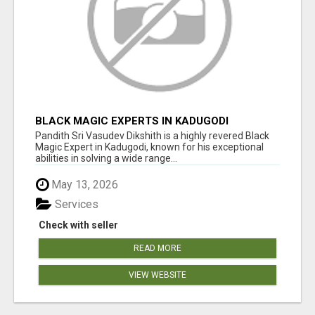
BLACK MAGIC EXPERTS IN KADUGODI
Pandith Sri Vasudev Dikshith is a highly revered Black
Magic Expert in Kadugodi, known for his exceptional
abilities in solving a wide range...
May 13, 2026
Services
Check with seller
READ MORE
VIEW WEBSITE