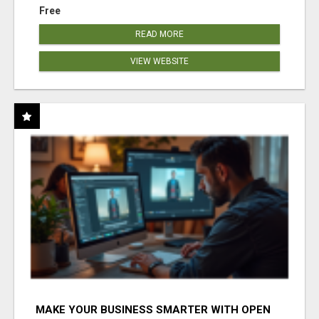
Free
READ MORE
VIEW WEBSITE
MAKE YOUR BUSINESS SMARTER WITH OPEN