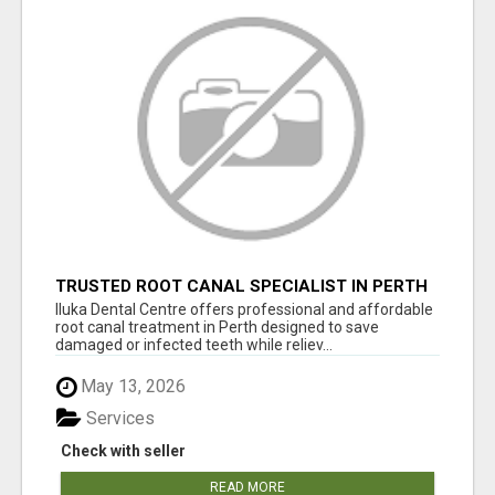
TRUSTED ROOT CANAL SPECIALIST IN PERTH
– GENTLE & AFFORDABLE DENTAL CARE
Iluka Dental Centre offers professional and affordable
root canal treatment in Perth designed to save
damaged or infected teeth while reliev...
May 13, 2026
Services
Check with seller
READ MORE