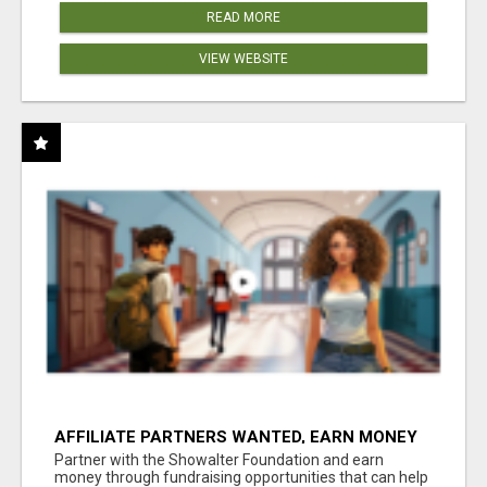
READ MORE
VIEW WEBSITE
AFFILIATE PARTNERS WANTED, EARN MONEY
AT WWW.SHOWALTERFOUNDATION.ORG
Partner with the Showalter Foundation and earn
money through fundraising opportunities that can help