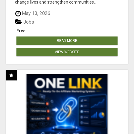
change lives and strengthen communities...
May 13, 2026
Jobs
Free
READ MORE
VIEW WEBSITE