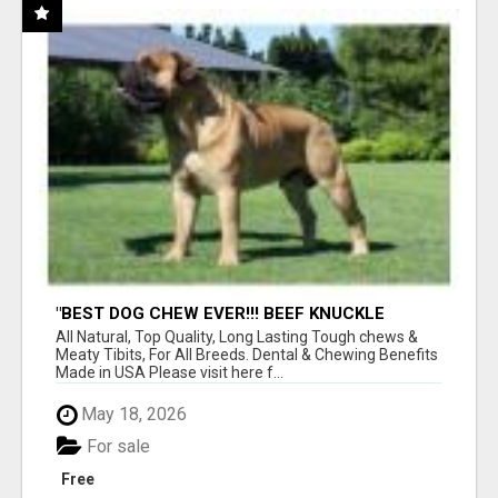
"BEST DOG CHEW EVER!!! BEEF KNUCKLE
BONES!"
All Natural, Top Quality, Long Lasting Tough chews &
Meaty Tibits, For All Breeds. Dental & Chewing Benefits
Made in USA Please visit here f...
May 18, 2026
For sale
Free