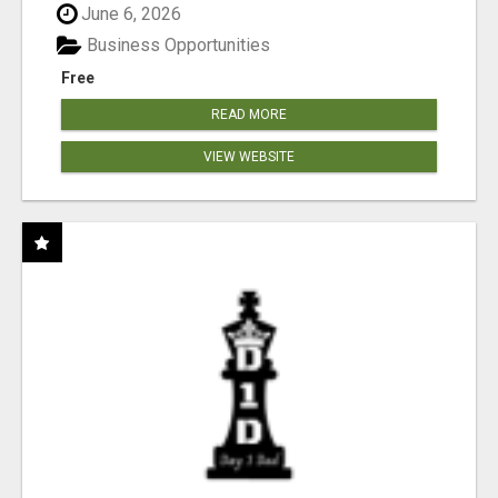
June 6, 2026
Business Opportunities
Free
READ MORE
VIEW WEBSITE