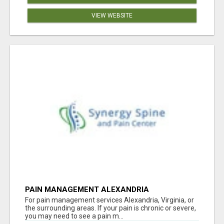
VIEW WEBSITE
PAIN MANAGEMENT ALEXANDRIA
For pain management services Alexandria, Virginia, or
the surrounding areas. If your pain is chronic or severe,
you may need to see a pain m...