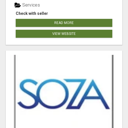
Services
Check with seller
READ MORE
VIEW WEBSITE