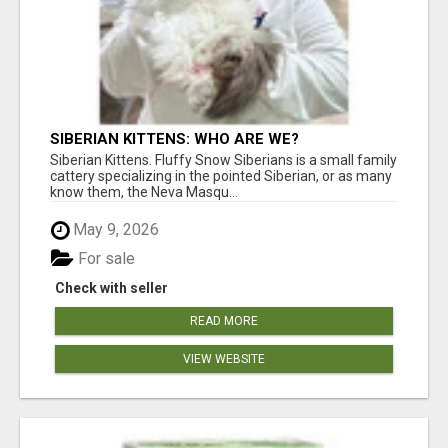
SIBERIAN KITTENS: WHO ARE WE?
Siberian Kittens. Fluffy Snow Siberians is a small family
cattery specializing in the pointed Siberian, or as many
know them, the Neva Masqu...
May 9, 2026
For sale
Check with seller
READ MORE
VIEW WEBSITE