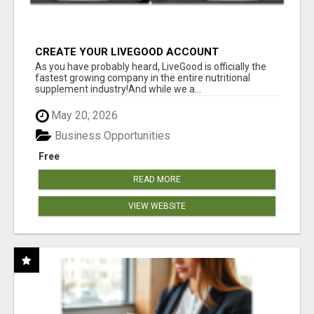
CREATE YOUR LIVEGOOD ACCOUNT
As you have probably heard, LiveGood is officially the
fastest growing company in the entire nutritional
supplement industry!​And while we a...
May 20, 2026
Business Opportunities
Free
READ MORE
VIEW WEBSITE