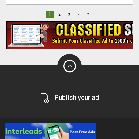
»
1
2
3
>
Publish your ad