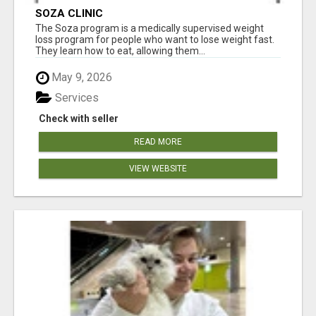
SOZA CLINIC
The Soza program is a medically supervised weight
loss program for people who want to lose weight fast.
They learn how to eat, allowing them...
May 9, 2026
Services
Check with seller
READ MORE
VIEW WEBSITE