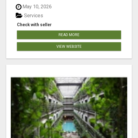
May 10, 2026
Services
Check with seller
READ MORE
VIEW WEBSITE