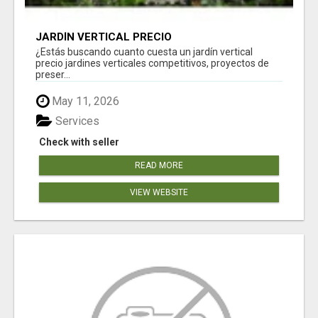
JARDÍN VERTICAL PRECIO
¿Estás buscando cuanto cuesta un jardín vertical
precio jardines verticales competitivos, proyectos de
preser...
May 11, 2026
Services
Check with seller
READ MORE
VIEW WEBSITE