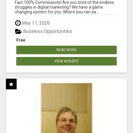
AND INCOME ONLINE?
Fast 100% Commissions! Are you tired of the endless
struggles in digital marketing? We have a game
changing system for you. Where you can ea...
May 11, 2026
Business Opportunities
Free
READ MORE
VIEW WEBSITE