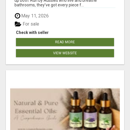
up both. Run by Aussies who live and breathe
bathrooms, they’ve got every piece f...
May 11, 2026
For sale
Check with seller
READ MORE
VIEW WEBSITE