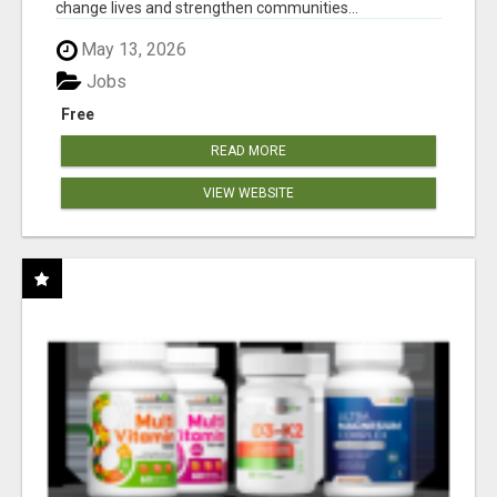
change lives and strengthen communities...
May 13, 2026
Jobs
Free
READ MORE
VIEW WEBSITE