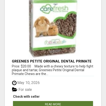
GREENIES PETITE ORIGINAL DENTAL PRIMATE
CHEWS
Price: $20.00 Made with a chewy texture to help fight
plaque and tartar, Greenies Petite Original Dental
Primate Chews are the...
May 10, 2026
For sale
Check with seller
READ MORE