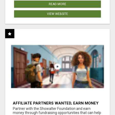
READ MORE
VIEW WEBSITE
AFFILIATE PARTNERS WANTED, EARN MONEY
AT WWW.SHOWALTERFOUNDATION.ORG
Partner with the Showalter Foundation and earn
money through fundraising opportunities that can help