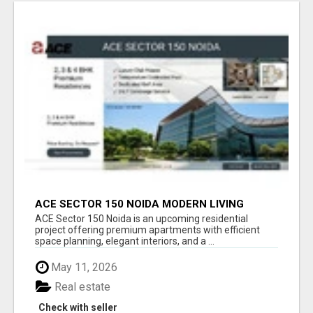
ACE SECTOR 150 NOIDA MODERN LIVING
APARTMENTS
ACE Sector 150 Noida is an upcoming residential
project offering premium apartments with efficient
space planning, elegant interiors, and a ...
May 11, 2026
Real estate
Check with seller