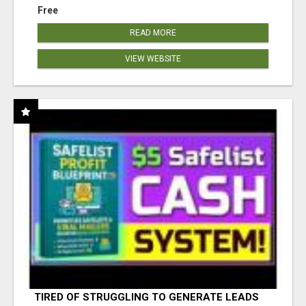
Free
READ MORE
VIEW WEBSITE
TIRED OF STRUGGLING TO GENERATE LEADS