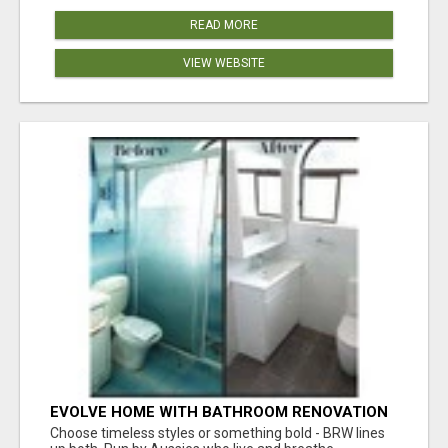
READ MORE
VIEW WEBSITE
EVOLVE HOME WITH BATHROOM RENOVATION
EASTERN SUBURBS ADELAIDE
Choose timeless styles or something bold - BRW lines