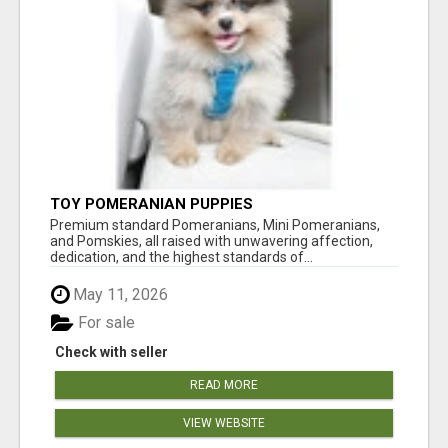
TOY POMERANIAN PUPPIES
Premium standard Pomeranians, Mini Pomeranians,
and Pomskies, all raised with unwavering affection,
dedication, and the highest standards of...
May 11, 2026
For sale
Check with seller
READ MORE
VIEW WEBSITE