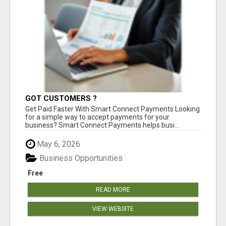
GOT CUSTOMERS ?
Get Paid Faster With Smart Connect Payments Looking
for a simple way to accept payments for your
business? Smart Connect Payments helps busi...
May 6, 2026
Business Opportunities
Free
READ MORE
VIEW WEBSITE