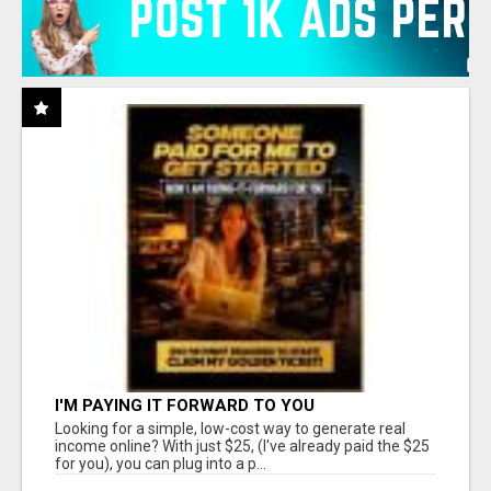
I'M PAYING IT FORWARD TO YOU
Looking for a simple, low-cost way to generate real
income online? With just $25, (I've already paid the $25
for you), you can plug into a p...