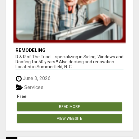
REMODELING
R & R of The Triad.....specializing in Siding, Windows and
Roofing for 50 years !! Also decking and renovation.
Located in Summerfield, N. C...
June 3, 2026
Services
Free
READ MORE
VIEW WEBSITE