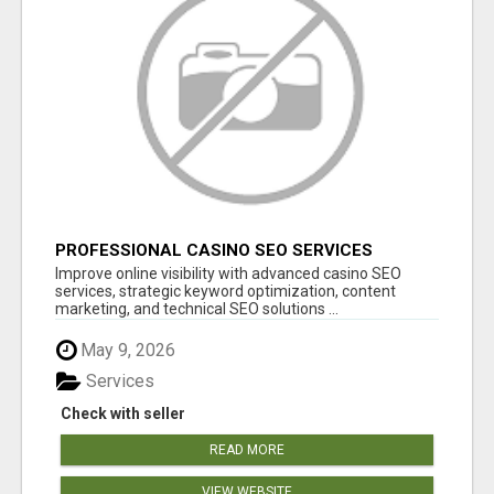
PROFESSIONAL CASINO SEO SERVICES
Improve online visibility with advanced casino SEO
services, strategic keyword optimization, content
marketing, and technical SEO solutions ...
May 9, 2026
Services
Check with seller
READ MORE
VIEW WEBSITE