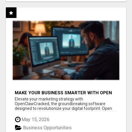
MAKE YOUR BUSINESS SMARTER WITH OPEN
CLAW AI!
Elevate your marketing strategy with
OpenClawCracked, the groundbreaking software
designed to revolutionize your digital footprint. Open
Cla...
May 15, 2026
Business Opportunities