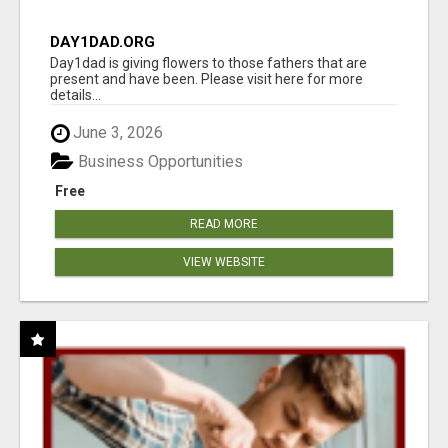
DAY1DAD.ORG
Day1dad is giving flowers to those fathers that are
present and have been. Please visit here for more
details...
June 3, 2026
Business Opportunities
Free
READ MORE
VIEW WEBSITE