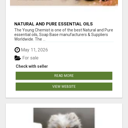
NATURAL AND PURE ESSENTIAL OILS
The Young Chemist is one of the best Natural and Pure
essential oils, Soap Base manufacturers & Suppliers
Worldwide. The ...
May 11, 2026
For sale
Check with seller
READ MORE
VIEW WEBSITE