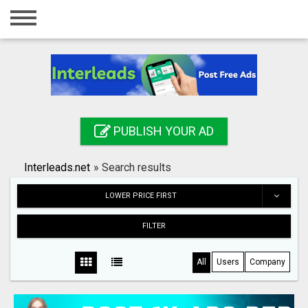
Home
Login
Registration
Contact
PUBLISH YOUR AD
Publish your ad
Interleads.net
»
Search results
Search
LOWER PRICE FIRST
FILTER
All
Users
Company