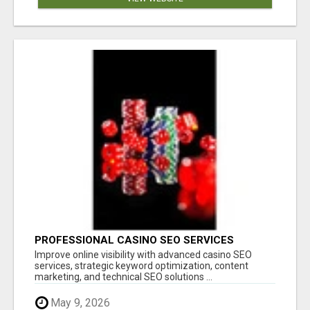
PROFESSIONAL CASINO SEO SERVICES
Improve online visibility with advanced casino SEO
services, strategic keyword optimization, content
marketing, and technical SEO solutions ...
May 9, 2026