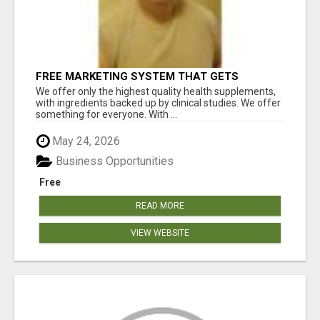
FREE MARKETING SYSTEM THAT GETS
RESULTS
We offer only the highest quality health supplements,
with ingredients backed up by clinical studies. We offer
something for everyone. With ...
May 24, 2026
Business Opportunities
Free
READ MORE
VIEW WEBSITE