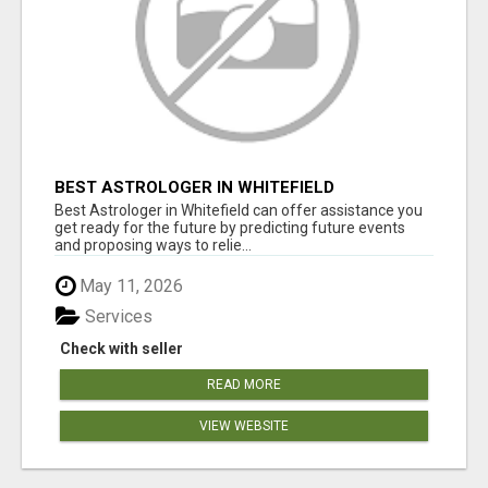
BEST ASTROLOGER IN WHITEFIELD
Best Astrologer in Whitefield can offer assistance you
get ready for the future by predicting future events
and proposing ways to relie...
May 11, 2026
Services
Check with seller
READ MORE
VIEW WEBSITE